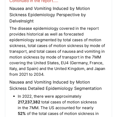
Continued in the report…..
Nausea and Vomiting Induced by Motion
Sickness Epidemiology Perspective by
DelveInsight
The disease epidemiology covered in the report
provides historical as well as forecasted
epidemiology segmented by total cases of motion
sickness, total cases of motion sickness by mode of
transport, and total cases of nausea and vomiting in
motion sickness by mode of transport in the 7MM
covering the United States, EU4 (Germany, France,
Italy, and Spain) and the United Kingdom, and Japan
from 2021 to 2034.
Nausea and Vomiting Induced by Motion
Sickness Detailed Epidemiology Segmentation
In 2022, there were approximately
217,237,382
total cases of motion sickness
in the 7MM. The US accounted for nearly
52%
of the total cases of motion sickness in