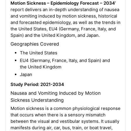
Motion Sickness – Epidemiology Forecast – 2034’
report delivers an in-depth understanding of nausea
and vomiting induced by motion sickness, historical
and forecasted epidemiology, as well as the trends in
the United States, EU4 (Germany, France, Italy, and
Spain) and the United Kingdom, and Japan.
Geographies Covered
The United States
EU4 (Germany, France, Italy, and Spain) and
the United Kingdom
Japan
Study Period: 2021-2034
Nausea and Vomiting Induced by Motion
Sickness Understanding
Motion sickness is a common physiological response
that occurs when there is a sensory mismatch
between the visual and vestibular systems. It usually
manifests during air, car, bus, train, or boat travel,