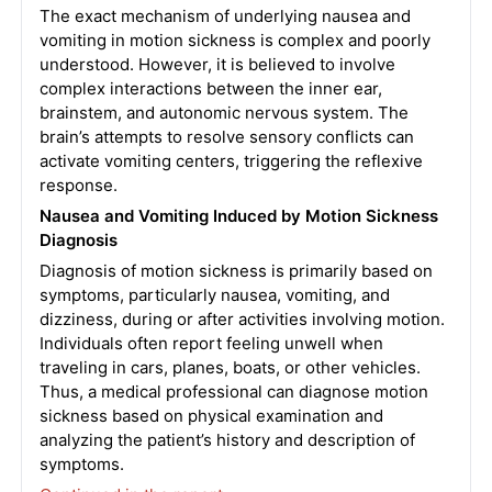
The exact mechanism of underlying nausea and
vomiting in motion sickness is complex and poorly
understood. However, it is believed to involve
complex interactions between the inner ear,
brainstem, and autonomic nervous system. The
brain’s attempts to resolve sensory conflicts can
activate vomiting centers, triggering the reflexive
response.
Nausea and Vomiting Induced by Motion Sickness
Diagnosis
Diagnosis of motion sickness is primarily based on
symptoms, particularly nausea, vomiting, and
dizziness, during or after activities involving motion.
Individuals often report feeling unwell when
traveling in cars, planes, boats, or other vehicles.
Thus, a medical professional can diagnose motion
sickness based on physical examination and
analyzing the patient’s history and description of
symptoms.