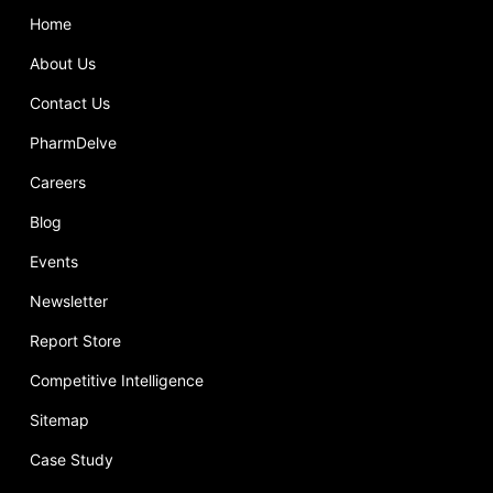
Home
About Us
Contact Us
PharmDelve
Careers
Blog
Events
Newsletter
Report Store
Competitive Intelligence
Sitemap
Case Study