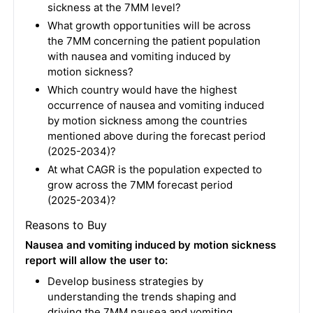
sickness at the 7MM level?
What growth opportunities will be across
the 7MM concerning the patient population
with nausea and vomiting induced by
motion sickness?
Which country would have the highest
occurrence of nausea and vomiting induced
by motion sickness among the countries
mentioned above during the forecast period
(2025-2034)?
At what CAGR is the population expected to
grow across the 7MM forecast period
(2025-2034)?
Reasons to Buy
Nausea and vomiting induced by motion sickness
report will allow the user to:
Develop business strategies by
understanding the trends shaping and
driving the 7MM nausea and vomiting