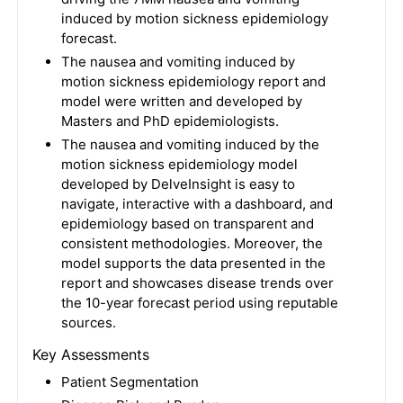
induced by motion sickness epidemiology
forecast.
The nausea and vomiting induced by
motion sickness epidemiology report and
model were written and developed by
Masters and PhD epidemiologists.
The nausea and vomiting induced by the
motion sickness epidemiology model
developed by DelveInsight is easy to
navigate, interactive with a dashboard, and
epidemiology based on transparent and
consistent methodologies. Moreover, the
model supports the data presented in the
report and showcases disease trends over
the 10-year forecast period using reputable
sources.
Key Assessments
Patient Segmentation