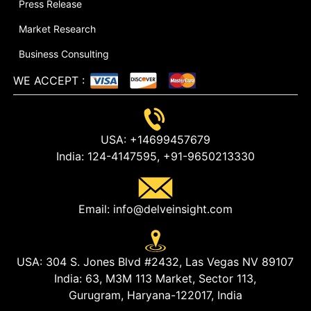
Press Release
Market Research
Business Consulting
WE ACCEPT
:
USA:
+14699457679
India:
124-4147595,
+91-9650213330
Email:
info@delveinsight.com
USA:
304 S. Jones Blvd #2432, Las Vegas NV 89107
India:
63, M3M 113 Market, Sector 113,
Gurugram, Haryana-122017, India