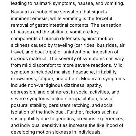
leading to hallmark symptoms, nausea, and vomiting.
Nausea is a subjective sensation that signals
imminent emesis, while vomiting is the forceful
removal of gastrointestinal contents. The sensation
of nausea and the ability to vomit are key
components of human defenses against motion
sickness caused by traveling (car rides, bus rides, air
travel, and boat trips) or unintentional ingestion of
noxious material. The severity of symptoms can vary
from mild discomfort to more severe reactions. Mild
symptoms included malaise, headache, irritability,
drowsiness, fatigue, and others. Moderate symptoms
include non-vertiginous dizziness, apathy,
depression, and disinterest in social activities, and
severe symptoms include incapacitation, loss of
postural stability, persistent retching, and social
isolation of the individual. Further, factors such as
susceptibility due to genetics, previous experiences,
and individual sensitivities increase the likelihood of
developing motion sickness in individuals.