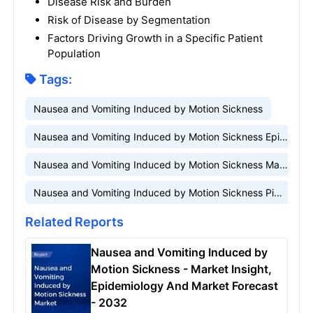
Disease Risk and Burden
Risk of Disease by Segmentation
Factors Driving Growth in a Specific Patient
Population
Tags:
Nausea and Vomiting Induced by Motion Sickness
Nausea and Vomiting Induced by Motion Sickness Epidemiology
Nausea and Vomiting Induced by Motion Sickness Market
Nausea and Vomiting Induced by Motion Sickness Pipeline
Related Reports
Nausea and Vomiting Induced by
Motion Sickness - Market Insight,
Epidemiology And Market Forecast
- 2032