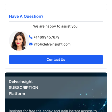
Send it to me
Have A Question?
We are happy to assist you.
+14699457679
info@delveinsight.com
Contact Us
DelveInsight
SUBSCRIPTION
Platform
Register for free trial today and gain instant access to