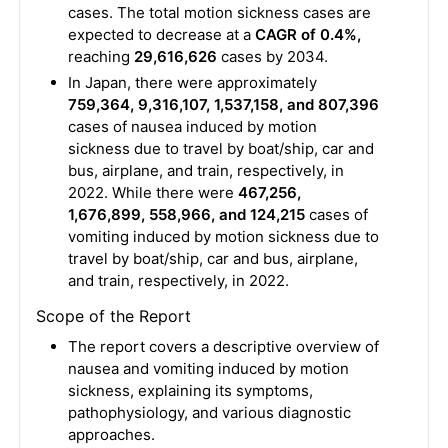
cases. The total motion sickness cases are
expected to decrease at a
CAGR of 0.4%,
reaching
29,616,626
cases by 2034.
In Japan, there were approximately
759,364, 9,316,107, 1,537,158, and 807,396
cases of nausea induced by motion
sickness due to travel by boat/ship, car and
bus, airplane, and train, respectively, in
2022. While there were
467,256,
1,676,899, 558,966, and 124,215
cases of
vomiting induced by motion sickness due to
travel by boat/ship, car and bus, airplane,
and train, respectively, in 2022.
Scope of the Report
The report covers a descriptive overview of
nausea and vomiting induced by motion
sickness, explaining its symptoms,
pathophysiology, and various diagnostic
approaches.