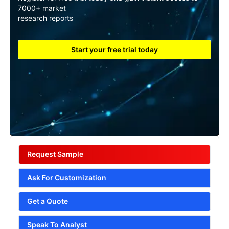
7000+ market
research reports
Start your free trial today
Request Sample
Ask For Customization
Get a Quote
Speak To Analyst