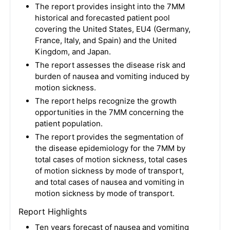
The report provides insight into the 7MM
historical and forecasted patient pool
covering the United States, EU4 (Germany,
France, Italy, and Spain) and the United
Kingdom, and Japan.
The report assesses the disease risk and
burden of nausea and vomiting induced by
motion sickness.
The report helps recognize the growth
opportunities in the 7MM concerning the
patient population.
The report provides the segmentation of
the disease epidemiology for the 7MM by
total cases of motion sickness, total cases
of motion sickness by mode of transport,
and total cases of nausea and vomiting in
motion sickness by mode of transport.
Report Highlights
Ten years forecast of nausea and vomiting