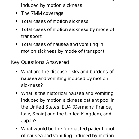
induced by motion sickness
The 7MM coverage
Total cases of motion sickness
Total cases of motion sickness by mode of
transport
Total cases of nausea and vomiting in
motion sickness by mode of transport
Key Questions Answered
What are the disease risks and burdens of
nausea and vomiting induced by motion
sickness?
What is the historical nausea and vomiting
induced by motion sickness patient pool in
the United States, EU4 (Germany, France,
Italy, Spain) and the United Kingdom, and
Japan?
What would be the forecasted patient pool
of nausea and vomiting induced by motion