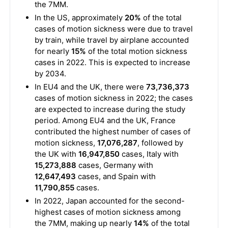
the 7MM.
In the US, approximately
20%
of the total
cases of motion sickness were due to travel
by train, while travel by airplane accounted
for nearly
15%
of the total motion sickness
cases in 2022. This is expected to increase
by 2034.
In EU4 and the UK, there were
73,736,373
cases of motion sickness in 2022; the cases
are expected to increase during the study
period. Among EU4 and the UK, France
contributed the highest number of cases of
motion sickness,
17,076,287
, followed by
the UK with
16,947,850
cases, Italy with
15,273,888
cases, Germany with
12,647,493
cases, and Spain with
11,790,855
cases.
In 2022, Japan accounted for the second-
highest cases of motion sickness among
the 7MM, making up nearly
14%
of the total