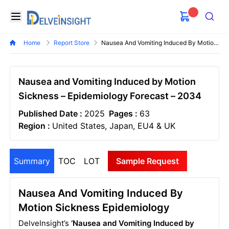
Delveinsight
Open menu
Search
Home
Report Store
Nausea And Vomiting Induced By Motion Sickness Epidemiology Forecast
Nausea and Vomiting Induced by Motion
Sickness – Epidemiology Forecast – 2034
Published Date :
2025
Pages :
63
Region :
United States, Japan, EU4 & UK
Summary
TOC
LOT
Sample Request
Nausea And Vomiting Induced By
Motion Sickness Epidemiology
DelveInsight’s
‘Nausea and Vomiting Induced by