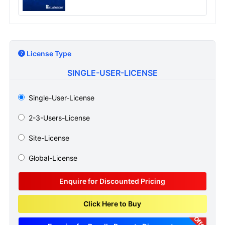
License Type
SINGLE-USER-LICENSE
Single-User-License
2-3-Users-License
Site-License
Global-License
Enquire for Discounted Pricing
Click Here to Buy
Offer