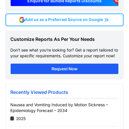
Enquire for Bundle Reports Discounts
Add us as a Preferred Source on Google
Nausea And Vomiting
Customize Reports As Per Your Needs
Induced By Motion Sickness
Don't see what you're looking for? Get a report tailored to
Epidemiology
your specific requirements. Customize your report now!
Get A Sneak Peek At The Latest Nausea And
Request Now
Vomiting Induced By Motion Sickness
Epidemiology Forecast Report
Name
Recently Viewed Products
Nausea and Vomiting Induced by Motion Sickness –
Epidemiology Forecast – 2034
Email
2025