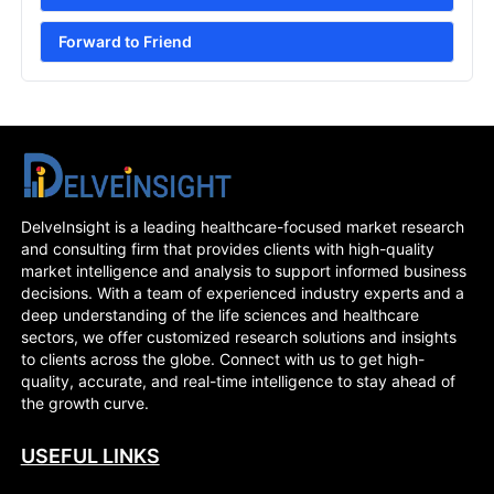
Forward to Friend
DelveInsight is a leading healthcare-focused market research
and consulting firm that provides clients with high-quality
market intelligence and analysis to support informed business
decisions. With a team of experienced industry experts and a
deep understanding of the life sciences and healthcare
sectors, we offer customized research solutions and insights
to clients across the globe. Connect with us to get high-
quality, accurate, and real-time intelligence to stay ahead of
the growth curve.
USEFUL LINKS