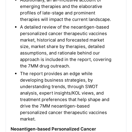
emerging therapies and the elaborative
profiles of late-stage and prominent
therapies will impact the current landscape.
A detailed review of the neoantigen-based
personalized cancer therapeutic vaccines
market, historical and forecasted market
size, market share by therapies, detailed
assumptions, and rationale behind our
approach is included in the report, covering
the 7MM drug outreach.
The report provides an edge while
developing business strategies, by
understanding trends, through SWOT
analysis, expert insights/KOL views, and
treatment preferences that help shape and
drive the 7MM neoantigen-based
personalized cancer therapeutic vaccines
market.
Neoantigen-based Personalized Cancer