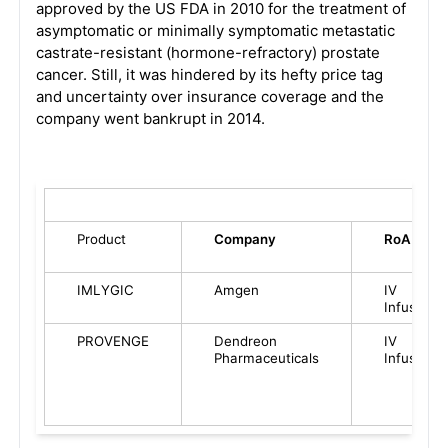
approved by the US FDA in 2010 for the treatment of
asymptomatic or minimally symptomatic metastatic
castrate-resistant (hormone-refractory) prostate
cancer. Still, it was hindered by its hefty price tag
and uncertainty over insurance coverage and the
company went bankrupt in 2014.
Product
Company
RoA
IMLYGIC
Amgen
IV
Infusion
PROVENGE
Dendreon
IV
Pharmaceuticals
Infusion