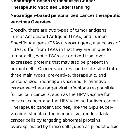
Neoantigen-based Personalized Cancer
Therapeutic Vaccines Understanding
Neoantigen-based personalized cancer therapeutic
vaccines Overview
Broadly, there are two types of tumor antigens:
Tumor Associated Antigens (TAAs) and Tumor-
Specific Antigens (TSAs). Neoantigens, a subclass of
TSAs, differ from TAAs in that they are unique to
tumor cells, while TAAs are derived from over-
expressed proteins that may also be present in
normal cells. Cancer vaccines can be classified into
three main types: preventive, therapeutic, and
personalized neoantigen vaccines. Preventive
cancer vaccines target viral infections responsible
for certain cancers, such as the HPV vaccine for
cervical cancer and the HBV vaccine for liver cancer.
Therapeutic cancer vaccines, like the Sipuleucel-T
vaccine, stimulate the immune system to attack
cancer cells by targeting abnormal proteins
overexpressed by these cells, such as prostatic acid