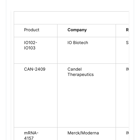
Product
Company
RoA
IO102-
IO Biotech
SC
IO103
CAN-2409
Candel
IM
Therapeutics
mRNA-
Merck/Moderna
IM
4157