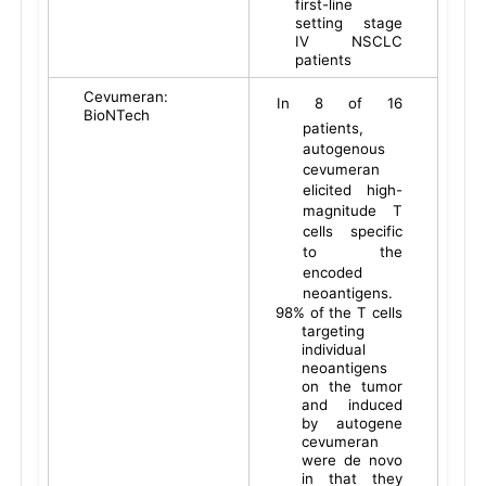
first-line
setting stage
IV NSCLC
patients
Cevumeran:
In 8 of 16
BioNTech
patients,
autogenous
cevumeran
elicited high-
magnitude T
cells specific
to the
encoded
neoantigens.
98% of the T cells
targeting
individual
neoantigens
on the tumor
and induced
by autogene
cevumeran
were de novo
in that they