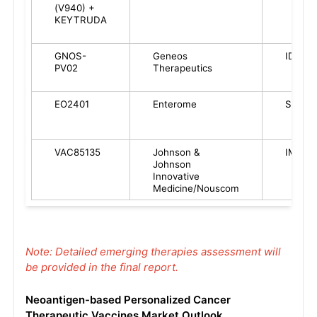
(V940) +
KEYTRUDA
GNOS-
Geneos
ID
PV02
Therapeutics
EO2401
Enterome
SC
VAC85135
Johnson &
IM
Johnson
Innovative
Medicine/Nouscom
Note: Detailed emerging therapies assessment will
be provided in the final report.
Neoantigen-based Personalized Cancer
Therapeutic Vaccines Market Outlook