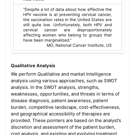
“Despite a lot of data about how effective the
HPV vaccine is at preventing cervical cancer,
the vaccination rates in the United States are
still quite low. Unfortunately, both HPV and
cervical cancer are disproportionately
affecting women who belong to groups that
have been marginalized.”
MD, National Cancer Institute, US
Qualitative Analysis
We perform Qualitative and market Intelligence
analysis using various approaches, such as SWOT
analysis. In the SWOT analysis, strengths,
weaknesses, opportunities, and threats in terms of
disease diagnosis, patient awareness, patient
burden, competitive landscape, cost-effectiveness,
and geographical accessibility of therapies are
provided. These pointers are based on the analyst’s
discretion and assessment of the patient burden,
cost analysis, and existing and evolving treatment