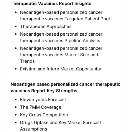
Therapeutic Vaccines Report Insights
Neoantigen-based personalized cancer
therapeutic vaccines Targeted Patient Pool
Therapeutic Approaches
Neoantigen-based personalized cancer
therapeutic vaccines Pipeline Analysis
Neoantigen-based personalized cancer
therapeutic vaccines Market Size and
Trends
Existing and future Market Opportunity
Neoantigen based personalized cancer therapeutic
vaccines Report Key Strengths
Eleven years Forecast
The 7MM Coverage
Key Cross Competition
Drugs Uptake and Key Market Forecast
Assumptions