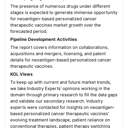
The presence of numerous drugs under different
stages is expected to generate immense opportunity
for neoantigen-based personalized cancer
therapeutic vaccines market growth over the
forecasted period.
Pipeline Development Activities
The report covers information on collaborations,
acquisitions and mergers, licensing, and patent
details for neoantigen-based personalized cancer
therapeutic vaccines.
KOL Views
To keep up with current and future market trends,
we take Industry Experts’ opinions working in the
domain through primary research to fill the data gaps
and validate our secondary research. Industry
experts were contacted for insights on neoantigen-
based personalized cancer therapeutic vaccines'
evolving treatment landscape, patient reliance on
conventional therapies, patient therapy switching