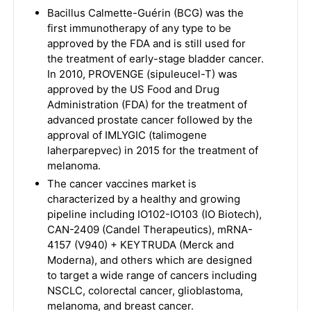
Bacillus Calmette-Guérin (BCG) was the
first immunotherapy of any type to be
approved by the FDA and is still used for
the treatment of early-stage bladder cancer.
In 2010, PROVENGE (sipuleucel-T) was
approved by the US Food and Drug
Administration (FDA) for the treatment of
advanced prostate cancer followed by the
approval of IMLYGIC (talimogene
laherparepvec) in 2015 for the treatment of
melanoma.
The cancer vaccines market is
characterized by a healthy and growing
pipeline including IO102-IO103 (IO Biotech),
CAN-2409 (Candel Therapeutics), mRNA-
4157 (V940) + KEYTRUDA (Merck and
Moderna), and others which are designed
to target a wide range of cancers including
NSCLC, colorectal cancer, glioblastoma,
melanoma, and breast cancer.