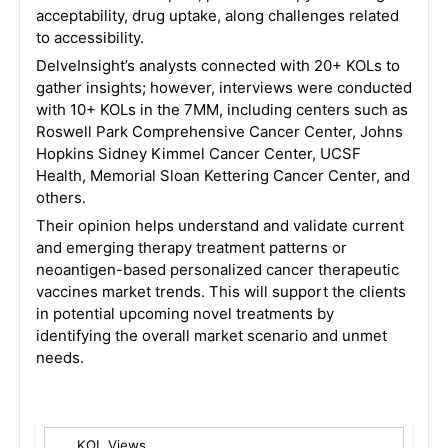
acceptability, drug uptake, along challenges related
to accessibility.
DelveInsight’s analysts connected with 20+ KOLs to
gather insights; however, interviews were conducted
with 10+ KOLs in the 7MM, including centers such as
Roswell Park Comprehensive Cancer Center, Johns
Hopkins Sidney Kimmel Cancer Center, UCSF
Health, Memorial Sloan Kettering Cancer Center, and
others.
Their opinion helps understand and validate current
and emerging therapy treatment patterns or
neoantigen-based personalized cancer therapeutic
vaccines market trends. This will support the clients
in potential upcoming novel treatments by
identifying the overall market scenario and unmet
needs.
KOL Views