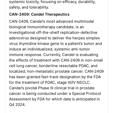
systemic toxicity, focusing on efficacy, durability,
safety, and tolerability.
CAN-2409: Candel Therapeutics
CAN-2409, Candel’s most advanced multimodal
biological immunotherapy candidate, is an
investigational off-the-shelf replication-defective
adenovirus designed to deliver the herpes simplex
virus thymidine kinase gene to a patient’s tumor and
induce an individualized, systemic anti-tumor
immune response. Currently, Candel is evaluating
the effects of treatment with CAN-2409 in non-small
cell lung cancer, borderline resectable PDAC, and
localized, non-metastatic prostate cancer. CAN-2409
has been granted fast-track designation by the FDA
for the treatment of PDAC, stage III/IV NSCLC.
Candel’s pivotal Phase III clinical trial in prostate
cancer is being conducted under a Special Protocol
Assessment by FDA for which data is anticipated in
Q4 2024.