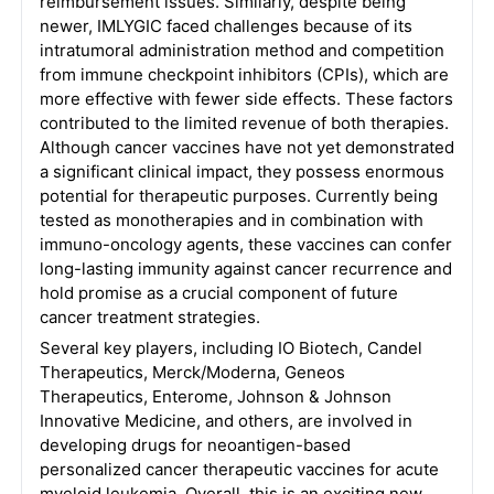
reimbursement issues. Similarly, despite being
newer, IMLYGIC faced challenges because of its
intratumoral administration method and competition
from immune checkpoint inhibitors (CPIs), which are
more effective with fewer side effects. These factors
contributed to the limited revenue of both therapies.
Although cancer vaccines have not yet demonstrated
a significant clinical impact, they possess enormous
potential for therapeutic purposes. Currently being
tested as monotherapies and in combination with
immuno-oncology agents, these vaccines can confer
long-lasting immunity against cancer recurrence and
hold promise as a crucial component of future
cancer treatment strategies.
Several key players, including IO Biotech, Candel
Therapeutics, Merck/Moderna, Geneos
Therapeutics, Enterome, Johnson & Johnson
Innovative Medicine, and others, are involved in
developing drugs for neoantigen-based
personalized cancer therapeutic vaccines for acute
myeloid leukemia. Overall, this is an exciting new