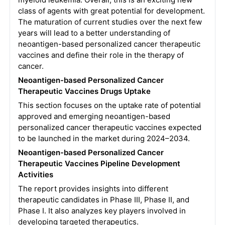
class of agents with great potential for development.
The maturation of current studies over the next few
years will lead to a better understanding of
neoantigen-based personalized cancer therapeutic
vaccines and define their role in the therapy of
cancer.
Neoantigen-based Personalized Cancer
Therapeutic Vaccines Drugs Uptake
This section focuses on the uptake rate of potential
approved and emerging neoantigen-based
personalized cancer therapeutic vaccines expected
to be launched in the market during 2024–2034.
Neoantigen-based Personalized Cancer
Therapeutic Vaccines Pipeline Development
Activities
The report provides insights into different
therapeutic candidates in Phase III, Phase II, and
Phase I. It also analyzes key players involved in
developing targeted therapeutics.