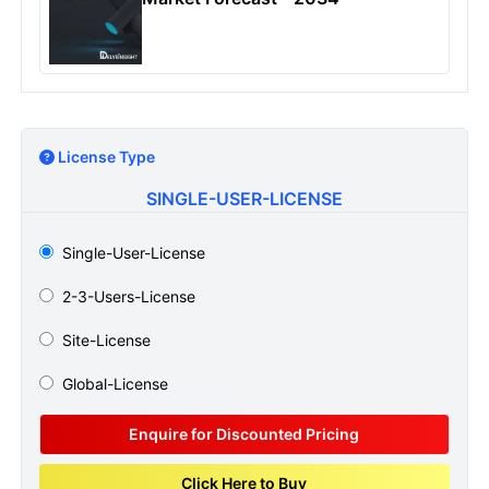
License Type
SINGLE-USER-LICENSE
Single-User-License
2-3-Users-License
Site-License
Global-License
Enquire for Discounted Pricing
Click Here to Buy