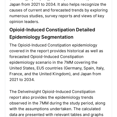
Japan from 2021 to 2034. It also helps recognize the
causes of current and forecasted trends by exploring
numerous studies, survey reports and views of key
opinion leaders.
Opioid-Induced Constipation Detailed
Epidemiology Segmentation
The Opioid-Induced Constipation epidemiology
covered in the report provides historical as well as
forecasted Opioid-Induced Constipation
epidemiology scenario in the 7MM covering the
United States, EU5 countries (Germany, Spain, Italy,
France, and the United Kingdom), and Japan from
2021 to 2034.
The DelveInsight Opioid-Induced Constipation
report also provides the epidemiology trends
observed in the 7MM during the study period, along
with the assumptions undertaken. The calculated
data are presented with relevant tables and graphs