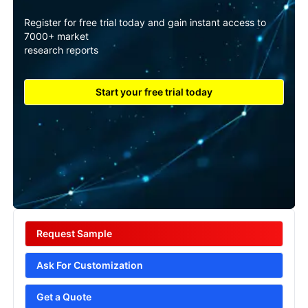
Register for free trial today and gain instant access to
7000+ market
research reports
Start your free trial today
Request Sample
Ask For Customization
Get a Quote