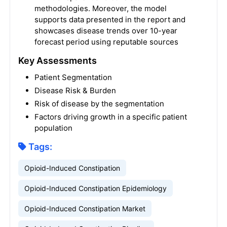
methodologies. Moreover, the model
supports data presented in the report and
showcases disease trends over 10-year
forecast period using reputable sources
Key Assessments
Patient Segmentation
Disease Risk & Burden
Risk of disease by the segmentation
Factors driving growth in a specific patient
population
Tags:
Opioid-Induced Constipation
Opioid-Induced Constipation Epidemiology
Opioid-Induced Constipation Market