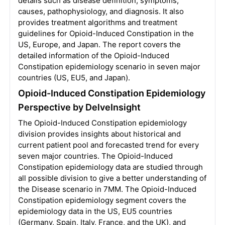
details such as disease definition, symptoms,
causes, pathophysiology, and diagnosis. It also
provides treatment algorithms and treatment
guidelines for Opioid-Induced Constipation in the
US, Europe, and Japan. The report covers the
detailed information of the Opioid-Induced
Constipation epidemiology scenario in seven major
countries (US, EU5, and Japan).
Opioid-Induced Constipation Epidemiology
Perspective by DelveInsight
The Opioid-Induced Constipation epidemiology
division provides insights about historical and
current patient pool and forecasted trend for every
seven major countries. The Opioid-Induced
Constipation epidemiology data are studied through
all possible division to give a better understanding of
the Disease scenario in 7MM. The Opioid-Induced
Constipation epidemiology segment covers the
epidemiology data in the US, EU5 countries
(Germany, Spain, Italy, France, and the UK), and