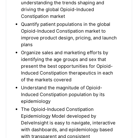
understanding the trends shaping and
driving the global Opioid-Induced
Constipation market
Quantify patient populations in the global
Opioid-Induced Constipation market to
improve product design, pricing, and launch
plans
Organize sales and marketing efforts by
identifying the age groups and sex that
present the best opportunities for Opioid-
Induced Constipation therapeutics in each
of the markets covered
Understand the magnitude of Opioid-
Induced Constipation population by its
epidemiology
The Opioid-Induced Constipation
Epidemiology Model developed by
DelveInsight is easy to navigate, interactive
with dashboards, and epidemiology based
with transparent and consistent