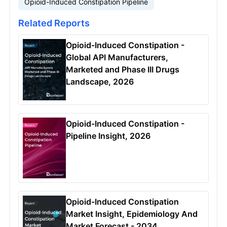
Opioid-Induced Constipation Pipeline
Related Reports
Opioid-Induced Constipation -
Global API Manufacturers,
Marketed and Phase III Drugs
Landscape, 2026
Opioid-Induced Constipation -
Pipeline Insight, 2026
Opioid-Induced Constipation
Market Insight, Epidemiology And
Market Forecast - 2034