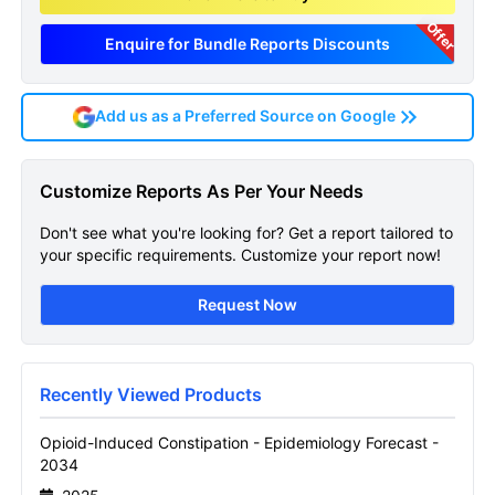
Offer
Enquire for Bundle Reports Discounts
Add us as a Preferred Source on Google
Opioid Induced Constipation
Customize Reports As Per Your Needs
Epidemiology Forecast
Don't see what you're looking for? Get a report tailored to
Sample Page
your specific requirements. Customize your report now!
Get A Sneak Peek At The Latest Opioid
Request Now
Induced Constipation Epidemiology
Forecast Report
Name
Recently Viewed Products
Opioid-Induced Constipation - Epidemiology Forecast -
2034
Email