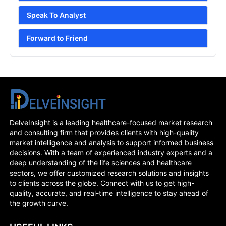
Speak To Analyst
Forward to Friend
DelveInsight is a leading healthcare-focused market research
and consulting firm that provides clients with high-quality
market intelligence and analysis to support informed business
decisions. With a team of experienced industry experts and a
deep understanding of the life sciences and healthcare
sectors, we offer customized research solutions and insights
to clients across the globe. Connect with us to get high-
quality, accurate, and real-time intelligence to stay ahead of
the growth curve.