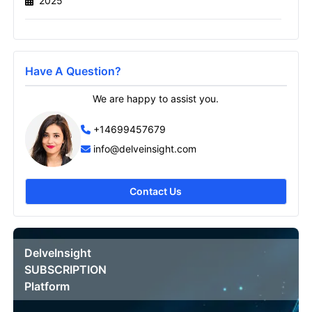
2025
Send it to me
Have A Question?
We are happy to assist you.
+14699457679
info@delveinsight.com
Contact Us
DelveInsight
SUBSCRIPTION
Platform