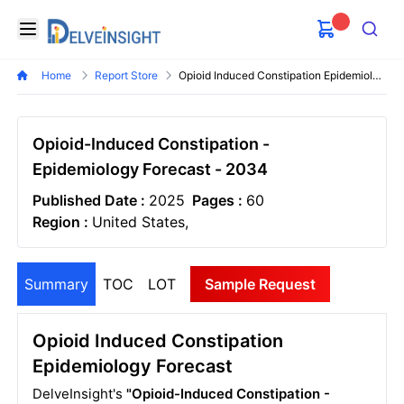
Delveinsight
Open menu
Search
Home
Report Store
Opioid Induced Constipation Epidemiology Forecast
Opioid-Induced Constipation -
Epidemiology Forecast - 2034
Published Date :
2025
Pages :
60
Region :
United States,
Summary
TOC
LOT
Sample Request
Opioid Induced Constipation
Epidemiology Forecast
DelveInsight's
"Opioid-Induced Constipation -