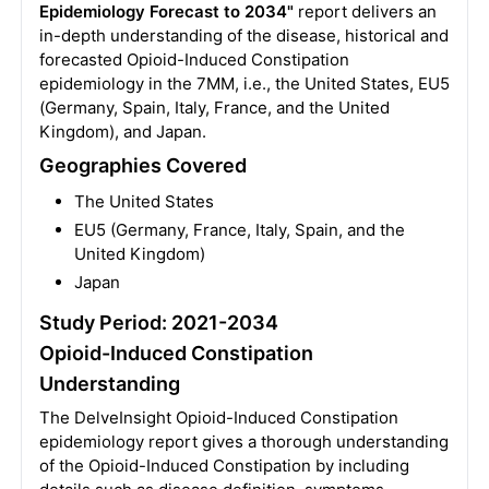
Epidemiology Forecast to 2034"
report delivers an
in-depth understanding of the disease, historical and
forecasted Opioid-Induced Constipation
epidemiology in the 7MM, i.e., the United States, EU5
(Germany, Spain, Italy, France, and the United
Kingdom), and Japan.
Geographies Covered
The United States
EU5 (Germany, France, Italy, Spain, and the
United Kingdom)
Japan
Study Period: 2021-2034
Opioid-Induced Constipation
Understanding
The DelveInsight Opioid-Induced Constipation
epidemiology report gives a thorough understanding
of the Opioid-Induced Constipation by including