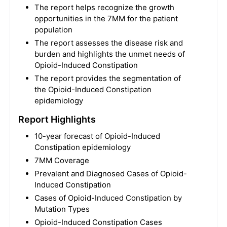
The report helps recognize the growth
opportunities in the 7MM for the patient
population
The report assesses the disease risk and
burden and highlights the unmet needs of
Opioid-Induced Constipation
The report provides the segmentation of
the Opioid-Induced Constipation
epidemiology
Report Highlights
10-year forecast of Opioid-Induced
Constipation epidemiology
7MM Coverage
Prevalent and Diagnosed Cases of Opioid-
Induced Constipation
Cases of Opioid-Induced Constipation by
Mutation Types
Opioid-Induced Constipation Cases