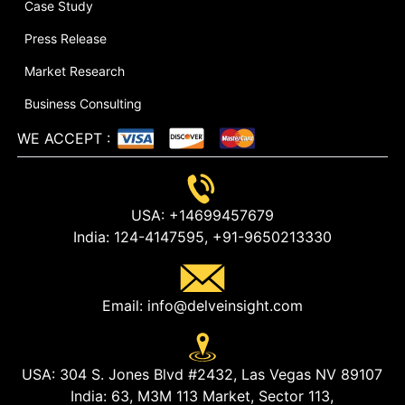
Case Study
Press Release
Market Research
Business Consulting
WE ACCEPT
:
USA:
+14699457679
India:
124-4147595,
+91-9650213330
Email:
info@delveinsight.com
USA:
304 S. Jones Blvd #2432, Las Vegas NV 89107
India:
63, M3M 113 Market, Sector 113,