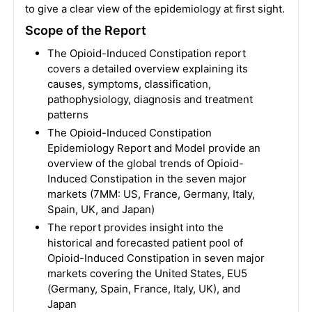
to give a clear view of the epidemiology at first sight.
Scope of the Report
The Opioid-Induced Constipation report
covers a detailed overview explaining its
causes, symptoms, classification,
pathophysiology, diagnosis and treatment
patterns
The Opioid-Induced Constipation
Epidemiology Report and Model provide an
overview of the global trends of Opioid-
Induced Constipation in the seven major
markets (7MM: US, France, Germany, Italy,
Spain, UK, and Japan)
The report provides insight into the
historical and forecasted patient pool of
Opioid-Induced Constipation in seven major
markets covering the United States, EU5
(Germany, Spain, France, Italy, UK), and
Japan