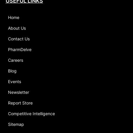
USEFUL LINKS
Home
About Us
Contact Us
PharmDelve
Careers
Blog
Events
Newsletter
Report Store
Competitive Intelligence
Sitemap