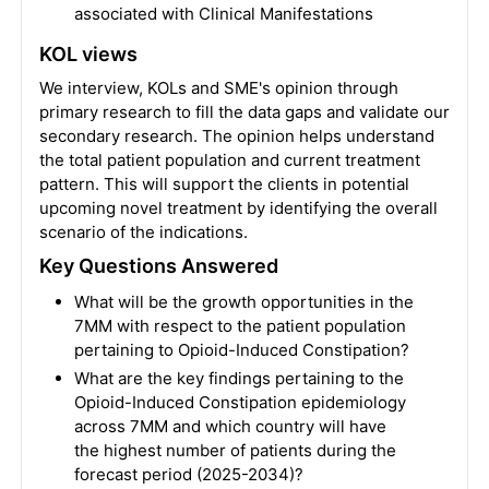
associated with Clinical Manifestations
KOL views
We interview, KOLs and SME's opinion through
primary research to fill the data gaps and validate our
secondary research. The opinion helps understand
the total patient population and current treatment
pattern. This will support the clients in potential
upcoming novel treatment by identifying the overall
scenario of the indications.
Key Questions Answered
What will be the growth opportunities in the
7MM with respect to the patient population
pertaining to Opioid-Induced Constipation?
What are the key findings pertaining to the
Opioid-Induced Constipation epidemiology
across 7MM and which country will have
the highest number of patients during the
forecast period (2025-2034)?