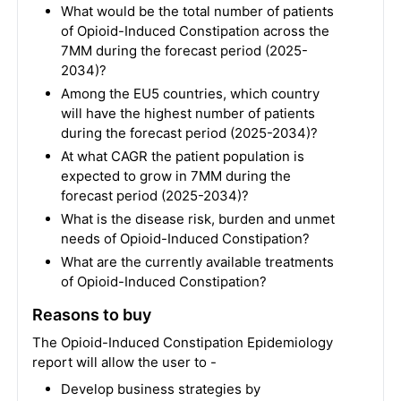
What would be the total number of patients
of Opioid-Induced Constipation across the
7MM during the forecast period (2025-
2034)?
Among the EU5 countries, which country
will have the highest number of patients
during the forecast period (2025-2034)?
At what CAGR the patient population is
expected to grow in 7MM during the
forecast period (2025-2034)?
What is the disease risk, burden and unmet
needs of Opioid-Induced Constipation?
What are the currently available treatments
of Opioid-Induced Constipation?
Reasons to buy
The Opioid-Induced Constipation Epidemiology
report will allow the user to -
Develop business strategies by