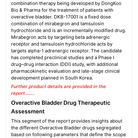
combination therapy being developed by DongKoo
Bio & Pharma for the treatment of patients with
overactive bladder. DKB-17001 is a fixed dose
combination of mirabegron and tamsulosin
hydrochloride and is an incrementally modified drug.
Mirabegron acts by targeting beta adrenergic
receptor and tamsulosin hydrochloride acts by
targets alpha-1 adrenergic receptor. The candidate
has completed preclinical studies and a Phase I
drug–drug interaction (DDI) study, with additional
pharmacokinetic evaluation and late-stage clinical
development planned in South Korea.
Further product details are provided in the
report……..
Overactive Bladder Drug Therapeutic
Assessment
This segment of the report provides insights about
the different Overactive Bladder drugs segregated
based on following parameters that define the scope