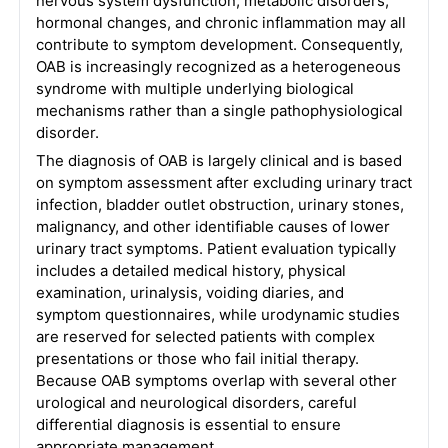
nervous system dysfunction, metabolic disorders,
hormonal changes, and chronic inflammation may all
contribute to symptom development. Consequently,
OAB is increasingly recognized as a heterogeneous
syndrome with multiple underlying biological
mechanisms rather than a single pathophysiological
disorder.
The diagnosis of OAB is largely clinical and is based
on symptom assessment after excluding urinary tract
infection, bladder outlet obstruction, urinary stones,
malignancy, and other identifiable causes of lower
urinary tract symptoms. Patient evaluation typically
includes a detailed medical history, physical
examination, urinalysis, voiding diaries, and
symptom questionnaires, while urodynamic studies
are reserved for selected patients with complex
presentations or those who fail initial therapy.
Because OAB symptoms overlap with several other
urological and neurological disorders, careful
differential diagnosis is essential to ensure
appropriate management.