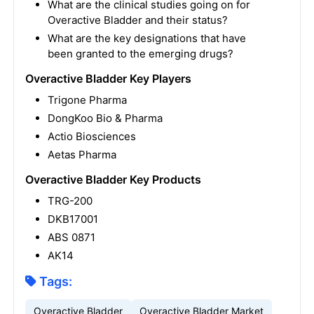
What are the clinical studies going on for
Overactive Bladder and their status?
What are the key designations that have
been granted to the emerging drugs?
Overactive Bladder Key Players
Trigone Pharma
DongKoo Bio & Pharma
Actio Biosciences
Aetas Pharma
Overactive Bladder Key Products
TRG-200
DKB17001
ABS 0871
AK14
Tags:
Overactive Bladder
Overactive Bladder Market