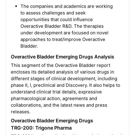
The companies and academics are working
to assess challenges and seek
opportunities that could influence
Overactive Bladder R&D. The therapies
under development are focused on novel
approaches to treat/improve Overactive
Bladder.
Overactive Bladder Emerging Drugs Analysis
This segment of the Overactive Bladder report
encloses its detailed analysis of various drugs in
different stages of clinical development, including
phase II, I, preclinical and Discovery. It also helps to
understand clinical trial details, expressive
pharmacological action, agreements and
collaborations, and the latest news and press
releases.
Overactive Bladder Emerging Drugs
TRG-200: Trigone Pharma