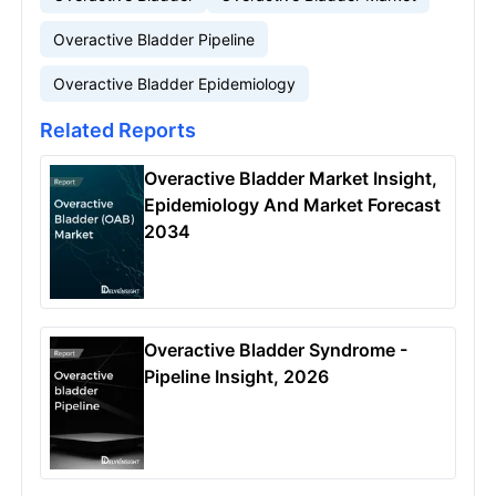
Overactive Bladder Pipeline
Overactive Bladder Epidemiology
Related Reports
Overactive Bladder Market Insight,
Epidemiology And Market Forecast
2034
Overactive Bladder Syndrome -
Pipeline Insight, 2026