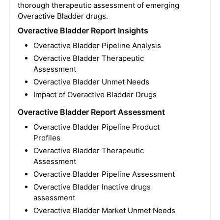
thorough therapeutic assessment of emerging
Overactive Bladder drugs.
Overactive Bladder Report Insights
Overactive Bladder Pipeline Analysis
Overactive Bladder Therapeutic
Assessment
Overactive Bladder Unmet Needs
Impact of Overactive Bladder Drugs
Overactive Bladder Report Assessment
Overactive Bladder Pipeline Product
Profiles
Overactive Bladder Therapeutic
Assessment
Overactive Bladder Pipeline Assessment
Overactive Bladder Inactive drugs
assessment
Overactive Bladder Market Unmet Needs