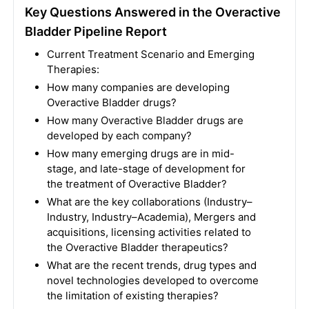
Key Questions Answered in the Overactive
Bladder Pipeline Report
Current Treatment Scenario and Emerging
Therapies:
How many companies are developing
Overactive Bladder drugs?
How many Overactive Bladder drugs are
developed by each company?
How many emerging drugs are in mid-
stage, and late-stage of development for
the treatment of Overactive Bladder?
What are the key collaborations (Industry–
Industry, Industry–Academia), Mergers and
acquisitions, licensing activities related to
the Overactive Bladder therapeutics?
What are the recent trends, drug types and
novel technologies developed to overcome
the limitation of existing therapies?