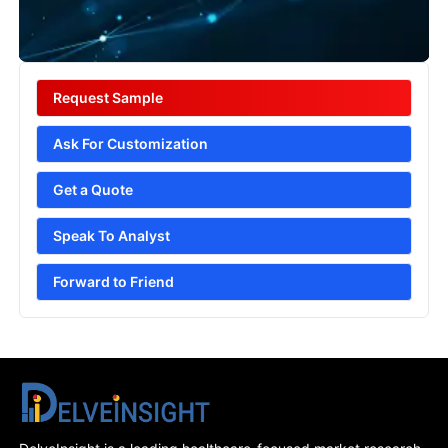
Request Sample
Ask For Customization
Get a Quote
Speak To Analyst
Forward to Friend