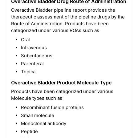
Overactive Bladder Drug Route of Administration
Overactive Bladder pipeline report provides the
therapeutic assessment of the pipeline drugs by the
Route of Administration. Products have been
categorized under various ROAs such as
Oral
Intravenous
Subcutaneous
Parenteral
Topical
Overactive Bladder Product Molecule Type
Products have been categorized under various
Molecule types such as
Recombinant fusion proteins
Small molecule
Monoclonal antibody
Peptide