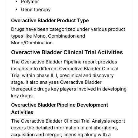
Polymer
Gene therapy
Overactive Bladder Product Type
Drugs have been categorized under various product
types like Mono, Combination and
Mono/Combination.
Overactive Bladder Clinical Trial Activities
The Overactive Bladder Pipeline report provides
insights into different Overactive Bladder Clinical
Trial within phase II, I, preclinical and discovery
stage. It also analyses Overactive Bladder
therapeutic drugs key players involved in developing
key drugs.
Overactive Bladder Pipeline Development
Activities
The Overactive Bladder Clinical Trial Analysis report
covers the detailed information of collaborations,
acquisition and merger, licensing along with a