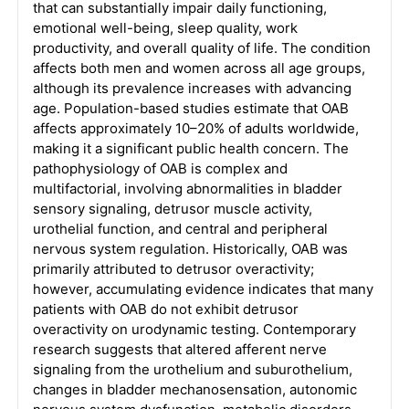
that can substantially impair daily functioning,
emotional well-being, sleep quality, work
productivity, and overall quality of life. The condition
affects both men and women across all age groups,
although its prevalence increases with advancing
age. Population-based studies estimate that OAB
affects approximately 10–20% of adults worldwide,
making it a significant public health concern. The
pathophysiology of OAB is complex and
multifactorial, involving abnormalities in bladder
sensory signaling, detrusor muscle activity,
urothelial function, and central and peripheral
nervous system regulation. Historically, OAB was
primarily attributed to detrusor overactivity;
however, accumulating evidence indicates that many
patients with OAB do not exhibit detrusor
overactivity on urodynamic testing. Contemporary
research suggests that altered afferent nerve
signaling from the urothelium and suburothelium,
changes in bladder mechanosensation, autonomic