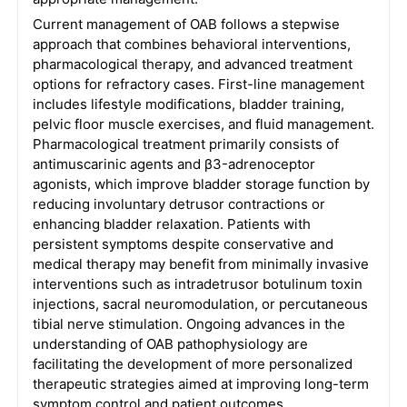
Current management of OAB follows a stepwise
approach that combines behavioral interventions,
pharmacological therapy, and advanced treatment
options for refractory cases. First-line management
includes lifestyle modifications, bladder training,
pelvic floor muscle exercises, and fluid management.
Pharmacological treatment primarily consists of
antimuscarinic agents and β3-adrenoceptor
agonists, which improve bladder storage function by
reducing involuntary detrusor contractions or
enhancing bladder relaxation. Patients with
persistent symptoms despite conservative and
medical therapy may benefit from minimally invasive
interventions such as intradetrusor botulinum toxin
injections, sacral neuromodulation, or percutaneous
tibial nerve stimulation. Ongoing advances in the
understanding of OAB pathophysiology are
facilitating the development of more personalized
therapeutic strategies aimed at improving long-term
symptom control and patient outcomes.