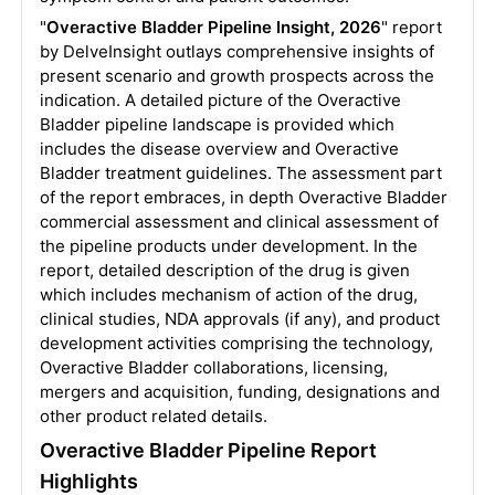
"
Overactive Bladder Pipeline Insight, 2026
" report
by DelveInsight outlays comprehensive insights of
present scenario and growth prospects across the
indication. A detailed picture of the Overactive
Bladder pipeline landscape is provided which
includes the disease overview and Overactive
Bladder treatment guidelines. The assessment part
of the report embraces, in depth Overactive Bladder
commercial assessment and clinical assessment of
the pipeline products under development. In the
report, detailed description of the drug is given
which includes mechanism of action of the drug,
clinical studies, NDA approvals (if any), and product
development activities comprising the technology,
Overactive Bladder collaborations, licensing,
mergers and acquisition, funding, designations and
other product related details.
Overactive Bladder Pipeline Report
Highlights