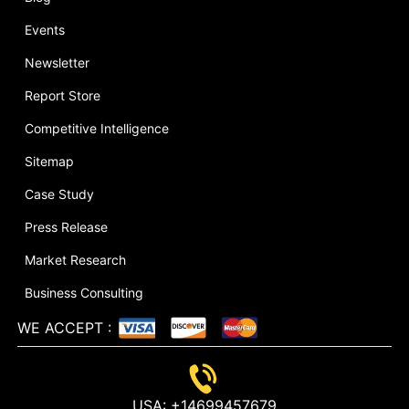
Events
Newsletter
Report Store
Competitive Intelligence
Sitemap
Case Study
Press Release
Market Research
Business Consulting
WE ACCEPT
:
USA:
+14699457679