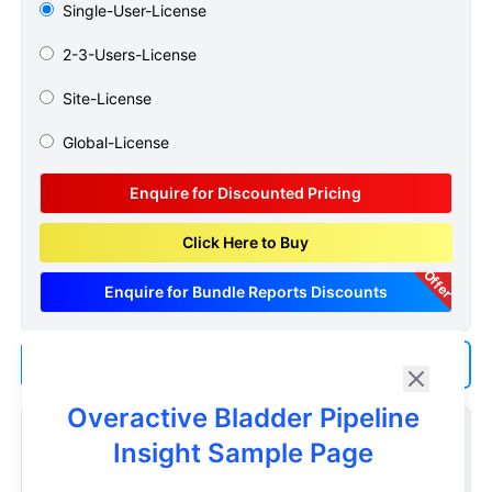
Single-User-License
2-3-Users-License
Site-License
Global-License
Enquire for Discounted Pricing
Click Here to Buy
Offer
Enquire for Bundle Reports Discounts
Add us as a Preferred Source on Google
Overactive Bladder Pipeline
Customize Reports As Per Your Needs
Insight Sample Page
Don't see what you're looking for? Get a report tailored to