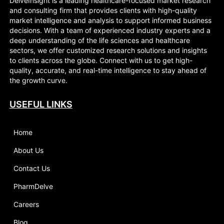
DelveInsight is a leading healthcare-focused market research
and consulting firm that provides clients with high-quality
market intelligence and analysis to support informed business
decisions. With a team of experienced industry experts and a
deep understanding of the life sciences and healthcare
sectors, we offer customized research solutions and insights
to clients across the globe. Connect with us to get high-
quality, accurate, and real-time intelligence to stay ahead of
the growth curve.
USEFUL LINKS
Home
About Us
Contact Us
PharmDelve
Careers
Blog