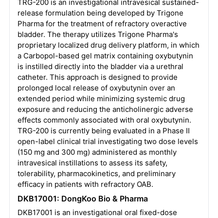
TRG-200 is an investigational intravesical sustained-
release formulation being developed by Trigone
Pharma for the treatment of refractory overactive
bladder. The therapy utilizes Trigone Pharma's
proprietary localized drug delivery platform, in which
a Carbopol-based gel matrix containing oxybutynin
is instilled directly into the bladder via a urethral
catheter. This approach is designed to provide
prolonged local release of oxybutynin over an
extended period while minimizing systemic drug
exposure and reducing the anticholinergic adverse
effects commonly associated with oral oxybutynin.
TRG-200 is currently being evaluated in a Phase II
open-label clinical trial investigating two dose levels
(150 mg and 300 mg) administered as monthly
intravesical instillations to assess its safety,
tolerability, pharmacokinetics, and preliminary
efficacy in patients with refractory OAB.
DKB17001: DongKoo Bio & Pharma
DKB17001 is an investigational oral fixed-dose