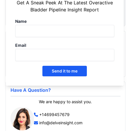
Get A Sneak Peek At The Latest Overactive
your specific requirements. Customize your report now!
Bladder Pipeline Insight Report
Request Now
Name
Recently Viewed Products
Email
Overactive Bladder - Pipeline Insight, 2026
2026
Send it to me
Have A Question?
We are happy to assist you.
+14699457679
info@delveinsight.com