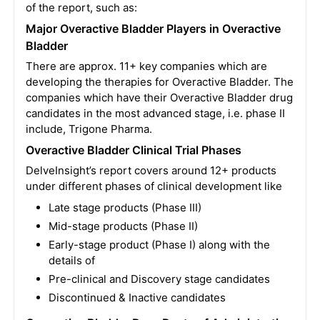
of the report, such as:
Major Overactive Bladder Players in Overactive
Bladder
There are approx. 11+ key companies which are
developing the therapies for Overactive Bladder. The
companies which have their Overactive Bladder drug
candidates in the most advanced stage, i.e. phase II
include, Trigone Pharma.
Overactive Bladder Clinical Trial Phases
DelveInsight’s report covers around 12+ products
under different phases of clinical development like
Late stage products (Phase III)
Mid-stage products (Phase II)
Early-stage product (Phase I) along with the
details of
Pre-clinical and Discovery stage candidates
Discontinued & Inactive candidates