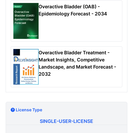
Overactive Bladder (OAB) -
Epidemiology Forecast - 2034
Overactive Bladder Treatment -
Market Insights, Competitive
Landscape, and Market Forecast -
2032
License Type
SINGLE-USER-LICENSE