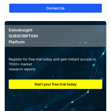
Contact Us
DelveInsight
SUBSCRIPTION
Platform
Register for free trial today and gain instant access to
7000+ market
research reports
Start your free trial today