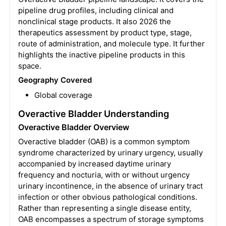
pipeline drug profiles, including clinical and
nonclinical stage products. It also 2026 the
therapeutics assessment by product type, stage,
route of administration, and molecule type. It further
highlights the inactive pipeline products in this
space.
Geography Covered
Global coverage
Overactive Bladder Understanding
Overactive Bladder Overview
Overactive bladder (OAB) is a common symptom
syndrome characterized by urinary urgency, usually
accompanied by increased daytime urinary
frequency and nocturia, with or without urgency
urinary incontinence, in the absence of urinary tract
infection or other obvious pathological conditions.
Rather than representing a single disease entity,
OAB encompasses a spectrum of storage symptoms