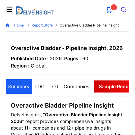
Delveinsight
Open menu
Search
Home
Report Store
Overactive Bladder Pipeline Insight
Overactive Bladder - Pipeline Insight, 2026
Published Date :
2026
Pages :
60
Region :
Global,
Summary
TOC
LOT
Companies
Sample Reques
Overactive Bladder Pipeline Insight
DelveInsight’s, “
Overactive Bladder Pipeline Insight,
2026
” report provides comprehensive insights
about 11+ companies and 12+ pipeline drugs in
Overactive Bladder pipeline landscape. It covers the