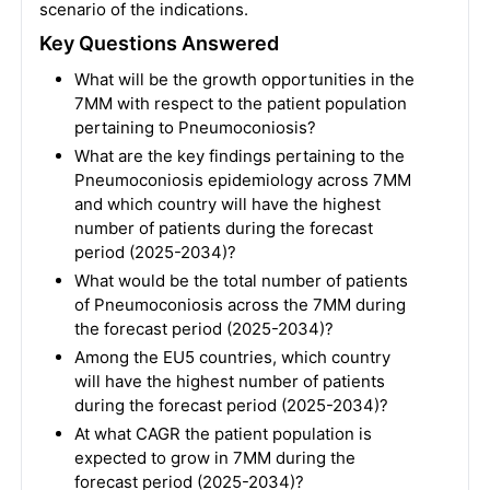
scenario of the indications.
Key Questions Answered
What will be the growth opportunities in the
7MM with respect to the patient population
pertaining to Pneumoconiosis?
What are the key findings pertaining to the
Pneumoconiosis epidemiology across 7MM
and which country will have the highest
number of patients during the forecast
period (2025-2034)?
What would be the total number of patients
of Pneumoconiosis across the 7MM during
the forecast period (2025-2034)?
Among the EU5 countries, which country
will have the highest number of patients
during the forecast period (2025-2034)?
At what CAGR the patient population is
expected to grow in 7MM during the
forecast period (2025-2034)?