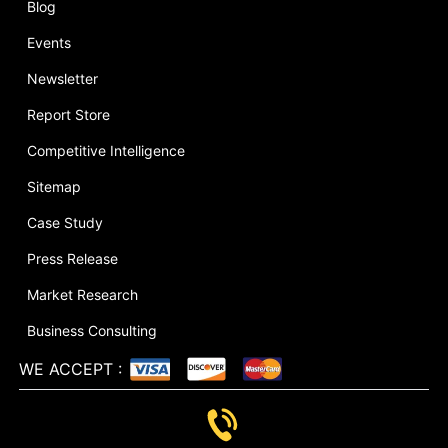
Blog
Events
Newsletter
Report Store
Competitive Intelligence
Sitemap
Case Study
Press Release
Market Research
Business Consulting
WE ACCEPT
: