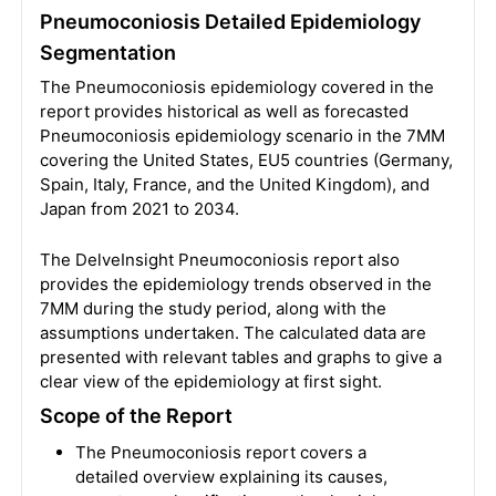
Pneumoconiosis Detailed Epidemiology
Segmentation
The Pneumoconiosis epidemiology covered in the
report provides historical as well as forecasted
Pneumoconiosis epidemiology scenario in the 7MM
covering the United States, EU5 countries (Germany,
Spain, Italy, France, and the United Kingdom), and
Japan from 2021 to 2034.
The DelveInsight Pneumoconiosis report also
provides the epidemiology trends observed in the
7MM during the study period, along with the
assumptions undertaken. The calculated data are
presented with relevant tables and graphs to give a
clear view of the epidemiology at first sight.
Scope of the Report
The Pneumoconiosis report covers a
detailed overview explaining its causes,