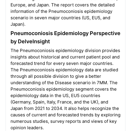
Europe, and Japan. The report covers the detailed
information of the Pneumoconiosis epidemiology
scenario in seven major countries (US, EU5, and
Japan).
Pneumoconiosis Epidemiology Perspective
by DelveInsight
The Pneumoconiosis epidemiology division provides
insights about historical and current patient pool and
forecasted trend for every seven major countries.
The Pneumoconiosis epidemiology data are studied
through all possible division to give a better
understanding of the Disease scenario in 7MM. The
Pneumoconiosis epidemiology segment covers the
epidemiology data in the US, EU5 countries
(Germany, Spain, Italy, France, and the UK), and
Japan from 2021 to 2034. It also helps recognize the
causes of current and forecasted trends by exploring
numerous studies, survey reports and views of key
opinion leaders.