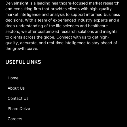
DelveInsight is a leading healthcare-focused market research
and consulting firm that provides clients with high-quality
market intelligence and analysis to support informed business
decisions. With a team of experienced industry experts and a
deep understanding of the life sciences and healthcare
sectors, we offer customized research solutions and insights
to clients across the globe. Connect with us to get high-
quality, accurate, and real-time intelligence to stay ahead of
the growth curve.
USEFUL LINKS
Home
About Us
Contact Us
PharmDelve
Careers