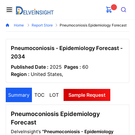
Delveinsight
Open menu
Search
Home
Report Store
Pneumoconiosis Epidemiology Forecast
Pneumoconiosis - Epidemiology Forecast -
2034
Published Date :
2025
Pages :
60
Region :
United States,
Summary
TOC
LOT
Sample Request
Pneumoconiosis Epidemiology
Forecast
DelveInsight's
"Pneumoconiosis - Epidemiology