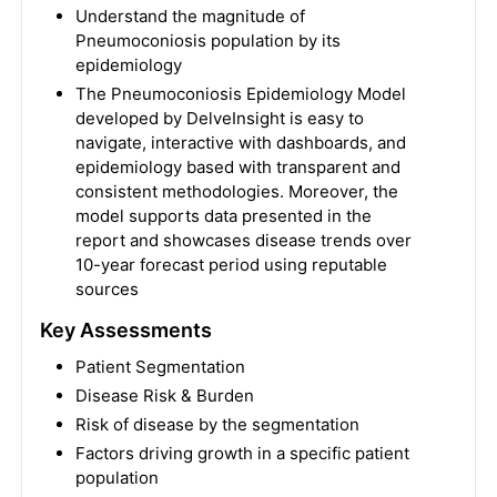
Understand the magnitude of
Pneumoconiosis population by its
epidemiology
The Pneumoconiosis Epidemiology Model
developed by DelveInsight is easy to
navigate, interactive with dashboards, and
epidemiology based with transparent and
consistent methodologies. Moreover, the
model supports data presented in the
report and showcases disease trends over
10-year forecast period using reputable
sources
Key Assessments
Patient Segmentation
Disease Risk & Burden
Risk of disease by the segmentation
Factors driving growth in a specific patient
population