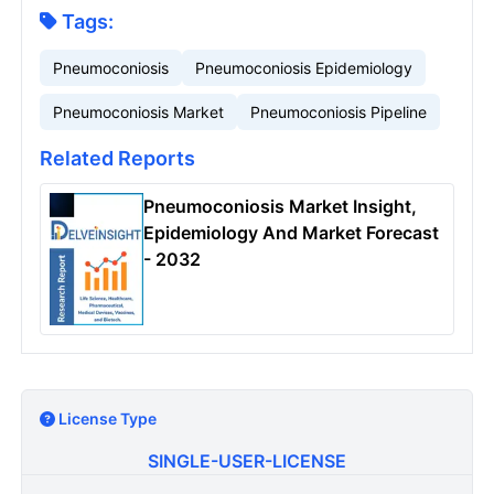
Tags:
Pneumoconiosis
Pneumoconiosis Epidemiology
Pneumoconiosis Market
Pneumoconiosis Pipeline
Related Reports
Pneumoconiosis Market Insight,
Epidemiology And Market Forecast
- 2032
License Type
SINGLE-USER-LICENSE