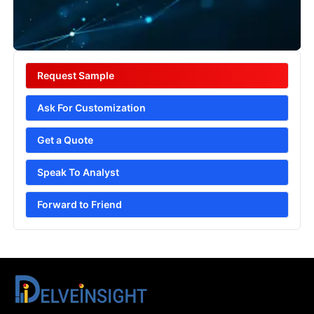
Request Sample
Ask For Customization
Get a Quote
Speak To Analyst
Forward to Friend