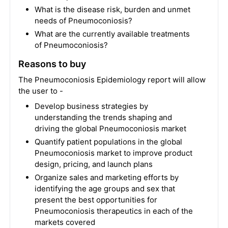
What is the disease risk, burden and unmet
needs of Pneumoconiosis?
What are the currently available treatments
of Pneumoconiosis?
Reasons to buy
The Pneumoconiosis Epidemiology report will allow
the user to -
Develop business strategies by
understanding the trends shaping and
driving the global Pneumoconiosis market
Quantify patient populations in the global
Pneumoconiosis market to improve product
design, pricing, and launch plans
Organize sales and marketing efforts by
identifying the age groups and sex that
present the best opportunities for
Pneumoconiosis therapeutics in each of the
markets covered