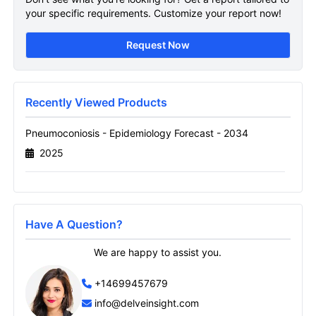
Sample Page
your specific requirements. Customize your report now!
Get A Sneak Peek At The Latest
Request Now
Pneumoconiosis Epidemiology Forecast
Report
Name
Recently Viewed Products
Pneumoconiosis - Epidemiology Forecast - 2034
2025
Email
Send it to me
Have A Question?
We are happy to assist you.
+14699457679
info@delveinsight.com