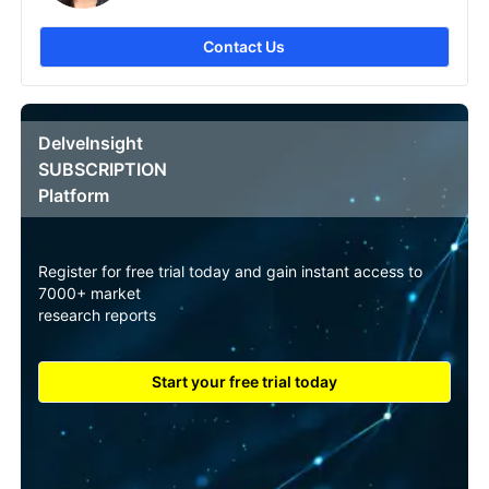
Contact Us
DelveInsight
SUBSCRIPTION
Platform
Register for free trial today and gain instant access to
7000+ market
research reports
Start your free trial today