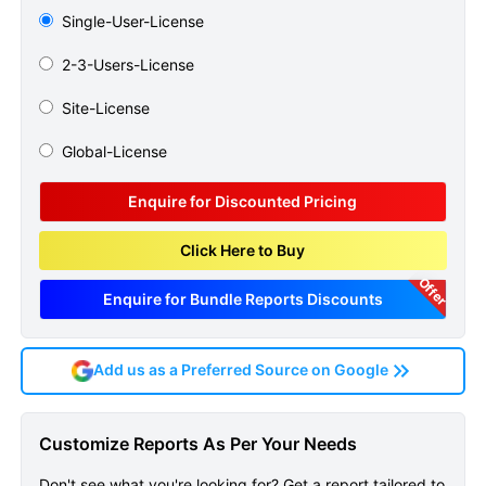
Single-User-License
2-3-Users-License
Site-License
Global-License
Enquire for Discounted Pricing
Click Here to Buy
Offer
Enquire for Bundle Reports Discounts
Add us as a Preferred Source on Google
Pneumoconiosis
Customize Reports As Per Your Needs
Epidemiology Forecast
Don't see what you're looking for? Get a report tailored to