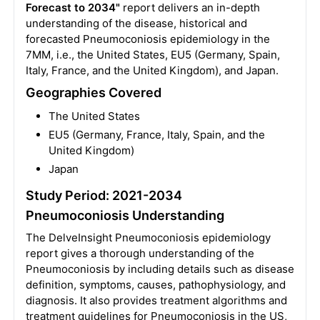
Forecast to 2034"
report delivers an in-depth
understanding of the disease, historical and
forecasted Pneumoconiosis epidemiology in the
7MM, i.e., the United States, EU5 (Germany, Spain,
Italy, France, and the United Kingdom), and Japan.
Geographies Covered
The United States
EU5 (Germany, France, Italy, Spain, and the
United Kingdom)
Japan
Study Period: 2021-2034
Pneumoconiosis Understanding
The DelveInsight Pneumoconiosis epidemiology
report gives a thorough understanding of the
Pneumoconiosis by including details such as disease
definition, symptoms, causes, pathophysiology, and
diagnosis. It also provides treatment algorithms and
treatment guidelines for Pneumoconiosis in the US,