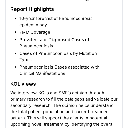
Report Highlights
10-year forecast of Pneumoconiosis
epidemiology
7MM Coverage
Prevalent and Diagnosed Cases of
Pneumoconiosis
Cases of Pneumoconiosis by Mutation
Types
Pneumoconiosis Cases associated with
Clinical Manifestations
KOL views
We interview, KOLs and SME's opinion through
primary research to fill the data gaps and validate our
secondary research. The opinion helps understand
the total patient population and current treatment
pattern. This will support the clients in potential
upcoming novel treatment by identifying the overall