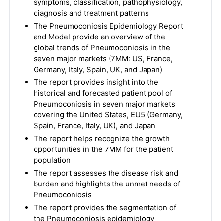
symptoms, classification, pathophysiology,
diagnosis and treatment patterns
The Pneumoconiosis Epidemiology Report
and Model provide an overview of the
global trends of Pneumoconiosis in the
seven major markets (7MM: US, France,
Germany, Italy, Spain, UK, and Japan)
The report provides insight into the
historical and forecasted patient pool of
Pneumoconiosis in seven major markets
covering the United States, EU5 (Germany,
Spain, France, Italy, UK), and Japan
The report helps recognize the growth
opportunities in the 7MM for the patient
population
The report assesses the disease risk and
burden and highlights the unmet needs of
Pneumoconiosis
The report provides the segmentation of
the Pneumoconiosis epidemiology