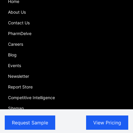
Home
About Us
Contact Us
PharmDelve
Careers
Blog
Events
Newsletter
Report Store
Competitive Intelligence
Sitemap
Case Study
Request Sample
View Pricing
Press Release