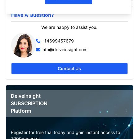
Have A Question?
We are happy to assist you.
+14699457679
info@delveinsight.com
Contact Us
DelveInsight
SUBSCRIPTION
Platform
Register for free trial today and gain instant access to
7000+ market