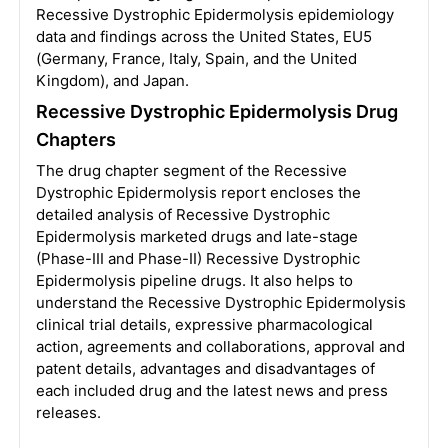
Recessive Dystrophic Epidermolysis epidemiology
data and findings across the United States, EU5
(Germany, France, Italy, Spain, and the United
Kingdom), and Japan.
Recessive Dystrophic Epidermolysis Drug
Chapters
The drug chapter segment of the Recessive
Dystrophic Epidermolysis report encloses the
detailed analysis of Recessive Dystrophic
Epidermolysis marketed drugs and late-stage
(Phase-III and Phase-II) Recessive Dystrophic
Epidermolysis pipeline drugs. It also helps to
understand the Recessive Dystrophic Epidermolysis
clinical trial details, expressive pharmacological
action, agreements and collaborations, approval and
patent details, advantages and disadvantages of
each included drug and the latest news and press
releases.