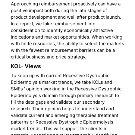
Approaching reimbursement proactively can have a
positive impact both during the late stages of
product development and well after product launch.
In a report, we take reimbursement into
consideration to identify economically attractive
indications and market opportunities. When working
with finite resources, the ability to select the markets
with the fewest reimbursement barriers can be a
critical business and price strategy.
KOL- Views
To keep up with current Recessive Dystrophic
Epidermolysis market trends, we take KOLs and
SMEs ' opinion working in the Recessive Dystrophic
Epidermolysis domain through primary research to
fill the data gaps and validate our secondary
research. Their opinion helps to understand and
validate current and emerging therapies treatment
patterns or Recessive Dystrophic Epidermolysis
market trends. This will support the clients in