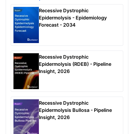
Recessive Dystrophic
Epidermolysis - Epidemiology
Forecast - 2034
Recessive Dystrophic
Epidermolysis (RDEB) - Pipeline
Insight, 2026
Recessive Dystrophic
Epidermolysis Bullosa - Pipeline
Insight, 2026