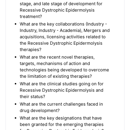
stage, and late stage of development for
Recessive Dystrophic Epidermolysis
treatment?
What are the key collaborations (Industry -
Industry, Industry - Academia), Mergers and
acquisitions, licensing activities related to
the Recessive Dystrophic Epidermolysis
therapies?
What are the recent novel therapies,
targets, mechanisms of action and
technologies being developed to overcome
the limitation of existing therapies?
What are the clinical studies going on for
Recessive Dystrophic Epidermolysis and
their status?
What are the current challenges faced in
drug development?
What are the key designations that have
been granted for the emerging therapies