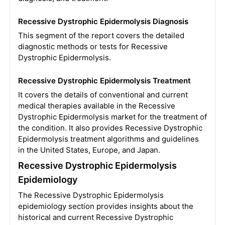
Recessive Dystrophic Epidermolysis Diagnosis
This segment of the report covers the detailed
diagnostic methods or tests for Recessive
Dystrophic Epidermolysis.
Recessive Dystrophic Epidermolysis Treatment
It covers the details of conventional and current
medical therapies available in the Recessive
Dystrophic Epidermolysis market for the treatment of
the condition. It also provides Recessive Dystrophic
Epidermolysis treatment algorithms and guidelines
in the United States, Europe, and Japan.
Recessive Dystrophic Epidermolysis
Epidemiology
The Recessive Dystrophic Epidermolysis
epidemiology section provides insights about the
historical and current Recessive Dystrophic