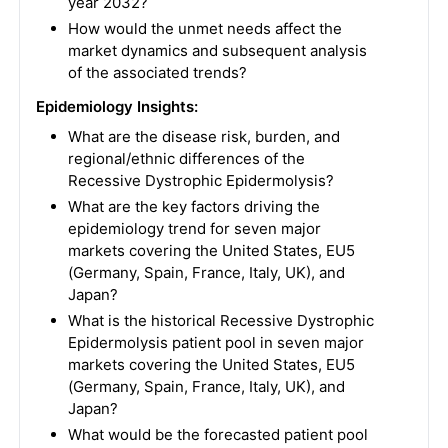
year 2032?
How would the unmet needs affect the
market dynamics and subsequent analysis
of the associated trends?
Epidemiology Insights:
What are the disease risk, burden, and
regional/ethnic differences of the
Recessive Dystrophic Epidermolysis?
What are the key factors driving the
epidemiology trend for seven major
markets covering the United States, EU5
(Germany, Spain, France, Italy, UK), and
Japan?
What is the historical Recessive Dystrophic
Epidermolysis patient pool in seven major
markets covering the United States, EU5
(Germany, Spain, France, Italy, UK), and
Japan?
What would be the forecasted patient pool