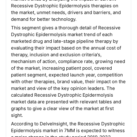
Recessive Dystrophic Epidermolysis therapies on
the market, unmet needs, drivers and barriers, and
demand for better technology.
This segment gives a thorough detail of Recessive
Dystrophic Epidermolysis market trend of each
marketed drug and late-stage pipeline therapy by
evaluating their impact based on the annual cost of
therapy, inclusion and exclusion criteria's,
mechanism of action, compliance rate, growing need
of the market, increasing patient pool, covered
patient segment, expected launch year, competition
with other therapies, brand value, their impact on the
market and view of the key opinion leaders. The
calculated Recessive Dystrophic Epidermolysis
market data are presented with relevant tables and
graphs to give a clear view of the market at first
sight.
According to DelveInsight, the Recessive Dystrophic
Epidermolysis market in 7MM is expected to witness