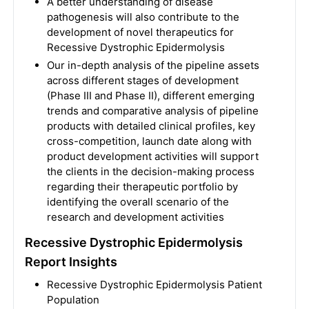
A better understanding of disease
pathogenesis will also contribute to the
development of novel therapeutics for
Recessive Dystrophic Epidermolysis
Our in-depth analysis of the pipeline assets
across different stages of development
(Phase III and Phase II), different emerging
trends and comparative analysis of pipeline
products with detailed clinical profiles, key
cross-competition, launch date along with
product development activities will support
the clients in the decision-making process
regarding their therapeutic portfolio by
identifying the overall scenario of the
research and development activities
Recessive Dystrophic Epidermolysis
Report Insights
Recessive Dystrophic Epidermolysis Patient
Population