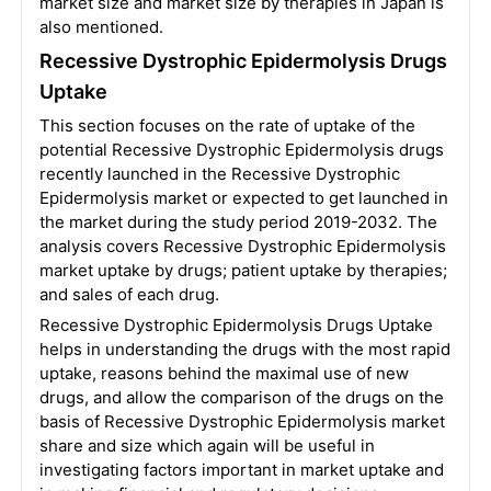
market size and market size by therapies in Japan is
also mentioned.
Recessive Dystrophic Epidermolysis Drugs
Uptake
This section focuses on the rate of uptake of the
potential Recessive Dystrophic Epidermolysis drugs
recently launched in the Recessive Dystrophic
Epidermolysis market or expected to get launched in
the market during the study period 2019-2032. The
analysis covers Recessive Dystrophic Epidermolysis
market uptake by drugs; patient uptake by therapies;
and sales of each drug.
Recessive Dystrophic Epidermolysis Drugs Uptake
helps in understanding the drugs with the most rapid
uptake, reasons behind the maximal use of new
drugs, and allow the comparison of the drugs on the
basis of Recessive Dystrophic Epidermolysis market
share and size which again will be useful in
investigating factors important in market uptake and