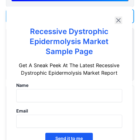
Add us as a Preferred Source on Google
Recessive Dystrophic
Customize Reports As Per Your Needs
Epidermolysis Market
Don't see what you're looking for? Get a report tailored to
Sample Page
your specific requirements. Customize your report now!
Get A Sneak Peek At The Latest Recessive
Request Now
Dystrophic Epidermolysis Market Report
Name
Recently Viewed Products
Recessive Dystrophic Epidermolysis - Market Insight,
Email
Epidemiology And Market Forecast - 2032
2022
Send it to me