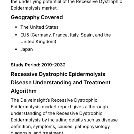
the underlying potential of the Recessive Dystrophic
Epidermolysis market.
Geography Covered
The United States
EU5 (Germany, France, Italy, Spain, and the
United Kingdom)
Japan
Study Period: 2019-2032
Recessive Dystrophic Epidermolysis
Disease Understanding and Treatment
Algorithm
The DelveInsight’s Recessive Dystrophic
Epidermolysis market report gives a thorough
understanding of the Recessive Dystrophic
Epidermolysis by including details such as disease
definition, symptoms, causes, pathophysiology,
diagnosis, and treatment.