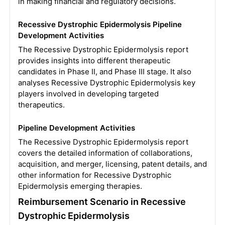
in making financial and regulatory decisions.
Recessive Dystrophic Epidermolysis Pipeline
Development Activities
The Recessive Dystrophic Epidermolysis report
provides insights into different therapeutic
candidates in Phase II, and Phase III stage. It also
analyses Recessive Dystrophic Epidermolysis key
players involved in developing targeted
therapeutics.
Pipeline Development Activities
The Recessive Dystrophic Epidermolysis report
covers the detailed information of collaborations,
acquisition, and merger, licensing, patent details, and
other information for Recessive Dystrophic
Epidermolysis emerging therapies.
Reimbursement Scenario in Recessive
Dystrophic Epidermolysis