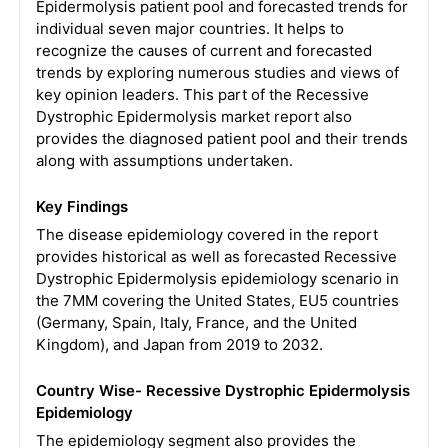
Epidermolysis patient pool and forecasted trends for
individual seven major countries. It helps to
recognize the causes of current and forecasted
trends by exploring numerous studies and views of
key opinion leaders. This part of the Recessive
Dystrophic Epidermolysis market report also
provides the diagnosed patient pool and their trends
along with assumptions undertaken.
Key Findings
The disease epidemiology covered in the report
provides historical as well as forecasted Recessive
Dystrophic Epidermolysis epidemiology scenario in
the 7MM covering the United States, EU5 countries
(Germany, Spain, Italy, France, and the United
Kingdom), and Japan from 2019 to 2032.
Country Wise- Recessive Dystrophic Epidermolysis
Epidemiology
The epidemiology segment also provides the