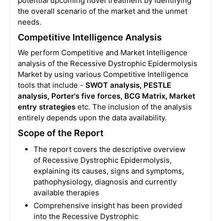
potential upcoming novel treatment by identifying
the overall scenario of the market and the unmet
needs.
Competitive Intelligence Analysis
We perform Competitive and Market Intelligence
analysis of the Recessive Dystrophic Epidermolysis
Market by using various Competitive Intelligence
tools that include -
SWOT analysis, PESTLE
analysis, Porter's five forces, BCG Matrix, Market
entry strategies
etc. The inclusion of the analysis
entirely depends upon the data availability.
Scope of the Report
The report covers the descriptive overview
of Recessive Dystrophic Epidermolysis,
explaining its causes, signs and symptoms,
pathophysiology, diagnosis and currently
available therapies
Comprehensive insight has been provided
into the Recessive Dystrophic