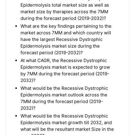
Epidermolysis total market size as well as
market size by therapies across the 7MM
during the forecast period (2019-2032)?
What are the key findings pertaining to the
market across 7MM and which country will
have the largest Recessive Dystrophic
Epidermolysis market size during the
forecast period (2019-2032)?
At what CAGR, the Recessive Dystrophic
Epidermolysis market is expected to grow
by 7MM during the forecast period (2019-
2032)?
What would be the Recessive Dystrophic
Epidermolysis market outlook across the
7MM during the forecast period (2019-
2032)?
What would be the Recessive Dystrophic
Epidermolysis market growth till 2032, and
what will be the resultant market Size in the