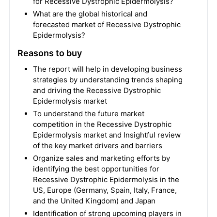
for Recessive Dystrophic Epidermolysis?
What are the global historical and
forecasted market of Recessive Dystrophic
Epidermolysis?
Reasons to buy
The report will help in developing business
strategies by understanding trends shaping
and driving the Recessive Dystrophic
Epidermolysis market
To understand the future market
competition in the Recessive Dystrophic
Epidermolysis market and Insightful review
of the key market drivers and barriers
Organize sales and marketing efforts by
identifying the best opportunities for
Recessive Dystrophic Epidermolysis in the
US, Europe (Germany, Spain, Italy, France,
and the United Kingdom) and Japan
Identification of strong upcoming players in