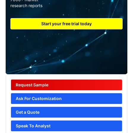
research reports
Start your free trial today
Request Sample
Ask For Customization
Get a Quote
Speak To Analyst