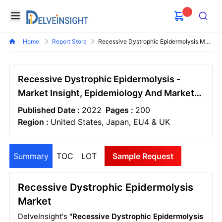
Delveinsight
Open menu
Search
Home
Report Store
Recessive Dystrophic Epidermolysis Market
Recessive Dystrophic Epidermolysis -
Market Insight, Epidemiology And Market
Forecast - 2032
Published Date :
2022
Pages :
200
Region :
United States, Japan, EU4 & UK
Summary
TOC
LOT
Sample Request
Recessive Dystrophic Epidermolysis
Market
DelveInsight's
"Recessive Dystrophic Epidermolysis