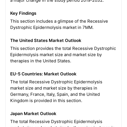
a major change in the study period 2019-2032.
Key Findings
This section includes a glimpse of the Recessive
Dystrophic Epidermolysis market in 7MM.
The United States Market Outlook
This section provides the total Recessive Dystrophic
Epidermolysis market size and market size by
therapies in the United States.
EU-5 Countries: Market Outlook
The total Recessive Dystrophic Epidermolysis
market size and market size by therapies in
Germany, France, Italy, Spain, and the United
Kingdom is provided in this section.
Japan Market Outlook
The total Recessive Dystrophic Epidermolysis