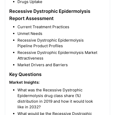
Drugs Uptake
Recessive Dystrophic Epidermolysis
Report Assessment
Current Treatment Practices
Unmet Needs
Recessive Dystrophic Epidermolysis
Pipeline Product Profiles
Recessive Dystrophic Epidermolysis Market
Attractiveness
Market Drivers and Barriers
Key Questions
Market Insights:
What was the Recessive Dystrophic
Epidermolysis drug class share (%)
distribution in 2019 and how it would look
like in 2032?
What would be the Recessive Dystrophic