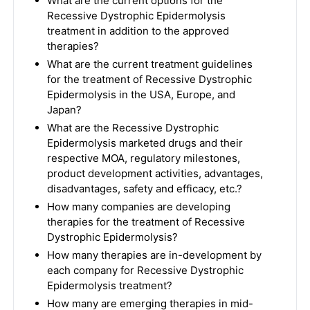
What are the current options for the
Recessive Dystrophic Epidermolysis
treatment in addition to the approved
therapies?
What are the current treatment guidelines
for the treatment of Recessive Dystrophic
Epidermolysis in the USA, Europe, and
Japan?
What are the Recessive Dystrophic
Epidermolysis marketed drugs and their
respective MOA, regulatory milestones,
product development activities, advantages,
disadvantages, safety and efficacy, etc.?
How many companies are developing
therapies for the treatment of Recessive
Dystrophic Epidermolysis?
How many therapies are in-development by
each company for Recessive Dystrophic
Epidermolysis treatment?
How many are emerging therapies in mid-