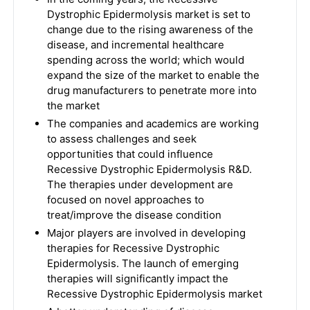
Dystrophic Epidermolysis market is set to
change due to the rising awareness of the
disease, and incremental healthcare
spending across the world; which would
expand the size of the market to enable the
drug manufacturers to penetrate more into
the market
The companies and academics are working
to assess challenges and seek
opportunities that could influence
Recessive Dystrophic Epidermolysis R&D.
The therapies under development are
focused on novel approaches to
treat/improve the disease condition
Major players are involved in developing
therapies for Recessive Dystrophic
Epidermolysis. The launch of emerging
therapies will significantly impact the
Recessive Dystrophic Epidermolysis market