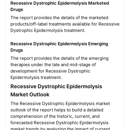
Recessive Dystrophic Epidermolysis Marketed
Drugs
The report provides the details of the marketed
products/off-label treatments available for Recessive
Dystrophic Epidermolysis treatment.
Recessive Dystrophic Epidermolysis Emerging
Drugs
The report provides the details of the emerging
therapies under the late and mid-stage of
development for Recessive Dystrophic
Epidermolysis treatment.
Recessive Dystrophic Epidermolysis
Market Outlook
The Recessive Dystrophic Epidermolysis market
outlook of the report helps to build a detailed
comprehension of the historic, current, and
forecasted Recessive Dystrophic Epidermolysis
market trends by analyzing the impact of current