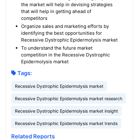
the market will help in devising strategies
that will help in getting ahead of
competitors
Organize sales and marketing efforts by
identifying the best opportunities for
Recessive Dystrophic Epidermolysis market
To understand the future market
competition in the Recessive Dystrophic
Epidermolysis market
Tags:
Recessive Dystrophic Epidermolysis market
Recessive Dystrophic Epidermolysis market research
Recessive Dystrophic Epidermolysis market insight
Recessive Dystrophic Epidermolysis market trends
Related Reports