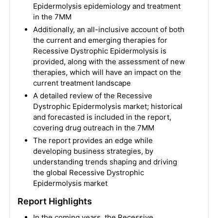
Epidermolysis epidemiology and treatment
in the 7MM
Additionally, an all-inclusive account of both
the current and emerging therapies for
Recessive Dystrophic Epidermolysis is
provided, along with the assessment of new
therapies, which will have an impact on the
current treatment landscape
A detailed review of the Recessive
Dystrophic Epidermolysis market; historical
and forecasted is included in the report,
covering drug outreach in the 7MM
The report provides an edge while
developing business strategies, by
understanding trends shaping and driving
the global Recessive Dystrophic
Epidermolysis market
Report Highlights
In the coming years, the Recessive