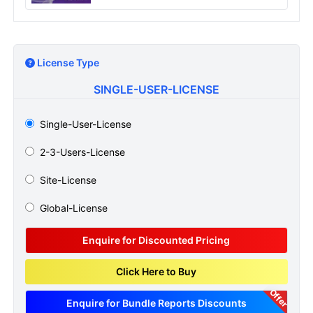
License Type
SINGLE-USER-LICENSE
Single-User-License
2-3-Users-License
Site-License
Global-License
Enquire for Discounted Pricing
Click Here to Buy
Offer
Enquire for Bundle Reports Discounts