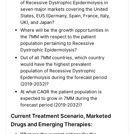
of Recessive Dystrophic Epidermolysis in
seven major markets covering the United
States, EU5 (Germany, Spain, France, Italy,
UK), and Japan?
Where will be the growth opportunities in
the 7MM with respect to the patient
population pertaining to Recessive
Dystrophic Epidermolysis?
Out of all 7MM countries, which country
would have the highest prevalent
population of Recessive Dystrophic
Epidermolysis during the forecast period
(2019-2032)?
At what CAGR the patient population is
expected to grow in 7MM during the
forecast period (2019-2032)?
Current Treatment Scenario, Marketed
Drugs and Emerging Therapies: