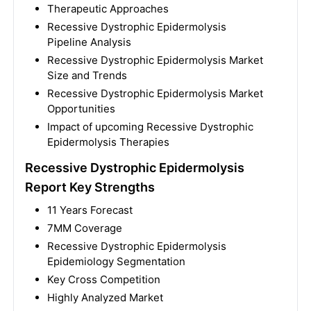
Therapeutic Approaches
Recessive Dystrophic Epidermolysis
Pipeline Analysis
Recessive Dystrophic Epidermolysis Market
Size and Trends
Recessive Dystrophic Epidermolysis Market
Opportunities
Impact of upcoming Recessive Dystrophic
Epidermolysis Therapies
Recessive Dystrophic Epidermolysis
Report Key Strengths
11 Years Forecast
7MM Coverage
Recessive Dystrophic Epidermolysis
Epidemiology Segmentation
Key Cross Competition
Highly Analyzed Market