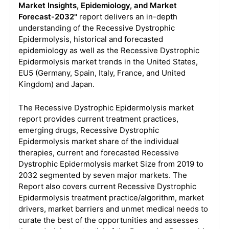
Market Insights, Epidemiology, and Market
Forecast-2032"
report delivers an in-depth
understanding of the Recessive Dystrophic
Epidermolysis, historical and forecasted
epidemiology as well as the Recessive Dystrophic
Epidermolysis market trends in the United States,
EU5 (Germany, Spain, Italy, France, and United
Kingdom) and Japan.
The Recessive Dystrophic Epidermolysis market
report provides current treatment practices,
emerging drugs, Recessive Dystrophic
Epidermolysis market share of the individual
therapies, current and forecasted Recessive
Dystrophic Epidermolysis market Size from 2019 to
2032 segmented by seven major markets. The
Report also covers current Recessive Dystrophic
Epidermolysis treatment practice/algorithm, market
drivers, market barriers and unmet medical needs to
curate the best of the opportunities and assesses