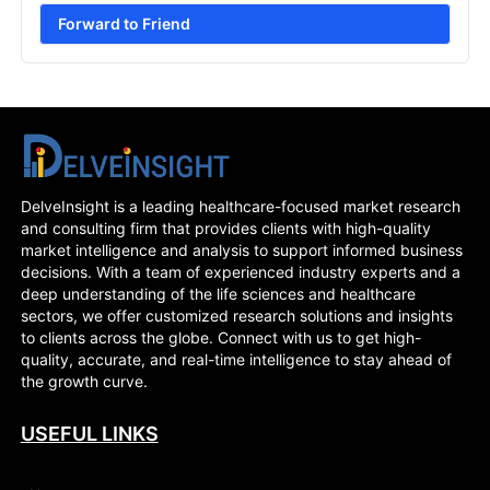
Forward to Friend
DelveInsight is a leading healthcare-focused market research
and consulting firm that provides clients with high-quality
market intelligence and analysis to support informed business
decisions. With a team of experienced industry experts and a
deep understanding of the life sciences and healthcare
sectors, we offer customized research solutions and insights
to clients across the globe. Connect with us to get high-
quality, accurate, and real-time intelligence to stay ahead of
the growth curve.
USEFUL LINKS