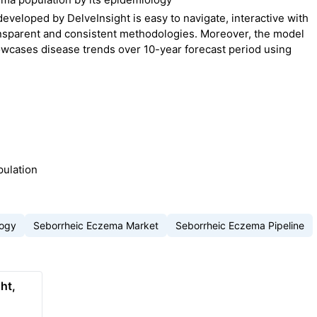
eloped by DelveInsight is easy to navigate, interactive with
nsparent and consistent methodologies. Moreover, the model
owcases disease trends over 10-year forecast period using
pulation
logy
Seborrheic Eczema Market
Seborrheic Eczema Pipeline
ht,