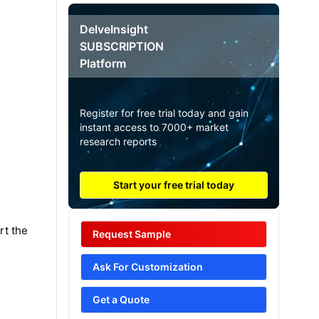
DelveInsight
SUBSCRIPTION
Platform
Register for free trial today and gain
instant access to 7000+ market
research reports
Start your free trial today
rt the
Request Sample
Ask For Customization
Get a Quote