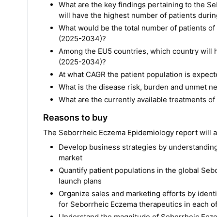
What are the key findings pertaining to the
will have the highest number of patients duri
What would be the total number of patients o
(2025-2034)?
Among the EU5 countries, which country will h
(2025-2034)?
At what CAGR the patient population is expec
What is the disease risk, burden and unmet 
What are the currently available treatments 
Reasons to buy
The Seborrheic Eczema Epidemiology report will al
Develop business strategies by understanding
market
Quantify patient populations in the global Se
launch plans
Organize sales and marketing efforts by ident
for Seborrheic Eczema therapeutics in each o
Understand the magnitude of Seborrheic Ecze