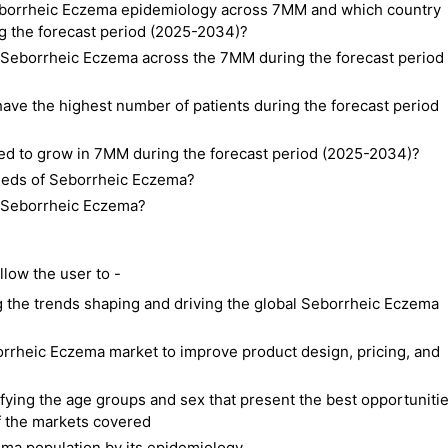
 Seborrheic Eczema epidemiology across 7MM and which country
ng the forecast period (2025-2034)?
f Seborrheic Eczema across the 7MM during the forecast period
ave the highest number of patients during the forecast period
ted to grow in 7MM during the forecast period (2025-2034)?
needs of Seborrheic Eczema?
of Seborrheic Eczema?
low the user to -
 the trends shaping and driving the global Seborrheic Eczema
borrheic Eczema market to improve product design, pricing, and
ifying the age groups and sex that present the best opportuniti
f the markets covered
ma population by its epidemiology