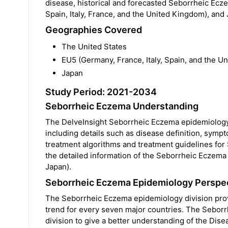
disease, historical and forecasted Seborrheic Ecz
Spain, Italy, France, and the United Kingdom), and
Geographies Covered
The United States
EU5 (Germany, France, Italy, Spain, and the U
Japan
Study Period: 2021-2034
Seborrheic Eczema Understanding
The DelveInsight Seborrheic Eczema epidemiology
including details such as disease definition, symp
treatment algorithms and treatment guidelines for
the detailed information of the Seborrheic Eczema
Japan).
Seborrheic Eczema Epidemiology Perspec
The Seborrheic Eczema epidemiology division provi
trend for every seven major countries. The Seborr
division to give a better understanding of the D