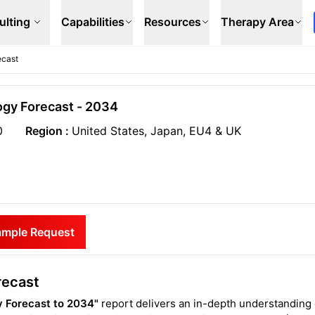
ulting
Capabilities
Resources
Therapy Area
ecast
ogy Forecast - 2034
0
Region :
United States, Japan, EU4 & UK
ample Request
recast
 Forecast to 2034"
report delivers an in-depth understanding 