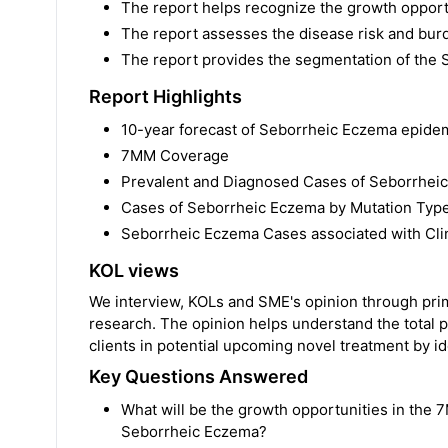
The report helps recognize the growth opportu
The report assesses the disease risk and bu
The report provides the segmentation of the
Report Highlights
10-year forecast of Seborrheic Eczema epide
7MM Coverage
Prevalent and Diagnosed Cases of Seborrhei
Cases of Seborrheic Eczema by Mutation Typ
Seborrheic Eczema Cases associated with Clin
KOL views
We interview, KOLs and SME's opinion through prima
research. The opinion helps understand the total p
clients in potential upcoming novel treatment by ide
Key Questions Answered
What will be the growth opportunities in the 7
Seborrheic Eczema?