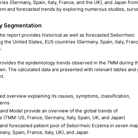
ies (Germany, Spain, Italy, France, and the UK), and Japan fro
rent and forecasted trends by exploring numerous studies, surv
gy Segmentation
 report provides historical as well as forecasted Seborrheic
the United States, EU5 countries (Germany, Spain, Italy, Fran
.
rovides the epidemiology trends observed in the 7MM during t
en. The calculated data are presented with relevant tables and
ht.
d overview explaining its causes, symptoms, classification,
terns
nd Model provide an overview of the global trends of
 (7MM: US, France, Germany, Italy, Spain, UK, and Japan)
l and forecasted patient pool of Seborrheic Eczema in seven maj
any, Spain, France, Italy, UK), and Japan