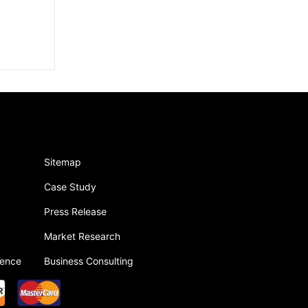
Sitemap
Case Study
Press Release
Market Research
gence
Business Consulting