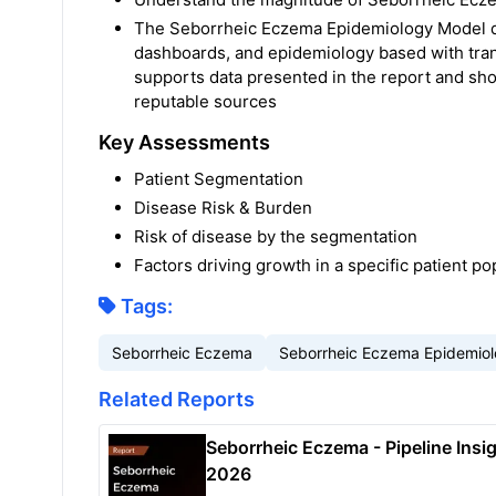
The Seborrheic Eczema Epidemiology Model dev
dashboards, and epidemiology based with tra
supports data presented in the report and sh
reputable sources
Key Assessments
Patient Segmentation
Disease Risk & Burden
Risk of disease by the segmentation
Factors driving growth in a specific patient po
Tags:
Seborrheic Eczema
Seborrheic Eczema Epidemio
Related Reports
Seborrheic Eczema - Pipeline Insig
2026