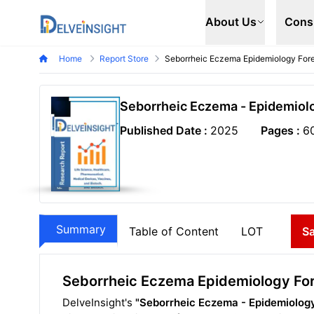
Delveinsight
About Us
Cons
Home
Report Store
Seborrheic Eczema Epidemiology For
Seborrheic Eczema - Epidemiol
Published Date :
2025
Pages :
6
Summary
Table of Content
LOT
S
Seborrheic Eczema Epidemiology Fo
DelveInsight's
"Seborrheic Eczema - Epidemiology