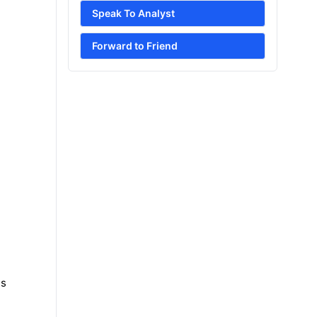
Speak To Analyst
Forward to Friend
es