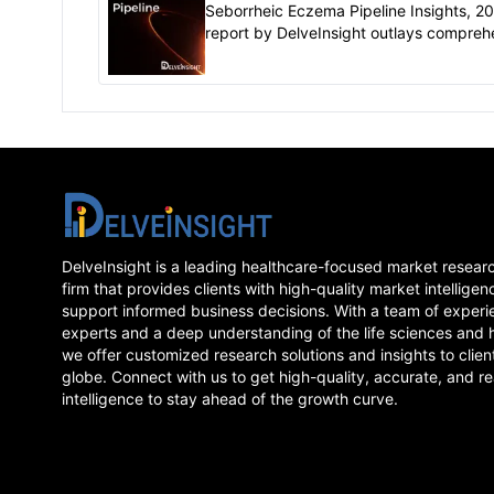
Seborrheic Eczema Pipeline Insights, 2
report by DelveInsight outlays compreh
insights of present clinical development
scenario and growth prospects across..
DelveInsight is a leading healthcare-focused market resear
firm that provides clients with high-quality market intelligen
support informed business decisions. With a team of experi
experts and a deep understanding of the life sciences and 
we offer customized research solutions and insights to clien
globe. Connect with us to get high-quality, accurate, and re
intelligence to stay ahead of the growth curve.