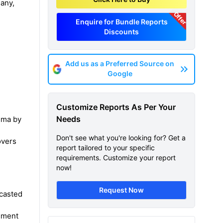
many,
Offer
Enquire for Bundle Reports
Discounts
Add us as a Preferred Source on
Google
Customize Reports As Per Your
Needs
ema by
Don't see what you're looking for? Get a
overs
report tailored to your specific
requirements. Customize your report
now!
Request Now
ecasted
e
gment