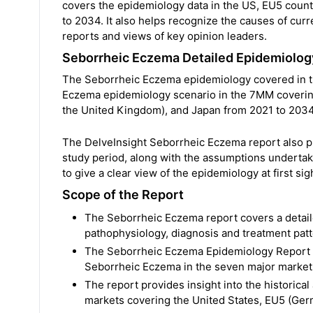
covers the epidemiology data in the US, EU5 countr
to 2034. It also helps recognize the causes of cur
reports and views of key opinion leaders.
Seborrheic Eczema Detailed Epidemiolo
The Seborrheic Eczema epidemiology covered in the
Eczema epidemiology scenario in the 7MM covering 
the United Kingdom), and Japan from 2021 to 2034
The DelveInsight Seborrheic Eczema report also p
study period, along with the assumptions undertak
to give a clear view of the epidemiology at first sig
Scope of the Report
The Seborrheic Eczema report covers a detaile
pathophysiology, diagnosis and treatment pat
The Seborrheic Eczema Epidemiology Report a
Seborrheic Eczema in the seven major markets
The report provides insight into the historica
markets covering the United States, EU5 (Germ