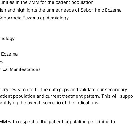
nities in the 7MM for the patient population
rden and highlights the unmet needs of Seborrheic Eczema
 Seborrheic Eczema epidemiology
miology
c Eczema
es
ical Manifestations
ry research to fill the data gaps and validate our secondary
atient population and current treatment pattern. This will suppo
ntifying the overall scenario of the indications.
MM with respect to the patient population pertaining to