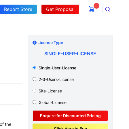
Report Store
Get Proposal
Search
License Type
SINGLE-USER-LICENSE
Single-User-License
2-3-Users-License
Site-License
Global-License
Enquire for Discounted Pricing
of the
Click Here to Buy