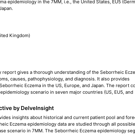
ema epidemiology in the 7MM, i.e., the United States, EU5 (Ger
 Japan.
nited Kingdom)
 report gives a thorough understanding of the Seborrheic Ecz
toms, causes, pathophysiology, and diagnosis. It also provides
 Seborrheic Eczema in the US, Europe, and Japan. The report c
 epidemiology scenario in seven major countries (US, EU5, and
tive by DelveInsight
des insights about historical and current patient pool and for
heic Eczema epidemiology data are studied through all possibl
isease scenario in 7MM. The Seborrheic Eczema epidemiology se