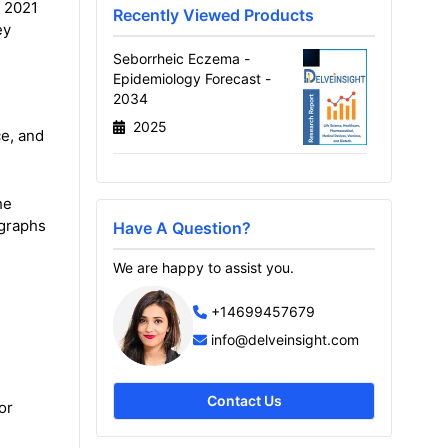
m 2021
Recently Viewed Products
ey
Seborrheic Eczema -
Epidemiology Forecast -
2034
2025
ce, and
he
 graphs
Have A Question?
We are happy to assist you.
+14699457679
info@delveinsight.com
Contact Us
or