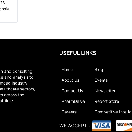
026
ensive
USEFUL LINKS
Home
Blog
ch and consulting
ce and analysis to
About Us
Events
enced industry
healthcare sectors,
Contact Us
Newsletter
ts across the
al-time
PharmDelve
Report Store
Careers
Competitive Intelli
WE ACCEPT
: