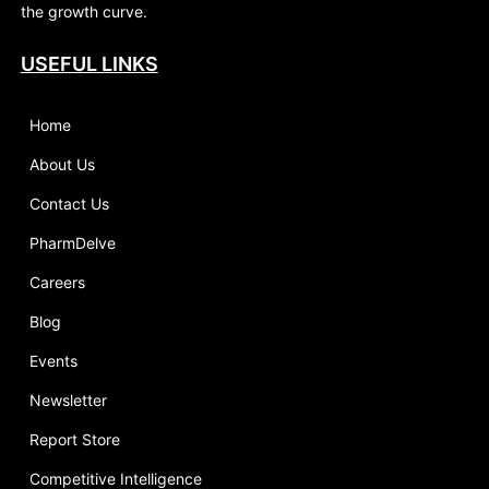
the growth curve.
USEFUL LINKS
Home
About Us
Contact Us
PharmDelve
Careers
Blog
Events
Newsletter
Report Store
Competitive Intelligence