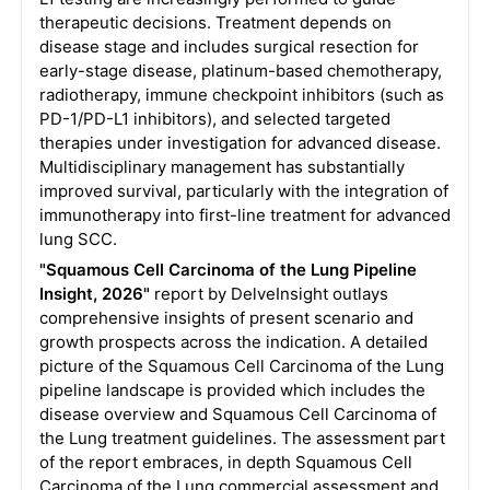
therapeutic decisions. Treatment depends on
disease stage and includes surgical resection for
early-stage disease, platinum-based chemotherapy,
radiotherapy, immune checkpoint inhibitors (such as
PD-1/PD-L1 inhibitors), and selected targeted
therapies under investigation for advanced disease.
Multidisciplinary management has substantially
improved survival, particularly with the integration of
immunotherapy into first-line treatment for advanced
lung SCC.
"Squamous Cell Carcinoma of the Lung Pipeline
Insight, 2026"
report by DelveInsight outlays
comprehensive insights of present scenario and
growth prospects across the indication. A detailed
picture of the Squamous Cell Carcinoma of the Lung
pipeline landscape is provided which includes the
disease overview and Squamous Cell Carcinoma of
the Lung treatment guidelines. The assessment part
of the report embraces, in depth Squamous Cell
Carcinoma of the Lung commercial assessment and