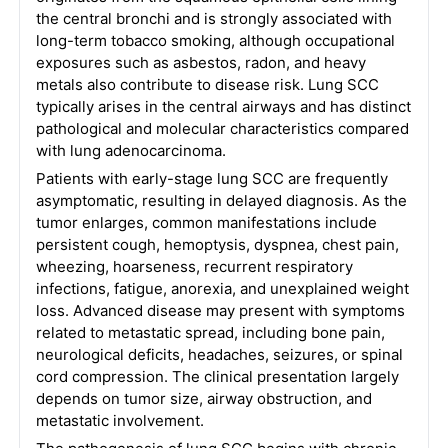
the central bronchi and is strongly associated with
long-term tobacco smoking, although occupational
exposures such as asbestos, radon, and heavy
metals also contribute to disease risk. Lung SCC
typically arises in the central airways and has distinct
pathological and molecular characteristics compared
with lung adenocarcinoma.
Patients with early-stage lung SCC are frequently
asymptomatic, resulting in delayed diagnosis. As the
tumor enlarges, common manifestations include
persistent cough, hemoptysis, dyspnea, chest pain,
wheezing, hoarseness, recurrent respiratory
infections, fatigue, anorexia, and unexplained weight
loss. Advanced disease may present with symptoms
related to metastatic spread, including bone pain,
neurological deficits, headaches, seizures, or spinal
cord compression. The clinical presentation largely
depends on tumor size, airway obstruction, and
metastatic involvement.