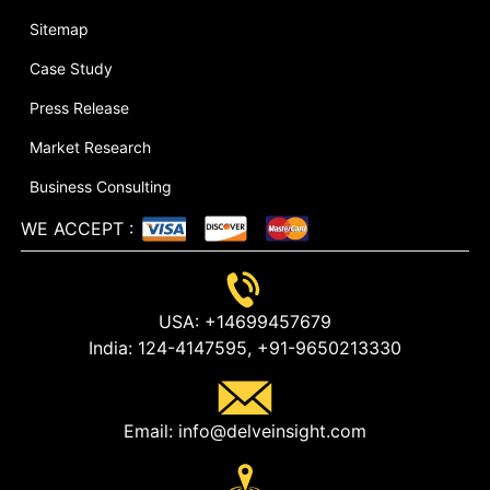
Sitemap
Case Study
Press Release
Market Research
Business Consulting
WE ACCEPT
:
USA:
+14699457679
India:
124-4147595,
+91-9650213330
Email:
info@delveinsight.com