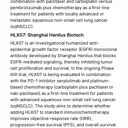
combination with paclitaxel and carboplatin versus
pembrolizumab plus chemotherapy as a first-line
treatment for patients with locally advanced or
metastatic squamous non-small cell lung cancer
(sqNSCLC).
HLX07: Shanghai Henlius Biotech
HLX07 is an investigational humanized anti-
epidermal growth factor receptor (EGFR) monoclonal
antibody developed by Shanghai Henlius that blocks
EGFR-mediated signaling, thereby inhibiting tumor
cell proliferation and survival. In the ongoing Phase
II/III trial, HLX07 is being evaluated in combination
with the PD-1 inhibitor serplulimab and platinum-
based chemotherapy (carboplatin plus paclitaxel or
nab-paclitaxel) as a first-line treatment for patients
with advanced squamous non-small cell lung cancer
(sqNSCLC). The study aims to determine whether
adding HLX07 to standard immunochemotherapy
improves objective response rate (ORR),
progression-free survival (PFS), and overall survival