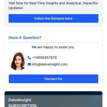
Visit Now for Real-Time Insights and Analytical, Impactful
Updates!
Catch the Glimpse here
Have A Question?
We are happy to assist you.
+14699457679
info@delveinsight.com
Contact Us
DelveInsight
SUBSCRIPTION