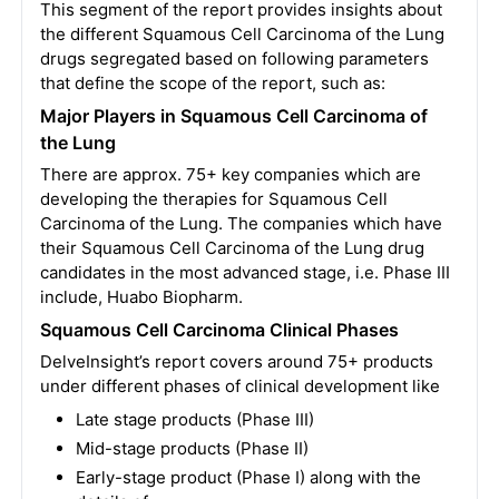
This segment of the report provides insights about
the different Squamous Cell Carcinoma of the Lung
drugs segregated based on following parameters
that define the scope of the report, such as:
Major
Players in Squamous Cell Carcinoma of
the Lung
There are approx. 75+ key companies which are
developing the therapies for Squamous Cell
Carcinoma of the Lung. The companies which have
their Squamous Cell Carcinoma of the Lung drug
candidates in the most advanced stage, i.e. Phase III
include, Huabo Biopharm.
Squamous Cell Carcinoma Clinical Phases
DelveInsight’s report covers around 75+ products
under different phases of clinical development like
Late stage products (Phase III)
Mid-stage products (Phase II)
Early-stage product (Phase I) along with the