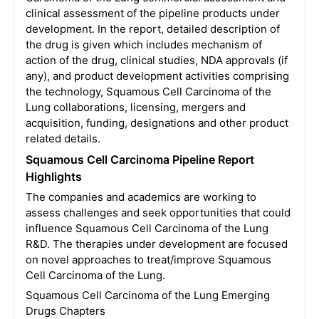
clinical assessment of the pipeline products under
development. In the report, detailed description of
the drug is given which includes mechanism of
action of the drug, clinical studies, NDA approvals (if
any), and product development activities comprising
the technology, Squamous Cell Carcinoma of the
Lung collaborations, licensing, mergers and
acquisition, funding, designations and other product
related details.
Squamous Cell Carcinoma Pipeline Report
Highlights
The companies and academics are working to
assess challenges and seek opportunities that could
influence Squamous Cell Carcinoma of the Lung
R&D. The therapies under development are focused
on novel approaches to treat/improve Squamous
Cell Carcinoma of the Lung.
Squamous Cell Carcinoma of the Lung Emerging
Drugs Chapters