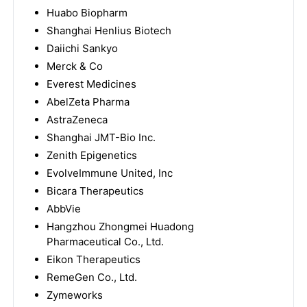
Huabo Biopharm
Shanghai Henlius Biotech
Daiichi Sankyo
Merck & Co
Everest Medicines
AbelZeta Pharma
AstraZeneca
Shanghai JMT-Bio Inc.
Zenith Epigenetics
EvolveImmune United, Inc
Bicara Therapeutics
AbbVie
Hangzhou Zhongmei Huadong
Pharmaceutical Co., Ltd.
Eikon Therapeutics
RemeGen Co., Ltd.
Zymeworks