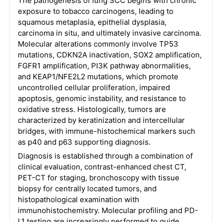
The pathogenesis of lung SCC begins with chronic
exposure to tobacco carcinogens, leading to
squamous metaplasia, epithelial dysplasia,
carcinoma in situ, and ultimately invasive carcinoma.
Molecular alterations commonly involve TP53
mutations, CDKN2A inactivation, SOX2 amplification,
FGFR1 amplification, PI3K pathway abnormalities,
and KEAP1/NFE2L2 mutations, which promote
uncontrolled cellular proliferation, impaired
apoptosis, genomic instability, and resistance to
oxidative stress. Histologically, tumors are
characterized by keratinization and intercellular
bridges, with immune-histochemical markers such
as p40 and p63 supporting diagnosis.
Diagnosis is established through a combination of
clinical evaluation, contrast-enhanced chest CT,
PET-CT for staging, bronchoscopy with tissue
biopsy for centrally located tumors, and
histopathological examination with
immunohistochemistry. Molecular profiling and PD-
L1 testing are increasingly performed to guide