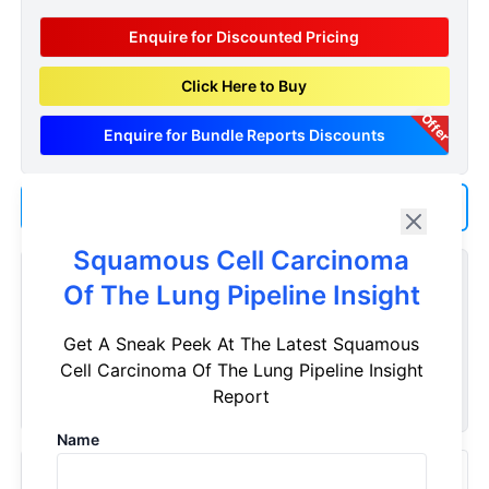
Enquire for Discounted Pricing
Click Here to Buy
Offer
Enquire for Bundle Reports Discounts
Add us as a Preferred Source on Google
Squamous Cell Carcinoma
Customize Reports As Per Your Needs
Of The Lung Pipeline Insight
Don't see what you're looking for? Get a report tailored to
Get A Sneak Peek At The Latest Squamous
your specific requirements. Customize your report now!
Cell Carcinoma Of The Lung Pipeline Insight
Request Now
Report
Name
Recently Viewed Products