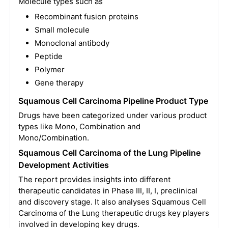
Molecule types such as
Recombinant fusion proteins
Small molecule
Monoclonal antibody
Peptide
Polymer
Gene therapy
Squamous Cell Carcinoma Pipeline Product Type
Drugs have been categorized under various product
types like Mono, Combination and
Mono/Combination.
Squamous Cell Carcinoma of the Lung Pipeline
Development Activities
The report provides insights into different
therapeutic candidates in Phase III, II, I, preclinical
and discovery stage. It also analyses Squamous Cell
Carcinoma of the Lung therapeutic drugs key players
involved in developing key drugs.