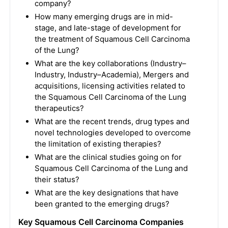
company?
How many emerging drugs are in mid-
stage, and late-stage of development for
the treatment of Squamous Cell Carcinoma
of the Lung?
What are the key collaborations (Industry–
Industry, Industry–Academia), Mergers and
acquisitions, licensing activities related to
the Squamous Cell Carcinoma of the Lung
therapeutics?
What are the recent trends, drug types and
novel technologies developed to overcome
the limitation of existing therapies?
What are the clinical studies going on for
Squamous Cell Carcinoma of the Lung and
their status?
What are the key designations that have
been granted to the emerging drugs?
Key Squamous Cell Carcinoma Companies