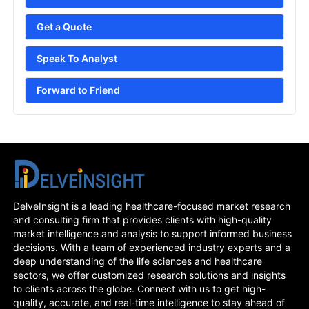
Get a Quote
Speak To Analyst
Forward to Friend
DelveInsight is a leading healthcare-focused market research
and consulting firm that provides clients with high-quality
market intelligence and analysis to support informed business
decisions. With a team of experienced industry experts and a
deep understanding of the life sciences and healthcare
sectors, we offer customized research solutions and insights
to clients across the globe. Connect with us to get high-
quality, accurate, and real-time intelligence to stay ahead of