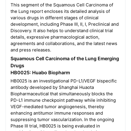
This segment of the Squamous Cell Carcinoma of
the Lung report encloses its detailed analysis of
various drugs in different stages of clinical
development, including Phase III, II, I, Preclinical and
Discovery. It also helps to understand clinical trial
details, expressive pharmacological action,
agreements and collaborations, and the latest news
and press releases.
Squamous Cell Carcinoma of the Lung Emerging
Drugs
HB0025: Huabo Biopharm
HB0025 is an investigational PD-L1/VEGF bispecific
antibody developed by Shanghai Huaota
Biopharmaceutical that simultaneously blocks the
PD-L1 immune checkpoint pathway while inhibiting
VEGF-mediated tumor angiogenesis, thereby
enhancing antitumor immune responses and
suppressing tumor vascularization. In the ongoing
Phase III trial, HB0025 is being evaluated in