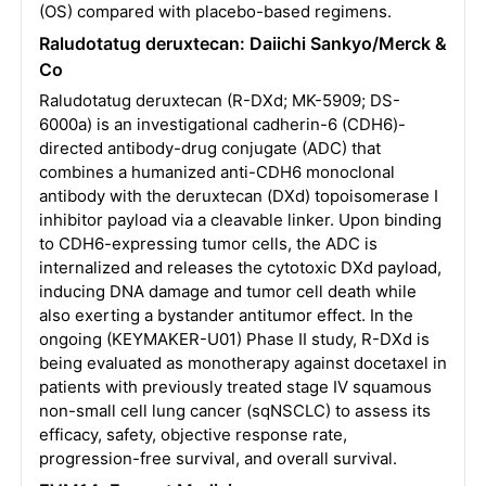
(OS) compared with placebo-based regimens.
Raludotatug deruxtecan: Daiichi Sankyo/Merck &
Co
Raludotatug deruxtecan (R-DXd; MK-5909; DS-
6000a) is an investigational cadherin-6 (CDH6)-
directed antibody-drug conjugate (ADC) that
combines a humanized anti-CDH6 monoclonal
antibody with the deruxtecan (DXd) topoisomerase I
inhibitor payload via a cleavable linker. Upon binding
to CDH6-expressing tumor cells, the ADC is
internalized and releases the cytotoxic DXd payload,
inducing DNA damage and tumor cell death while
also exerting a bystander antitumor effect. In the
ongoing (KEYMAKER-U01) Phase II study, R-DXd is
being evaluated as monotherapy against docetaxel in
patients with previously treated stage IV squamous
non-small cell lung cancer (sqNSCLC) to assess its
efficacy, safety, objective response rate,
progression-free survival, and overall survival.