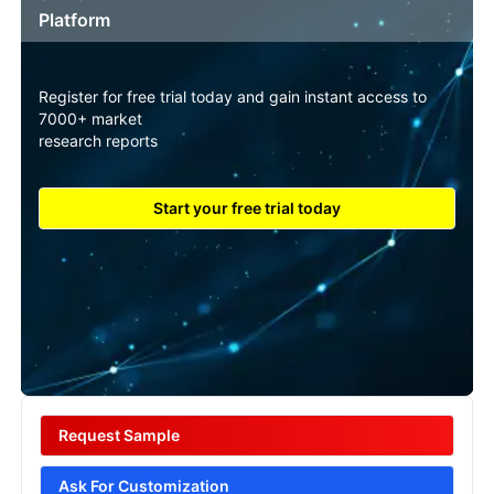
Platform
Register for free trial today and gain instant access to
7000+ market
research reports
Start your free trial today
Request Sample
Ask For Customization