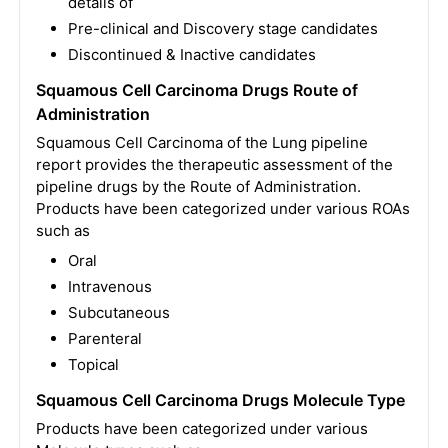
details of
Pre-clinical and Discovery stage candidates
Discontinued & Inactive candidates
Squamous Cell Carcinoma Drugs Route of
Administration
Squamous Cell Carcinoma of the Lung pipeline
report provides the therapeutic assessment of the
pipeline drugs by the Route of Administration.
Products have been categorized under various ROAs
such as
Oral
Intravenous
Subcutaneous
Parenteral
Topical
Squamous Cell Carcinoma Drugs Molecule Type
Products have been categorized under various