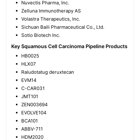
Nuvectis Pharma, Inc.
Zelluna Immunotherapy AS
Volastra Therapeutics, Inc.
Sichuan Baili Pharmaceutical Co., Ltd.
Sotio Biotech Inc.
Key Squamous Cell Carcinoma Pipeline Products
HB0025
HLX07
Raludotatug deruxtecan
EVM14
C-CAR031
JMT101
ZEN003694
EVOLVE104
BCA101
ABBV-711
HDM2020