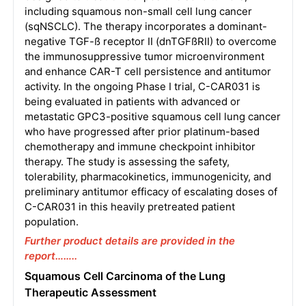
including squamous non-small cell lung cancer
(sqNSCLC). The therapy incorporates a dominant-
negative TGF-ß receptor II (dnTGFßRII) to overcome
the immunosuppressive tumor microenvironment
and enhance CAR-T cell persistence and antitumor
activity. In the ongoing Phase I trial, C-CAR031 is
being evaluated in patients with advanced or
metastatic GPC3-positive squamous cell lung cancer
who have progressed after prior platinum-based
chemotherapy and immune checkpoint inhibitor
therapy. The study is assessing the safety,
tolerability, pharmacokinetics, immunogenicity, and
preliminary antitumor efficacy of escalating doses of
C-CAR031 in this heavily pretreated patient
population.
Further product details are provided in the
report……..
Squamous Cell Carcinoma of the Lung
Therapeutic Assessment