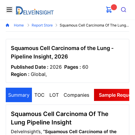
Delveinsight
Open menu
Search
Home
Report Store
Squamous Cell Carcinoma Of The Lung Pipeline Insight
Squamous Cell Carcinoma of the Lung -
Pipeline Insight, 2026
Published Date :
2026
Pages :
60
Region :
Global,
Summary
TOC
LOT
Companies
Sample Reques
Squamous Cell Carcinoma Of The
Lung Pipeline Insight
DelveInsight’s,
“Squamous Cell Carcinoma of the