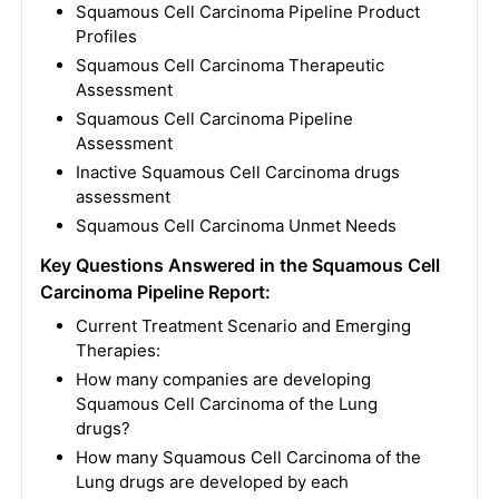
Squamous Cell Carcinoma Pipeline Product
Profiles
Squamous Cell Carcinoma Therapeutic
Assessment
Squamous Cell Carcinoma Pipeline
Assessment
Inactive Squamous Cell Carcinoma drugs
assessment
Squamous Cell Carcinoma Unmet Needs
Key Questions Answered in the Squamous Cell
Carcinoma Pipeline Report:
Current Treatment Scenario and Emerging
Therapies:
How many companies are developing
Squamous Cell Carcinoma of the Lung
drugs?
How many Squamous Cell Carcinoma of the
Lung drugs are developed by each