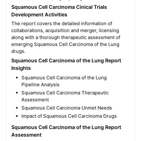
Squamous Cell Carcinoma Cinical Trials
Development Activities
The report covers the detailed information of
collaborations, acquisition and merger, licensing
along with a thorough therapeutic assessment of
emerging Squamous Cell Carcinoma of the Lung
drugs.
Squamous Cell Carcinoma of the Lung Report
Insights
Squamous Cell Carcinoma of the Lung
Pipeline Analysis
Squamous Cell Carcinoma Therapeutic
Assessment
Squamous Cell Carcinoma Unmet Needs
Impact of Squamous Cell Carcinoma Drugs
Squamous Cell Carcinoma of the Lung Report
Assessment