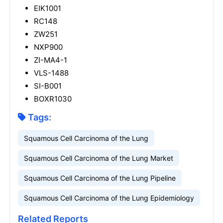
EIK1001
RC148
ZW251
NXP900
ZI-MA4-1
VLS-1488
SI-B001
BOXR1030
Tags:
Squamous Cell Carcinoma of the Lung
Squamous Cell Carcinoma of the Lung Market
Squamous Cell Carcinoma of the Lung Pipeline
Squamous Cell Carcinoma of the Lung Epidemiology
Related Reports