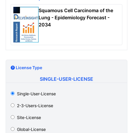
Squamous Cell Carcinoma of the
Lung - Epidemiology Forecast -
2034
License Type
SINGLE-USER-LICENSE
Single-User-License
2-3-Users-License
Site-License
Global-License