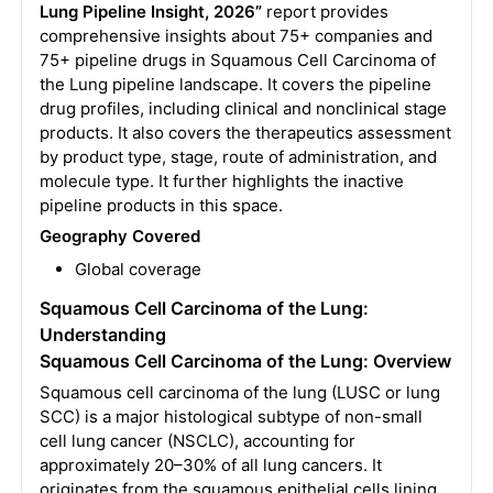
Lung Pipeline Insight, 2026”
report provides
comprehensive insights about 75+ companies and
75+ pipeline drugs in Squamous Cell Carcinoma of
the Lung pipeline landscape. It covers the pipeline
drug profiles, including clinical and nonclinical stage
products. It also covers the therapeutics assessment
by product type, stage, route of administration, and
molecule type. It further highlights the inactive
pipeline products in this space.
Geography Covered
Global coverage
Squamous Cell Carcinoma of the Lung:
Understanding
Squamous Cell Carcinoma of the Lung: Overview
Squamous cell carcinoma of the lung (LUSC or lung
SCC) is a major histological subtype of non-small
cell lung cancer (NSCLC), accounting for
approximately 20–30% of all lung cancers. It
originates from the squamous epithelial cells lining