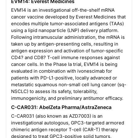
EVM14: Everest Medicines
EVM14 is an investigational off-the-shelf mRNA
cancer vaccine developed by Everest Medicines that
encodes multiple tumor-associated antigens (TAAs)
using a lipid nanoparticle (LNP) delivery platform.
Following intramuscular administration, the mRNA is
taken up by antigen-presenting cells, resulting in
antigen expression and activation of tumor-specific
CD4? and CD8? T-cell immune responses against
cancer cells. In the Phase Ia trial, EVM14 is being
evaluated in combination with ivonescimab for
patients with PD-L1-positive, locally advanced or
metastatic squamous non-small cell lung cancer (sq-
NSCLC) to assess its safety, tolerability,
immunogenicity, and preliminary antitumor efficacy.
C-CAR031: AbelZeta Pharma/AstraZeneca
C-CAR031 (also known as AZD7003) is an
investigational autologous, GPC3-targeted armored
chimeric antigen receptor T-cell (CAR-T) therapy
designed to treat GPC3-positive solid tumors,