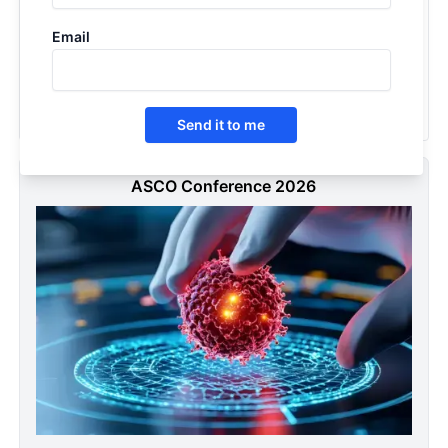
Squamous Cell Carcinoma of the Lung - Pipeline Insight,
Email
2026
2026
Send it to me
ASCO Conference 2026