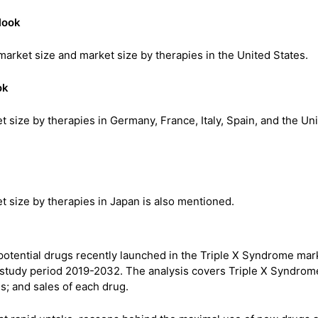
look
market size and market size by therapies in the United States.
ok
 size by therapies in Germany, France, Italy, Spain, and the Un
 size by therapies in Japan is also mentioned.
 potential drugs recently launched in the Triple X Syndrome mar
 study period 2019-2032. The analysis covers Triple X Syndrom
s; and sales of each drug.