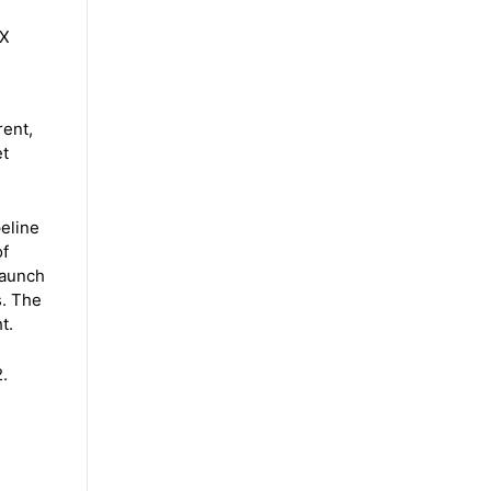
 X
rent,
et
eline
of
launch
s. The
t.
.