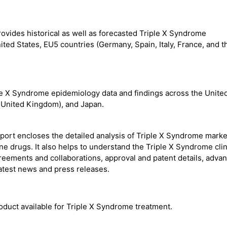
ovides historical as well as forecasted Triple X Syndrome
ted States, EU5 countries (Germany, Spain, Italy, France, and t
e X Syndrome epidemiology data and findings across the Unite
e United Kingdom), and Japan.
port encloses the detailed analysis of Triple X Syndrome mark
ine drugs. It also helps to understand the Triple X Syndrome clin
agreements and collaborations, approval and patent details, adva
atest news and press releases.
oduct available for Triple X Syndrome treatment.