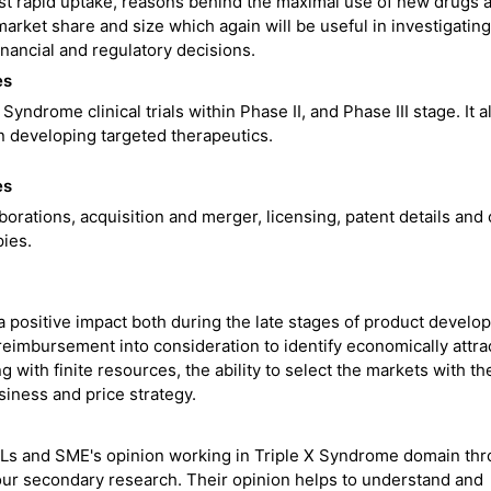
st rapid uptake, reasons behind the maximal use of new drugs 
arket share and size which again will be useful in investigating
inancial and regulatory decisions.
es
Syndrome clinical trials within Phase II, and Phase III stage. It a
n developing targeted therapeutics.
es
borations, acquisition and merger, licensing, patent details and
ies.
 positive impact both during the late stages of product develo
 reimbursement into consideration to identify economically attra
with finite resources, the ability to select the markets with th
siness and price strategy.
OLs and SME's opinion working in Triple X Syndrome domain th
e our secondary research. Their opinion helps to understand and