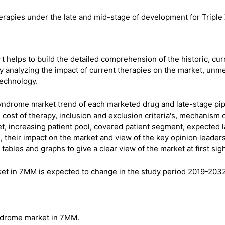
erapies under the late and mid-stage of development for Triple
 helps to build the detailed comprehension of the historic, cur
 analyzing the impact of current therapies on the market, unm
technology.
Syndrome market trend of each marketed drug and late-stage pip
cost of therapy, inclusion and exclusion criteria's, mechanism 
et, increasing patient pool, covered patient segment, expected 
e, their impact on the market and view of the key opinion leader
ables and graphs to give a clear view of the market at first sigh
ket in 7MM is expected to change in the study period 2019-2032
yndrome market in 7MM.