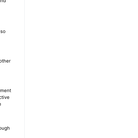
and
lso
 other
pment
ctive
e
rough