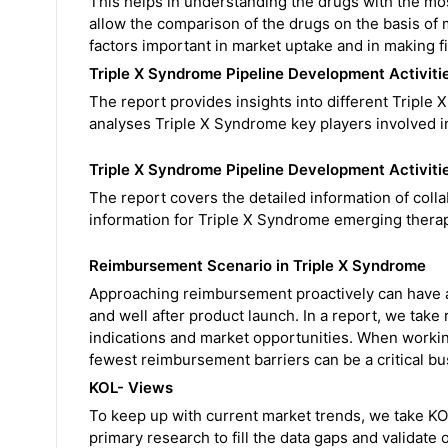
This helps in understanding the drugs with the mo
allow the comparison of the drugs on the basis of m
factors important in market uptake and in making f
Triple X Syndrome Pipeline Development Activiti
The report provides insights into different Triple X 
analyses Triple X Syndrome key players involved i
Triple X Syndrome Pipeline Development Activiti
The report covers the detailed information of colla
information for Triple X Syndrome emerging therap
Reimbursement Scenario in Triple X Syndrome
Approaching reimbursement proactively can have a
and well after product launch. In a report, we take
indications and market opportunities. When working 
fewest reimbursement barriers can be a critical bu
KOL- Views
To keep up with current market trends, we take K
primary research to fill the data gaps and validat