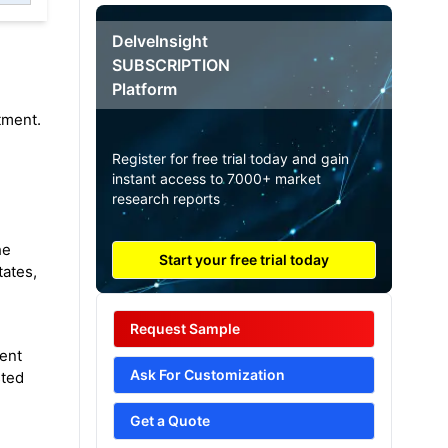
DelveInsight
SUBSCRIPTION
Platform
tment.
Register for free trial today and gain
instant access to 7000+ market
research reports
he
Start your free trial today
tates,
Request Sample
ient
Ask For Customization
sted
Get a Quote