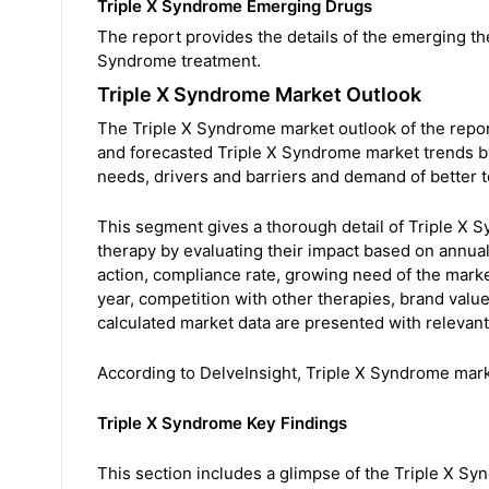
Triple X Syndrome Emerging Drugs
The report provides the details of the emerging th
Syndrome treatment.
Triple X Syndrome Market Outlook
The Triple X Syndrome market outlook of the report
and forecasted Triple X Syndrome market trends by
needs, drivers and barriers and demand of better 
This segment gives a thorough detail of Triple X 
therapy by evaluating their impact based on annual 
action, compliance rate, growing need of the mark
year, competition with other therapies, brand valu
calculated market data are presented with relevant t
According to DelveInsight, Triple X Syndrome mar
Triple X Syndrome Key Findings
This section includes a glimpse of the Triple X S