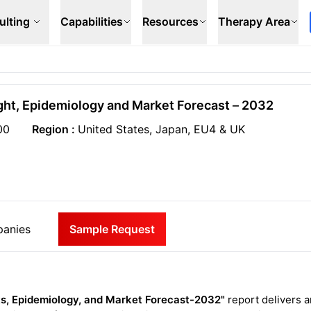
ulting
Capabilities
Resources
Therapy Area
ight, Epidemiology and Market Forecast – 2032
00
Region :
United States, Japan, EU4 & UK
anies
Sample Request
ts, Epidemiology, and Market Forecast-2032"
report delivers a