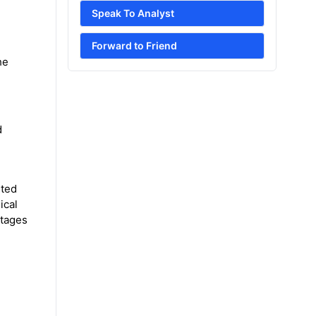
Speak To Analyst
Forward to Friend
he
d
eted
ical
ntages