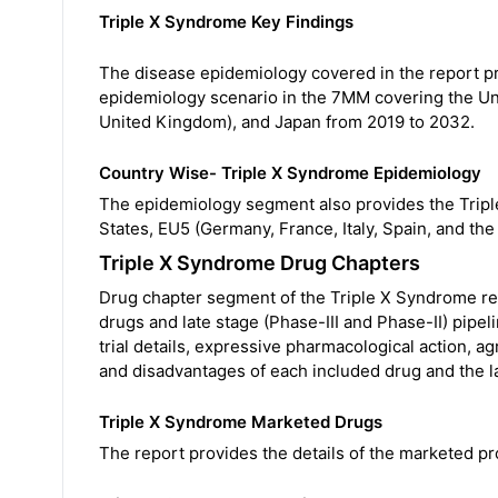
Triple X Syndrome Key Findings
The disease epidemiology covered in the report pr
epidemiology scenario in the 7MM covering the Uni
United Kingdom), and Japan from 2019 to 2032.
Country Wise- Triple X Syndrome Epidemiology
The epidemiology segment also provides the Tripl
States, EU5 (Germany, France, Italy, Spain, and th
Triple X Syndrome Drug Chapters
Drug chapter segment of the Triple X Syndrome re
drugs and late stage (Phase-III and Phase-II) pipel
trial details, expressive pharmacological action, 
and disadvantages of each included drug and the l
Triple X Syndrome Marketed Drugs
The report provides the details of the marketed pr