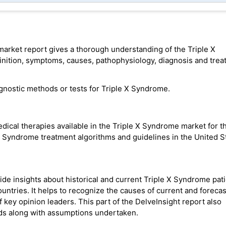
arket report gives a thorough understanding of the Triple X
inition, symptoms, causes, pathophysiology, diagnosis and trea
gnostic methods or tests for Triple X Syndrome.
edical therapies available in the Triple X Syndrome market for t
 X Syndrome treatment algorithms and guidelines in the United S
de insights about historical and current Triple X Syndrome pat
untries. It helps to recognize the causes of current and foreca
key opinion leaders. This part of the DelveInsight report also
nds along with assumptions undertaken.