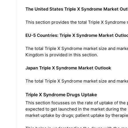
The United States Triple X Syndrome Market Out
This section provides the total Triple X Syndrome 
EU-5 Countries: Triple X Syndrome Market Outlo
The total Triple X Syndrome market size and market
Kingdom is provided in this section.
Japan Triple X Syndrome Market Outlook
The total Triple X Syndrome market size and market
Triple X Syndrome Drugs Uptake
This section focusses on the rate of uptake of the
expected to get launched in the market during the
market uptake by drugs; patient uptake by therapie