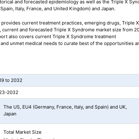
torical and forecasted epidemiology as well as the Triple X Sy
Spain, Italy, France, and United Kingdom) and Japan.
provides current treatment practices, emerging drugs, Triple X
, current and forecasted Triple X Syndrome market size from 20
rt also covers current Triple X Syndrome treatment
s and unmet medical needs to curate best of the opportunities a
19 to 2032
23-2032
The US, EU4 (Germany, France, Italy, and Spain) and UK,
Japan
Total Market Size