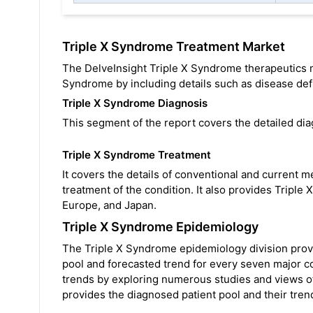
Triple X Syndrome Treatment Market
The DelveInsight Triple X Syndrome therapeutics m
Syndrome by including details such as disease def
Triple X Syndrome Diagnosis
This segment of the report covers the detailed dia
Triple X Syndrome Treatment
It covers the details of conventional and current m
treatment of the condition. It also provides Triple
Europe, and Japan.
Triple X Syndrome Epidemiology
The Triple X Syndrome epidemiology division provi
pool and forecasted trend for every seven major co
trends by exploring numerous studies and views of 
provides the diagnosed patient pool and their tre