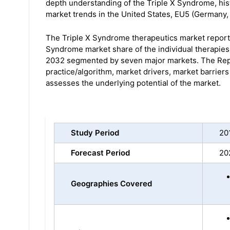
depth understanding of the Triple X Syndrome, his
market trends in the United States, EU5 (Germany, 
The Triple X Syndrome therapeutics market report 
Syndrome market share of the individual therapies
2032 segmented by seven major markets. The Repo
practice/algorithm, market drivers, market barrier
assesses the underlying potential of the market.
Study Period
20
Forecast Period
20
Geographies Covered