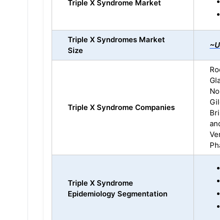
Triple X Syndrome Market
Triple X Syndromes Market
~U
Size
Ro
Gl
No
Gi
Triple X Syndrome Companies
Br
an
Ve
Pha
Triple X Syndrome
Epidemiology Segmentation