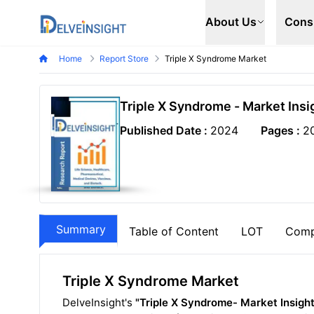
Delveinsight
About Us
Cons
Home
Report Store
Triple X Syndrome Market
Triple X Syndrome - Market Ins
Published Date :
2024
Pages :
2
Summary
Table of Content
LOT
Comp
Triple X Syndrome Market
DelveInsight's
"Triple X Syndrome- Market Insigh