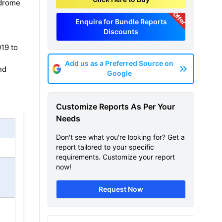
ndrome
Offer
Enquire for Bundle Reports
Discounts
19 to
Add us as a Preferred Source on
nd
Google
Customize Reports As Per Your
Needs
Don't see what you're looking for? Get a
report tailored to your specific
requirements. Customize your report
now!
Request Now