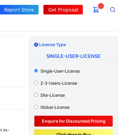
Report Store
Get Proposal
Search
License Type
SINGLE-USER-LICENSE
Single-User-License
2-3-Users-License
Site-License
Global-License
Enquire for Discounted Pricing
n in-
Click Here to Buy