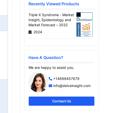
Recently Viewed Products
Triple X Syndrome - Market
Insight, Epidemiology and
Market Forecast – 2032
2024
Have A Question?
We are happy to assist you.
+14699457679
info@delveinsight.com
Contact Us