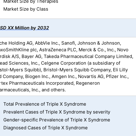
Market Size by Therapies
Market Size by Class
SD XX Million by 2032
che Holding AG, AbbVie Inc., Sanofi, Johnson & Johnson,
axoSmithKline plc, AstraZeneca PLC, Merck & Co., Inc., Novo
rdisk A/S, Bayer AG, Takeda Pharmaceutical Company Limited,
lead Sciences, Inc., Celgene Corporation (a subsidiary of
istol-Myers Squibb), Bristol-Myers Squibb Company, Eli Lilly
d Company, Biogen Inc., Amgen Inc., Novartis AG, Pfizer Inc.,
rtex Pharmaceuticals Incorporated, Regeneron
rmaceuticals, Inc., and others.
Total Prevalence of Triple X Syndrome
Prevalent Cases of Triple X Syndrome by severity
Gender-specific Prevalence of Triple X Syndrome
Diagnosed Cases of Triple X Syndrome