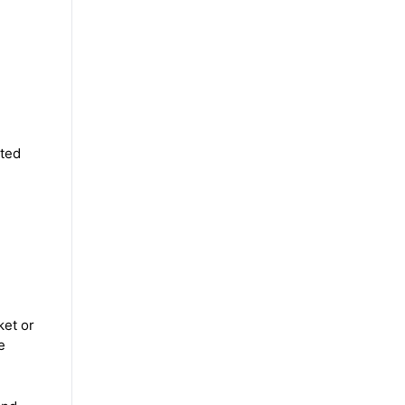
ited
ket or
e