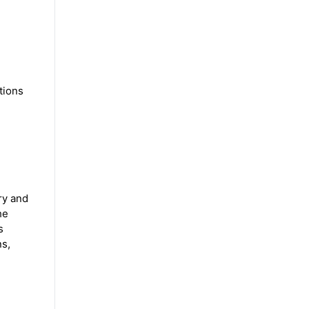
tions
ry and
he
s
ns,