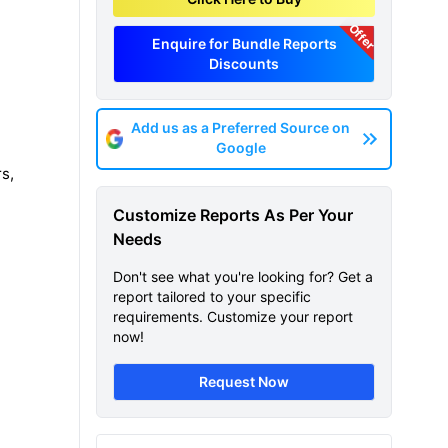
Offer
Enquire for Bundle Reports
Discounts
Add us as a Preferred Source on
Google
s,
Customize Reports As Per Your
Needs
Don't see what you're looking for? Get a
report tailored to your specific
requirements. Customize your report
now!
Request Now