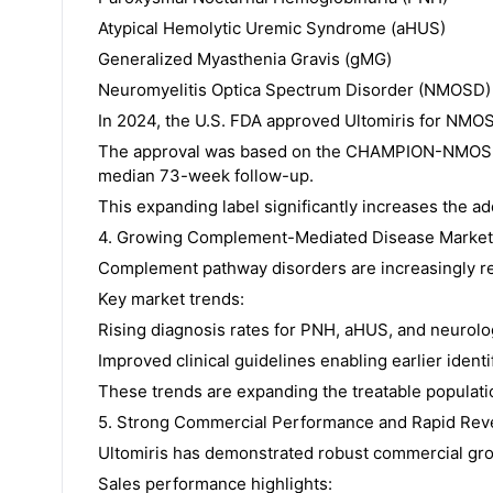
Atypical Hemolytic Uremic Syndrome (aHUS)
Generalized Myasthenia Gravis (gMG)
Neuromyelitis Optica Spectrum Disorder (NMOSD)
In 2024, the U.S. FDA approved Ultomiris for NMOSD,
The approval was based on the CHAMPION-NMOSD tr
median 73-week follow-up.
This expanding label significantly increases the ad
4. Growing Complement-Mediated Disease Market
Complement pathway disorders are increasingly re
Key market trends:
Rising diagnosis rates for PNH, aHUS, and neurol
Improved clinical guidelines enabling earlier identif
These trends are expanding the treatable populati
5. Strong Commercial Performance and Rapid Re
Ultomiris has demonstrated robust commercial gro
Sales performance highlights: