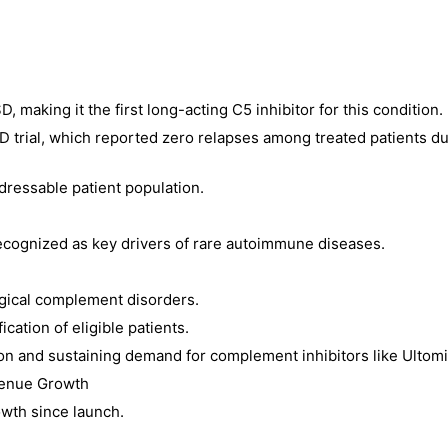
 making it the first long-acting C5 inhibitor for this condition.
ial, which reported zero relapses among treated patients du
dressable patient population.
cognized as key drivers of rare autoimmune diseases.
ogical complement disorders.
ication of eligible patients.
on and sustaining demand for complement inhibitors like Ultomi
venue Growth
wth since launch.