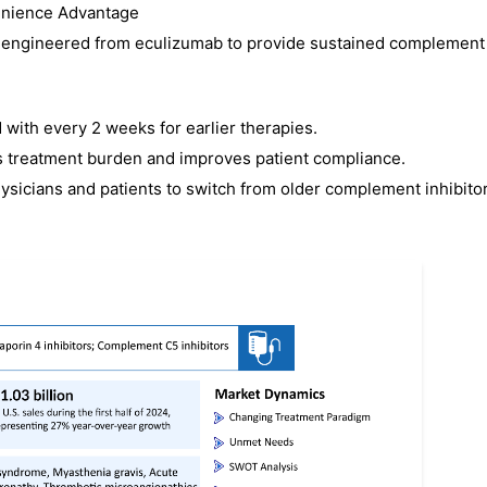
venience Advantage
or engineered from eculizumab to provide sustained complement
ith every 2 weeks for earlier therapies.
es treatment burden and improves patient compliance.
icians and patients to switch from older complement inhibitor