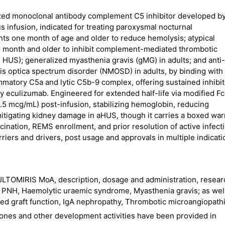
zed monoclonal antibody complement C5 inhibitor developed b
s infusion, indicated for treating paroxysmal nocturnal
nts one month of age and older to reduce hemolysis; atypical
 month and older to inhibit complement-mediated thrombotic
d HUS); generalized myasthenia gravis (gMG) in adults; and anti-
s optica spectrum disorder (NMOSD) in adults, by binding with
lammatory C5a and lytic C5b-9 complex, offering sustained inhibi
 eculizumab. Engineered for extended half-life via modified Fc
0.5 mcg/mL) post-infusion, stabilizing hemoglobin, reducing
mitigating kidney damage in aHUS, though it carries a boxed wa
ination, REMS enrollment, and prior resolution of active infect
riers and drivers, post usage and approvals in multiple indica
LTOMIRIS MoA, description, dosage and administration, resear
ke PNH, Haemolytic uraemic syndrome, Myasthenia gravis; as wel
ayed graft function, IgA nephropathy, Thrombotic microangiopath
ones and other development activities have been provided in