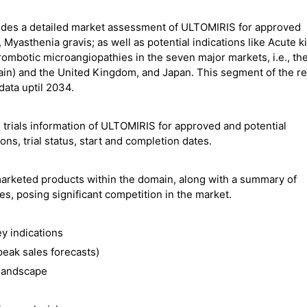
ides a detailed market assessment of ULTOMIRIS for approved
Myasthenia gravis; as well as potential indications like Acute k
rombotic microangiopathies in the seven major markets, i.e., th
pain) and the United Kingdom, and Japan. This segment of the r
ata uptil 2034.
 trials information of ULTOMIRIS for approved and potential
ions, trial status, start and completion dates.
marketed products within the domain, along with a summary of
s, posing significant competition in the market.
y indications
eak sales forecasts)
 landscape