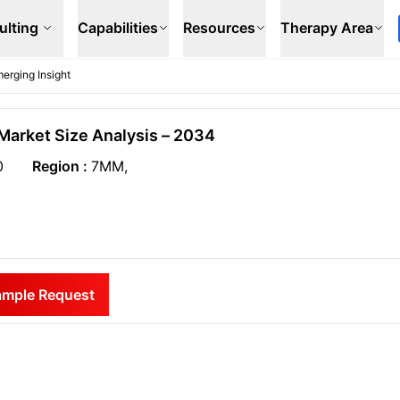
ulting
Capabilities
Resources
Therapy Area
erging Insight
Market Size Analysis – 2034
0
Region :
7MM,
ample Request