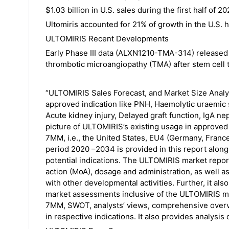
$1.03 billion in U.S. sales during the first half of
Ultomiris accounted for 21% of growth in the U.S. 
ULTOMIRIS Recent Developments
Early Phase III data (ALXN1210-TMA-314) released
thrombotic microangiopathy (TMA) after stem cell t
“ULTOMIRIS Sales Forecast, and Market Size Analy
approved indication like PNH, Haemolytic uraemic s
Acute kidney injury, Delayed graft function, IgA n
picture of ULTOMIRIS’s existing usage in approved 
7MM, i.e., the United States, EU4 (Germany, France
period 2020 –2034 is provided in this report along
potential indications. The ULTOMIRIS market repor
action (MoA), dosage and administration, as well 
with other developmental activities. Further, it al
market assessments inclusive of the ULTOMIRIS mar
7MM, SWOT, analysts’ views, comprehensive overvi
in respective indications. It also provides analysis