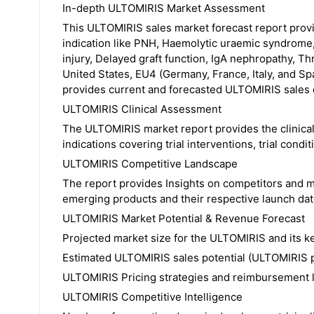
In-depth ULTOMIRIS Market Assessment
This ULTOMIRIS sales market forecast report prov
indication like PNH, Haemolytic uraemic syndrome, 
injury, Delayed graft function, IgA nephropathy, Th
United States, EU4 (Germany, France, Italy, and S
provides current and forecasted ULTOMIRIS sales d
ULTOMIRIS Clinical Assessment
The ULTOMIRIS market report provides the clinical
indications covering trial interventions, trial condit
ULTOMIRIS Competitive Landscape
The report provides Insights on competitors and 
emerging products and their respective launch date
ULTOMIRIS Market Potential & Revenue Forecast
Projected market size for the ULTOMIRIS and its ke
Estimated ULTOMIRIS sales potential (ULTOMIRIS p
ULTOMIRIS Pricing strategies and reimbursement
ULTOMIRIS Competitive Intelligence