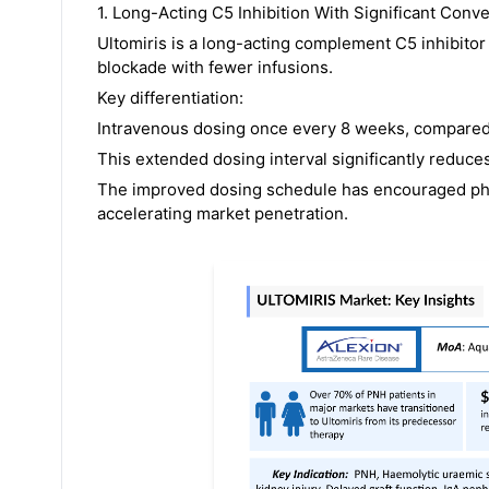
1. Long-Acting C5 Inhibition With Significant Con
Ultomiris is a long-acting complement C5 inhibit
blockade with fewer infusions.
Key differentiation:
Intravenous dosing once every 8 weeks, compared w
This extended dosing interval significantly reduc
The improved dosing schedule has encouraged phys
accelerating market penetration.