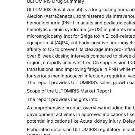
ULTOMIRIS Drug Summary
ULTOMIRIS (Ravulizumab) is a long-acting humani
Alexion (AstraZeneca), administered via intravenou
hemoglobinuria (PNH) in adults and pediatric patie
hemolytic uremic syndrome (aHUS) in patients one
microangiopathy (not for Shiga toxin E. coli-relate
aquaporin-4 (AQP4) antibody-positive neuromyeliti
affinity to C5 to prevent its cleavage into pro-inf
over 8-week dosing intervals compared to biweekly
region, it rapidly achieves free C5 suppression (<
transfusions, and improving fatigue in PNH while 
for serious meningococcal infections requiring vacc
The report provides ULTOMIRIS’s sales, growth bar
Scope of the ULTOMIRIS Market Report
The report provides insights into:
A comprehensive product overview including the U
development activities in approved indications li
potential indications like Acute kidney injury, Del
Elaborated details on ULTOMIRIS regulatory milest