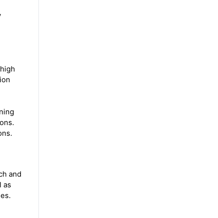
y
 high
tion
rning
ions.
tions.
ch and
l as
ies.