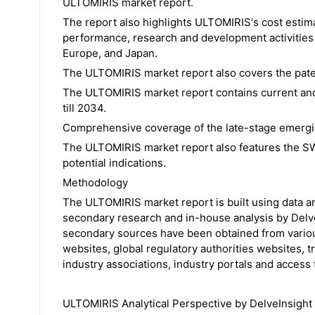
ULTOMIRIS market report.
The report also highlights ULTOMIRIS‘s cost estima
performance, research and development activities i
Europe, and Japan.
The ULTOMIRIS market report also covers the paten
The ULTOMIRIS market report contains current and
till 2034.
Comprehensive coverage of the late-stage emerging
The ULTOMIRIS market report also features the SW
potential indications.
Methodology
The ULTOMIRIS market report is built using data a
secondary research and in-house analysis by Delve
secondary sources have been obtained from variou
websites, global regulatory authorities websites, t
industry associations, industry portals and access 
ULTOMIRIS Analytical Perspective by DelveInsight