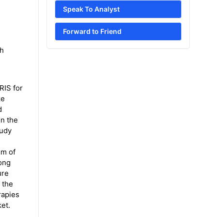
Speak To Analyst
Forward to Friend
th
RIS for
ke
d
in the
tudy
sm of
long
ure
 the
rapies
ket.