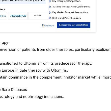
erapy
nversion of patients from older therapies, particularly eculizu
nsitioned to Ultomiris from its predecessor therapy.
Europe initiate therapy with Ultomiris.
ntain dominance in the complement inhibitor market while impr
e Rare Diseases
urology and nephrology indications.