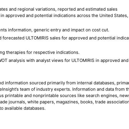
tes and regional variations, reported and estimated sales
n approved and potential indications across the United States,
ts information, generic entry and impact on cost cut.
 forecasted ULTOMIRIS sales for approved and potential indica
 therapies for respective indications.
OT analysis with analyst views for ULTOMIRIS in approved and
nd information sourced primarily from internal databases, prima
Insight’s team of industry experts. Information and data from t
s printable and nonprintable sources like search engines, new
rade journals, white papers, magazines, books, trade associatio
to available databases.