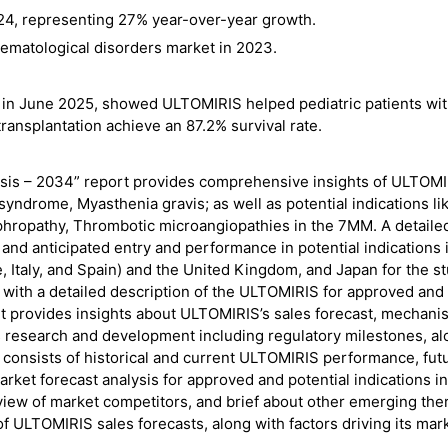
 2024, representing 27% year-over-year growth.
hematological disorders market in 2023.
 in June 2025, showed ULTOMIRIS helped pediatric patients wi
ransplantation achieve an 87.2% survival rate.
sis – 2034” report provides comprehensive insights of ULTOMI
yndrome, Myasthenia gravis; as well as potential indications li
ephropathy, Thrombotic microangiopathies in the 7MM. A detaile
and anticipated entry and performance in potential indications 
, Italy, and Spain) and the United Kingdom, and Japan for the s
 with a detailed description of the ULTOMIRIS for approved and
t provides insights about ULTOMIRIS’s sales forecast, mechani
as research and development including regulatory milestones, a
so consists of historical and current ULTOMIRIS performance, fut
ket forecast analysis for approved and potential indications in
ew of market competitors, and brief about other emerging the
 of ULTOMIRIS sales forecasts, along with factors driving its mar