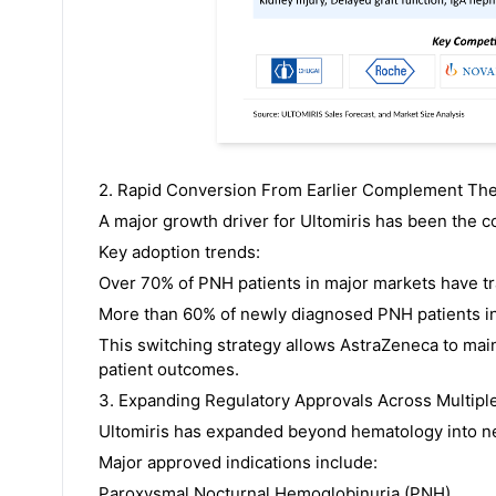
2. Rapid Conversion From Earlier Complement Th
A major growth driver for Ultomiris has been the co
Key adoption trends:
Over 70% of PNH patients in major markets have tra
More than 60% of newly diagnosed PNH patients in 
This switching strategy allows AstraZeneca to mai
patient outcomes.
3. Expanding Regulatory Approvals Across Multipl
Ultomiris has expanded beyond hematology into ne
Major approved indications include:
Paroxysmal Nocturnal Hemoglobinuria (PNH)