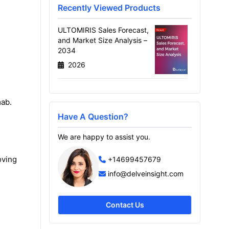
Recently Viewed Products
ULTOMIRIS Sales Forecast,
and Market Size Analysis –
2034
2026
mab.
Have A Question?
We are happy to assist you.
oving
+14699457679
info@delveinsight.com
Contact Us