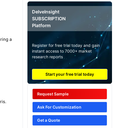
DelveInsight
SUBSCRIPTION
Platform
ring a
Register for free trial today and gain
instant access to 7000+ market
research reports
Start your free trial today
Request Sample
ris.
Ask For Customization
Get a Quote