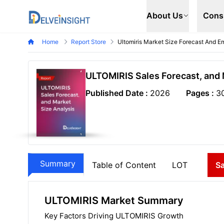
Delveinsight
About Us
Cons
Home
Report Store
Ultomiris Market Size Forecast And Em
ULTOMIRIS Sales Forecast, and 
Published Date :
2026
Pages :
3
Summary
Table of Content
LOT
S
ULTOMIRIS Market Summary
Key Factors Driving ULTOMIRIS Growth