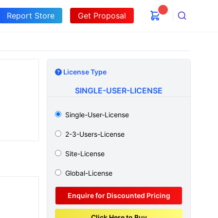
Report Store
Get Proposal
Search
License Type
SINGLE-USER-LICENSE
Single-User-License
2-3-Users-License
Site-License
Global-License
Enquire for Discounted Pricing
Click Here to Buy