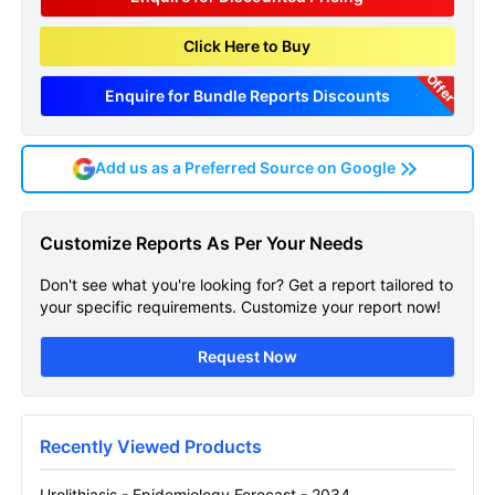
Click Here to Buy
Offer
Enquire for Bundle Reports Discounts
Add us as a Preferred Source on Google
Urolithiasis Epidemiology
Customize Reports As Per Your Needs
Forecast Sample Page
Don't see what you're looking for? Get a report tailored to
Get A Sneak Peek At The Latest Urolithiasis
your specific requirements. Customize your report now!
Epidemiology Forecast Report
Request Now
Name
Recently Viewed Products
Email
Urolithiasis - Epidemiology Forecast - 2034