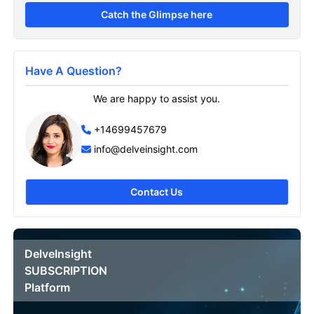
Catch the Glimpse here
Have A Question?
We are happy to assist you.
+14699457679
info@delveinsight.com
Contact Us
DelveInsight
SUBSCRIPTION
Platform