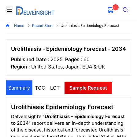
Delveinsight
Open menu
Search
Home
Report Store
Urolithiasis Epidemiology Forecast
Urolithiasis - Epidemiology Forecast - 2034
Published Date :
2025
Pages :
60
Region :
United States, Japan, EU4 & UK
Summary
TOC
LOT
Sample Request
Urolithiasis Epidemiology Forecast
DelveInsight's
"Urolithiasis - Epidemiology Forecast
to 2034"
report delivers an in-depth understanding
of the disease, historical and forecasted Urolithiasis
epidemiology in the 7MM, i.e., the United States, EU5