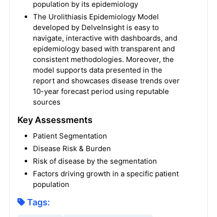
population by its epidemiology
The Urolithiasis Epidemiology Model
developed by DelveInsight is easy to
navigate, interactive with dashboards, and
epidemiology based with transparent and
consistent methodologies. Moreover, the
model supports data presented in the
report and showcases disease trends over
10-year forecast period using reputable
sources
Key Assessments
Patient Segmentation
Disease Risk & Burden
Risk of disease by the segmentation
Factors driving growth in a specific patient
population
Tags: