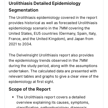
Urolithiasis Detailed Epidemiology
Segmentation
The Urolithiasis epidemiology covered in the report
provides historical as well as forecasted Urolithiasis
epidemiology scenario in the 7MM covering the
United States, EU5 countries (Germany, Spain, Italy,
France, and the United Kingdom), and Japan from
2021 to 2034.
The DelveInsight Urolithiasis report also provides
the epidemiology trends observed in the 7MM
during the study period, along with the assumptions
undertaken. The calculated data are presented with
relevant tables and graphs to give a clear view of the
epidemiology at first sight.
Scope of the Report
The Urolithiasis report covers a detailed
overview explaining its causes, symptoms,
classification, pathophysiology, diagnosis