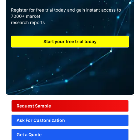
Register for free trial today and gain instant access to
7000+ market
research reports
Start your free trial today
Request Sample
Ask For Customization
Get a Quote