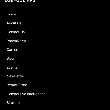
USEFUL LINKS
Home
About Us
Contact Us
PharmDelve
Careers
Blog
Events
Newsletter
Report Store
Competitive Intelligence
Sitemap