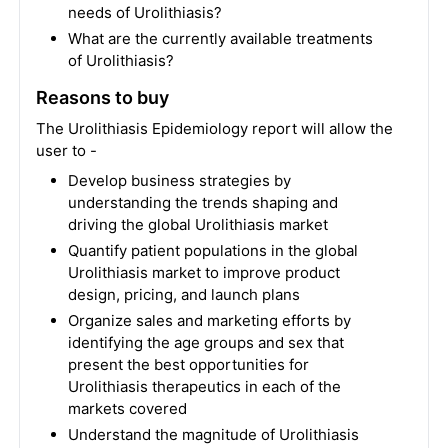
needs of Urolithiasis?
What are the currently available treatments
of Urolithiasis?
Reasons to buy
The Urolithiasis Epidemiology report will allow the
user to -
Develop business strategies by
understanding the trends shaping and
driving the global Urolithiasis market
Quantify patient populations in the global
Urolithiasis market to improve product
design, pricing, and launch plans
Organize sales and marketing efforts by
identifying the age groups and sex that
present the best opportunities for
Urolithiasis therapeutics in each of the
markets covered
Understand the magnitude of Urolithiasis