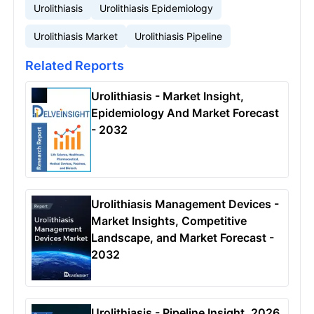
Urolithiasis
Urolithiasis Epidemiology
Urolithiasis Market
Urolithiasis Pipeline
Related Reports
Urolithiasis - Market Insight,
Epidemiology And Market Forecast
- 2032
Urolithiasis Management Devices -
Market Insights, Competitive
Landscape, and Market Forecast -
2032
Urolithiasis - Pipeline Insight, 2026