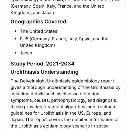
(Germany, Spain, Italy, France, and the United
Kingdom), and Japan.
Geographies Covered
The United States
EU5 (Germany, France, Italy, Spain, and the
United Kingdom)
Japan
Study Period: 2021-2034
Urolithiasis Understanding
The DelveInsight Urolithiasis epidemiology report
gives a thorough understanding of the Urolithiasis by
including details such as disease definition,
symptoms, causes, pathophysiology, and diagnosis.
It also provides treatment algorithms and treatment
guidelines for Urolithiasis in the US, Europe, and
Japan. The report covers the detailed information of
the Urolithiasis epidemiology scenario in seven