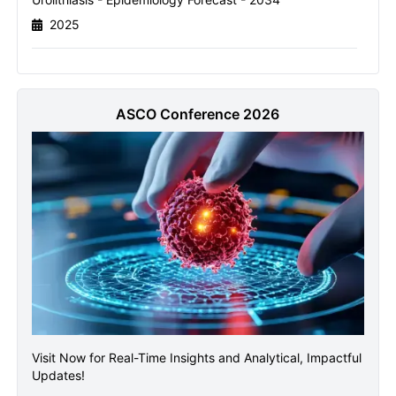
2025
Send it to me
ASCO Conference 2026
Visit Now for Real-Time Insights and Analytical, Impactful
Updates!