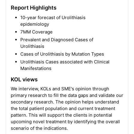
Report Highlights
10-year forecast of Urolithiasis
epidemiology
7MM Coverage
Prevalent and Diagnosed Cases of
Urolithiasis
Cases of Urolithiasis by Mutation Types
Urolithiasis Cases associated with Clinical
Manifestations
KOL views
We interview, KOLs and SME's opinion through
primary research to fill the data gaps and validate our
secondary research. The opinion helps understand
the total patient population and current treatment
pattern. This will support the clients in potential
upcoming novel treatment by identifying the overall
scenario of the indications.