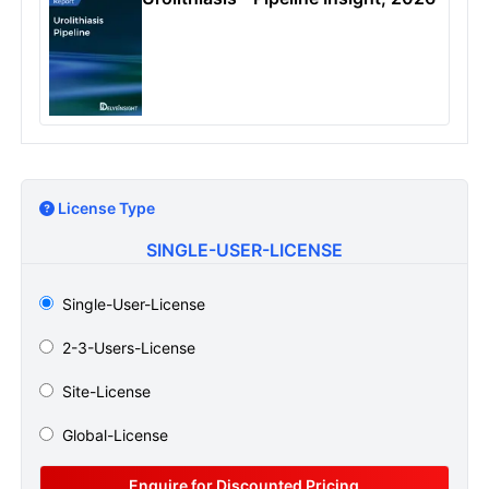
License Type
SINGLE-USER-LICENSE
Single-User-License
2-3-Users-License
Site-License
Global-License
Enquire for Discounted Pricing