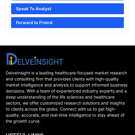
Speak To Analyst
Forward to Friend
DelveInsight is a leading healthcare-focused market research
and consulting firm that provides clients with high-quality
market intelligence and analysis to support informed business
decisions. With a team of experienced industry experts and a
deep understanding of the life sciences and healthcare
sectors, we offer customized research solutions and insights
to clients across the globe. Connect with us to get high-
quality, accurate, and real-time intelligence to stay ahead of
the growth curve.