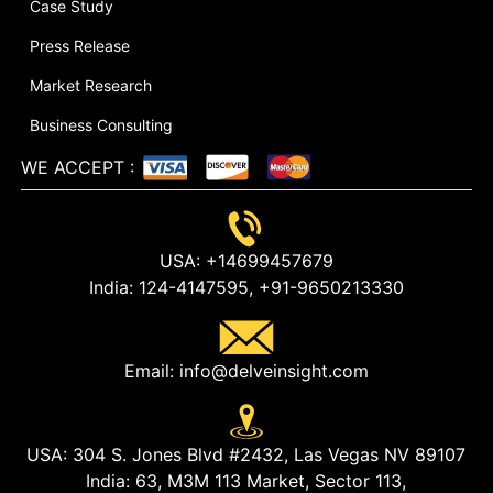
Case Study
Press Release
Market Research
Business Consulting
WE ACCEPT
:
USA:
+14699457679
India:
124-4147595,
+91-9650213330
Email:
info@delveinsight.com
USA:
304 S. Jones Blvd #2432, Las Vegas NV 89107
India:
63, M3M 113 Market, Sector 113,