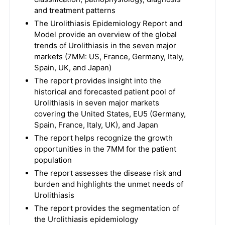
and treatment patterns
The Urolithiasis Epidemiology Report and
Model provide an overview of the global
trends of Urolithiasis in the seven major
markets (7MM: US, France, Germany, Italy,
Spain, UK, and Japan)
The report provides insight into the
historical and forecasted patient pool of
Urolithiasis in seven major markets
covering the United States, EU5 (Germany,
Spain, France, Italy, UK), and Japan
The report helps recognize the growth
opportunities in the 7MM for the patient
population
The report assesses the disease risk and
burden and highlights the unmet needs of
Urolithiasis
The report provides the segmentation of
the Urolithiasis epidemiology