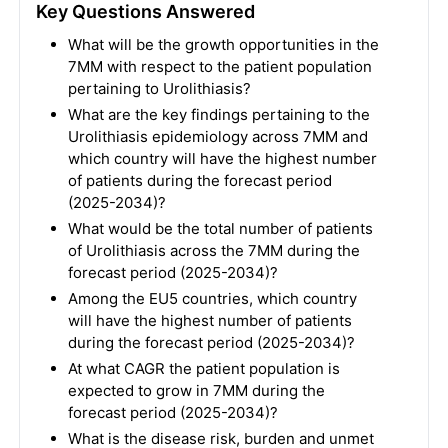
Key Questions Answered
What will be the growth opportunities in the
7MM with respect to the patient population
pertaining to Urolithiasis?
What are the key findings pertaining to the
Urolithiasis epidemiology across 7MM and
which country will have the highest number
of patients during the forecast period
(2025-2034)?
What would be the total number of patients
of Urolithiasis across the 7MM during the
forecast period (2025-2034)?
Among the EU5 countries, which country
will have the highest number of patients
during the forecast period (2025-2034)?
At what CAGR the patient population is
expected to grow in 7MM during the
forecast period (2025-2034)?
What is the disease risk, burden and unmet