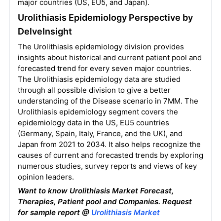
major countries (US, EU5, and Japan).
Urolithiasis Epidemiology Perspective by
DelveInsight
The Urolithiasis epidemiology division provides
insights about historical and current patient pool and
forecasted trend for every seven major countries.
The Urolithiasis epidemiology data are studied
through all possible division to give a better
understanding of the Disease scenario in 7MM. The
Urolithiasis epidemiology segment covers the
epidemiology data in the US, EU5 countries
(Germany, Spain, Italy, France, and the UK), and
Japan from 2021 to 2034. It also helps recognize the
causes of current and forecasted trends by exploring
numerous studies, survey reports and views of key
opinion leaders.
Want to know Urolithiasis Market Forecast,
Therapies, Patient pool and Companies. Request
for sample report @
Urolithiasis Market