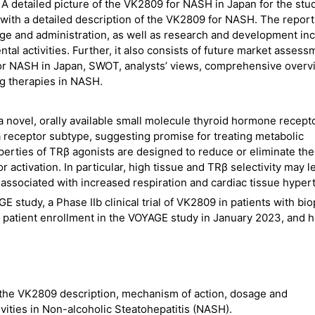
 A detailed picture of the VK2809 for NASH in Japan for the stu
 with a detailed description of the VK2809 for NASH. The report
ge and administration, as well as research and development in
al activities. Further, it also consists of future market assess
for NASH in Japan, SWOT, analysts’ views, comprehensive overv
g therapies in NASH.
 novel, orally available small molecule thyroid hormone recept
eta receptor subtype, suggesting promise for treating metabolic
perties of TRβ agonists are designed to reduce or eliminate the
r activation. In particular, high tissue and TRβ selectivity may l
 associated with increased respiration and cardiac tissue hyper
study, a Phase IIb clinical trial of VK2809 in patients with bi
atient enrollment in the VOYAGE study in January 2023, and 
the VK2809 description, mechanism of action, dosage and
vities in Non-alcoholic Steatohepatitis (NASH).