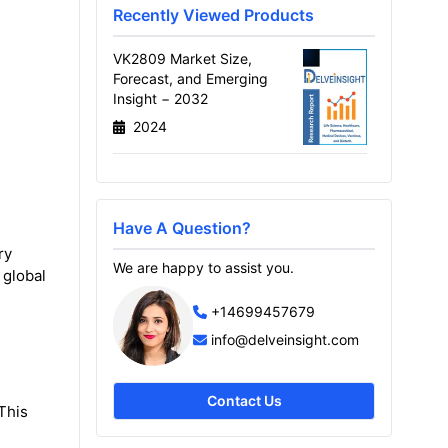
Recently Viewed Products
VK2809 Market Size,
Forecast, and Emerging
Insight − 2032
2024
Have A Question?
ry
We are happy to assist you.
 global
+14699457679
info@delveinsight.com
Contact Us
This