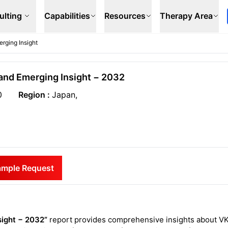
ulting
Capabilities
Resources
Therapy Area
rging Insight
and Emerging Insight − 2032
0
Region :
Japan,
ample Request
sight − 2032”
report provides comprehensive insights about V