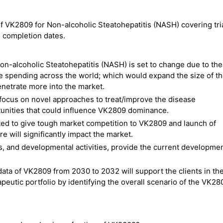
 of VK2809 for Non-alcoholic Steatohepatitis (NASH) covering tri
nd completion dates.
on-alcoholic Steatohepatitis (NASH) is set to change due to the
e spending across the world; which would expand the size of t
netrate more into the market.
focus on novel approaches to treat/improve the disease
tunities that could influence VK2809 dominance.
ed to give tough market competition to VK2809 and launch of
e will significantly impact the market.
es, and developmental activities, provide the current developme
data of VK2809 from 2030 to 2032 will support the clients in th
eutic portfolio by identifying the overall scenario of the VK28