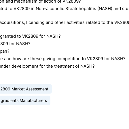
tion and mechanism of action of VK2809?
related to VK2809 in Non-alcoholic Steatohepatitis (NASH) and st
cquisitions, licensing and other activities related to the VK280
n granted to VK2809 for NASH?
K2809 for NASH?
apan?
le and how are these giving competition to VK2809 for NASH?
 under development for the treatment of NASH?
2809 Market Assessment
ngredients Manufacturers