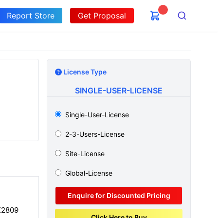
Report Store
Get Proposal
Search
License Type
SINGLE-USER-LICENSE
Single-User-License
2-3-Users-License
Site-License
Global-License
Enquire for Discounted Pricing
K2809
Click Here to Buy