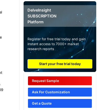
DelveInsight
al
SUBSCRIPTION
Platform
he
Register for free trial today and gain
instant access to 7000+ market
research reports
Start your free trial today
nt
Request Sample
e
09
Ask For Customization
Get a Quote