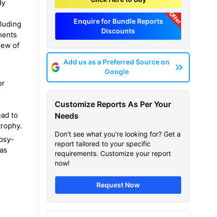
dy
Offer
Enquire for Bundle Reports
cluding
Discounts
ments
iew of
Add us as a Preferred Source on
Google
or
Customize Reports As Per Your
ead to
Needs
trophy.
Don't see what you're looking for? Get a
opsy-
report tailored to your specific
has
requirements. Customize your report
now!
Request Now