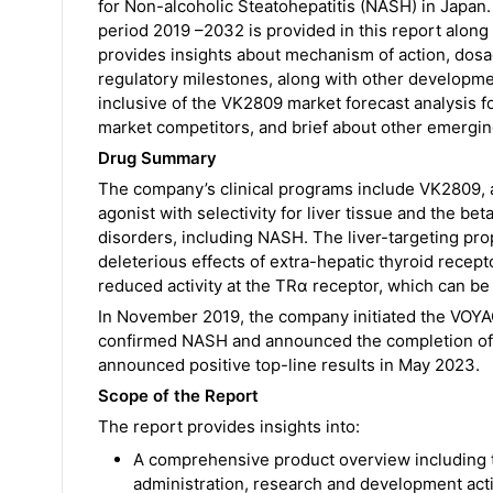
for Non-alcoholic Steatohepatitis (NASH) in Japan.
period 2019 –2032 is provided in this report along
provides insights about mechanism of action, dosa
regulatory milestones, along with other development
inclusive of the VK2809 market forecast analysis 
market competitors, and brief about other emergin
Drug Summary
The company’s clinical programs include VK2809, a
agonist with selectivity for liver tissue and the b
disorders, including NASH. The liver-targeting pro
deleterious effects of extra-hepatic thyroid recepto
reduced activity at the TRα receptor, which can be
In November 2019, the company initiated the VOYAGE 
confirmed NASH and announced the completion of p
announced positive top-line results in May 2023.
Scope of the Report
The report provides insights into:
A comprehensive product overview including 
administration, research and development acti