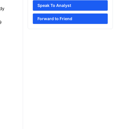
Speak To Analyst
udy
Forward to Friend
9