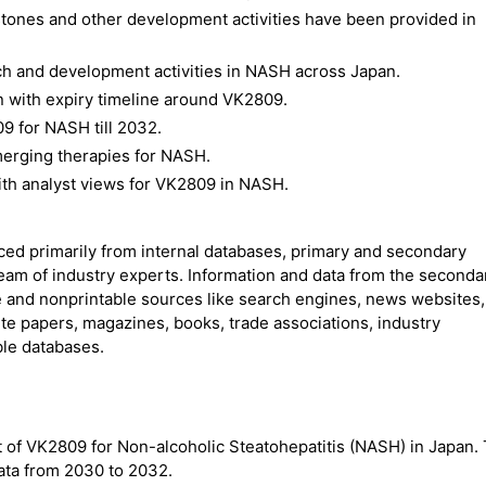
stones and other development activities have been provided in
ch and development activities in NASH across Japan.
n with expiry timeline around VK2809.
9 for NASH till 2032.
erging therapies for NASH.
ith analyst views for VK2809 in NASH.
rced primarily from internal databases, primary and secondary
team of industry experts. Information and data from the seconda
 and nonprintable sources like search engines, news websites,
ite papers, magazines, books, trade associations, industry
ble databases.
 of VK2809 for Non-alcoholic Steatohepatitis (NASH) in Japan. 
ata from 2030 to 2032.