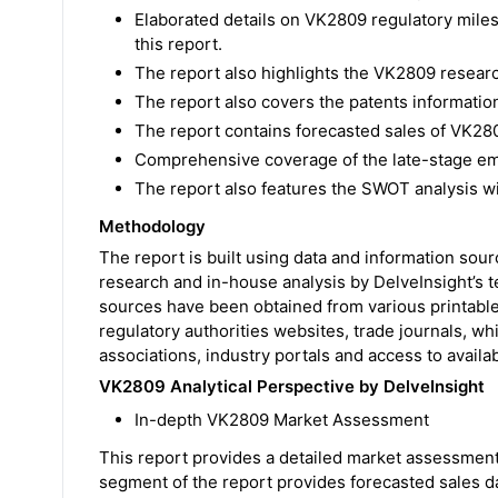
Elaborated details on VK2809 regulatory mile
this report.
The report also highlights the VK2809 resear
The report also covers the patents informatio
The report contains forecasted sales of VK280
Comprehensive coverage of the late-stage em
The report also features the SWOT analysis w
Methodology
The report is built using data and information sou
research and in-house analysis by DelveInsight’s 
sources have been obtained from various printable
regulatory authorities websites, trade journals, wh
associations, industry portals and access to availa
VK2809 Analytical Perspective by DelveInsight
In-depth VK2809 Market Assessment
This report provides a detailed market assessment
segment of the report provides forecasted sales d