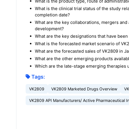
What is the product type, route of administra
What is the clinical trial status of the study 
completion date?
What are the key collaborations, mergers and a
development?
What are the key designations that have bee
What is the forecasted market scenario of V
What are the forecasted sales of VK2809 in J
What are the other emerging products availab
Which are the late-stage emerging therapies
Tags:
VK2809
VK2809 Marketed Drugs Overview
VK
VK2809 API Manufacturers/ Active Pharmaceutical I