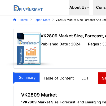
Delveinsight
About Us
Cons
Home
Report Store
Vk2809 Market Size Forecast And Eme
VK2809 Market Size, Forecast, 
Published Date :
2024
Pages :
3
Summary
Table of Content
LOT
S
VK2809 Market
“VK2809 Market Size, Forecast, and Emerging In