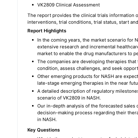
VK2809 Clinical Assessment
The report provides the clinical trials information
interventions, trial conditions, trial status, start a
Report Highlights
In the coming years, the market scenario for N
extensive research and incremental healthcar
market to enable the drug manufacturers to pe
The companies are developing therapies that 
condition, assess challenges, and seek oppor
Other emerging products for NASH are expect
late-stage emerging therapies in the near futur
A detailed description of regulatory mileston
scenario of VK2809 in NASH.
Our in-depth analysis of the forecasted sales 
decision-making process regarding their therap
in NASH.
Key Questions