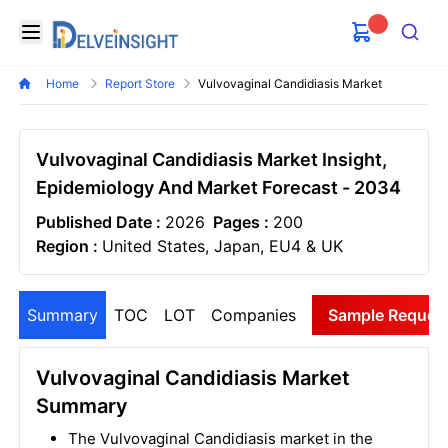
Delveinsight
Open menu
Search
Home
Report Store
Vulvovaginal Candidiasis Market
Vulvovaginal Candidiasis Market Insight,
Epidemiology And Market Forecast - 2034
Published Date :
2026
Pages :
200
Region :
United States, Japan, EU4 & UK
Summary
TOC
LOT
Companies
Sample Reques
Vulvovaginal Candidiasis Market
Summary
The Vulvovaginal Candidiasis market in the