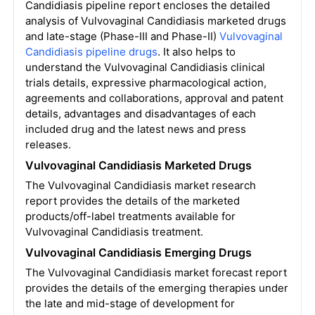
Candidiasis pipeline report encloses the detailed
analysis of Vulvovaginal Candidiasis marketed drugs
and late-stage (Phase-III and Phase-II)
Vulvovaginal
Candidiasis pipeline drugs
. It also helps to
understand the Vulvovaginal Candidiasis clinical
trials details, expressive pharmacological action,
agreements and collaborations, approval and patent
details, advantages and disadvantages of each
included drug and the latest news and press
releases.
Vulvovaginal Candidiasis Marketed Drugs
The Vulvovaginal Candidiasis market research
report provides the details of the marketed
products/off-label treatments available for
Vulvovaginal Candidiasis treatment.
Vulvovaginal Candidiasis Emerging Drugs
The Vulvovaginal Candidiasis market forecast report
provides the details of the emerging therapies under
the late and mid-stage of development for