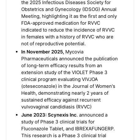
the 2025 Infectious Diseases Society for
Obstetrics and Gynecology (IDSOG) Annual
Meeting, highlighting it as the first and only
FDA-approved medication for RVVC
indicated to reduce the incidence of RVVC
in females with a history of RVVC who are
not of reproductive potential.
In November 2025,
Mycovia
Pharmaceuticals announced the publication
of long-term efficacy results from an
extension study of the VIOLET Phase 3
clinical program evaluating VIVJOA
(oteseconazole) in the Journal of Women's
Health, demonstrating nearly 2 years of
sustained efficacy against recurrent
vulvovaginal candidiasis (RVVC)
June 2023: Scynexis Inc
. announced a
study of Phase 3 clinical trials for
Fluconazole Tablet, and IBREXAFUNGERP.
This research is a Phase 3 clinical trial