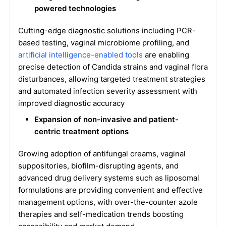
powered technologies
Cutting-edge diagnostic solutions including PCR-
based testing, vaginal microbiome profiling, and
artificial intelligence-enabled tools
are enabling
precise detection of Candida strains and vaginal flora
disturbances, allowing targeted treatment strategies
and automated infection severity assessment with
improved diagnostic accuracy
Expansion of non-invasive and patient-
centric treatment options
Growing adoption of antifungal creams, vaginal
suppositories, biofilm-disrupting agents, and
advanced drug delivery systems such as liposomal
formulations are providing convenient and effective
management options, with over-the-counter azole
therapies and self-medication trends boosting