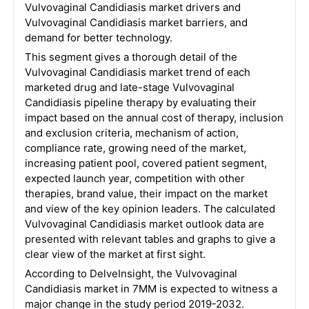
Vulvovaginal Candidiasis market drivers and
Vulvovaginal Candidiasis market barriers, and
demand for better technology.
This segment gives a thorough detail of the
Vulvovaginal Candidiasis market trend of each
marketed drug and late-stage Vulvovaginal
Candidiasis pipeline therapy by evaluating their
impact based on the annual cost of therapy, inclusion
and exclusion criteria, mechanism of action,
compliance rate, growing need of the market,
increasing patient pool, covered patient segment,
expected launch year, competition with other
therapies, brand value, their impact on the market
and view of the key opinion leaders. The calculated
Vulvovaginal Candidiasis market outlook data are
presented with relevant tables and graphs to give a
clear view of the market at first sight.
According to DelveInsight, the Vulvovaginal
Candidiasis market in 7MM is expected to witness a
major change in the study period 2019-2032.