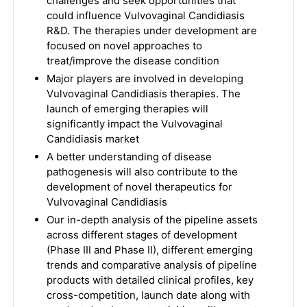
challenges and seek opportunities that
could influence Vulvovaginal Candidiasis
R&D. The therapies under development are
focused on novel approaches to
treat/improve the disease condition
Major players are involved in developing
Vulvovaginal Candidiasis therapies. The
launch of emerging therapies will
significantly impact the Vulvovaginal
Candidiasis market
A better understanding of disease
pathogenesis will also contribute to the
development of novel therapeutics for
Vulvovaginal Candidiasis
Our in-depth analysis of the pipeline assets
across different stages of development
(Phase III and Phase II), different emerging
trends and comparative analysis of pipeline
products with detailed clinical profiles, key
cross-competition, launch date along with