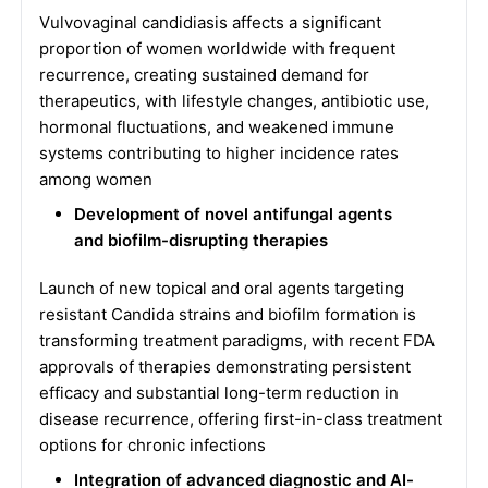
Vulvovaginal candidiasis affects a significant
proportion of women worldwide with frequent
recurrence, creating sustained demand for
therapeutics, with lifestyle changes, antibiotic use,
hormonal fluctuations, and weakened immune
systems contributing to higher incidence rates
among women
Development of novel antifungal agents
and biofilm-disrupting therapies
Launch of new topical and oral agents targeting
resistant Candida strains and biofilm formation is
transforming treatment paradigms, with recent FDA
approvals of therapies demonstrating persistent
efficacy and substantial long-term reduction in
disease recurrence, offering first-in-class treatment
options for chronic infections
Integration of advanced diagnostic and AI-