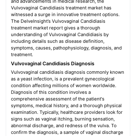
and advancements in medical research, the
Vulvovaginal Candidiasis treatment market has
witnessed a surge in innovative treatment options.
The DelveInsight’s Vulvovaginal Candidiasis
treatment market report gives a thorough
understanding of Vulvovaginal Candidiasis by
including details such as disease definition,
symptoms, causes, pathophysiology, diagnosis, and
treatment.
Vulvovaginal Candidiasis Diagnosis
Vulvovaginal candidiasis diagnosis commonly known
as a yeast infection, is a prevalent gynecological
condition affecting millions of women worldwide.
Diagnosis of this condition involves a
comprehensive assessment of the patient's
symptoms, medical history, and a thorough physical
examination. Typically, healthcare providers look for
signs such as vaginal itching, burning sensation,
abnormal discharge, and redness of the vulva. To
confirm the diagnosis, a sample of vaginal discharge