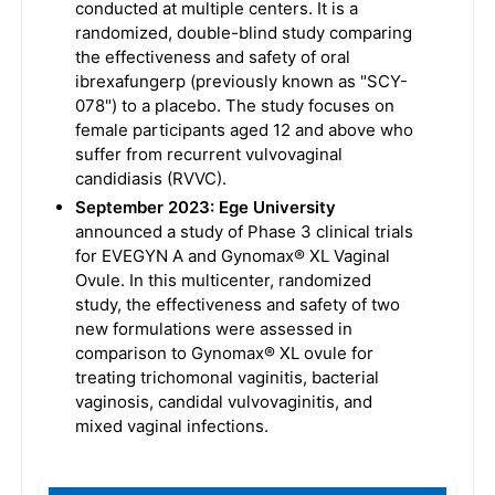
conducted at multiple centers. It is a
randomized, double-blind study comparing
the effectiveness and safety of oral
ibrexafungerp (previously known as "SCY-
078") to a placebo. The study focuses on
female participants aged 12 and above who
suffer from recurrent vulvovaginal
candidiasis (RVVC).
September 2023: Ege University
announced a study of Phase 3 clinical trials
for EVEGYN A and Gynomax® XL Vaginal
Ovule. In this multicenter, randomized
study, the effectiveness and safety of two
new formulations were assessed in
comparison to Gynomax® XL ovule for
treating trichomonal vaginitis, bacterial
vaginosis, candidal vulvovaginitis, and
mixed vaginal infections.