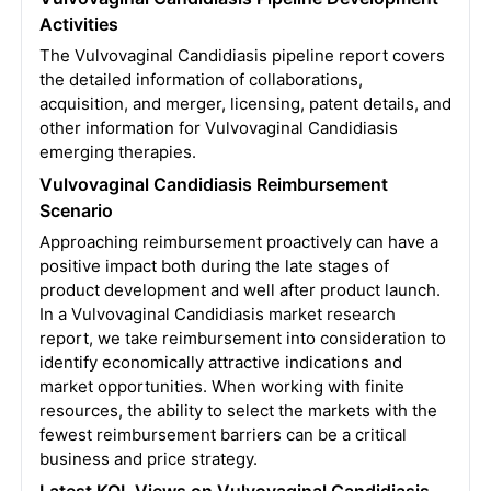
Activities
The Vulvovaginal Candidiasis pipeline report covers
the detailed information of collaborations,
acquisition, and merger, licensing, patent details, and
other information for Vulvovaginal Candidiasis
emerging therapies.
Vulvovaginal Candidiasis Reimbursement
Scenario
Approaching reimbursement proactively can have a
positive impact both during the late stages of
product development and well after product launch.
In a Vulvovaginal Candidiasis market research
report, we take reimbursement into consideration to
identify economically attractive indications and
market opportunities. When working with finite
resources, the ability to select the markets with the
fewest reimbursement barriers can be a critical
business and price strategy.
Latest KOL Views on Vulvovaginal Candidiasis