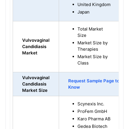
United Kingdom
Japan
Total Market
Size
Vulvovaginal
Market Size by
Candidiasis
Therapies
Market
Market Size by
Class
Vulvovaginal
Request Sample Page to
Candidiasis
Know
Market Size
Scynexis Inc.
ProFem GmbH
Karo Pharma AB
Gedea Biotech