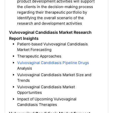
product development activities will support
the clients in the decision-making process
regarding their therapeutic portfolio by
identifying the overall scenario of the
research and development activities
Vulvovaginal Candidiasis Market Research
Report Insights
Patient-based Vulvovaginal Candidiasis
Market Forecasting
Therapeutic Approaches
Vulvovaginal Candidiasis Pipeline Drugs
Analysis
Vulvovaginal Candidiasis Market Size and
Trends
Vulvovaginal Candidiasis Market
Opportunities
Impact of Upcoming Vulvovaginal
Candidiasis Therapies