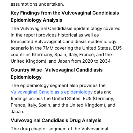
assumptions undertaken.
Key Findings from the Vulvovaginal Candidiasis
Epidemiology Analysis
The Vulvovaginal Candidiasis epidemiology covered
in the report provides historical as well as
forecasted Vulvovaginal Candidiasis epidemiology
scenario in the 7MM covering the United States, EU5
countries (Germany, Spain, Italy, France, and the
United Kingdom), and Japan from 2020 to 2034.
Country Wise- Vulvovaginal Candidiasis
Epidemiology
The epidemiology segment also provides the
Vulvovaginal Candidiasis epidemiology
data and
findings across the United States, EU5 (Germany,
France, Italy, Spain, and the United Kingdom), and
Japan.
Vulvovaginal Candidiasis Drug Analysis
The drug chapter segment of the Vulvovaginal