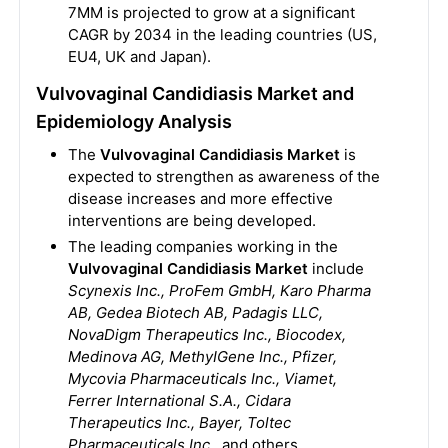
7MM is projected to grow at a significant
CAGR by 2034 in the leading countries (US,
EU4, UK and Japan).
Vulvovaginal Candidiasis Market and
Epidemiology Analysis
The
Vulvovaginal Candidiasis Market
is
expected to strengthen as awareness of the
disease increases and more effective
interventions are being developed.
The leading companies working in the
Vulvovaginal Candidiasis Market
include
Scynexis Inc., ProFem GmbH, Karo Pharma
AB, Gedea Biotech AB, Padagis LLC,
NovaDigm Therapeutics Inc., Biocodex,
Medinova AG, MethyIGene Inc., Pfizer,
Mycovia Pharmaceuticals Inc., Viamet,
Ferrer International S.A., Cidara
Therapeutics Inc., Bayer, Toltec
Pharmaceuticals Inc
., and others.