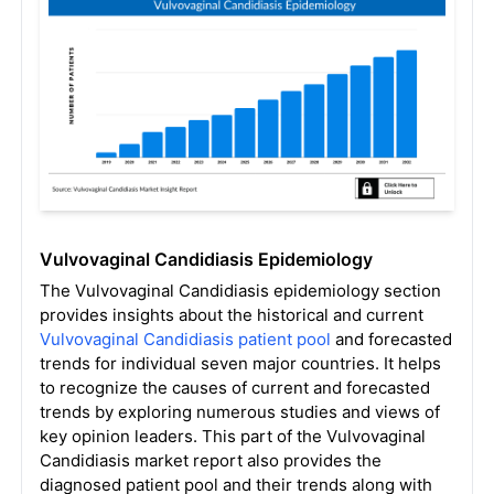
Vulvovaginal Candidiasis Epidemiology
The Vulvovaginal Candidiasis epidemiology section
provides insights about the historical and current
Vulvovaginal Candidiasis patient pool
and forecasted
trends for individual seven major countries. It helps
to recognize the causes of current and forecasted
trends by exploring numerous studies and views of
key opinion leaders. This part of the Vulvovaginal
Candidiasis market report also provides the
diagnosed patient pool and their trends along with