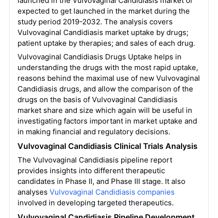
launched in the Vulvovaginal Candidiasis market or
expected to get launched in the market during the
study period 2019-2032. The analysis covers
Vulvovaginal Candidiasis market uptake by drugs;
patient uptake by therapies; and sales of each drug.
Vulvovaginal Candidiasis Drugs Uptake helps in
understanding the drugs with the most rapid uptake,
reasons behind the maximal use of new Vulvovaginal
Candidiasis drugs, and allow the comparison of the
drugs on the basis of Vulvovaginal Candidiasis
market share and size which again will be useful in
investigating factors important in market uptake and
in making financial and regulatory decisions.
Vulvovaginal Candidiasis Clinical Trials Analysis
The Vulvovaginal Candidiasis pipeline report
provides insights into different therapeutic
candidates in Phase II, and Phase III stage. It also
analyses
Vulvovaginal Candidiasis companies
involved in developing targeted therapeutics.
Vulvovaginal Candidiasis Pipeline Development