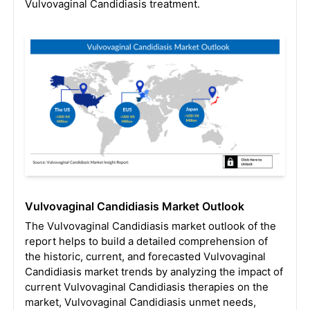
Vulvovaginal Candidiasis treatment.
Vulvovaginal Candidiasis Market Outlook
The Vulvovaginal Candidiasis market outlook of the
report helps to build a detailed comprehension of
the historic, current, and forecasted Vulvovaginal
Candidiasis market trends by analyzing the impact of
current Vulvovaginal Candidiasis therapies on the
market, Vulvovaginal Candidiasis unmet needs,