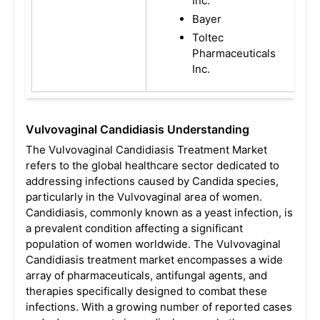
Inc.
Bayer
Toltec
Pharmaceuticals
Inc.
Vulvovaginal Candidiasis Understanding
The Vulvovaginal Candidiasis Treatment Market
refers to the global healthcare sector dedicated to
addressing infections caused by Candida species,
particularly in the Vulvovaginal area of women.
Candidiasis, commonly known as a yeast infection, is
a prevalent condition affecting a significant
population of women worldwide. The Vulvovaginal
Candidiasis treatment market encompasses a wide
array of pharmaceuticals, antifungal agents, and
therapies specifically designed to combat these
infections. With a growing number of reported cases