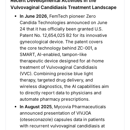
Recent Developmental Activities in the
Vulvovaginal Candidiasis Treatment Landscape
In June 2026,
FemTech pioneer Zero
Candida Technologies announced on June
24 that it has officially been granted U.S.
Patent No. 12,654,025 B2 for its innovative
gynecological device. The patent covers
the core technology behind ZC-001, a
SMART, AI-enabled, tampon-like
therapeutic device designed for at-home
treatment of Vulvovaginal Candidiasis
(VVC). Combining precise blue light
therapy, targeted drug delivery, and
wireless diagnostics, the AI capabilities aim
to directly report data to physicians and
automate pharmacy prescriptions.
In August 2025
, Mycovia Pharmaceuticals
announced presentation of VIVJOA
(oteseconazole) capsules data in patients
with recurrent vulvovaginal candidiasis at