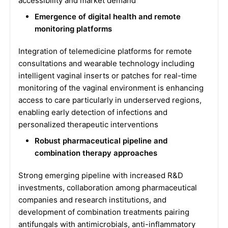
accessibility and market demand
Emergence of digital health and remote
monitoring platforms
Integration of telemedicine platforms for remote
consultations and wearable technology including
intelligent vaginal inserts or patches for real-time
monitoring of the vaginal environment is enhancing
access to care particularly in underserved regions,
enabling early detection of infections and
personalized therapeutic interventions
Robust pharmaceutical pipeline and
combination therapy approaches
Strong emerging pipeline with increased R&D
investments, collaboration among pharmaceutical
companies and research institutions, and
development of combination treatments pairing
antifungals with antimicrobials, anti-inflammatory