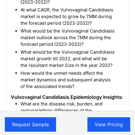
(2023-2032)?
At what CAGR, the Vulvovaginal Candidiasis
market is expected to grow by 7MM during
the forecast period (2023-2032)?
What would be the Vulvovaginal Candidiasis
market outlook across the 7MM during the
forecast period (2023-2032)?
What would be the Vulvovaginal Candidiasis
market growth till 2032, and what will be
the resultant market Size in the year 2032?
How would the unmet needs affect the
market dynamics and subsequent analysis
of the associated trends?
Vulvovaginal Candidiasis Epidemiology Insights:
What are the disease risk, burden, and
regional/ethnic differences of the
Vulvovaginal Candidiasis?
Request Sample
View Pricing
What are the key factors driving the
epidemiology trend for seven major