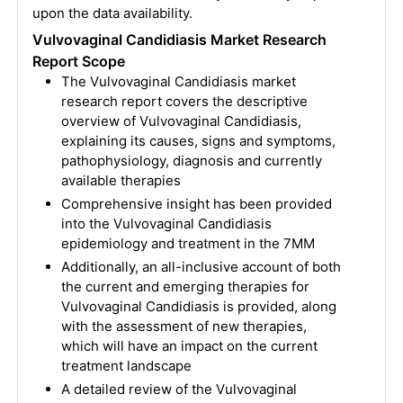
upon the data availability.
Vulvovaginal Candidiasis Market Research
Report Scope
The Vulvovaginal Candidiasis market
research report covers the descriptive
overview of Vulvovaginal Candidiasis,
explaining its causes, signs and symptoms,
pathophysiology, diagnosis and currently
available therapies
Comprehensive insight has been provided
into the Vulvovaginal Candidiasis
epidemiology and treatment in the 7MM
Additionally, an all-inclusive account of both
the current and emerging therapies for
Vulvovaginal Candidiasis is provided, along
with the assessment of new therapies,
which will have an impact on the current
treatment landscape
A detailed review of the Vulvovaginal