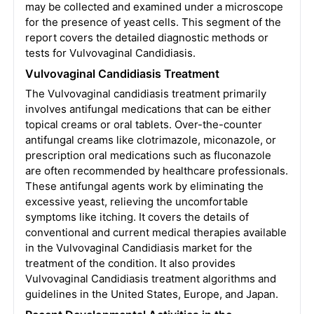
may be collected and examined under a microscope
for the presence of yeast cells. This segment of the
report covers the detailed diagnostic methods or
tests for Vulvovaginal Candidiasis.
Vulvovaginal Candidiasis Treatment
The Vulvovaginal candidiasis treatment primarily
involves antifungal medications that can be either
topical creams or oral tablets. Over-the-counter
antifungal creams like clotrimazole, miconazole, or
prescription oral medications such as fluconazole
are often recommended by healthcare professionals.
These antifungal agents work by eliminating the
excessive yeast, relieving the uncomfortable
symptoms like itching. It covers the details of
conventional and current medical therapies available
in the Vulvovaginal Candidiasis market for the
treatment of the condition. It also provides
Vulvovaginal Candidiasis treatment algorithms and
guidelines in the United States, Europe, and Japan.