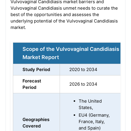
Vulvovaginal Candidiasis market barriers and
Vulvovaginal Candidiasis unmet needs to curate the
best of the opportunities and assesses the
underlying potential of the Vulvovaginal Candidiasis
market.
Scope of the Vulvovaginal Candidiasis
Market Report
Study Period
2020 to 2034
Forecast
2026 to 2034
Period
The United
States,
EU4 (Germany,
Geographies
France, Italy,
Covered
and Spain)