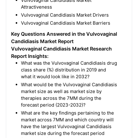
Vulvovaginal Candidiasis Market
Attractiveness
Vulvovaginal Candidiasis Market Drivers
Vulvovaginal Candidiasis Market Barriers
Key Questions Answered in the Vulvovaginal
Candidiasis Market Report
Vulvovaginal Candidiasis Market Research
Report Insights:
What was the Vulvovaginal Candidiasis drug
class share (%) distribution in 2019 and
what it would look like in 2032?
What would be the Vulvovaginal Candidiasis
market size as well as market size by
therapies across the 7MM during the
forecast period (2023-2032)?
What are the key findings pertaining to the
market across 7MM and which country will
have the largest Vulvovaginal Candidiasis
market size during the forecast period