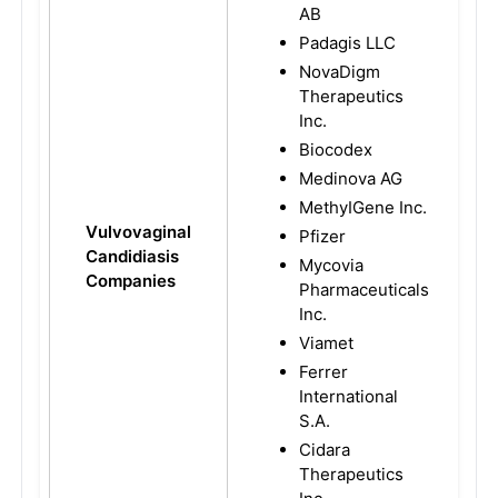
AB
Padagis LLC
NovaDigm
Therapeutics
Inc.
Biocodex
Medinova AG
MethyIGene Inc.
Vulvovaginal
Pfizer
Candidiasis
Mycovia
Companies
Pharmaceuticals
Inc.
Viamet
Ferrer
International
S.A.
Cidara
Therapeutics