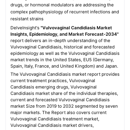
drugs, or hormonal modulators are addressing the
complex pathophysiology of recurrent infections and
resistant strains
DelveInsight's
"Vulvovaginal Candidiasis Market
Insights, Epidemiology, and Market Forecast-2034"
report delivers an in-depth understanding of the
Vulvovaginal Candidiasis, historical and forecasted
epidemiology as well as the Vulvovaginal Candidiasis
market trends in the United States, EU5 (Germany,
Spain, Italy, France, and United Kingdom) and Japan.
The Vulvovaginal Candidiasis market report provides
current treatment practices, Vulvovaginal
Candidiasis emerging drugs, Vulvovaginal
Candidiasis market share of the individual therapies,
current and forecasted Vulvovaginal Candidiasis
market Size from 2019 to 2032 segmented by seven
major markets. The Report also covers current
Vulvovaginal Candidiasis treatment market,
Vulvovaginal Candidiasis market drivers,