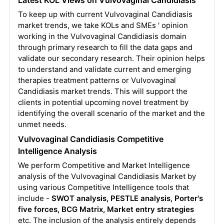
To keep up with current Vulvovaginal Candidiasis
market trends, we take KOLs and SMEs ' opinion
working in the Vulvovaginal Candidiasis domain
through primary research to fill the data gaps and
validate our secondary research. Their opinion helps
to understand and validate current and emerging
therapies treatment patterns or Vulvovaginal
Candidiasis market trends. This will support the
clients in potential upcoming novel treatment by
identifying the overall scenario of the market and the
unmet needs.
Vulvovaginal Candidiasis Competitive
Intelligence Analysis
We perform Competitive and Market Intelligence
analysis of the Vulvovaginal Candidiasis Market by
using various Competitive Intelligence tools that
include -
SWOT analysis, PESTLE analysis, Porter's
five forces, BCG Matrix, Market entry strategies
etc. The inclusion of the analysis entirely depends