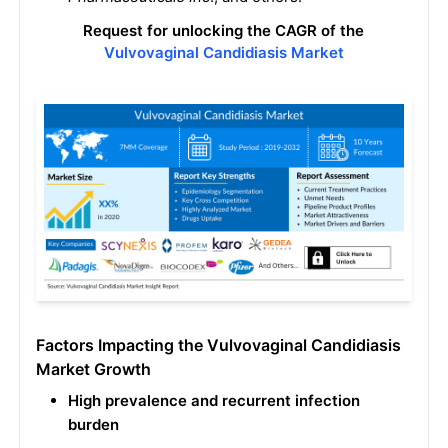
Request for unlocking the CAGR of the
Vulvovaginal Candidiasis Market
Factors Impacting the Vulvovaginal Candidiasis
Market Growth
High prevalence and recurrent infection
burden