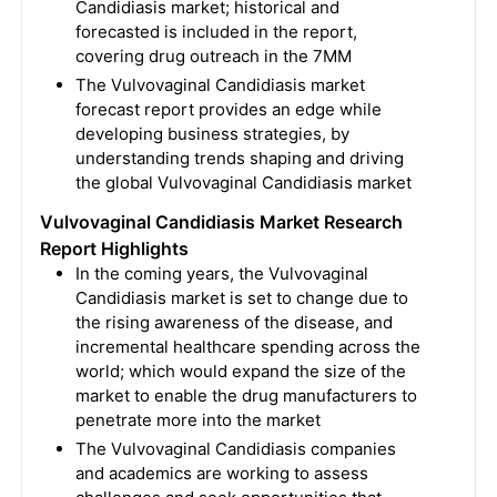
Candidiasis market; historical and
forecasted is included in the report,
covering drug outreach in the 7MM
The Vulvovaginal Candidiasis market
forecast report provides an edge while
developing business strategies, by
understanding trends shaping and driving
the global Vulvovaginal Candidiasis market
Vulvovaginal Candidiasis Market Research
Report Highlights
In the coming years, the Vulvovaginal
Candidiasis market is set to change due to
the rising awareness of the disease, and
incremental healthcare spending across the
world; which would expand the size of the
market to enable the drug manufacturers to
penetrate more into the market
The Vulvovaginal Candidiasis companies
and academics are working to assess