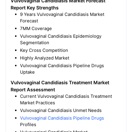
Vulvovaginal Candidiasis Market Forecast
Report Key Strengths
9 Years Vulvovaginal Candidiasis Market
Forecast
7MM Coverage
Vulvovaginal Candidiasis Epidemiology
Segmentation
Key Cross Competition
Highly Analyzed Market
Vulvovaginal Candidiasis Pipeline Drugs
Uptake
Vulvovaginal Candidiasis Treatment Market
Report Assessment
Current Vulvovaginal Candidiasis Treatment
Market Practices
Vulvovaginal Candidiasis Unmet Needs
Vulvovaginal Candidiasis Pipeline Drugs
Profiles