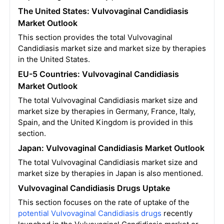
The United States: Vulvovaginal Candidiasis
Market Outlook
This section provides the total Vulvovaginal
Candidiasis market size and market size by therapies
in the United States.
EU-5 Countries: Vulvovaginal Candidiasis
Market Outlook
The total Vulvovaginal Candidiasis market size and
market size by therapies in Germany, France, Italy,
Spain, and the United Kingdom is provided in this
section.
Japan: Vulvovaginal Candidiasis Market Outlook
The total Vulvovaginal Candidiasis market size and
market size by therapies in Japan is also mentioned.
Vulvovaginal Candidiasis Drugs Uptake
This section focuses on the rate of uptake of the
potential Vulvovaginal Candidiasis drugs
recently