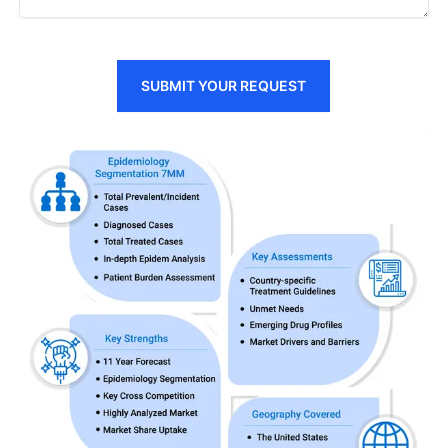
SUBMIT YOUR REQUEST