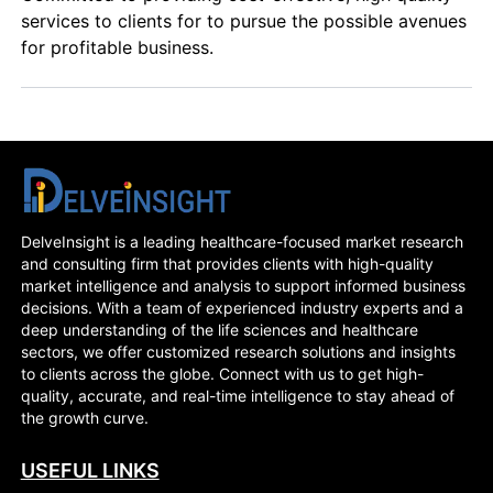
services to clients for to pursue the possible avenues
for profitable business.
DelveInsight is a leading healthcare-focused market research
and consulting firm that provides clients with high-quality
market intelligence and analysis to support informed business
decisions. With a team of experienced industry experts and a
deep understanding of the life sciences and healthcare
sectors, we offer customized research solutions and insights
to clients across the globe. Connect with us to get high-
quality, accurate, and real-time intelligence to stay ahead of
the growth curve.
USEFUL LINKS