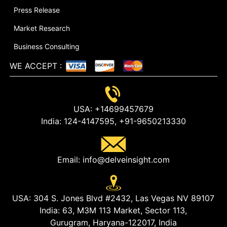
Press Release
Market Research
Business Consulting
WE ACCEPT
:
USA:
+14699457679
India:
124-4147595,
+91-9650213330
Email:
info@delveinsight.com
USA:
304 S. Jones Blvd #2432, Las Vegas NV 89107
India:
63, M3M 113 Market, Sector 113,
Gurugram, Haryana-122017, India