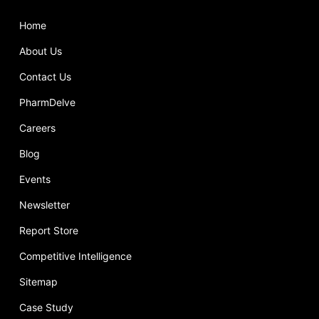
Home
About Us
Contact Us
PharmDelve
Careers
Blog
Events
Newsletter
Report Store
Competitive Intelligence
Sitemap
Case Study