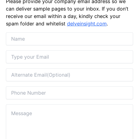
Please provide your company email address so we
can deliver sample pages to your inbox. If you don’t
receive our email within a day, kindly check your
spam folder and whitelist
delveinsight.com
.