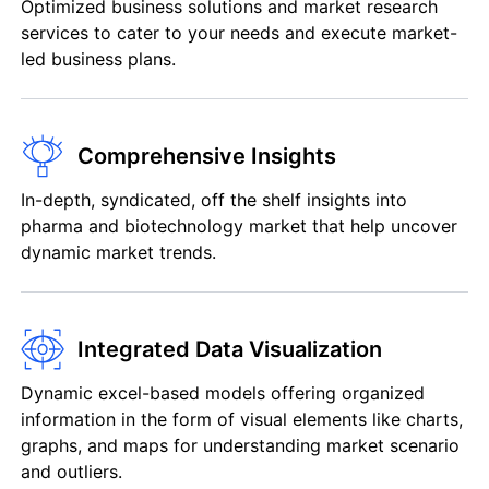
Optimized business solutions and market research
services to cater to your needs and execute market-
led business plans.
Comprehensive Insights
In-depth, syndicated, off the shelf insights into
pharma and biotechnology market that help uncover
dynamic market trends.
Integrated Data Visualization
Dynamic excel-based models offering organized
information in the form of visual elements like charts,
graphs, and maps for understanding market scenario
and outliers.