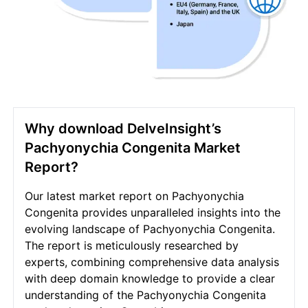
Why download DelveInsight’s
Pachyonychia Congenita Market
Report?
Our latest market report on Pachyonychia
Congenita provides unparalleled insights into the
evolving landscape of Pachyonychia Congenita.
The report is meticulously researched by
experts, combining comprehensive data analysis
with deep domain knowledge to provide a clear
understanding of the Pachyonychia Congenita