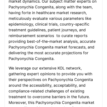
market dynamics. Our subject matter experts on
Pachyonychia Congenita, along with the team,
having forte in healthcare market research,
meticulously evaluate various parameters like
epidemiology, clinical trials, country-specific
treatment guidelines, patient journeys, and
reimbursement scenarios to curate reports
providing best-of-the-market analysis, accurate
Pachyonychia Congenita market forecasts, and
delivering the most accurate projections for
Pachyonychia Congenita.
We leverage our extensive KOL network,
gathering expert opinions to provide you with
their perspectives on Pachyonychia Congenita
around the accessibility, acceptability, and
compliance-related challenges of existing
treatment to overcome barriers in the future.
Moreover, this Pachyonychia Congenita market