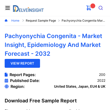
Delveinsight
Open menu
Search
Home
Request Sample Page
Pachyonychia Congenita Market
Pachyonychia Congenita - Market
Insight, Epidemiology And Market
Forecast - 2032
VIEW REPORT
Report Pages:
200
Published Date:
2022
Region:
United States, Japan, EU4 & UK
Download Free Sample Report