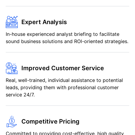
Expert Analysis
In-house experienced analyst briefing to facilitate
sound business solutions and ROI-oriented strategies.
Improved Customer Service
Real, well-trained, individual assistance to potential
leads, providing them with professional customer
service 24/7.
Competitive Pricing
Committed to providing cost-effective, high quality