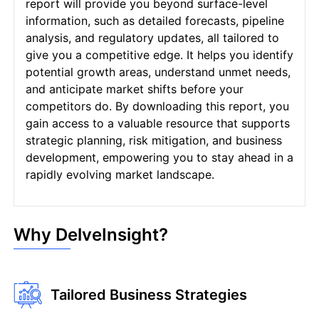
report will provide you beyond surface-level
information, such as detailed forecasts, pipeline
analysis, and regulatory updates, all tailored to
give you a competitive edge. It helps you identify
potential growth areas, understand unmet needs,
and anticipate market shifts before your
competitors do. By downloading this report, you
gain access to a valuable resource that supports
strategic planning, risk mitigation, and business
development, empowering you to stay ahead in a
rapidly evolving market landscape.
Why DelveInsight?
Tailored Business Strategies