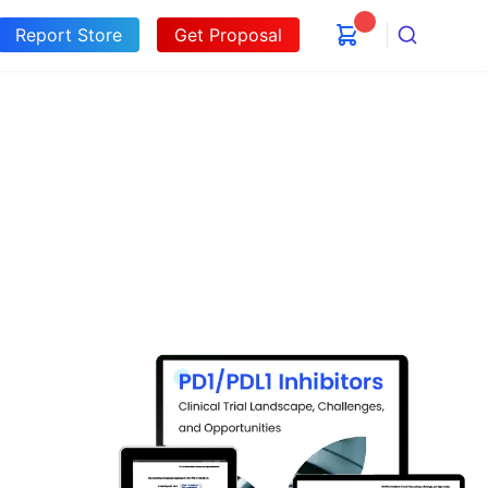
Report Store
Get Proposal
Search