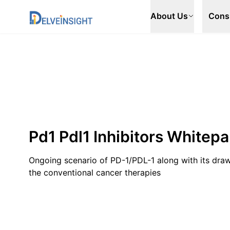
Delveinsight
About Us
Cons
Pd1 Pdl1 Inhibitors Whitep
Ongoing scenario of PD-1/PDL-1 along with its dra
the conventional cancer therapies