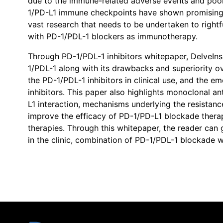
due to the immune-related adverse events and poor 
1/PD-L1 immune checkpoints have shown promising bl
vast research that needs to be undertaken to right
with PD-1/PDL-1 blockers as immunotherapy.
Through PD-1/PDL-1 inhibitors whitepaper, DelveInsi
1/PDL-1 along with its drawbacks and superiority 
the PD-1/PDL-1 inhibitors in clinical use, and the
inhibitors. This paper also highlights monoclonal a
L1 interaction, mechanisms underlying the resistan
improve the efficacy of PD-1/PD-L1 blockade therap
therapies. Through this whitepaper, the reader can 
in the clinic, combination of PD-1/PDL-1 blockade w