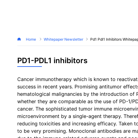
Home
Whitepaper Newsletter
Pd1 Pdl1 Inhibitors Whitepa
PD1-PDL1 inhibitors
Cancer immunotherapy which is known to reactivate
success in recent years. Promising antitumor effect
hematological malignancies by the introduction of
whether they are comparable as the use of PD-1/PDL-
cancer. The sophisticated tumor immune microenviron
microenvironment by a single-agent therapy. Theref
reducing toxicities and increasing efficacy. Taken 
to be very promising. Monoclonal antibodies are maj