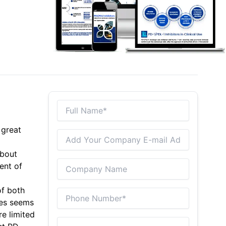
 great
about
ent of
of both
ies seems
re limited