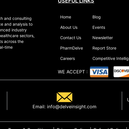
USEFUL LINKS
Home
Blog
ch and consulting
ce and analysis to
About Us
Events
enced industry
healthcare sectors,
Contact Us
Newsletter
ts across the
al-time
PharmDelve
Report Store
Careers
Competitive Intelli
WE ACCEPT
:
Email:
info@delveinsight.com