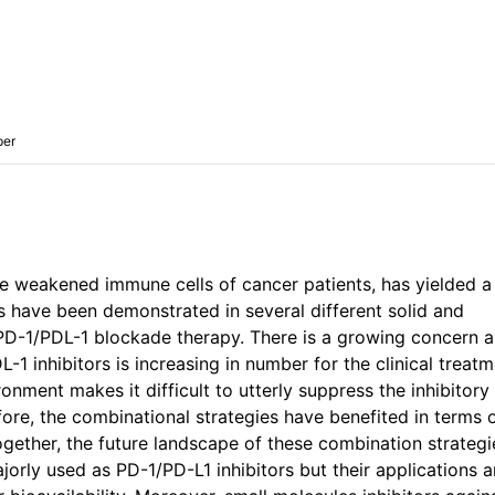
per
 weakened immune cells of cancer patients, has yielded a
s have been demonstrated in several different solid and
 PD-1/PDL-1 blockade therapy. There is a growing concern 
1 inhibitors is increasing in number for the clinical treatm
ment makes it difficult to utterly suppress the inhibitory
ore, the combinational strategies have benefited in terms 
together, the future landscape of these combination strateg
orly used as PD-1/PD-L1 inhibitors but their applications a