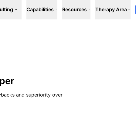
ulting
Capabilities
Resources
Therapy Area
aper
wbacks and superiority over