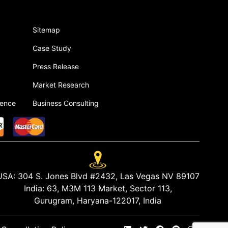
Sitemap
Case Study
Press Release
Market Research
gence
Business Consulting
USA:
304 S. Jones Blvd #2432, Las Vegas NV 89107
India:
63, M3M 113 Market, Sector 113,
Gurugram, Haryana-122017, India