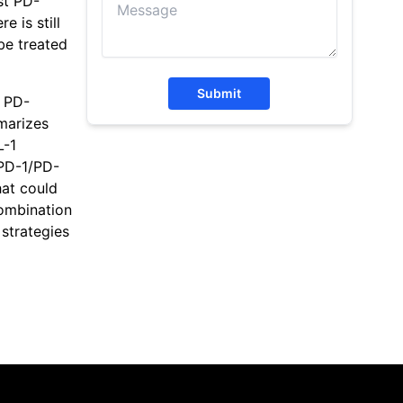
st PD-
 is still
be treated
Submit
f PD-
marizes
L-1
 PD-1/PD-
hat could
combination
 strategies