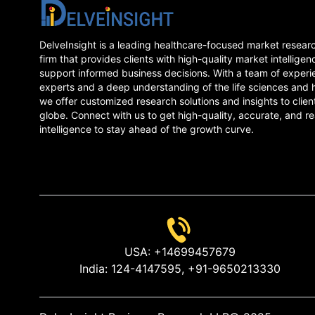
DelveInsight is a leading healthcare-focused market resear
firm that provides clients with high-quality market intelligen
support informed business decisions. With a team of experi
experts and a deep understanding of the life sciences and 
we offer customized research solutions and insights to clien
globe. Connect with us to get high-quality, accurate, and re
intelligence to stay ahead of the growth curve.
USA:
+14699457679
India:
124-4147595,
+91-9650213330