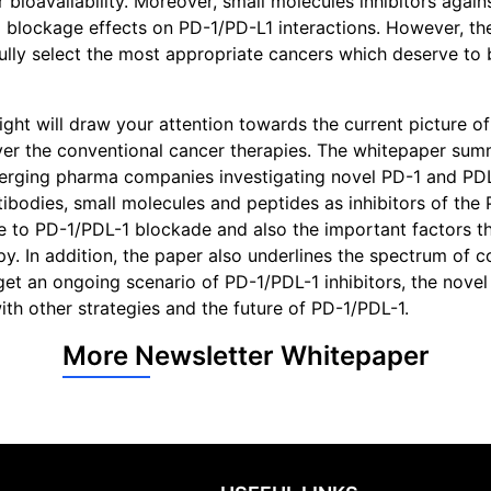
bioavailability. Moreover, small molecules inhibitors again
ockage effects on PD-1/PD-L1 interactions. However, there
fully select the most appropriate cancers which deserve to 
ght will draw your attention towards the current picture o
over the conventional cancer therapies. The whitepaper sum
 emerging pharma companies investigating novel PD-1 and PD
ntibodies, small molecules and peptides as inhibitors of the
ce to PD-1/PDL-1 blockade and also the important factors t
y. In addition, the paper also underlines the spectrum of 
get an ongoing scenario of PD-1/PDL-1 inhibitors, the novel
ith other strategies and the future of PD-1/PDL-1.
More Newsletter Whitepaper