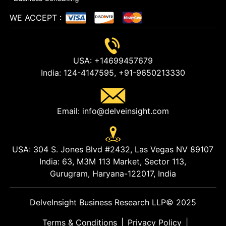
WE ACCEPT
:
USA:
+14699457679
India:
124-4147595,
+91-9650213330
Email:
info@delveinsight.com
USA:
304 S. Jones Blvd #2432, Las Vegas NV 89107
India:
63, M3M 113 Market, Sector 113,
Gurugram, Haryana-122017, India
DelveInsight Business Research LLP
© 2025
Terms & Conditions
|
Privacy Policy
|