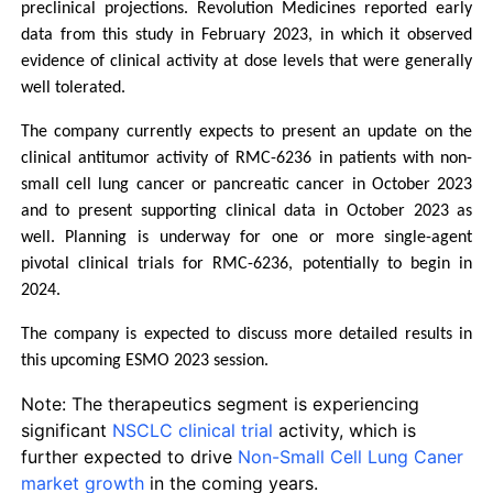
preclinical projections. Revolution Medicines reported early 
data from this study in February 2023, in which it observed 
evidence of clinical activity at dose levels that were generally 
well tolerated.
The company currently expects to present an update on the 
clinical antitumor activity of RMC-6236 in patients with non-
small cell lung cancer or pancreatic cancer in October 2023 
and to present supporting clinical data in October 2023 as 
well. Planning is underway for one or more single-agent 
pivotal clinical trials for RMC-6236, potentially to begin in 
2024.
The company is expected to discuss more detailed results in 
this upcoming ESMO 2023 session.
Note: The therapeutics segment is experiencing
significant
NSCLC clinical trial
activity, which is
further expected to drive
Non-Small Cell Lung Caner
market growth
in the coming years.