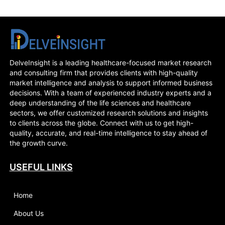
DelveInsight is a leading healthcare-focused market research
and consulting firm that provides clients with high-quality
market intelligence and analysis to support informed business
decisions. With a team of experienced industry experts and a
deep understanding of the life sciences and healthcare
sectors, we offer customized research solutions and insights
to clients across the globe. Connect with us to get high-
quality, accurate, and real-time intelligence to stay ahead of
the growth curve.
USEFUL LINKS
Home
About Us