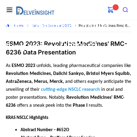
RMC-6236 in Patients with
Delveinsight
Open menu
KRAS mutant pancreatic
Search
ductal adenocarcinoma
Home
Esmo Conference 2023
Revolution Medicines Rmc 6236 For Pdac Nsclc
(PDAC) and non-small cell
ESMO 2023: Revolution Medicines' RMC-
lung cancer (NSCLC)
6236 Data Presentation
As 
ESMO 2023
 unfolds, leading pharmaceutical companies like
Revolution Medicines, Daiichi Sankyo, Bristol Myers Squibb, 
AstraZeneca, Merus, Merck, 
and others eagerly anticipate the 
unveiling of their 
cutting-edge NSCLC research
 in oral and 
poster presentations. Notably, 
Revolution Medicines' RMC-
6236
 offers a sneak peek into the 
Phase I 
results.
KRAS NSCLC Highlights
Abstract Number – #652O