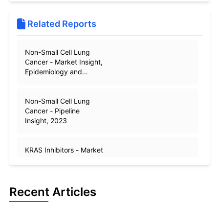
Related Reports
Non-Small Cell Lung
Cancer - Market Insight,
Epidemiology and
Market Forecast -2032
Non-Small Cell Lung
Cancer - Pipeline
Insight, 2023
KRAS Inhibitors - Market
Insights, Epidemiology
and Market Forecast –
2032
Recent Articles
Non-Small Cell Lung
Cancer - Epidemiology
Forecast - 2032