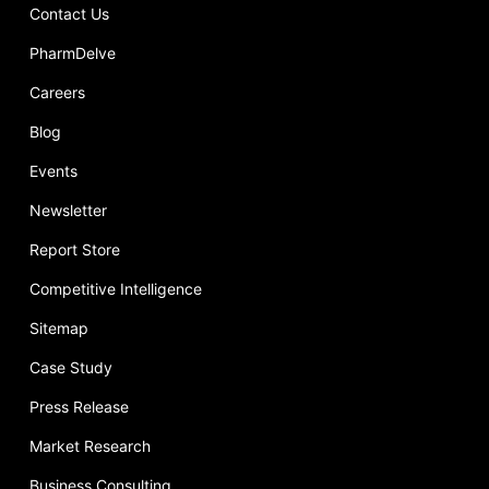
Contact Us
PharmDelve
Careers
Blog
Events
Newsletter
Report Store
Competitive Intelligence
Sitemap
Case Study
Press Release
Market Research
Business Consulting