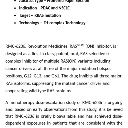
Abstract Type – Proffered Paper Session
Indication – PDAC and NSCLC
Target –  KRAS mutation
Technology –  Tri-complex Technology
RMC-6236, Revolution Medicines' RAS
 (ON) inhibitor, is 
MULTI
designed as a first-in-class, potent, oral, RAS-selective tri-
complex inhibitor of multiple RAS(ON) variants including 
cancer drivers at all three of the major mutation hotspot 
positions, G12, G13, and Q61. The drug inhibits all three major 
RAS isoforms, suppressing the mutant cancer driver and 
cooperating wild-type RAS proteins.
A monotherapy dose-escalation study of RMC-6236 is ongoing 
and, based on early observations from this study, it is believed 
that RMC-6236 is orally bioavailable and has achieved dose-
dependent exposures in patients that are consistent with the 