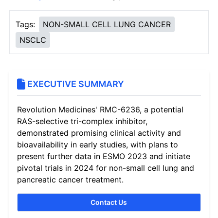
Tags:
NON-SMALL CELL LUNG CANCER
NSCLC
EXECUTIVE SUMMARY
Revolution Medicines' RMC-6236, a potential
RAS-selective tri-complex inhibitor,
demonstrated promising clinical activity and
bioavailability in early studies, with plans to
present further data in ESMO 2023 and initiate
pivotal trials in 2024 for non-small cell lung and
pancreatic cancer treatment.
Contact Us