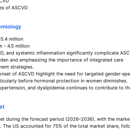
SCVD
ses of ASCVD
demiology
5.4 million
 - 4.5 million
AD, and systemic inflammation significantly complicate AS
rden and emphasizing the importance of integrated care
ent strategies.
onset of ASCVD highlight the need for targeted gender-spe
rticularly before hormonal protection in women diminishes.
ypertension, and dyslipidemia continues to contribute to th
et
t during the forecast period (2026–2036), with the marke
. The US accounted for 75% of the total market share, fol