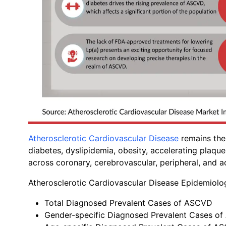
Atherosclerotic Cardiovascular Disease
remains the 
diabetes, dyslipidemia, obesity, accelerating plaqu
across coronary, cerebrovascular, peripheral, and ao
Atherosclerotic Cardiovascular Disease Epidemiol
Total Diagnosed Prevalent Cases of ASCVD
Gender-specific Diagnosed Prevalent Cases o