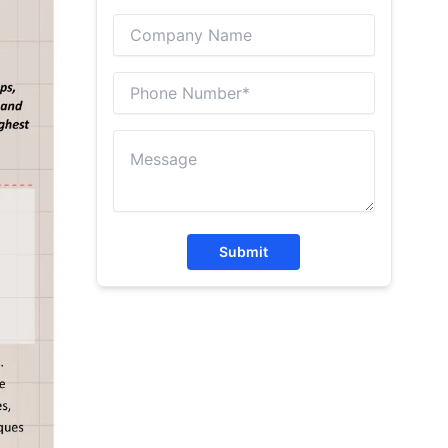
Submit