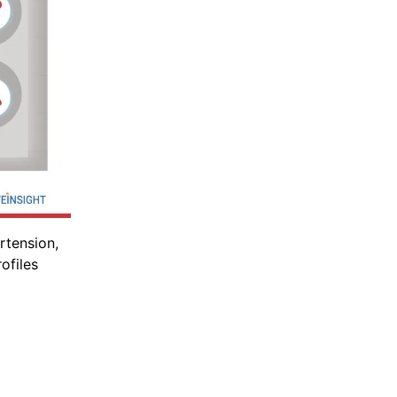
rtension,
ofiles