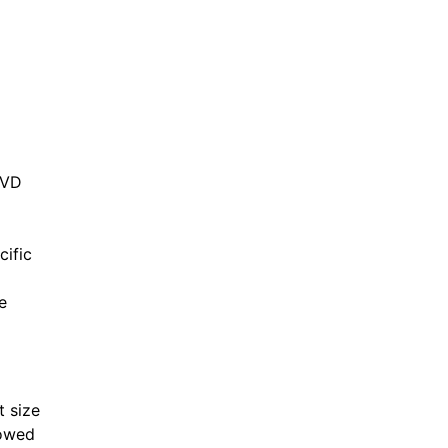
CVD
cific
e
t size
lowed