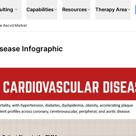
ulting
Capabilities
Resources
Therapy Area
se Ascvd Market
isease Infographic