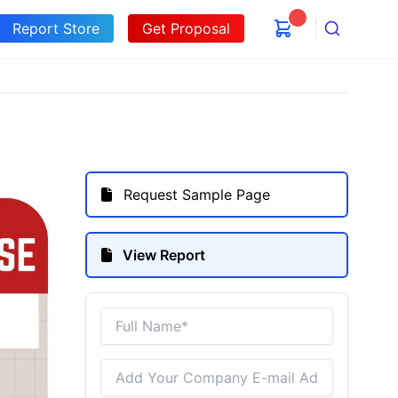
Report Store
Get Proposal
Search
Request Sample Page
View Report