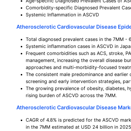
Age-specific Diagnosed Prevalent Cases of A
Comorbidity-specific Diagnosed Prevalent Ca
Systemic Inflammation in ASCVD
Atherosclerotic Cardiovascular Disease Epi
Total diagnosed prevalent cases in the 7MM - 6
Systemic inflammation cases in ASCVD in Japan
Frequent comorbidities such as ACS, stroke, P
management, increasing the overall disease bu
approaches and multi-morbidity-focused treatm
The consistent male predominance and earlier 
screening and early intervention strategies, pa
The growing prevalence of obesity, diabetes, h
rising burden of ASCVD across the 7MM.
Atherosclerotic Cardiovascular Disease Mark
CAGR of 4.8% is predicted for the ASCVD marke
in the 7MM estimated at USD 24 billion in 2025