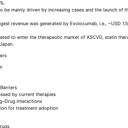
3%.
 be mainly driven by increasing cases and the launch of t
rgest revenue was generated by Evolocumab, i.e., ~USD 1.5
ted to enter the therapeutic market of ASCVD, statin ther
 Japan.
ers
n
Barriers
ssed by current therapies
ug–Drug interactions
ion for treatment adoption
Drugs