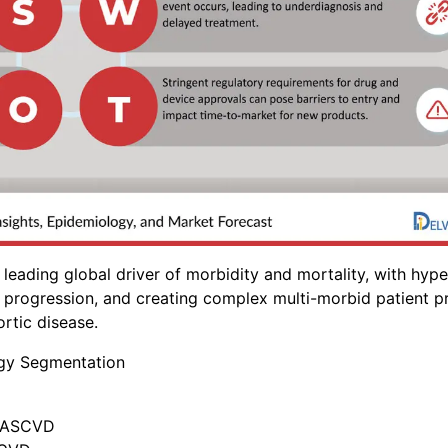
leading global driver of morbidity and mortality, with hype
e progression, and creating complex multi-morbid patient pr
rtic disease.
ogy Segmentation
f ASCVD