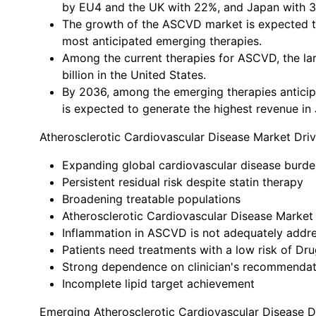
by EU4 and the UK with 22%, and Japan with 
The growth of the ASCVD market is expected to
most anticipated emerging therapies.
Among the current therapies for ASCVD, the la
billion in the United States.
By 2036, among the emerging therapies anticipa
is expected to generate the highest revenue in
Atherosclerotic Cardiovascular Disease Market Driv
Expanding global cardiovascular disease burde
Persistent residual risk despite statin therapy
Broadening treatable populations
Atherosclerotic Cardiovascular Disease Market 
Inflammation in ASCVD is not adequately addre
Patients need treatments with a low risk of Dr
Strong dependence on clinician's recommendat
Incomplete lipid target achievement
Emerging Atherosclerotic Cardiovascular Disease 