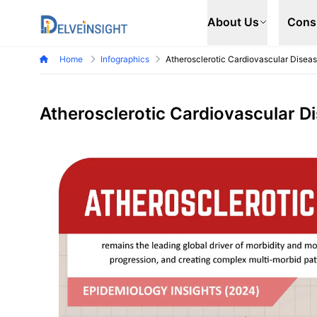
Delveinsight
About Us
Cons
Home
Infographics
Atherosclerotic Cardiovascular Disea
Atherosclerotic Cardiovascular D