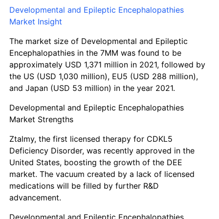
Developmental and Epileptic Encephalopathies
Market Insight
The market size of Developmental and Epileptic
Encephalopathies in the 7MM was found to be
approximately
USD 1,371 million
in 2021, followed by
the
US (USD 1,030 million)
,
EU5 (USD 288 million),
and
Japan (USD 53 million)
in the year 2021.
Developmental and Epileptic Encephalopathies
Market Strengths
Ztalmy, the first licensed therapy for CDKL5
Deficiency Disorder, was recently approved in the
United States, boosting the growth of the DEE
market. The vacuum created by a lack of licensed
medications will be filled by further R&D
advancement.
Developmental and Epileptic Encephalopathies