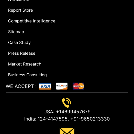
Report Store
Competitive Intelligence
Sitemap
Case Study
Press Release
Market Research
Business Consulting
WE ACCEPT
:
USA:
+14699457679
India:
124-4147595,
+91-9650213330