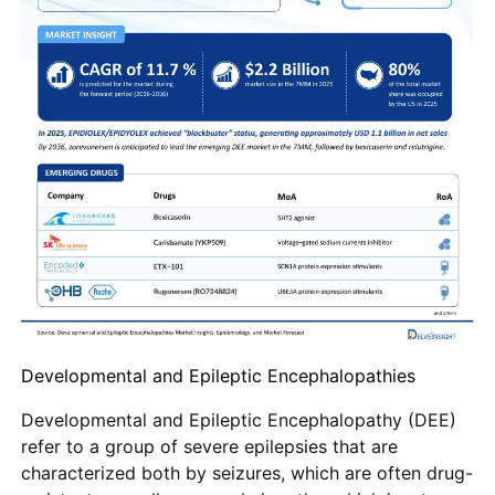
Developmental and Epileptic Encephalopathies
Developmental and Epileptic Encephalopathy (DEE)
refer to a group of severe epilepsies that are
characterized both by seizures, which are often drug-