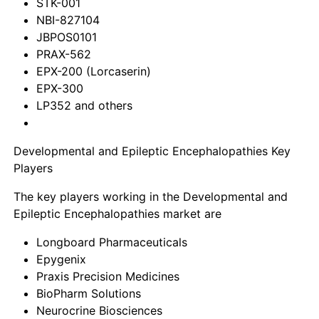
STK-001
NBI-827104
JBPOS0101
PRAX-562
EPX-200 (Lorcaserin)
EPX-300
LP352 and others
Developmental and Epileptic Encephalopathies Key
Players
The key players working in the Developmental and
Epileptic Encephalopathies market are
Longboard Pharmaceuticals
Epygenix
Praxis Precision Medicines
BioPharm Solutions
Neurocrine Biosciences