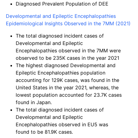
Diagnosed Prevalent Population of DEE
Developmental and Epileptic Encephalopathies
Epidemiological Insights Observed in the 7MM (2021)
The total diagnosed incident cases of
Developmental and Epileptic
Encephalopathies observed in the 7MM were
observed to be
235K
cases in the year 2021
The highest diagnosed Developmental and
Epileptic Encephalopathies population
accounting for
129K cases,
was found in the
United States in the year 2021, whereas, the
lowest population accounted for
23.7K cases
found in Japan.
The total diagnosed incident cases of
Developmental and Epileptic
Encephalopathies observed in EU5 was
found to be
81.9K cases.