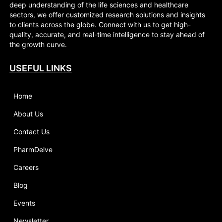
deep understanding of the life sciences and healthcare
sectors, we offer customized research solutions and insights
to clients across the globe. Connect with us to get high-
quality, accurate, and real-time intelligence to stay ahead of
the growth curve.
USEFUL LINKS
Home
About Us
Contact Us
PharmDelve
Careers
Blog
Events
Newsletter