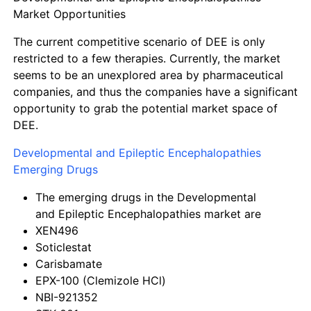
Market Opportunities
The current competitive scenario of DEE is only
restricted to a few therapies. Currently, the market
seems to be an unexplored area by pharmaceutical
companies, and thus the companies have a significant
opportunity to grab the potential market space of
DEE.
Developmental and Epileptic Encephalopathies
Emerging Drugs
The emerging drugs in the Developmental
and Epileptic Encephalopathies market are
XEN496
Soticlestat
Carisbamate
EPX-100 (Clemizole HCl)
NBI-921352