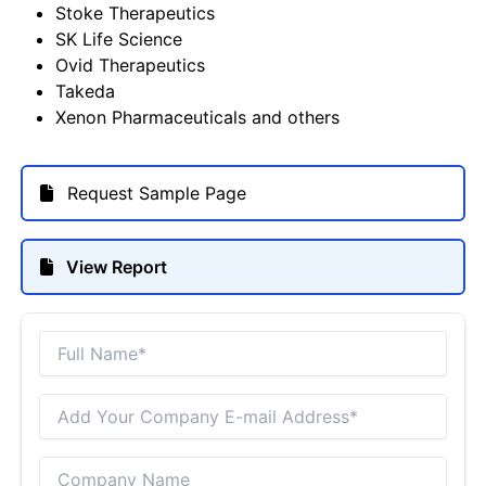
Stoke Therapeutics
SK Life Science
Ovid Therapeutics
Takeda
Xenon Pharmaceuticals and others
Request Sample Page
View Report