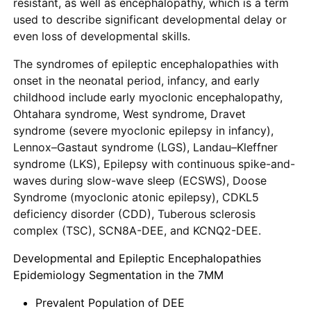
resistant, as well as encephalopathy, which is a term
used to describe significant developmental delay or
even loss of developmental skills.
The syndromes of epileptic encephalopathies with
onset in the neonatal period, infancy, and early
childhood include early myoclonic encephalopathy,
Ohtahara syndrome, West syndrome, Dravet
syndrome (severe myoclonic epilepsy in infancy),
Lennox–Gastaut syndrome (LGS), Landau–Kleffner
syndrome (LKS), Epilepsy with continuous spike-and-
waves during slow-wave sleep (ECSWS), Doose
Syndrome (myoclonic atonic epilepsy), CDKL5
deficiency disorder (CDD), Tuberous sclerosis
complex (TSC), SCN8A-DEE, and KCNQ2-DEE.
Developmental and Epileptic Encephalopathies
Epidemiology Segmentation in the 7MM
Prevalent Population of DEE