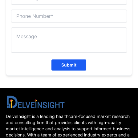
Submit
DelveInsight is a leading healthcare-focused market research
and consulting firm that provides clients with high-quality
market intelligence and analysis to support informed business
decisions. With a team of experienced industry experts and a