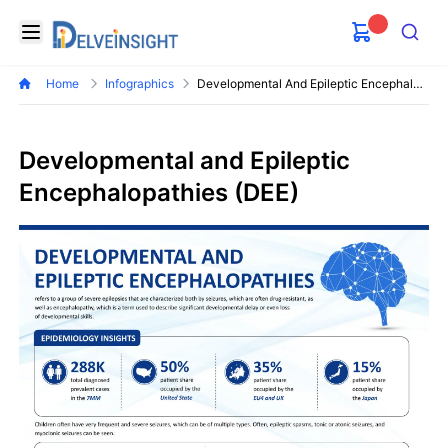
Delveinsight
Open menu
Search
Home
Infographics
Developmental And Epileptic Encephalopathies Dee Market
Developmental and Epileptic
Encephalopathies (DEE)