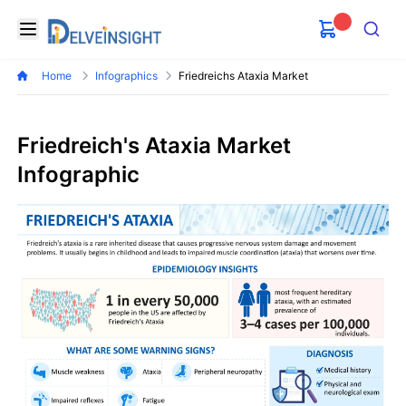
Delveinsight
Open menu
Search
Home
Infographics
Friedreichs Ataxia Market
Friedreich's Ataxia Market
Infographic