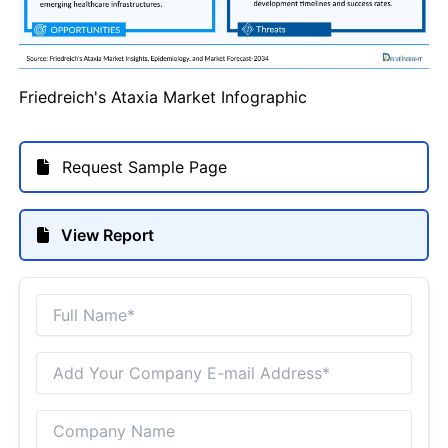
Friedreich's Ataxia Market Infographic
Request Sample Page
View Report