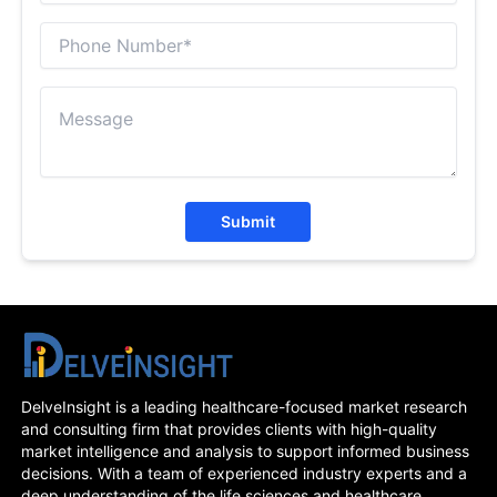
Submit
DelveInsight is a leading healthcare-focused market research
and consulting firm that provides clients with high-quality
market intelligence and analysis to support informed business
decisions. With a team of experienced industry experts and a
deep understanding of the life sciences and healthcare