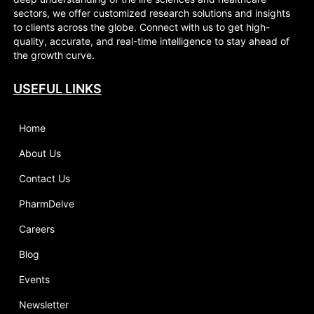
sectors, we offer customized research solutions and insights
to clients across the globe. Connect with us to get high-
quality, accurate, and real-time intelligence to stay ahead of
the growth curve.
USEFUL LINKS
Home
About Us
Contact Us
PharmDelve
Careers
Blog
Events
Newsletter