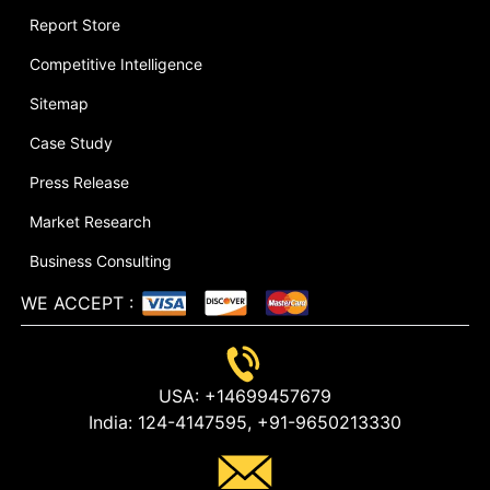
Report Store
Competitive Intelligence
Sitemap
Case Study
Press Release
Market Research
Business Consulting
WE ACCEPT
:
USA:
+14699457679
India:
124-4147595,
+91-9650213330