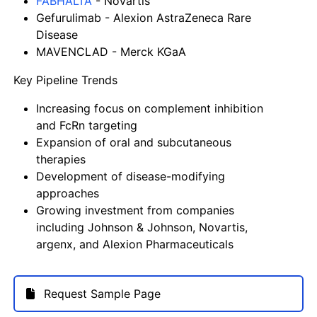
FABHALTA
- Novartis
Gefurulimab
- Alexion AstraZeneca Rare
Disease
MAVENCLAD
- Merck KGaA
Key Pipeline Trends
Increasing focus on complement inhibition
and FcRn targeting
Expansion of oral and subcutaneous
therapies
Development of disease-modifying
approaches
Growing investment from companies
including
Johnson & Johnson
,
Novartis
,
argenx
, and
Alexion Pharmaceuticals
Request Sample Page