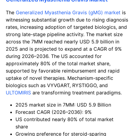
The
Generalized Myasthenia Gravis (gMG) market
is
witnessing substantial growth due to rising diagnosis
rates, increasing adoption of targeted biologics, and
strong late-stage pipeline activity. The market size
across the 7MM reached nearly USD 5.9 billion in
2025 and is projected to expand at a CAGR of 9%
during 2026–2036. The US accounted for
approximately 80% of the total market share,
supported by favorable reimbursement and rapid
uptake of novel therapies. Mechanism-specific
biologics such as
VYVGART
,
RYSTIGGO
, and
ULTOMIRIS
are transforming treatment paradigms.
2025 market size in 7MM: USD 5.9 Billion
Forecast CAGR (2026–2036): 9%
US contributed nearly 80% of total market
share
Growing preference for steroid-sparing