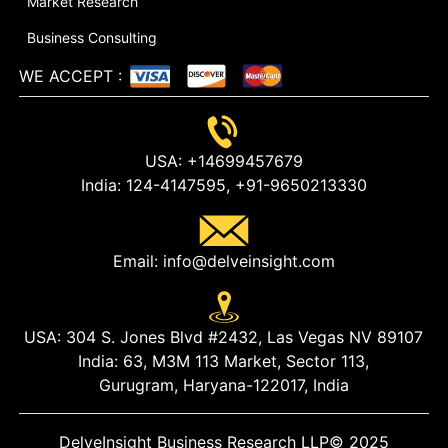
Market Research
Business Consulting
WE ACCEPT
:
USA:
+14699457679
India:
124-4147595,
+91-9650213330
Email:
info@delveinsight.com
USA:
304 S. Jones Blvd #2432, Las Vegas NV 89107
India:
63, M3M 113 Market, Sector 113,
Gurugram, Haryana-122017, India
DelveInsight Business Research LLP
© 2025