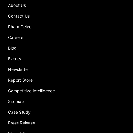
About Us
Contact Us
PharmDelve
Careers
Blog
Events
Newsletter
Report Store
Competitive Intelligence
Sitemap
Case Study
Press Release