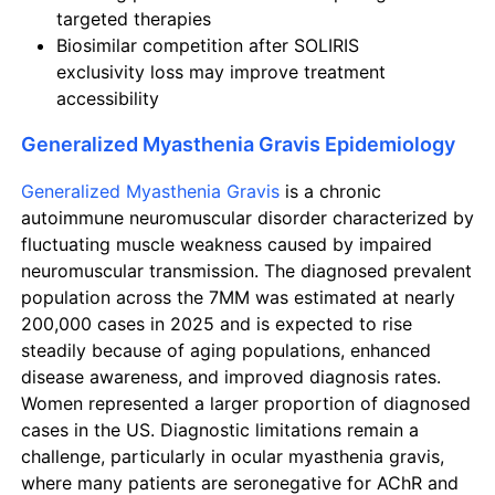
targeted therapies
Biosimilar competition after SOLIRIS
exclusivity loss may improve treatment
accessibility
Generalized Myasthenia Gravis Epidemiology
Generalized Myasthenia Gravis
is a chronic
autoimmune neuromuscular disorder characterized by
fluctuating muscle weakness caused by impaired
neuromuscular transmission. The diagnosed prevalent
population across the 7MM was estimated at nearly
200,000 cases in 2025 and is expected to rise
steadily because of aging populations, enhanced
disease awareness, and improved diagnosis rates.
Women represented a larger proportion of diagnosed
cases in the US. Diagnostic limitations remain a
challenge, particularly in ocular myasthenia gravis,
where many patients are seronegative for AChR and