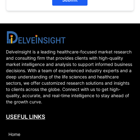
DelveInsight is a leading healthcare-focused market research
and consulting firm that provides clients with high-quality
market intelligence and analysis to support informed business
decisions. With a team of experienced industry experts and a
deep understanding of the life sciences and healthcare
sectors, we offer customized research solutions and insights
to clients across the globe. Connect with us to get high-
quality, accurate, and real-time intelligence to stay ahead of
the growth curve.
USEFUL LINKS
Home