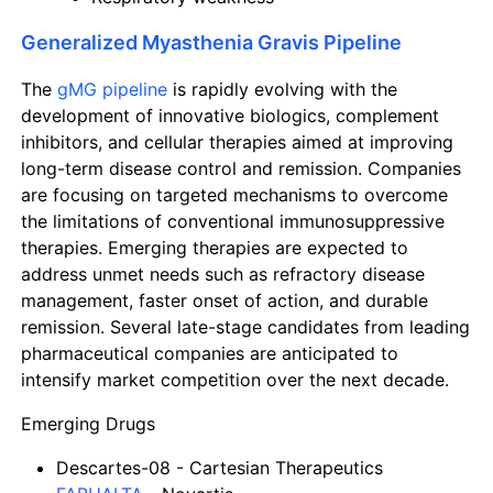
Generalized Myasthenia Gravis Pipeline
The
gMG pipeline
is rapidly evolving with the
development of innovative biologics, complement
inhibitors, and cellular therapies aimed at improving
long-term disease control and remission. Companies
are focusing on targeted mechanisms to overcome
the limitations of conventional immunosuppressive
therapies. Emerging therapies are expected to
address unmet needs such as refractory disease
management, faster onset of action, and durable
remission. Several late-stage candidates from leading
pharmaceutical companies are anticipated to
intensify market competition over the next decade.
Emerging Drugs
Descartes-08
- Cartesian Therapeutics