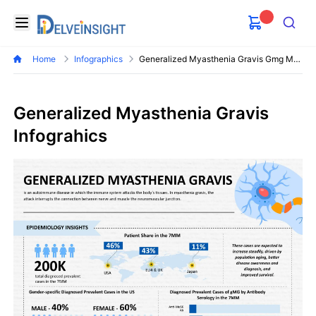
Delveinsight
Open menu
Search
Home
Infographics
Generalized Myasthenia Gravis Gmg Market
Generalized Myasthenia Gravis
Infograhics