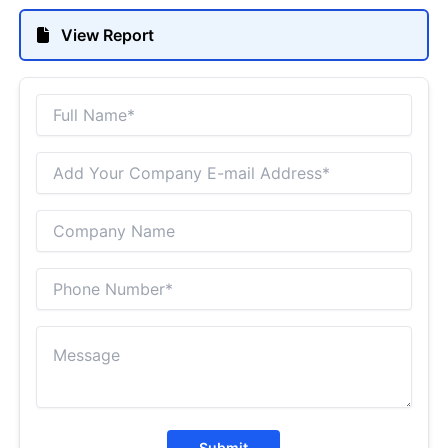
View Report
Submit