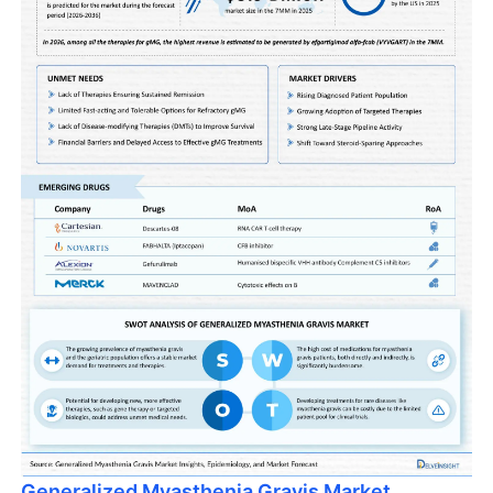
Generalized Myasthenia Gravis Market