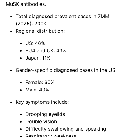
MuSK antibodies.
Total diagnosed prevalent cases in 7MM
(2025): 200K
Regional distribution:
US: 46%
EU4 and UK: 43%
Japan: 11%
Gender-specific diagnosed cases in the US:
Female: 60%
Male: 40%
Key symptoms include:
Drooping eyelids
Double vision
Difficulty swallowing and speaking
Respiratory weakness