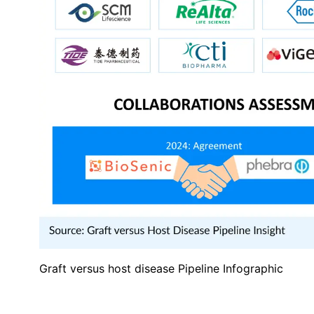
Graft versus host disease Pipeline Infographic