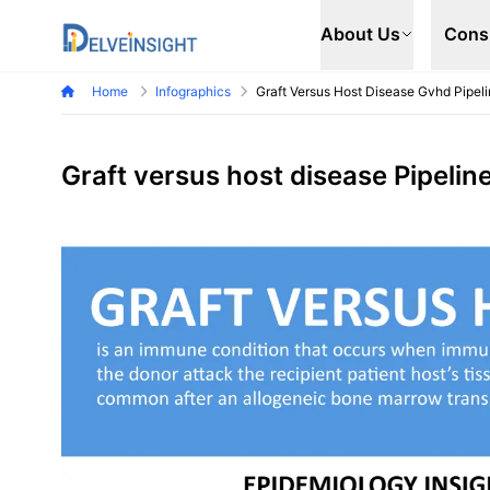
Delveinsight
About Us
Cons
Home
Infographics
Graft Versus Host Disease Gvhd Pipeli
Graft versus host disease Pipelin