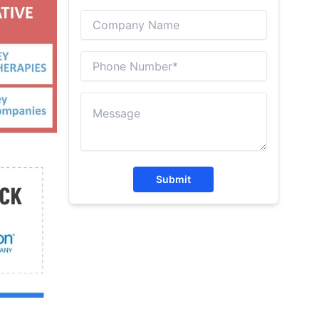
Submit