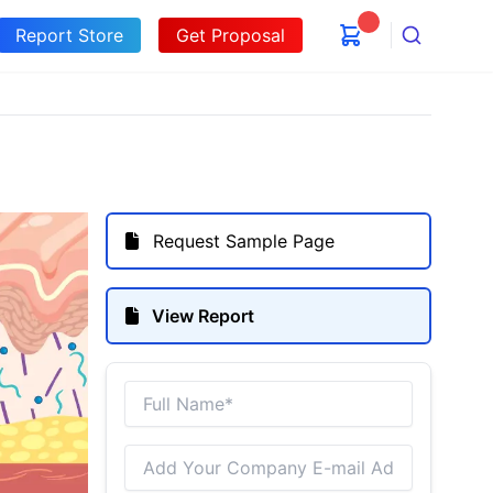
Report Store
Get Proposal
Search
Request Sample Page
View Report