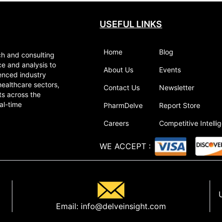
USEFUL LINKS
Home
Blog
ch and consulting
ce and analysis to
About Us
Events
enced industry
healthcare sectors,
Contact Us
Newsletter
ts across the
al-time
PharmDelve
Report Store
Careers
Competitive Intelli
WE ACCEPT
:
Email:
info@delveinsight.com