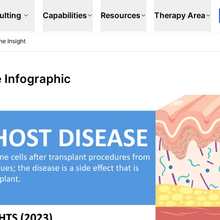
ulting
Capabilities
Resources
Therapy Area
ne Insight
e Infographic