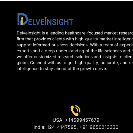
DelveInsight is a leading healthcare-focused market resear
firm that provides clients with high-quality market intelligen
support informed business decisions. With a team of experi
experts and a deep understanding of the life sciences and 
we offer customized research solutions and insights to clien
globe. Connect with us to get high-quality, accurate, and re
intelligence to stay ahead of the growth curve.
USA:
+14699457679
India:
124-4147595,
+91-9650213330