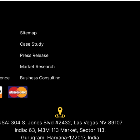
Sitemap
Case Study
Press Release
Market Research
gence
Business Consulting
USA:
304 S. Jones Blvd #2432, Las Vegas NV 89107
India:
63, M3M 113 Market, Sector 113,
Gurugram, Haryana-122017, India