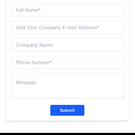
Submit