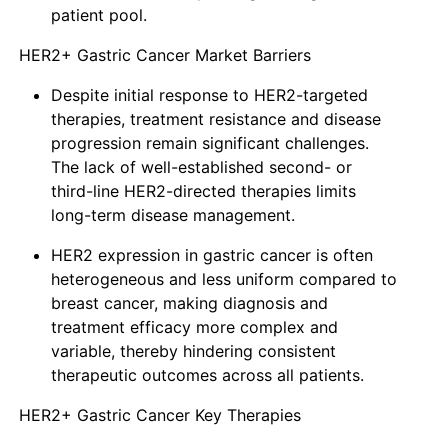
patient pool.
HER2+ Gastric Cancer Market Barriers
Despite initial response to HER2-targeted
therapies, treatment resistance and disease
progression remain significant challenges.
The lack of well-established second- or
third-line HER2-directed therapies limits
long-term disease management.
HER2 expression in gastric cancer is often
heterogeneous and less uniform compared to
breast cancer, making diagnosis and
treatment efficacy more complex and
variable, thereby hindering consistent
therapeutic outcomes across all patients.
HER2+ Gastric Cancer Key Therapies