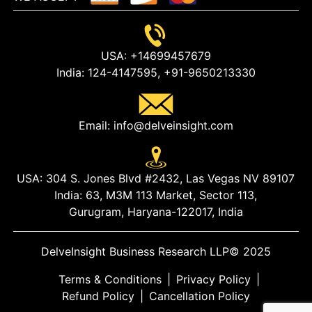
USA:
+14699457679
India:
124-4147595,
+91-9650213330
Email:
info@delveinsight.com
USA:
304 S. Jones Blvd #2432, Las Vegas NV 89107
India:
63, M3M 113 Market, Sector 113,
Gurugram, Haryana-122017, India
DelveInsight Business Research LLP
© 2025
Terms & Conditions
|
Privacy Policy
|
Refund Policy
|
Cancellation Policy