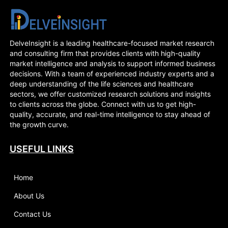
DelveInsight is a leading healthcare-focused market research
and consulting firm that provides clients with high-quality
market intelligence and analysis to support informed business
decisions. With a team of experienced industry experts and a
deep understanding of the life sciences and healthcare
sectors, we offer customized research solutions and insights
to clients across the globe. Connect with us to get high-
quality, accurate, and real-time intelligence to stay ahead of
the growth curve.
USEFUL LINKS
Home
About Us
Contact Us