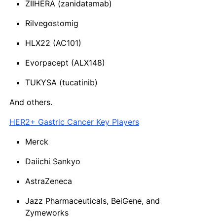
ZIIHERA (zanidatamab)
Rilvegostomig
HLX22 (AC101)
Evorpacept (ALX148)
TUKYSA (tucatinib)
And others.
HER2+ Gastric Cancer Key Players
Merck
Daiichi Sankyo
AstraZeneca
Jazz Pharmaceuticals, BeiGene, and
Zymeworks