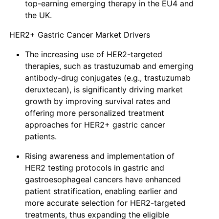
top-earning emerging therapy in the EU4 and
the UK.
HER2+ Gastric Cancer Market Drivers
The increasing use of HER2-targeted
therapies, such as trastuzumab and emerging
antibody-drug conjugates (e.g., trastuzumab
deruxtecan), is significantly driving market
growth by improving survival rates and
offering more personalized treatment
approaches for HER2+ gastric cancer
patients.
Rising awareness and implementation of
HER2 testing protocols in gastric and
gastroesophageal cancers have enhanced
patient stratification, enabling earlier and
more accurate selection for HER2-targeted
treatments, thus expanding the eligible