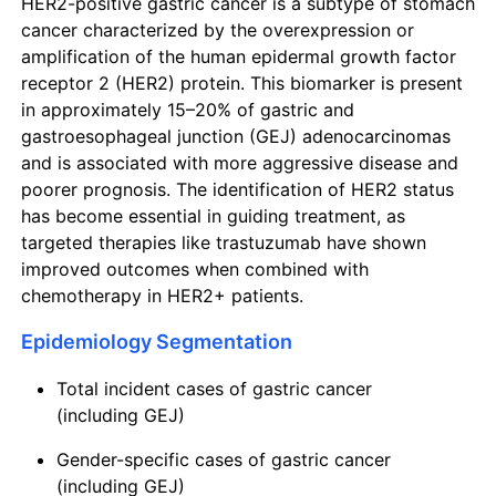
HER2-positive gastric cancer is a subtype of stomach
cancer characterized by the overexpression or
amplification of the human epidermal growth factor
receptor 2 (HER2) protein. This biomarker is present
in approximately 15–20% of gastric and
gastroesophageal junction (GEJ) adenocarcinomas
and is associated with more aggressive disease and
poorer prognosis. The identification of HER2 status
has become essential in guiding treatment, as
targeted therapies like trastuzumab have shown
improved outcomes when combined with
chemotherapy in HER2+ patients.
Epidemiology Segmentation
Total incident cases of gastric cancer
(including GEJ)
Gender-specific cases of gastric cancer
(including GEJ)