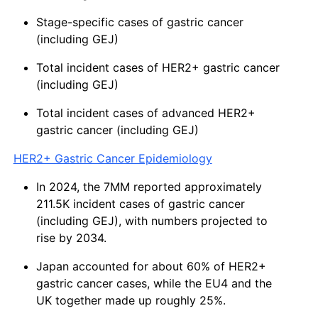
Stage-specific cases of gastric cancer
(including GEJ)
Total incident cases of HER2+ gastric cancer
(including GEJ)
Total incident cases of advanced HER2+
gastric cancer (including GEJ)
HER2+ Gastric Cancer Epidemiology
In 2024, the 7MM reported approximately
211.5K incident cases of gastric cancer
(including GEJ), with numbers projected to
rise by 2034.
Japan accounted for about 60% of HER2+
gastric cancer cases, while the EU4 and the
UK together made up roughly 25%.