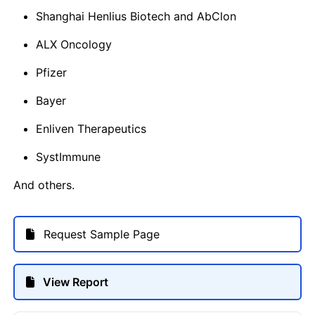
Shanghai Henlius Biotech and AbClon
ALX Oncology
Pfizer
Bayer
Enliven Therapeutics
SystImmune
And others.
Request Sample Page
View Report