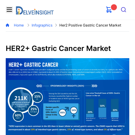
Delveinsight
Open menu
Search
Home
Infographics
Her2 Positive Gastric Cancer Market
HER2+ Gastric Cancer Market