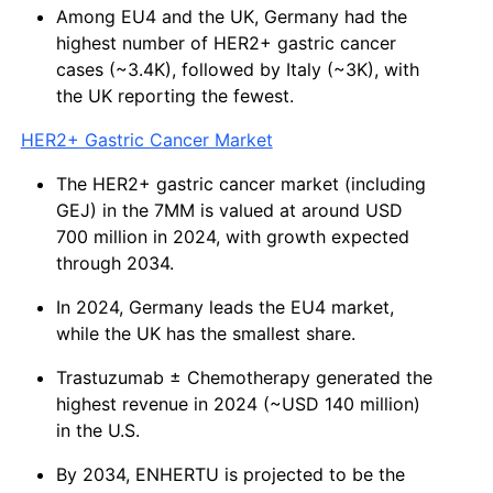
Among EU4 and the UK, Germany had the
highest number of HER2+ gastric cancer
cases (~3.4K), followed by Italy (~3K), with
the UK reporting the fewest.
HER2+ Gastric Cancer Market
The HER2+ gastric cancer market (including
GEJ) in the 7MM is valued at around USD
700 million in 2024, with growth expected
through 2034.
In 2024, Germany leads the EU4 market,
while the UK has the smallest share.
Trastuzumab ± Chemotherapy generated the
highest revenue in 2024 (~USD 140 million)
in the U.S.
By 2034, ENHERTU is projected to be the