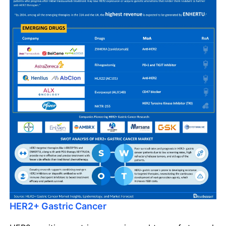
HER2+ Gastric Cancer