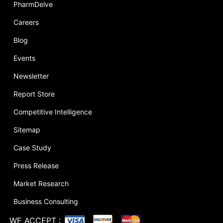
PharmDelve
Careers
Blog
Events
Newsletter
Report Store
Competitive Intelligence
Sitemap
Case Study
Press Release
Market Research
Business Consulting
WE ACCEPT
: