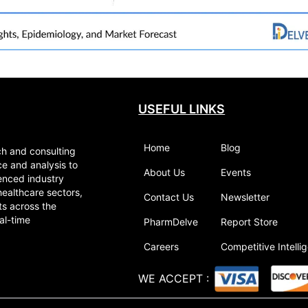
USEFUL LINKS
Home
Blog
ch and consulting
ce and analysis to
About Us
Events
enced industry
healthcare sectors,
Contact Us
Newsletter
ts across the
al-time
PharmDelve
Report Store
Careers
Competitive Intelli
WE ACCEPT
: