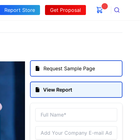
Report Store
Get Proposal
Search
Request Sample Page
View Report