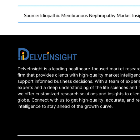
DelveInsight is a leading healthcare-focused market resear
firm that provides clients with high-quality market intelligen
support informed business decisions. With a team of experi
experts and a deep understanding of the life sciences and 
we offer customized research solutions and insights to clien
globe. Connect with us to get high-quality, accurate, and re
intelligence to stay ahead of the growth curve.