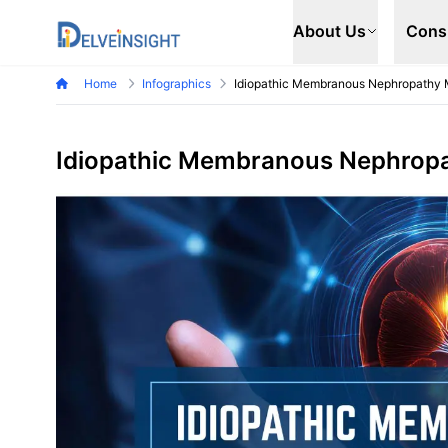
Delveinsight
About Us
Cons
Home
Infographics
Idiopathic Membranous Nephropathy 
Idiopathic Membranous Nephropa