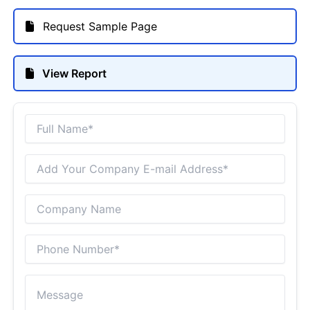
Request Sample Page
View Report