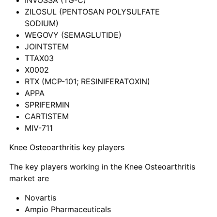
ZILOSUL (PENTOSAN POLYSULFATE
SODIUM)
WEGOVY (SEMAGLUTIDE)
JOINTSTEM
TTAX03
X0002
RTX (MCP-101; RESINIFERATOXIN)
APPA
SPRIFERMIN
CARTISTEM
MIV-711
Knee Osteoarthritis key players
The key players working in the Knee Osteoarthritis
market are
Novartis
Ampio Pharmaceuticals