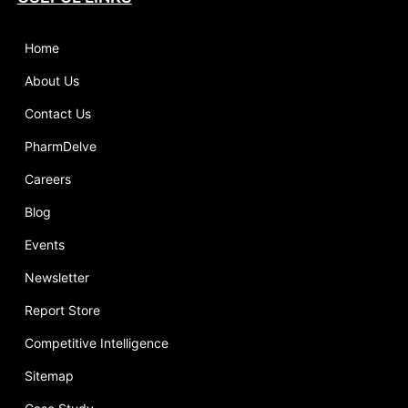
Home
About Us
Contact Us
PharmDelve
Careers
Blog
Events
Newsletter
Report Store
Competitive Intelligence
Sitemap