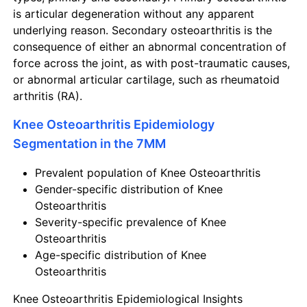
is articular degeneration without any apparent
underlying reason. Secondary osteoarthritis is the
consequence of either an abnormal concentration of
force across the joint, as with post-traumatic causes,
or abnormal articular cartilage, such as rheumatoid
arthritis (RA).
Knee Osteoarthritis Epidemiology
Segmentation in the 7MM
Prevalent population of Knee Osteoarthritis
Gender-specific distribution of Knee
Osteoarthritis
Severity-specific prevalence of Knee
Osteoarthritis
Age-specific distribution of Knee
Osteoarthritis
Knee Osteoarthritis Epidemiological Insights