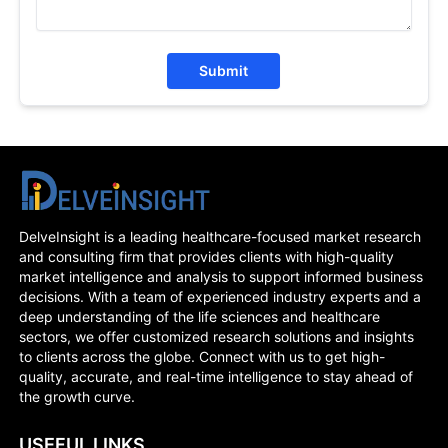
Submit
DelveInsight is a leading healthcare-focused market research
and consulting firm that provides clients with high-quality
market intelligence and analysis to support informed business
decisions. With a team of experienced industry experts and a
deep understanding of the life sciences and healthcare
sectors, we offer customized research solutions and insights
to clients across the globe. Connect with us to get high-
quality, accurate, and real-time intelligence to stay ahead of
the growth curve.
USEFUL LINKS