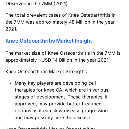
Observed in the 7MM (2021)
The total prevalent cases of Knee Osteoarthritis in
the 7MM was approximately 48 Million in the year
2021.
Knee Osteoarthritis Market Insight
The market size of Knee Osteoarthritis in the 7MM is
approximately ~USD 14 Billion in the year 2021.
Knee Osteoarthritis Market Strengths
Many key players are developing cell
therapies for knee OA, which are in various
stages of development. These therapies, if
approved, may provide better treatment
options as it can slow disease progression
and may possibly cure the disease.
Knee Osteoarthritis Market Opportunities