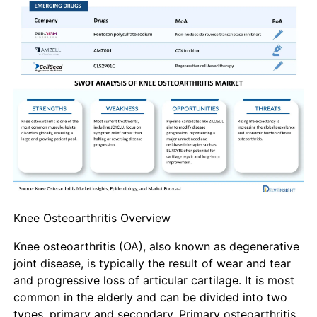
Knee Osteoarthritis Overview
Knee osteoarthritis (OA), also known as degenerative
joint disease, is typically the result of wear and tear
and progressive loss of articular cartilage. It is most
common in the elderly and can be divided into two
types, primary and secondary. Primary osteoarthritis