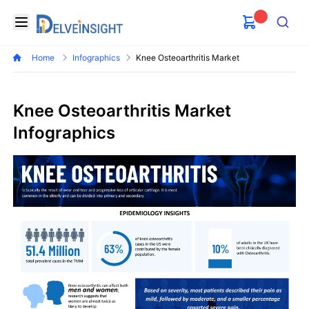
Delveinsight
Open menu
Search
Home
Infographics
Knee Osteoarthritis Market
Knee Osteoarthritis Market
Infographics