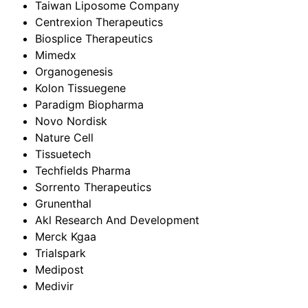
Taiwan Liposome Company
Centrexion Therapeutics
Biosplice Therapeutics
Mimedx
Organogenesis
Kolon Tissuegene
Paradigm Biopharma
Novo Nordisk
Nature Cell
Tissuetech
Techfields Pharma
Sorrento Therapeutics
Grunenthal
Akl Research And Development
Merck Kgaa
Trialspark
Medipost
Medivir