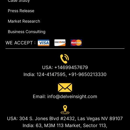
Case Study
Press Release
Market Research
Business Consulting
WE ACCEPT
:
USA:
+14699457679
India:
124-4147595,
+91-9650213330
Email:
info@delveinsight.com
USA:
304 S. Jones Blvd #2432, Las Vegas NV 89107
India:
63, M3M 113 Market, Sector 113,