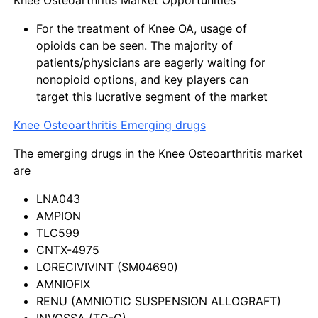
For the treatment of Knee OA, usage of
opioids can be seen. The majority of
patients/physicians are eagerly waiting for
nonopioid options, and key players can
target this lucrative segment of the market
Knee Osteoarthritis Emerging drugs
The emerging drugs in the Knee Osteoarthritis market
are
LNA043
AMPION
TLC599
CNTX-4975
LORECIVIVINT (SM04690)
AMNIOFIX
RENU (AMNIOTIC SUSPENSION ALLOGRAFT)
INVOSSA (TG-C)