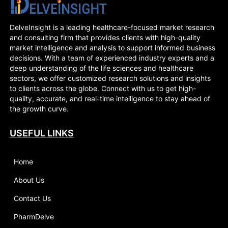
DelveInsight is a leading healthcare-focused market research
and consulting firm that provides clients with high-quality
market intelligence and analysis to support informed business
decisions. With a team of experienced industry experts and a
deep understanding of the life sciences and healthcare
sectors, we offer customized research solutions and insights
to clients across the globe. Connect with us to get high-
quality, accurate, and real-time intelligence to stay ahead of
the growth curve.
USEFUL LINKS
Home
About Us
Contact Us
PharmDelve