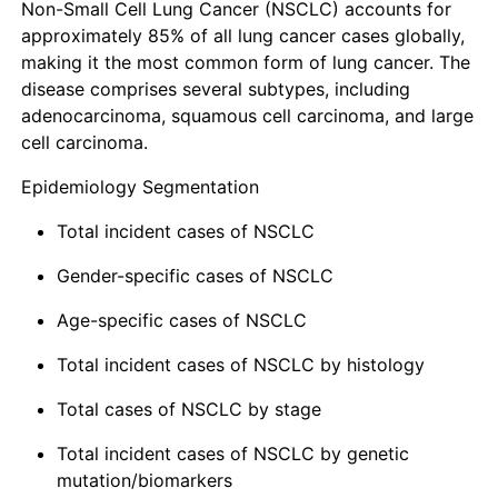
Non-Small Cell Lung Cancer (NSCLC) accounts for
approximately 85% of all lung cancer cases globally,
making it the most common form of lung cancer. The
disease comprises several subtypes, including
adenocarcinoma, squamous cell carcinoma, and large
cell carcinoma.
Epidemiology Segmentation
Total incident cases of NSCLC
Gender-specific cases of NSCLC
Age-specific cases of NSCLC
Total incident cases of NSCLC by histology
Total cases of NSCLC by stage
Total incident cases of NSCLC by genetic
mutation/biomarkers