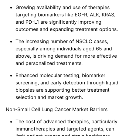
Growing availability and use of therapies
targeting biomarkers like EGFR, ALK, KRAS,
and PD-L1 are significantly improving
outcomes and expanding treatment options.
The increasing number of NSCLC cases,
especially among individuals aged 65 and
above, is driving demand for more effective
and personalized treatments.
Enhanced molecular testing, biomarker
screening, and early detection through liquid
biopsies are supporting better treatment
selection and market growth.
Non-Small Cell Lung Cancer Market Barriers
The cost of advanced therapies, particularly
immunotherapies and targeted agents, can