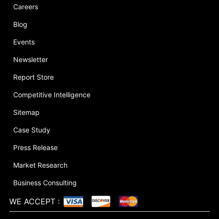
Careers
Blog
Events
Newsletter
Report Store
Competitive Intelligence
Sitemap
Case Study
Press Release
Market Research
Business Consulting
WE ACCEPT
: