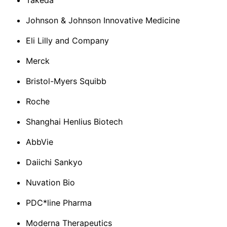
Takeda
Johnson & Johnson Innovative Medicine
Eli Lilly and Company
Merck
Bristol-Myers Squibb
Roche
Shanghai Henlius Biotech
AbbVie
Daiichi Sankyo
Nuvation Bio
PDC*line Pharma
Moderna Therapeutics