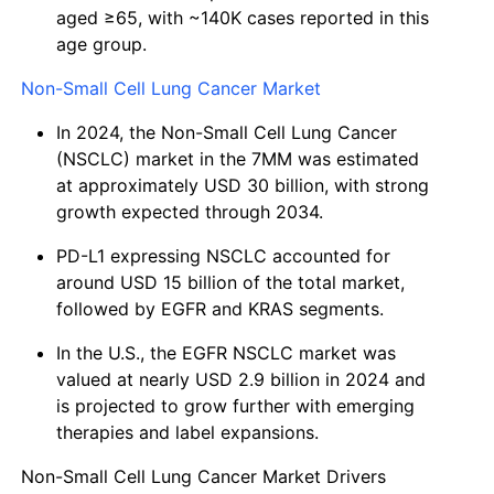
aged ≥65, with ~140K cases reported in this
age group.
Non-Small Cell Lung Cancer Market
In 2024, the Non-Small Cell Lung Cancer
(NSCLC) market in the 7MM was estimated
at approximately USD 30 billion, with strong
growth expected through 2034.
PD-L1 expressing NSCLC accounted for
around USD 15 billion of the total market,
followed by EGFR and KRAS segments.
In the U.S., the EGFR NSCLC market was
valued at nearly USD 2.9 billion in 2024 and
is projected to grow further with emerging
therapies and label expansions.
Non-Small Cell Lung Cancer Market Drivers