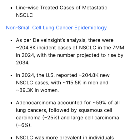
Line-wise Treated Cases of Metastatic
NSCLC
Non-Small Cell Lung Cancer Epidemiology
As per DelveInsight’s analysis, there were
~204.8K incident cases of NSCLC in the 7MM
in 2024, with the number projected to rise by
2034.
In 2024, the U.S. reported ~204.8K new
NSCLC cases, with ~115.5K in men and
~89.3K in women.
Adenocarcinoma accounted for ~59% of all
lung cancers, followed by squamous cell
carcinoma (~25%) and large cell carcinoma
(~6%).
NSCLC was more prevalent in individuals