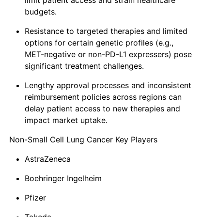
limit patient access and strain healthcare
budgets.
Resistance to targeted therapies and limited
options for certain genetic profiles (e.g.,
MET-negative or non-PD-L1 expressers) pose
significant treatment challenges.
Lengthy approval processes and inconsistent
reimbursement policies across regions can
delay patient access to new therapies and
impact market uptake.
Non-Small Cell Lung Cancer Key Players
AstraZeneca
Boehringer Ingelheim
Pfizer