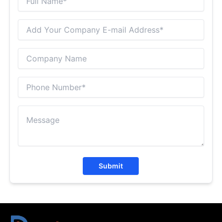
Submit