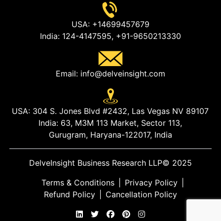
USA:
+14699457679
India:
124-4147595,
+91-9650213330
Email:
info@delveinsight.com
USA:
304 S. Jones Blvd #2432, Las Vegas NV 89107
India:
63, M3M 113 Market, Sector 113,
Gurugram, Haryana-122017, India
DelveInsight Business Research LLP
© 2025
Terms & Conditions
|
Privacy Policy
|
Refund Policy
|
Cancellation Policy