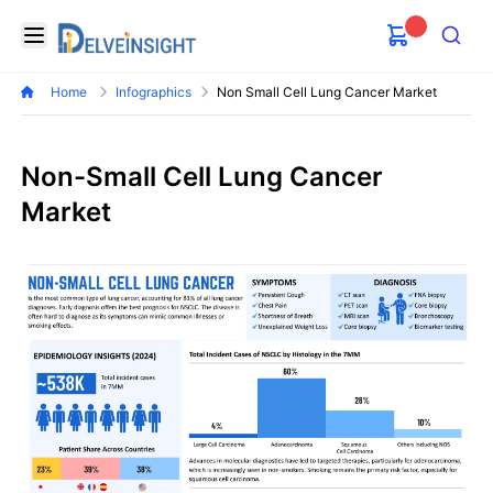
Delveinsight
Open menu
Search
Home
Infographics
Non Small Cell Lung Cancer Market
Non-Small Cell Lung Cancer
Market