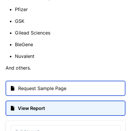
Pfizer
GSK
Gilead Sciences
BieGene
Nuvalent
And others.
Request Sample Page
View Report