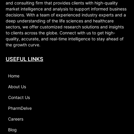
and consulting firm that provides clients with high-quality
market intelligence and analysis to support informed business
decisions. With a team of experienced industry experts and a
deep understanding of the life sciences and healthcare
sectors, we offer customized research solutions and insights
to clients across the globe. Connect with us to get high-
quality, accurate, and real-time intelligence to stay ahead of
the growth curve.
USEFUL LINKS
Home
About Us
Contact Us
PharmDelve
Careers
Blog