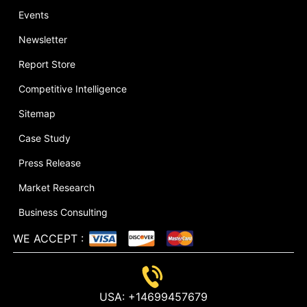
Events
Newsletter
Report Store
Competitive Intelligence
Sitemap
Case Study
Press Release
Market Research
Business Consulting
WE ACCEPT
:
USA:
+14699457679