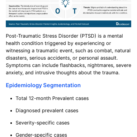
Post-Traumatic Stress Disorder (PTSD) is a mental
health condition triggered by experiencing or
witnessing a traumatic event, such as combat, natural
disasters, serious accidents, or personal assault.
Symptoms can include flashbacks, nightmares, severe
anxiety, and intrusive thoughts about the trauma.
Epidemiology Segmentation
Total 12-month Prevalent cases
Diagnosed prevalent cases
Severity-specific cases
Gender-specific cases