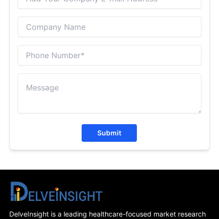
Submit
DelveInsight is a leading healthcare-focused market research