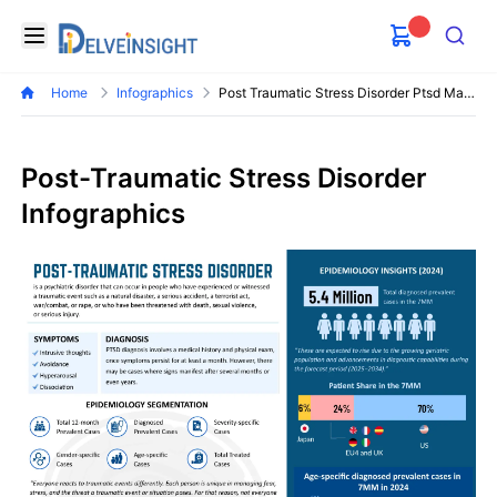
Delveinsight
Open menu
Search
Home
Infographics
Post Traumatic Stress Disorder Ptsd Market
Post-Traumatic Stress Disorder
Infographics