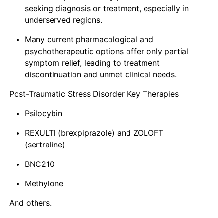
seeking diagnosis or treatment, especially in
underserved regions.
Many current pharmacological and
psychotherapeutic options offer only partial
symptom relief, leading to treatment
discontinuation and unmet clinical needs.
Post-Traumatic Stress Disorder Key Therapies
Psilocybin
REXULTI (brexpiprazole) and ZOLOFT
(sertraline)
BNC210
Methylone
And others.