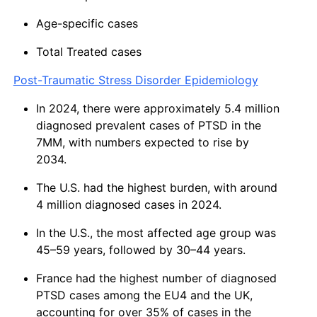
Age-specific cases
Total Treated cases
Post-Traumatic Stress Disorder Epidemiology
In 2024, there were approximately 5.4 million
diagnosed prevalent cases of PTSD in the
7MM, with numbers expected to rise by
2034.
The U.S. had the highest burden, with around
4 million diagnosed cases in 2024.
In the U.S., the most affected age group was
45–59 years, followed by 30–44 years.
France had the highest number of diagnosed
PTSD cases among the EU4 and the UK,
accounting for over 35% of cases in the