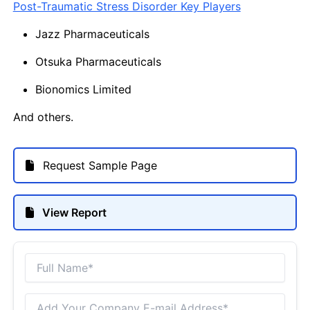
Post-Traumatic Stress Disorder Key Players
Jazz Pharmaceuticals
Otsuka Pharmaceuticals
Bionomics Limited
And others.
Request Sample Page
View Report