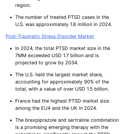
region.
The number of treated PTSD cases in the
U.S. was approximately 1.8 million in 2024.
Post-Traumatic Stress Disorder Market
In 2024, the total PTSD market size in the
7MM exceeded USD 1.7 billion and is
projected to grow by 2034.
The U.S. held the largest market share,
accounting for approximately 90% of the
total, with a value of over USD 1.5 billion.
France had the highest PTSD market size
among the EU4 and the UK in 2024.
The brexpiprazole and sertraline combination
is a promising emerging therapy with the