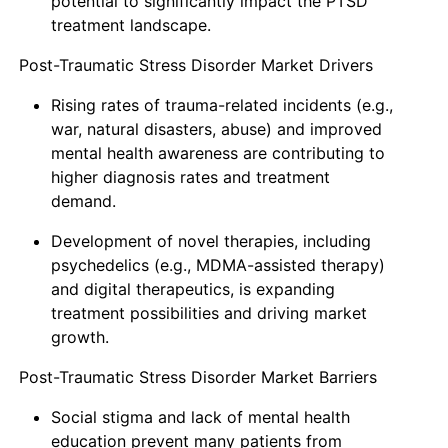
potential to significantly impact the PTSD
treatment landscape.
Post-Traumatic Stress Disorder Market Drivers
Rising rates of trauma-related incidents (e.g.,
war, natural disasters, abuse) and improved
mental health awareness are contributing to
higher diagnosis rates and treatment
demand.
Development of novel therapies, including
psychedelics (e.g., MDMA-assisted therapy)
and digital therapeutics, is expanding
treatment possibilities and driving market
growth.
Post-Traumatic Stress Disorder Market Barriers
Social stigma and lack of mental health
education prevent many patients from