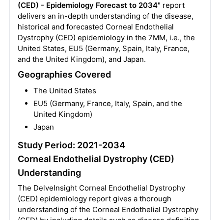
(CED) - Epidemiology Forecast to 2034"
report
delivers an in-depth understanding of the disease,
historical and forecasted Corneal Endothelial
Dystrophy (CED) epidemiology in the 7MM, i.e., the
United States, EU5 (Germany, Spain, Italy, France,
and the United Kingdom), and Japan.
Geographies Covered
The United States
EU5 (Germany, France, Italy, Spain, and the
United Kingdom)
Japan
Study Period: 2021-2034
Corneal Endothelial Dystrophy (CED)
Understanding
The DelveInsight Corneal Endothelial Dystrophy
(CED) epidemiology report gives a thorough
understanding of the Corneal Endothelial Dystrophy