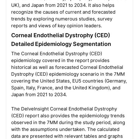
UK), and Japan from 2021 to 2034. It also helps
recognize the causes of current and forecasted
trends by exploring numerous studies, survey
reports and views of key opinion leaders.
Corneal Endothelial Dystrophy (CED)
Detailed Epidemiology Segmentation
The Corneal Endothelial Dystrophy (CED)
epidemiology covered in the report provides
historical as well as forecasted Corneal Endothelial
Dystrophy (CED) epidemiology scenario in the 7MM
covering the United States, EU5 countries (Germany,
Spain, Italy, France, and the United Kingdom), and
Japan from 2021 to 2034.
The DelveInsight Corneal Endothelial Dystrophy
(CED) report also provides the epidemiology trends
observed in the 7MM during the study period, along
with the assumptions undertaken. The calculated
data are presented with relevant tables and graphs