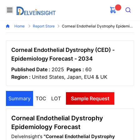
Delveinsight
Open menu
Search
Home
Report Store
Corneal Endothelial Dystrophy Epidemiology Forecast
Corneal Endothelial Dystrophy (CED) -
Epidemiology Forecast - 2034
Published Date :
2025
Pages :
60
Region :
United States, Japan, EU4 & UK
Summary
TOC
LOT
Sample Request
Corneal Endothelial Dystrophy
Epidemiology Forecast
DelveInsight's
"Corneal Endothelial Dystrophy