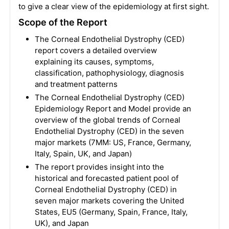
to give a clear view of the epidemiology at first sight.
Scope of the Report
The Corneal Endothelial Dystrophy (CED)
report covers a detailed overview
explaining its causes, symptoms,
classification, pathophysiology, diagnosis
and treatment patterns
The Corneal Endothelial Dystrophy (CED)
Epidemiology Report and Model provide an
overview of the global trends of Corneal
Endothelial Dystrophy (CED) in the seven
major markets (7MM: US, France, Germany,
Italy, Spain, UK, and Japan)
The report provides insight into the
historical and forecasted patient pool of
Corneal Endothelial Dystrophy (CED) in
seven major markets covering the United
States, EU5 (Germany, Spain, France, Italy,
UK), and Japan