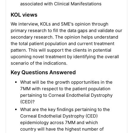
associated with Clinical Manifestations
KOL views
We interview, KOLs and SME's opinion through
primary research to fill the data gaps and validate our
secondary research. The opinion helps understand
the total patient population and current treatment
pattern. This will support the clients in potential
upcoming novel treatment by identifying the overall
scenario of the indications.
Key Questions Answered
What will be the growth opportunities in the
7MM with respect to the patient population
pertaining to Corneal Endothelial Dystrophy
(CED)?
What are the key findings pertaining to the
Corneal Endothelial Dystrophy (CED)
epidemiology across 7MM and which
country will have the highest number of