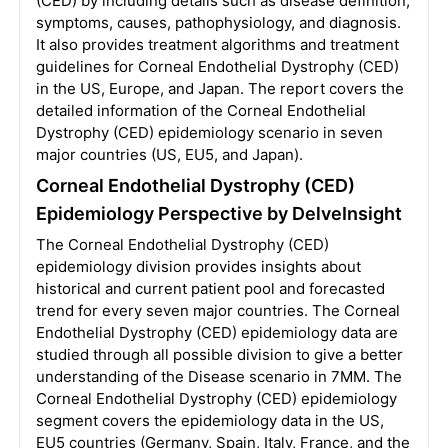
(CED) by including details such as disease definition,
symptoms, causes, pathophysiology, and diagnosis.
It also provides treatment algorithms and treatment
guidelines for Corneal Endothelial Dystrophy (CED)
in the US, Europe, and Japan. The report covers the
detailed information of the Corneal Endothelial
Dystrophy (CED) epidemiology scenario in seven
major countries (US, EU5, and Japan).
Corneal Endothelial Dystrophy (CED)
Epidemiology Perspective by DelveInsight
The Corneal Endothelial Dystrophy (CED)
epidemiology division provides insights about
historical and current patient pool and forecasted
trend for every seven major countries. The Corneal
Endothelial Dystrophy (CED) epidemiology data are
studied through all possible division to give a better
understanding of the Disease scenario in 7MM. The
Corneal Endothelial Dystrophy (CED) epidemiology
segment covers the epidemiology data in the US,
EU5 countries (Germany, Spain, Italy, France, and the