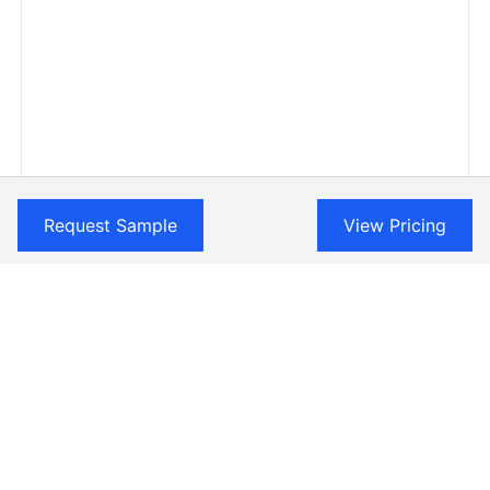
Request Sample
View Pricing