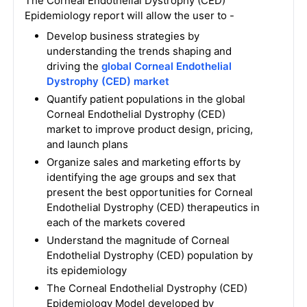
The Corneal Endothelial Dystrophy (CED)
Epidemiology report will allow the user to -
Develop business strategies by
understanding the trends shaping and
driving the
global Corneal Endothelial
Dystrophy (CED) market
Quantify patient populations in the global
Corneal Endothelial Dystrophy (CED)
market to improve product design, pricing,
and launch plans
Organize sales and marketing efforts by
identifying the age groups and sex that
present the best opportunities for Corneal
Endothelial Dystrophy (CED) therapeutics in
each of the markets covered
Understand the magnitude of Corneal
Endothelial Dystrophy (CED) population by
its epidemiology
The Corneal Endothelial Dystrophy (CED)
Epidemiology Model developed by