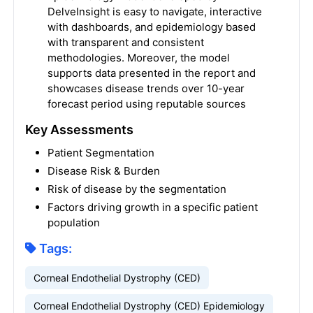
DelveInsight is easy to navigate, interactive
with dashboards, and epidemiology based
with transparent and consistent
methodologies. Moreover, the model
supports data presented in the report and
showcases disease trends over 10-year
forecast period using reputable sources
Key Assessments
Patient Segmentation
Disease Risk & Burden
Risk of disease by the segmentation
Factors driving growth in a specific patient
population
Tags:
Corneal Endothelial Dystrophy (CED)
Corneal Endothelial Dystrophy (CED) Epidemiology