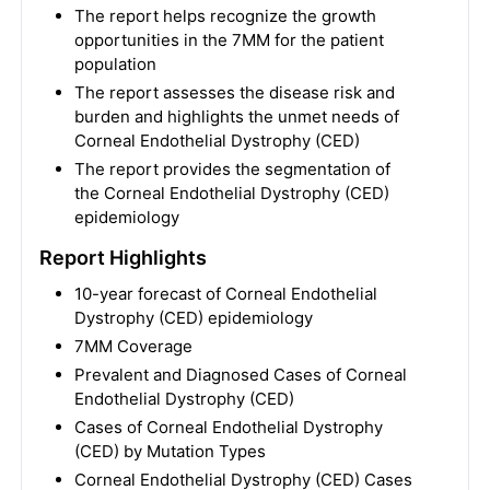
The report helps recognize the growth
opportunities in the 7MM for the patient
population
The report assesses the disease risk and
burden and highlights the unmet needs of
Corneal Endothelial Dystrophy (CED)
The report provides the segmentation of
the Corneal Endothelial Dystrophy (CED)
epidemiology
Report Highlights
10-year forecast of Corneal Endothelial
Dystrophy (CED) epidemiology
7MM Coverage
Prevalent and Diagnosed Cases of Corneal
Endothelial Dystrophy (CED)
Cases of Corneal Endothelial Dystrophy
(CED) by Mutation Types
Corneal Endothelial Dystrophy (CED) Cases