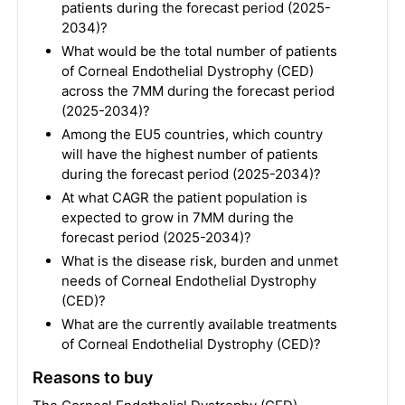
patients during the forecast period (2025-
2034)?
What would be the total number of patients
of Corneal Endothelial Dystrophy (CED)
across the 7MM during the forecast period
(2025-2034)?
Among the EU5 countries, which country
will have the highest number of patients
during the forecast period (2025-2034)?
At what CAGR the patient population is
expected to grow in 7MM during the
forecast period (2025-2034)?
What is the disease risk, burden and unmet
needs of Corneal Endothelial Dystrophy
(CED)?
What are the currently available treatments
of Corneal Endothelial Dystrophy (CED)?
Reasons to buy