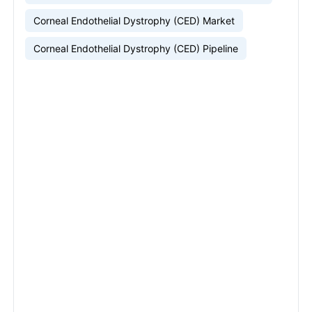
Corneal Endothelial Dystrophy (CED) Market
Corneal Endothelial Dystrophy (CED) Pipeline