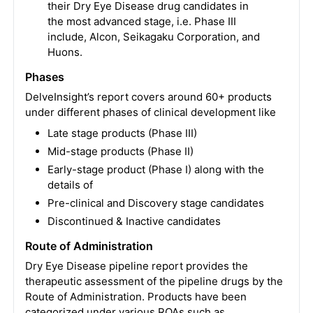
their Dry Eye Disease drug candidates in
the most advanced stage, i.e. Phase III
include, Alcon, Seikagaku Corporation, and
Huons.
Phases
DelveInsight’s report covers around 60+ products
under different phases of clinical development like
Late stage products (Phase III)
Mid-stage products (Phase II)
Early-stage product (Phase I) along with the
details of
Pre-clinical and Discovery stage candidates
Discontinued & Inactive candidates
Route of Administration
Dry Eye Disease pipeline report provides the
therapeutic assessment of the pipeline drugs by the
Route of Administration. Products have been
categorized under various ROAs such as