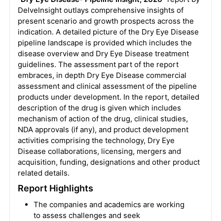
DelveInsight outlays comprehensive insights of
present scenario and growth prospects across the
indication. A detailed picture of the Dry Eye Disease
pipeline landscape is provided which includes the
disease overview and Dry Eye Disease treatment
guidelines. The assessment part of the report
embraces, in depth Dry Eye Disease commercial
assessment and clinical assessment of the pipeline
products under development. In the report, detailed
description of the drug is given which includes
mechanism of action of the drug, clinical studies,
NDA approvals (if any), and product development
activities comprising the technology, Dry Eye
Disease collaborations, licensing, mergers and
acquisition, funding, designations and other product
related details.
Report Highlights
The companies and academics are working
to assess challenges and seek