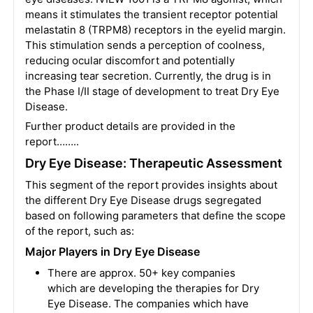
means it stimulates the transient receptor potential
melastatin 8 (TRPM8) receptors in the eyelid margin.
This stimulation sends a perception of coolness,
reducing ocular discomfort and potentially
increasing tear secretion. Currently, the drug is in
the Phase I/II stage of development to treat Dry Eye
Disease.
Further product details are provided in the
report……..
Dry Eye Disease: Therapeutic Assessment
This segment of the report provides insights about
the different Dry Eye Disease drugs segregated
based on following parameters that define the scope
of the report, such as:
Major Players in Dry Eye Disease
There are approx. 50+ key companies
which are developing the therapies for Dry
Eye Disease. The companies which have