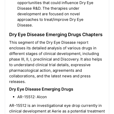
opportunities that could influence Dry Eye
Disease R&D. The therapies under
development are focused on novel
approaches to treat/improve Dry Eye
Disease.
Dry Eye Disease Emerging Drugs Chapters
This segment of the Dry Eye Disease report
encloses its detailed analysis of various drugs in
different stages of clinical development, including
phase III, II, I, preclinical and Discovery. It also helps
to understand clinical trial details, expressive
pharmacological action, agreements and
collaborations, and the latest news and press
releases.
Dry Eye Disease Emerging Drugs
AR-15512: Alcon
AR-15512 is an investigational eye drop currently in
clinical development at Aerie as a potential treatment