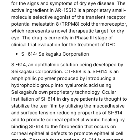
for the signs and symptoms of dry eye disease. The
active ingredient in AR-15512 is a proprietary small-
molecule selective agonist of the transient receptor
potential melastatin 8 (TRPM8) cold thermoreceptor,
which represents a novel therapeutic target for dry
eye. The drug is currently in Phase III stage of
clinical trial evaluation for the treatment of DED.
SI-614: Seikagaku Corporation
SI-614, an ophthalmic solution being developed by
Seikagaku Corporation. CT-868 is a. SI-614 is an
amphiphilic polymer produced by introducing a
hydrophobic group into hyaluronic acid using
Seikagaku’s own proprietary technology. Ocular
instillation of SI-614 in dry eye patients is thought to
stabilize the tear film by utilizing the mucoadhesive
and surface tension reducing properties of SI-614
and to promote corneal epithelial wound healing by
binding SI-614 to the fibronectin that occurs on
corneal epithelial defects to promote epithelial cell