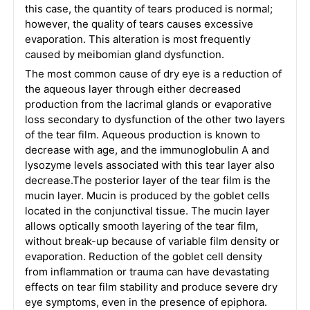
this case, the quantity of tears produced is normal;
however, the quality of tears causes excessive
evaporation. This alteration is most frequently
caused by meibomian gland dysfunction.
The most common cause of dry eye is a reduction of
the aqueous layer through either decreased
production from the lacrimal glands or evaporative
loss secondary to dysfunction of the other two layers
of the tear film. Aqueous production is known to
decrease with age, and the immunoglobulin A and
lysozyme levels associated with this tear layer also
decrease.The posterior layer of the tear film is the
mucin layer. Mucin is produced by the goblet cells
located in the conjunctival tissue. The mucin layer
allows optically smooth layering of the tear film,
without break-up because of variable film density or
evaporation. Reduction of the goblet cell density
from inflammation or trauma can have devastating
effects on tear film stability and produce severe dry
eye symptoms, even in the presence of epiphora.