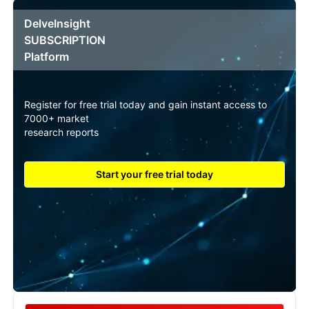
DelveInsight
SUBSCRIPTION
Platform
Register for free trial today and gain instant access to
7000+ market
research reports
Start your free trial today