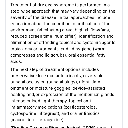
Treatment of dry eye syndrome is performed in a
step-wise approach that may vary depending on the
severity of the disease. Initial approaches include
education about the condition, modification of the
environment (eliminating direct high airflow/fans,
reduced screen time, humidifier), identification and
elimination of offending topical and systemic agents,
topical ocular lubricants, and lid hygiene (warm
compresses and lid scrubs), oral essential fatty
acids.
The next step of treatment options includes
preservative-free ocular lubricants, reversible
punctal occlusion (punctal plugs), night-time
ointment or moisture goggles, device-assisted
heating and/or expression of the meibomian glands,
intense pulsed light therapy, topical anti-
inflammatory medications (corticosteroids,
cyclosporine, lifitegrast), and oral antibiotics
(macrolide or tetracycline).
"
Dry Eye Disease- Pipeline Insight, 2026
" report by