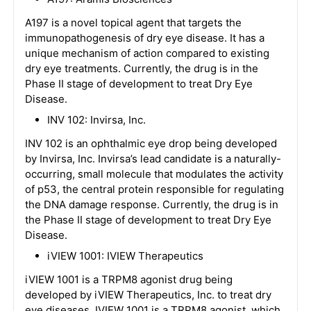
A197 is a novel topical agent that targets the
immunopathogenesis of dry eye disease. It has a
unique mechanism of action compared to existing
dry eye treatments. Currently, the drug is in the
Phase II stage of development to treat Dry Eye
Disease.
INV 102: Invirsa, Inc.
INV 102 is an ophthalmic eye drop being developed
by Invirsa, Inc. Invirsa’s lead candidate is a naturally-
occurring, small molecule that modulates the activity
of p53, the central protein responsible for regulating
the DNA damage response. Currently, the drug is in
the Phase II stage of development to treat Dry Eye
Disease.
iVIEW 1001: IVIEW Therapeutics
iVIEW 1001 is a TRPM8 agonist drug being
developed by iVIEW Therapeutics, Inc. to treat dry
eye diseases. IVIEW 1001 is a TRPM8 agonist, which