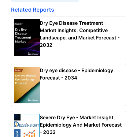
Related Reports
Dry Eye Disease Treatment -
Market Insights, Competitive
Landscape, and Market Forecast -
2032
Dry eye disease - Epidemiology
Forecast - 2034
Severe Dry Eye - Market Insight,
Epidemiology And Market Forecast
- 2032