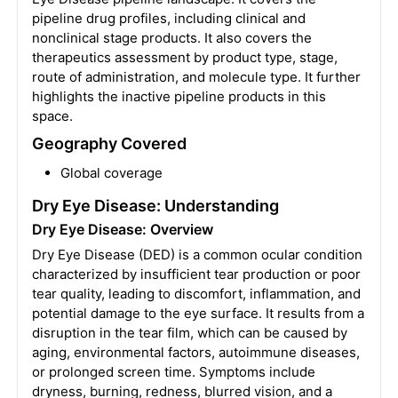
pipeline drug profiles, including clinical and
nonclinical stage products. It also covers the
therapeutics assessment by product type, stage,
route of administration, and molecule type. It further
highlights the inactive pipeline products in this
space.
Geography Covered
Global coverage
Dry Eye Disease: Understanding
Dry Eye Disease: Overview
Dry Eye Disease (DED) is a common ocular condition
characterized by insufficient tear production or poor
tear quality, leading to discomfort, inflammation, and
potential damage to the eye surface. It results from a
disruption in the tear film, which can be caused by
aging, environmental factors, autoimmune diseases,
or prolonged screen time. Symptoms include
dryness, burning, redness, blurred vision, and a