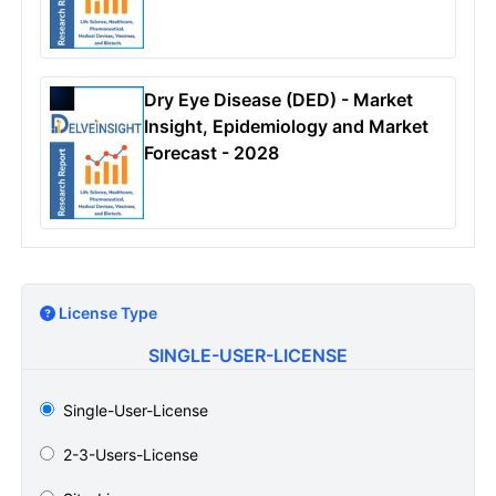
Dry Eye Disease (DED) - Market
Insight, Epidemiology and Market
Forecast - 2028
License Type
SINGLE-USER-LICENSE
Single-User-License
2-3-Users-License