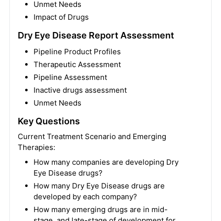
Unmet Needs
Impact of Drugs
Dry Eye Disease Report Assessment
Pipeline Product Profiles
Therapeutic Assessment
Pipeline Assessment
Inactive drugs assessment
Unmet Needs
Key Questions
Current Treatment Scenario and Emerging
Therapies:
How many companies are developing Dry
Eye Disease drugs?
How many Dry Eye Disease drugs are
developed by each company?
How many emerging drugs are in mid-
stage, and late-stage of development for