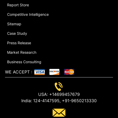
Report Store
Competitive Intelligence
Sitemap
Case Study
Press Release
Market Research
Business Consulting
WE ACCEPT
:
USA:
+14699457679
India:
124-4147595,
+91-9650213330