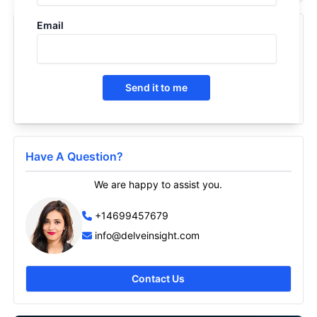
Email
Recently Viewed Products
Dry Eye Disease - Pipeline Insight, 2026
2026
Send it to me
Have A Question?
We are happy to assist you.
+14699457679
info@delveinsight.com
Contact Us