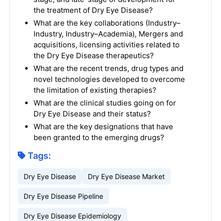
the treatment of Dry Eye Disease?
What are the key collaborations (Industry–
Industry, Industry–Academia), Mergers and
acquisitions, licensing activities related to
the Dry Eye Disease therapeutics?
What are the recent trends, drug types and
novel technologies developed to overcome
the limitation of existing therapies?
What are the clinical studies going on for
Dry Eye Disease and their status?
What are the key designations that have
been granted to the emerging drugs?
Tags:
Dry Eye Disease
Dry Eye Disease Market
Dry Eye Disease Pipeline
Dry Eye Disease Epidemiology