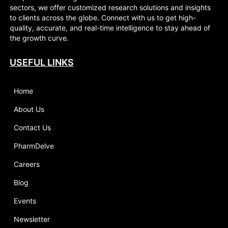
sectors, we offer customized research solutions and insights
to clients across the globe. Connect with us to get high-
quality, accurate, and real-time intelligence to stay ahead of
the growth curve.
USEFUL LINKS
Home
About Us
Contact Us
PharmDelve
Careers
Blog
Events
Newsletter