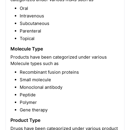
Oral
Intravenous
Subcutaneous
Parenteral
Topical
Molecule Type
Products have been categorized under various
Molecule types such as
Recombinant fusion proteins
Small molecule
Monoclonal antibody
Peptide
Polymer
Gene therapy
Product Type
Drugs have been categorized under various product