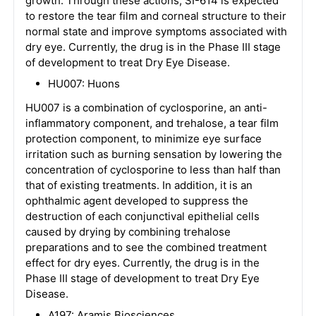
growth. Through these actions, SI-614 is expected
to restore the tear film and corneal structure to their
normal state and improve symptoms associated with
dry eye. Currently, the drug is in the Phase III stage
of development to treat Dry Eye Disease.
HU007: Huons
HU007 is a combination of cyclosporine, an anti-
inflammatory component, and trehalose, a tear film
protection component, to minimize eye surface
irritation such as burning sensation by lowering the
concentration of cyclosporine to less than half than
that of existing treatments. In addition, it is an
ophthalmic agent developed to suppress the
destruction of each conjunctival epithelial cells
caused by drying by combining trehalose
preparations and to see the combined treatment
effect for dry eyes. Currently, the drug is in the
Phase III stage of development to treat Dry Eye
Disease.
A197: Aramis Biosciences