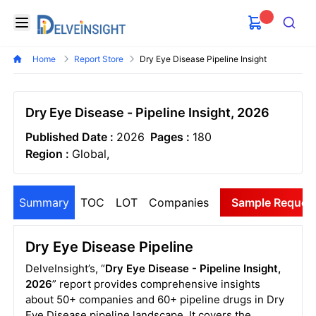
Delveinsight
Open menu
Search
Home
Report Store
Dry Eye Disease Pipeline Insight
Dry Eye Disease - Pipeline Insight, 2026
Published Date :
2026
Pages :
180
Region :
Global,
Summary
TOC
LOT
Companies
Sample Reques
Dry Eye Disease Pipeline
DelveInsight’s, “
Dry Eye Disease - Pipeline Insight,
2026
” report provides comprehensive insights
about 50+ companies and 60+ pipeline drugs in Dry
Eye Disease pipeline landscape. It covers the