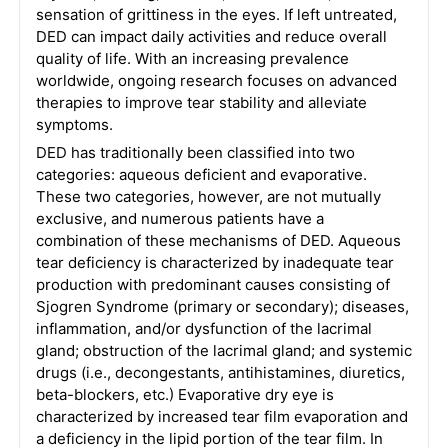
sensation of grittiness in the eyes. If left untreated,
DED can impact daily activities and reduce overall
quality of life. With an increasing prevalence
worldwide, ongoing research focuses on advanced
therapies to improve tear stability and alleviate
symptoms.
DED has traditionally been classified into two
categories: aqueous deficient and evaporative.
These two categories, however, are not mutually
exclusive, and numerous patients have a
combination of these mechanisms of DED. Aqueous
tear deficiency is characterized by inadequate tear
production with predominant causes consisting of
Sjogren Syndrome (primary or secondary); diseases,
inflammation, and/or dysfunction of the lacrimal
gland; obstruction of the lacrimal gland; and systemic
drugs (i.e., decongestants, antihistamines, diuretics,
beta-blockers, etc.) Evaporative dry eye is
characterized by increased tear film evaporation and
a deficiency in the lipid portion of the tear film. In