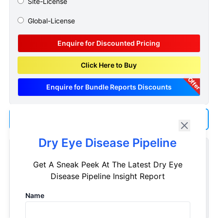
Site-License
Global-License
Enquire for Discounted Pricing
Click Here to Buy
Offer
Enquire for Bundle Reports Discounts
Add us as a Preferred Source on Google
Dry Eye Disease Pipeline
Customize Reports As Per Your Needs
Get A Sneak Peek At The Latest Dry Eye
Don't see what you're looking for? Get a report tailored to
Disease Pipeline Insight Report
your specific requirements. Customize your report now!
Name
Request Now