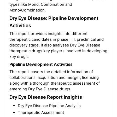
types like Mono, Combination and
Mono/Combination.
Dry Eye Disease: Pipeline Development
Activities
The report provides insights into different
therapeutic candidates in phase II, I, preclinical and
discovery stage. It also analyses Dry Eye Disease
therapeutic drugs key players involved in developing
key drugs.
Pipeline Development Activities
The report covers the detailed information of
collaborations, acquisition and merger, licensing
along with a thorough therapeutic assessment of
emerging Dry Eye Disease drugs.
Dry Eye Disease Report Insights
Dry Eye Disease Pipeline Analysis
Therapeutic Assessment