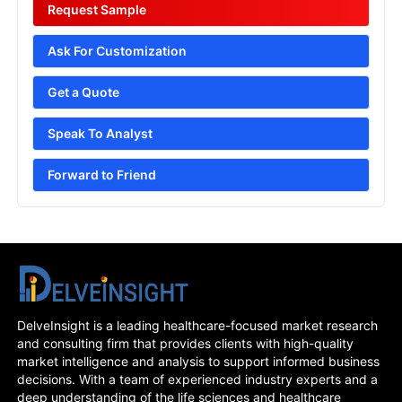
Request Sample
Ask For Customization
Get a Quote
Speak To Analyst
Forward to Friend
DelveInsight is a leading healthcare-focused market research
and consulting firm that provides clients with high-quality
market intelligence and analysis to support informed business
decisions. With a team of experienced industry experts and a
deep understanding of the life sciences and healthcare