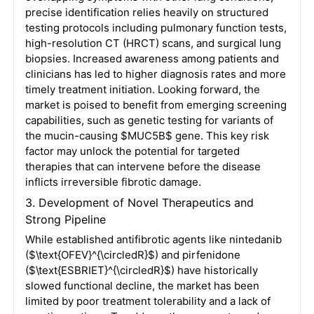
precise identification relies heavily on structured
testing protocols including pulmonary function tests,
high-resolution CT (HRCT) scans, and surgical lung
biopsies
. Increased awareness among patients and
clinicians has led to higher diagnosis rates and more
timely treatment initiation
. Looking forward, the
market is poised to benefit from emerging screening
capabilities, such as genetic testing for variants of
the mucin-causing
$MUC5B$
gene
. This key risk
factor may unlock the potential for targeted
therapies that can intervene before the disease
inflicts irreversible fibrotic damage
.
3. Development of Novel Therapeutics and
Strong Pipeline
While established antifibrotic agents like nintedanib
(
$\text{OFEV}^{\circledR}$
) and pirfenidone
(
$\text{ESBRIET}^{\circledR}$
) have historically
slowed functional decline, the market has been
limited by poor treatment tolerability and a lack of