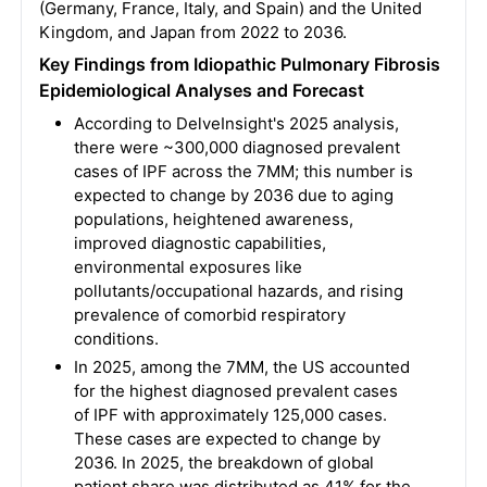
(Germany, France, Italy, and Spain) and the United
Kingdom, and Japan from 2022 to 2036.
Key Findings from Idiopathic Pulmonary Fibrosis
Epidemiological Analyses and Forecast
According to DelveInsight's 2025 analysis,
there were ~300,000 diagnosed prevalent
cases of IPF across the 7MM; this number is
expected to change by 2036 due to aging
populations, heightened awareness,
improved diagnostic capabilities,
environmental exposures like
pollutants/occupational hazards, and rising
prevalence of comorbid respiratory
conditions.
In 2025, among the 7MM, the US accounted
for the highest diagnosed prevalent cases
of IPF with approximately 125,000 cases.
These cases are expected to change by
2036. In 2025, the breakdown of global
patient share was distributed as 41% for the