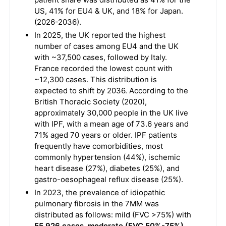
US, 41% for EU4 & UK, and 18% for Japan.
(2026-2036).
In 2025, the UK reported the highest
number of cases among EU4 and the UK
with ~37,500 cases, followed by Italy.
France recorded the lowest count with
~12,300 cases. This distribution is
expected to shift by 2036. According to the
British Thoracic Society (2020),
approximately 30,000 people in the UK live
with IPF, with a mean age of 73.6 years and
71% aged 70 years or older. IPF patients
frequently have comorbidities, most
commonly hypertension (44%), ischemic
heart disease (27%), diabetes (25%), and
gastro-oesophageal reflux disease (25%).
In 2023, the prevalence of idiopathic
pulmonary fibrosis in the 7MM was
distributed as follows: mild (FVC >75%) with
55,926 cases, moderate (FVC 50%-75%)