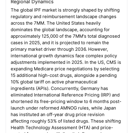
Regional Dynamics
The global IPF market is strongly shaped by shifting
regulatory and reimbursement landscape changes
across the 7MM
. The United States heavily
dominates the global landscape, accounting for
approximately 125,000 of the 7MM's total diagnosed
cases in 2025, and it is projected to remain the
primary market driver through 2036
. However,
international growth dynamics face complex policy
adjustments implemented in 2025
. In the US, CMS is
expanding Medicare price negotiations by selecting
15 additional high-cost drugs, alongside a pending
10% global tariff on active pharmaceutical
ingredients (APIs)
. Concurrently, Germany has
eliminated International Reference Pricing (IRP) and
shortened its free-pricing window to 6 months post-
launch under reformed AMNOG rules, while Japan
has instituted an off-year drug price revision
affecting roughly 53% of listed drugs
. These shifting
Health Technology Assessment (HTA) and price-