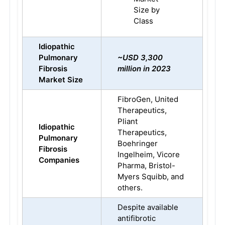
Size by
Class
Idiopathic
Pulmonary
~USD 3,300
Fibrosis
million in 2023
Market Size
FibroGen, United
Therapeutics,
Pliant
Idiopathic
Therapeutics,
Pulmonary
Boehringer
Fibrosis
Ingelheim, Vicore
Companies
Pharma, Bristol-
Myers Squibb, and
others.
Despite available
antifibrotic