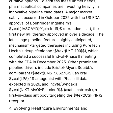
curative options
. To address these unmet needs,
pharmaceutical companies are investing heavily in
innovative pipeline candidates
. A major market
catalyst occurred in October 2025 with the US FDA
approval of Boehringer Ingelheim's
$\text{JASCAYD}^{\circledR}$
(nerandomilast), the
first new IPF therapy approved in over a decade
. The
late-stage pipeline features highly anticipated,
mechanism-targeted therapies including PureTech
Health's deupirfenidone (
$\text{LYT-100}$
), which
completed a successful End-of-Phase II meeting
with the FDA in December 2025
. Other prominent
pipeline drivers include Bristol-Myers Squibb’s
admilparant (
$\text{BMS-986278}$
), an oral
$\text{LPA}_1$
antagonist with Phase III data
expected in 2026, and Incyte/Syndax’s
$\text{NIKTIMVO}^{\circledR}$
(axatilimab-csfr), a
first-in-class antibody targeting the
$\text{CSF-1R}$
receptor
.
4. Evolving Healthcare Environments and