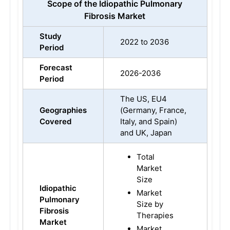
Scope of the Idiopathic Pulmonary
Fibrosis Market
Study
2022 to 2036
Period
Forecast
2026-2036
Period
The US, EU4
Geographies
(Germany, France,
Covered
Italy, and Spain)
and UK, Japan
Total
Market
Size
Idiopathic
Market
Pulmonary
Size by
Fibrosis
Therapies
Market
Market