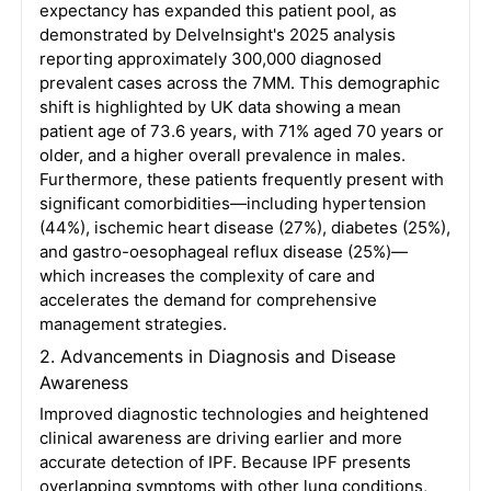
expectancy has expanded this patient pool, as
demonstrated by DelveInsight's 2025 analysis
reporting approximately 300,000 diagnosed
prevalent cases across the 7MM
. This demographic
shift is highlighted by UK data showing a mean
patient age of 73.6 years, with 71% aged 70 years or
older, and a higher overall prevalence in males
.
Furthermore, these patients frequently present with
significant comorbidities—including hypertension
(44%), ischemic heart disease (27%), diabetes (25%),
and gastro-oesophageal reflux disease (25%)—
which increases the complexity of care and
accelerates the demand for comprehensive
management strategies
.
2. Advancements in Diagnosis and Disease
Awareness
Improved diagnostic technologies and heightened
clinical awareness are driving earlier and more
accurate detection of IPF
. Because IPF presents
overlapping symptoms with other lung conditions,