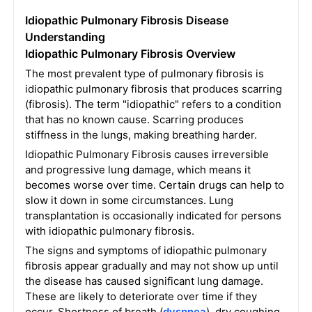
Idiopathic Pulmonary Fibrosis Disease
Understanding
Idiopathic Pulmonary Fibrosis Overview
The most prevalent type of pulmonary fibrosis is
idiopathic pulmonary fibrosis that produces scarring
(fibrosis). The term "idiopathic" refers to a condition
that has no known cause. Scarring produces
stiffness in the lungs, making breathing harder.
Idiopathic Pulmonary Fibrosis causes irreversible
and progressive lung damage, which means it
becomes worse over time. Certain drugs can help to
slow it down in some circumstances. Lung
transplantation is occasionally indicated for persons
with idiopathic pulmonary fibrosis.
The signs and symptoms of idiopathic pulmonary
fibrosis appear gradually and may not show up until
the disease has caused significant lung damage.
These are likely to deteriorate over time if they
occur. Shortness of breath (
dyspnea
), dry coughing