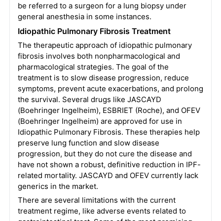
be referred to a surgeon for a lung biopsy under
general anesthesia in some instances.
Idiopathic Pulmonary Fibrosis Treatment
The therapeutic approach of idiopathic pulmonary
fibrosis involves both nonpharmacological and
pharmacological strategies. The goal of the
treatment is to slow disease progression, reduce
symptoms, prevent acute exacerbations, and prolong
the survival. Several drugs like JASCAYD
(Boehringer Ingelheim), ESBRIET (Roche), and OFEV
(Boehringer Ingelheim) are approved for use in
Idiopathic Pulmonary Fibrosis. These therapies help
preserve lung function and slow disease
progression, but they do not cure the disease and
have not shown a robust, definitive reduction in IPF-
related mortality. JASCAYD and OFEV currently lack
generics in the market.
There are several limitations with the current
treatment regime, like adverse events related to