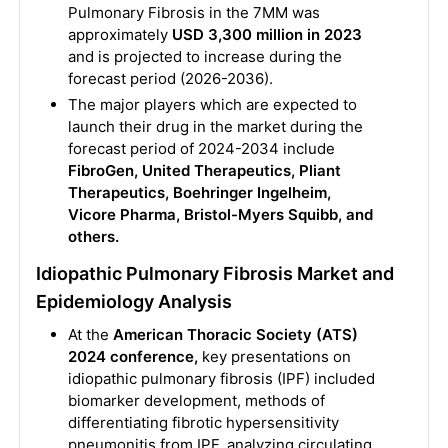
Pulmonary Fibrosis in the 7MM was
approximately
USD 3,300 million in 2023
and is projected to increase during the
forecast period (2026-2036).
The major players which are expected to
launch their drug in the market during the
forecast period of 2024-2034 include
FibroGen, United Therapeutics, Pliant
Therapeutics, Boehringer Ingelheim,
Vicore Pharma, Bristol-Myers Squibb, and
others.
Idiopathic Pulmonary Fibrosis Market and
Epidemiology Analysis
At the
American Thoracic Society (ATS)
2024 conference,
key presentations on
idiopathic pulmonary fibrosis (IPF) included
biomarker development, methods of
differentiating fibrotic hypersensitivity
pneumonitis from IPF, analyzing circulating