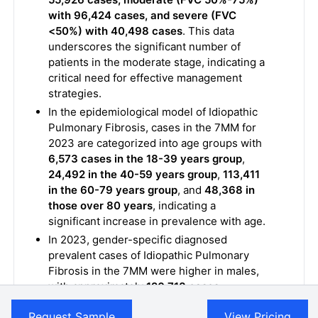
with 96,424 cases, and severe (FVC
<50%) with 40,498 cases
. This data
underscores the significant number of
patients in the moderate stage, indicating a
critical need for effective management
strategies.
In the epidemiological model of Idiopathic
Pulmonary Fibrosis, cases in the 7MM for
2023 are categorized into age groups with
6,573 cases in the 18-39 years group
,
24,492 in the 40-59 years group
,
113,411
in the 60-79 years group
, and
48,368 in
those over 80 years
, indicating a
significant increase in prevalence with age.
In 2023, gender-specific diagnosed
prevalent cases of Idiopathic Pulmonary
Fibrosis in the 7MM were higher in males,
with approximately
120,718 cases
,
compared to females, who had around
Request Sample
View Pricing
73,152 cases
, reflecting a higher