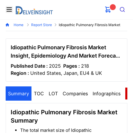
Delveinsight
Open menu
Search
Home
Report Store
Idiopathic Pulmonary Fibrosis Market
Idiopathic Pulmonary Fibrosis Market
Insight, Epidemiology And Market Forecast
- 2034
Published Date :
2025
Pages :
218
Region :
United States, Japan, EU4 & UK
Summary
TOC
LOT
Companies
Infographics
S
Idiopathic Pulmonary Fibrosis Market
Summary
The total market size of Idiopathic