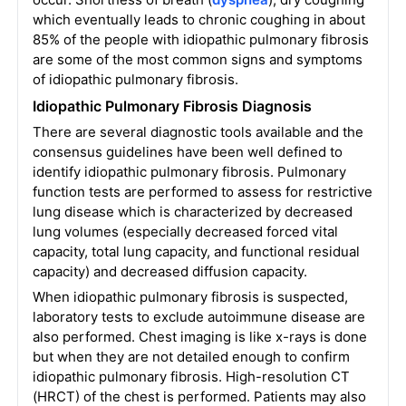
which eventually leads to chronic coughing in about
85% of the people with idiopathic pulmonary fibrosis
are some of the most common signs and symptoms
of idiopathic pulmonary fibrosis.
Idiopathic Pulmonary Fibrosis Diagnosis
There are several diagnostic tools available and the
consensus guidelines have been well defined to
identify idiopathic pulmonary fibrosis. Pulmonary
function tests are performed to assess for restrictive
lung disease which is characterized by decreased
lung volumes (especially decreased forced vital
capacity, total lung capacity, and functional residual
capacity) and decreased diffusion capacity.
When idiopathic pulmonary fibrosis is suspected,
laboratory tests to exclude autoimmune disease are
also performed. Chest imaging is like x-rays is done
but when they are not detailed enough to confirm
idiopathic pulmonary fibrosis. High-resolution CT
(HRCT) of the chest is performed. Patients may also