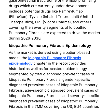
gastrointestinal tract. Some of the most promising
drugs which are currently under development
includes potential drugs like Pamrevlumab
(FibroGen), Tyvaso (Inhaled Treprostinil) (United
Therapeutics), C21 (Vicore Pharma), and others
covering the severity segments of Idiopathic
Pulmonary Fibrosis are expected to drive the market
during 2026-2036.
Idiopathic Pulmonary Fibrosis Epidemiology
As the market is derived using a patient-based
model, the
Idiopathic Pulmonary Fibrosis
epidemiology
chapter in the report provides
historical as well as forecasted epidemiology
segmented by total diagnosed prevalent cases of
Idiopathic Pulmonary Fibrosis, gender-specific
diagnosed prevalent cases of Idiopathic Pulmonary
Fibrosis, age-specific diagnosed prevalent cases of
Idiopathic Pulmonary Fibrosis, and severity-specific
diagnosed prevalent cases of Idiopathic Pulmonary
Fibrosis in the 7MM covering the US, EU4 countries