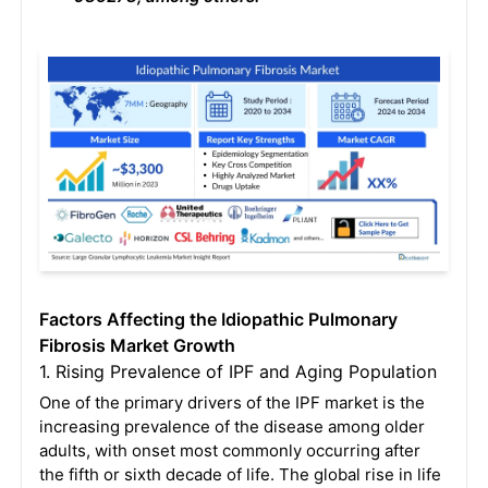
Factors Affecting the Idiopathic Pulmonary
Fibrosis Market Growth
1. Rising Prevalence of IPF and Aging Population
One of the primary drivers of the IPF market is the
increasing prevalence of the disease among older
adults, with onset most commonly occurring after
the fifth or sixth decade of life
. The global rise in life