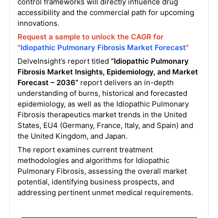
control frameworks will directly influence drug
accessibility and the commercial path for upcoming
innovations
.
Request a sample to unlock the CAGR for
"
Idiopathic Pulmonary Fibrosis Market Forecast
"
DelveInsight’s report titled
“Idiopathic Pulmonary
Fibrosis Market Insights, Epidemiology, and Market
Forecast – 2036”
report delivers an in-depth
understanding of burns, historical and forecasted
epidemiology, as well as the Idiopathic Pulmonary
Fibrosis therapeutics market trends in the United
States, EU4 (Germany, France, Italy, and Spain) and
the United Kingdom, and Japan.
The report examines current treatment
methodologies and algorithms for Idiopathic
Pulmonary Fibrosis, assessing the overall market
potential, identifying business prospects, and
addressing pertinent unmet medical requirements.