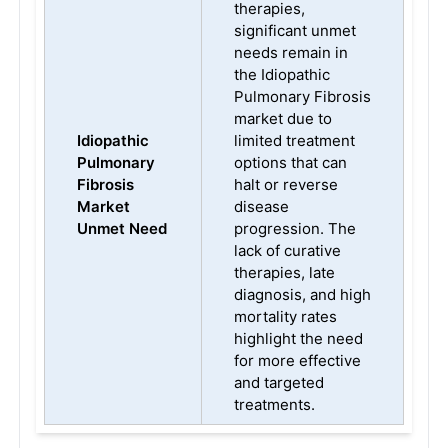
therapies,
significant unmet
needs remain in
the Idiopathic
Pulmonary Fibrosis
market due to
Idiopathic
limited treatment
Pulmonary
options that can
Fibrosis
halt or reverse
Market
disease
Unmet Need
progression. The
lack of curative
therapies, late
diagnosis, and high
mortality rates
highlight the need
for more effective
and targeted
treatments.