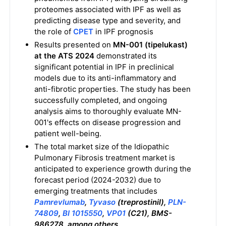
proteomes associated with IPF as well as
predicting disease type and severity, and
the role of
CPET
in IPF prognosis
Results presented on
MN-001 (tipelukast)
at the ATS 2024
demonstrated its
significant potential in IPF in preclinical
models due to its anti-inflammatory and
anti-fibrotic properties. The study has been
successfully completed, and ongoing
analysis aims to thoroughly evaluate MN-
001's effects on disease progression and
patient well-being.
The total market size of the Idiopathic
Pulmonary Fibrosis treatment market is
anticipated to experience growth during the
forecast period (2024-2032) due to
emerging treatments that includes
Pamrevlumab
,
Tyvaso
(treprostinil),
PLN-
74809
,
BI 1015550
,
VP01
(C21), BMS-
986278, among others.