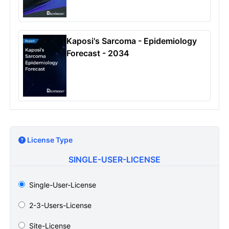
Kaposi's Sarcoma - Epidemiology
Forecast - 2034
License Type
SINGLE-USER-LICENSE
Single-User-License
2-3-Users-License
Site-License