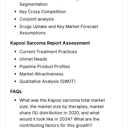
Segmentation
Key Cross Competition
Conjoint analysis
Drugs Uptake and Key Market Forecast
Assumptions
Kaposi Sarcoma Report Assessment
Current Treatment Practices
Unmet Needs
Pipeline Product Profiles
Market Attractiveness
Qualitative Analysis (SWOT)
FAQs
What was the Kaposi sarcoma total market
size, the market size by therapies, market
share (%) distribution in 2020, and what
would it look like in 2034? What are the
contributing factors for this growth?