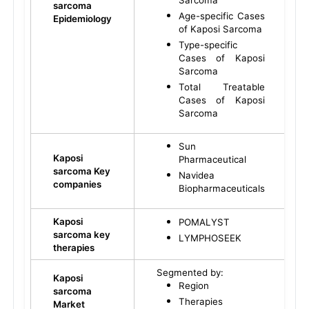
Sarcoma
sarcoma
Age-specific Cases
Epidemiology
of Kaposi Sarcoma
Type-specific
Cases of Kaposi
Sarcoma
Total Treatable
Cases of Kaposi
Sarcoma
Sun
Kaposi
Pharmaceutical
sarcoma Key
Navidea
companies
Biopharmaceuticals
Kaposi
POMALYST
sarcoma key
LYMPHOSEEK
therapies
Segmented by:
Kaposi
Region
sarcoma
Therapies
Market