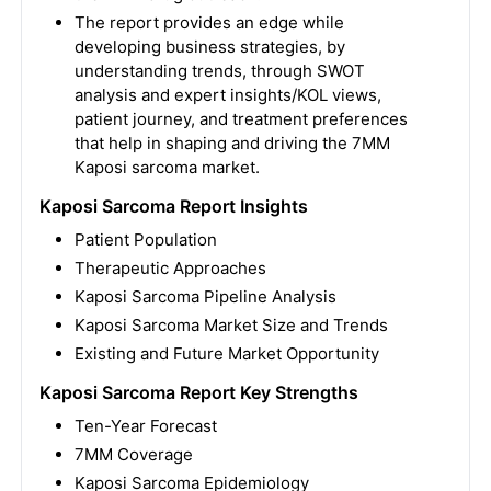
The report provides an edge while
developing business strategies, by
understanding trends, through SWOT
analysis and expert insights/KOL views,
patient journey, and treatment preferences
that help in shaping and driving the 7MM
Kaposi sarcoma market.
Kaposi Sarcoma Report Insights
Patient Population
Therapeutic Approaches
Kaposi Sarcoma Pipeline Analysis
Kaposi Sarcoma Market Size and Trends
Existing and Future Market Opportunity
Kaposi Sarcoma Report Key Strengths
Ten-Year Forecast
7MM Coverage
Kaposi Sarcoma Epidemiology