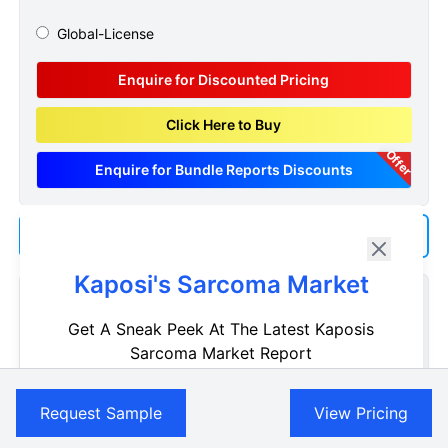
Global-License
Enquire for Discounted Pricing
Click Here to Buy
Offer
Enquire for Bundle Reports Discounts
Add us as a Preferred Source on Google
Kaposi's Sarcoma Market
Customize Reports As Per Your Needs
Get A Sneak Peek At The Latest Kaposis
Don't see what you're looking for? Get a report tailored to
Sarcoma Market Report
your specific requirements. Customize your report now!
Name
Request Now
Request Sample
View Pricing