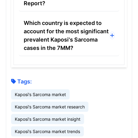
Report?
Which country is expected to
account for the most significant
prevalent Kaposi's Sarcoma
cases in the 7MM?
Tags:
Kaposi's Sarcoma market
Kaposi's Sarcoma market research
Kaposi's Sarcoma market insight
Kaposi's Sarcoma market trends