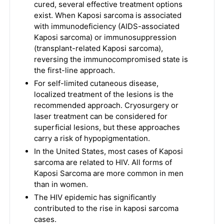
cured, several effective treatment options
exist. When Kaposi sarcoma is associated
with immunodeficiency (AIDS-associated
Kaposi sarcoma) or immunosuppression
(transplant-related Kaposi sarcoma),
reversing the immunocompromised state is
the first-line approach.
For self-limited cutaneous disease,
localized treatment of the lesions is the
recommended approach. Cryosurgery or
laser treatment can be considered for
superficial lesions, but these approaches
carry a risk of hypopigmentation.
In the United States, most cases of Kaposi
sarcoma are related to HIV. All forms of
Kaposi Sarcoma are more common in men
than in women.
The HIV epidemic has significantly
contributed to the rise in kaposi sarcoma
cases.