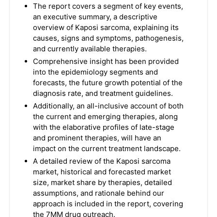
The report covers a segment of key events,
an executive summary, a descriptive
overview of Kaposi sarcoma, explaining its
causes, signs and symptoms, pathogenesis,
and currently available therapies.
Comprehensive insight has been provided
into the epidemiology segments and
forecasts, the future growth potential of the
diagnosis rate, and treatment guidelines.
Additionally, an all-inclusive account of both
the current and emerging therapies, along
with the elaborative profiles of late-stage
and prominent therapies, will have an
impact on the current treatment landscape.
A detailed review of the Kaposi sarcoma
market, historical and forecasted market
size, market share by therapies, detailed
assumptions, and rationale behind our
approach is included in the report, covering
the 7MM drug outreach.