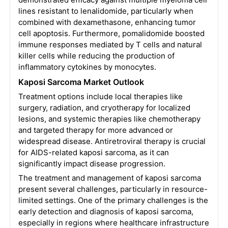
lines resistant to lenalidomide, particularly when
combined with dexamethasone, enhancing tumor
cell apoptosis. Furthermore, pomalidomide boosted
immune responses mediated by T cells and natural
killer cells while reducing the production of
inflammatory cytokines by monocytes.
Kaposi Sarcoma Market Outlook
Treatment options include local therapies like
surgery, radiation, and cryotherapy for localized
lesions, and systemic therapies like chemotherapy
and targeted therapy for more advanced or
widespread disease. Antiretroviral therapy is crucial
for AIDS-related kaposi sarcoma, as it can
significantly impact disease progression.
The treatment and management of kaposi sarcoma
present several challenges, particularly in resource-
limited settings. One of the primary challenges is the
early detection and diagnosis of kaposi sarcoma,
especially in regions where healthcare infrastructure