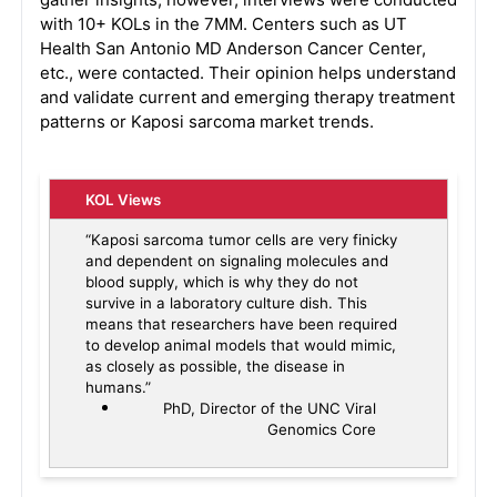
with 10+ KOLs in the 7MM. Centers such as UT
Health San Antonio MD Anderson Cancer Center,
etc., were contacted. Their opinion helps understand
and validate current and emerging therapy treatment
patterns or Kaposi sarcoma market trends.
KOL Views
“Kaposi sarcoma tumor cells are very finicky
and dependent on signaling molecules and
blood supply, which is why they do not
survive in a laboratory culture dish. This
means that researchers have been required
to develop animal models that would mimic,
as closely as possible, the disease in
humans.”
PhD, Director of the UNC Viral
Genomics Core