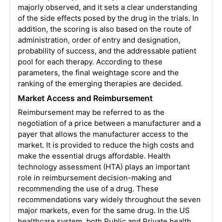
majorly observed, and it sets a clear understanding
of the side effects posed by the drug in the trials. In
addition, the scoring is also based on the route of
administration, order of entry and designation,
probability of success, and the addressable patient
pool for each therapy. According to these
parameters, the final weightage score and the
ranking of the emerging therapies are decided.
Market Access and Reimbursement
Reimbursement may be referred to as the
negotiation of a price between a manufacturer and a
payer that allows the manufacturer access to the
market. It is provided to reduce the high costs and
make the essential drugs affordable. Health
technology assessment (HTA) plays an important
role in reimbursement decision-making and
recommending the use of a drug. These
recommendations vary widely throughout the seven
major markets, even for the same drug. In the US
healthcare system, both Public and Private health