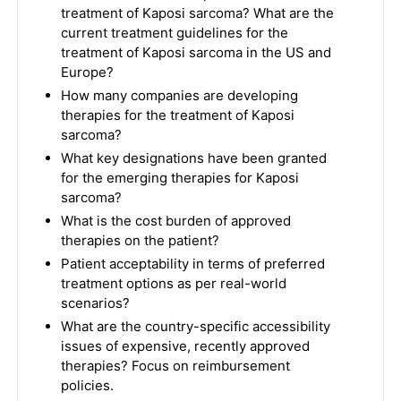
treatment of Kaposi sarcoma? What are the
current treatment guidelines for the
treatment of Kaposi sarcoma in the US and
Europe?
How many companies are developing
therapies for the treatment of Kaposi
sarcoma?
What key designations have been granted
for the emerging therapies for Kaposi
sarcoma?
What is the cost burden of approved
therapies on the patient?
Patient acceptability in terms of preferred
treatment options as per real-world
scenarios?
What are the country-specific accessibility
issues of expensive, recently approved
therapies? Focus on reimbursement
policies.