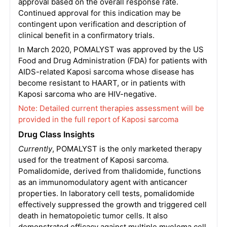
approval based on the overall response rate.
Continued approval for this indication may be
contingent upon verification and description of
clinical benefit in a confirmatory trials.
In March 2020, POMALYST was approved by the US
Food and Drug Administration (FDA) for patients with
AIDS-related Kaposi sarcoma whose disease has
become resistant to HAART, or in patients with
Kaposi sarcoma who are HIV-negative.
Note: Detailed current therapies assessment will be
provided in the full report of Kaposi sarcoma
Drug Class Insights
Currently
, POMALYST is the only marketed therapy
used for the treatment of Kaposi sarcoma.
Pomalidomide, derived from thalidomide, functions
as an immunomodulatory agent with anticancer
properties. In laboratory cell tests, pomalidomide
effectively suppressed the growth and triggered cell
death in hematopoietic tumor cells. It also
demonstrated efficacy against multiple myeloma cell