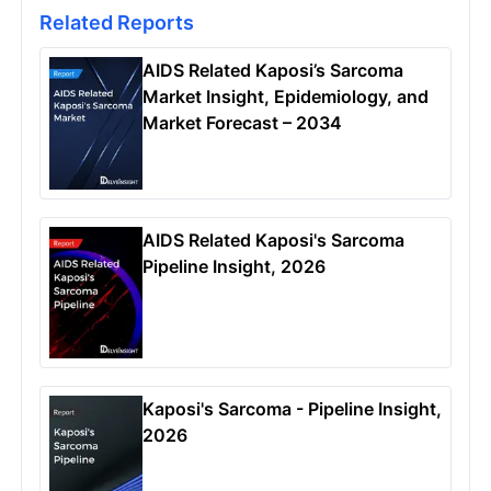
Related Reports
AIDS Related Kaposi’s Sarcoma
Market Insight, Epidemiology, and
Market Forecast – 2034
AIDS Related Kaposi's Sarcoma
Pipeline Insight, 2026
Kaposi's Sarcoma - Pipeline Insight,
2026