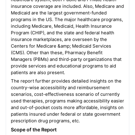
insurance coverage are included. Also, Medicare and
Medicaid are the largest government-funded
programs in the US. The major healthcare programs,
including Medicare, Medicaid, Health Insurance
Program (CHIP), and the state and federal health
insurance marketplaces, are overseen by the
Centers for Medicare &amp; Medicaid Services
(CMS). Other than these, Pharmacy Benefit
Managers (PBMs) and third-party organizations that
provide services and educational programs to aid
patients are also present.
The report further provides detailed insights on the
country-wise accessibility and reimbursement
scenarios, cost-effectiveness scenario of currently
used therapies, programs making accessibility easier
and out-of-pocket costs more affordable, insights on
patients insured under federal or state government
prescription drug programs, etc.
Scope of the Report