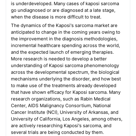
is underdeveloped. Many cases of kaposi sarcoma
go undiagnosed or are diagnosed at a late stage,
when the disease is more difficult to treat.
The dynamics of the Kaposi's sarcoma market are
anticipated to change in the coming years owing to
the improvement in the diagnosis methodologies,
incremental healthcare spending across the world,
and the expected launch of emerging therapies.
More research is needed to develop a better
understanding of Kaposi sarcoma phenomenology
across the developmental spectrum, the biological
mechanisms underlying the disorder, and how best
to make use of the treatments already developed
that have shown efficacy for Kaposi sarcoma. Many
research organizations, such as Rabin Medical
Center, AIDS Malignancy Consortium, National
Cancer Institute (NCI), University of Arkansas, and
University of California, Los Angeles, among others,
are actively researching Kaposi's sarcoma, and
several trials are being conducted by them.