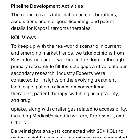
Pipeline Development Activities
The report covers information on collaborations,
acquisitions and mergers, licensing, and patent
details for Kaposi sarcoma therapies.
KOL Views
To keep up with the real-world scenario in current
and emerging market trends, we take opinions from
Key Industry leaders working in the domain through
primary research to fill the data gaps and validate our
secondary research. Industry Experts were
contacted for insights on the evolving treatment
landscape, patient reliance on conventional
therapies, patient therapy switching acceptability,
and drug
uptake, along with challenges related to accessibility,
including Medical/scientific writers, Professors, and
Others.
DelveInsight’s analysts connected with 20+ KOLs to
gather insights; however, interviews were conducted