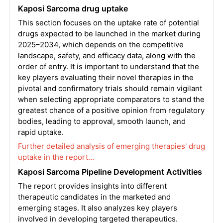
Kaposi Sarcoma drug uptake
This section focuses on the uptake rate of potential
drugs expected to be launched in the market during
2025–2034, which depends on the competitive
landscape, safety, and efficacy data, along with the
order of entry. It is important to understand that the
key players evaluating their novel therapies in the
pivotal and confirmatory trials should remain vigilant
when selecting appropriate comparators to stand the
greatest chance of a positive opinion from regulatory
bodies, leading to approval, smooth launch, and
rapid uptake.
Further detailed analysis of emerging therapies' drug
uptake in the report…
Kaposi Sarcoma Pipeline Development Activities
The report provides insights into different
therapeutic candidates in the marketed and
emerging stages. It also analyzes key players
involved in developing targeted therapeutics.