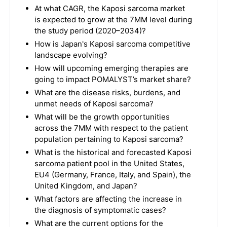
At what CAGR, the Kaposi sarcoma market
is expected to grow at the 7MM level during
the study period (2020–2034)?
How is Japan's Kaposi sarcoma competitive
landscape evolving?
How will upcoming emerging therapies are
going to impact POMALYST’s market share?
What are the disease risks, burdens, and
unmet needs of Kaposi sarcoma?
What will be the growth opportunities
across the 7MM with respect to the patient
population pertaining to Kaposi sarcoma?
What is the historical and forecasted Kaposi
sarcoma patient pool in the United States,
EU4 (Germany, France, Italy, and Spain), the
United Kingdom, and Japan?
What factors are affecting the increase in
the diagnosis of symptomatic cases?
What are the current options for the