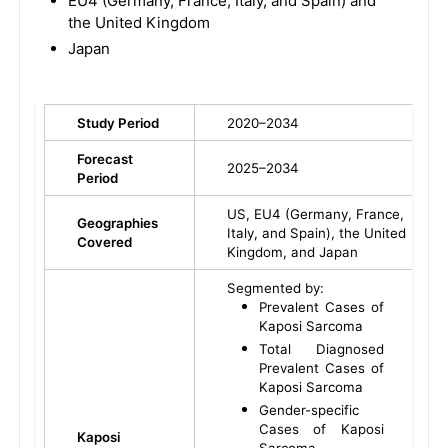
EU4 (Germany, France, Italy, and Spain) and
the United Kingdom
Japan
Study Period
2020–2034
Forecast
2025–2034
Period
US, EU4 (Germany, France,
Geographies
Italy, and Spain), the United
Covered
Kingdom, and Japan
Segmented by:
Prevalent Cases of
Kaposi Sarcoma
Total Diagnosed
Prevalent Cases of
Kaposi Sarcoma
Gender-specific
Cases of Kaposi
Kaposi