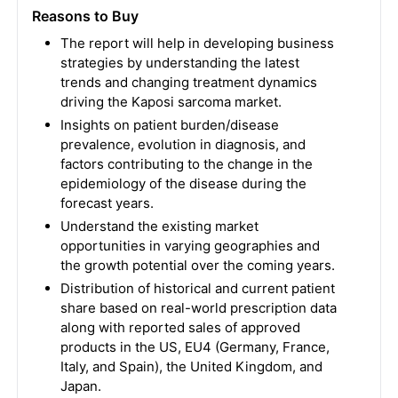
Reasons to Buy
The report will help in developing business
strategies by understanding the latest
trends and changing treatment dynamics
driving the Kaposi sarcoma market.
Insights on patient burden/disease
prevalence, evolution in diagnosis, and
factors contributing to the change in the
epidemiology of the disease during the
forecast years.
Understand the existing market
opportunities in varying geographies and
the growth potential over the coming years.
Distribution of historical and current patient
share based on real-world prescription data
along with reported sales of approved
products in the US, EU4 (Germany, France,
Italy, and Spain), the United Kingdom, and
Japan.