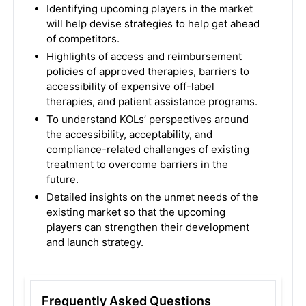
Identifying upcoming players in the market
will help devise strategies to help get ahead
of competitors.
Highlights of access and reimbursement
policies of approved therapies, barriers to
accessibility of expensive off-label
therapies, and patient assistance programs.
To understand KOLs’ perspectives around
the accessibility, acceptability, and
compliance-related challenges of existing
treatment to overcome barriers in the
future.
Detailed insights on the unmet needs of the
existing market so that the upcoming
players can strengthen their development
and launch strategy.
Frequently Asked Questions