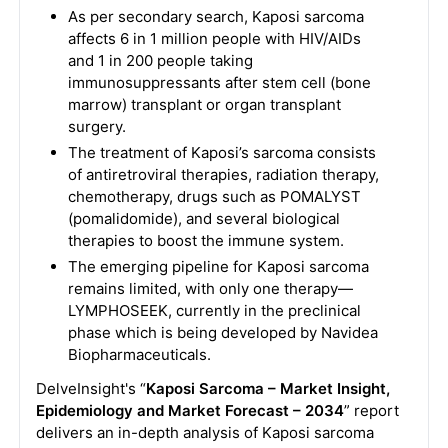
As per secondary search, Kaposi sarcoma
affects 6 in 1 million people with HIV/AIDs
and 1 in 200 people taking
immunosuppressants after stem cell (bone
marrow) transplant or organ transplant
surgery.
The treatment of Kaposi’s sarcoma consists
of antiretroviral therapies, radiation therapy,
chemotherapy, drugs such as POMALYST
(pomalidomide), and several biological
therapies to boost the immune system.
The emerging pipeline for Kaposi sarcoma
remains limited, with only one therapy—
LYMPHOSEEK, currently in the preclinical
phase which is being developed by Navidea
Biopharmaceuticals.
DelveInsight's “
Kaposi Sarcoma – Market Insight,
Epidemiology and Market Forecast – 2034
” report
delivers an in-depth analysis of Kaposi sarcoma