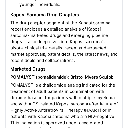
younger individuals.
Kaposi Sarcoma Drug Chapters
The drug chapter segment of the Kaposi sarcoma
report encloses a detailed analysis of Kaposi
sarcoma-marketed drugs and emerging pipeline
drugs. It also deep dives into Kaposi sarcoma’s
pivotal clinical trial details, recent and expected
market approvals, patent details, the latest news, and
recent deals and collaborations.
Marketed Drugs
POMALYST (pomalidomide): Bristol Myers Squibb
POMALYST is a thalidomide analog indicated for the
treatment of adult patients in combination with
dexamethasone, for patients with multiple myeloma
and with AIDS-related Kaposi sarcoma after failure of
Highly Active Antiretroviral Therapy (HAART) or in
patients with Kaposi sarcoma who are HIV-negative.
This indication is approved under accelerated