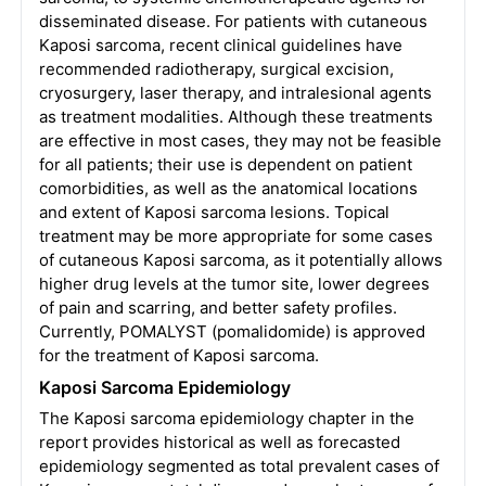
disseminated disease. For patients with cutaneous
Kaposi sarcoma, recent clinical guidelines have
recommended radiotherapy, surgical excision,
cryosurgery, laser therapy, and intralesional agents
as treatment modalities. Although these treatments
are effective in most cases, they may not be feasible
for all patients; their use is dependent on patient
comorbidities, as well as the anatomical locations
and extent of Kaposi sarcoma lesions. Topical
treatment may be more appropriate for some cases
of cutaneous Kaposi sarcoma, as it potentially allows
higher drug levels at the tumor site, lower degrees
of pain and scarring, and better safety profiles.
Currently, POMALYST (pomalidomide) is approved
for the treatment of Kaposi sarcoma.
Kaposi Sarcoma Epidemiology
The Kaposi sarcoma epidemiology chapter in the
report provides historical as well as forecasted
epidemiology segmented as total prevalent cases of