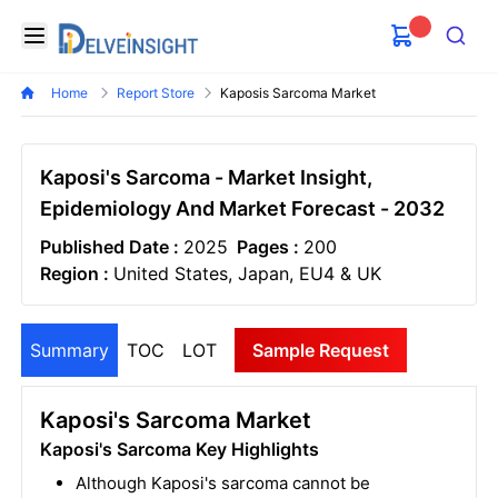
Delveinsight
Open menu
Search
Home
Report Store
Kaposis Sarcoma Market
Kaposi's Sarcoma - Market Insight,
Epidemiology And Market Forecast - 2032
Published Date :
2025
Pages :
200
Region :
United States, Japan, EU4 & UK
Summary
TOC
LOT
Sample Request
Kaposi's Sarcoma Market
Kaposi's Sarcoma Key Highlights
Although Kaposi's sarcoma cannot be