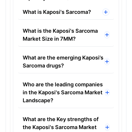
What is Kaposi's Sarcoma?
What is the Kaposi's Sarcoma
Market Size in 7MM?
What are the emerging Kaposi’s
Sarcoma drugs?
Who are the leading companies
in the Kaposi's Sarcoma Market
Landscape?
What are the Key strengths of
the Kaposi's Sarcoma Market