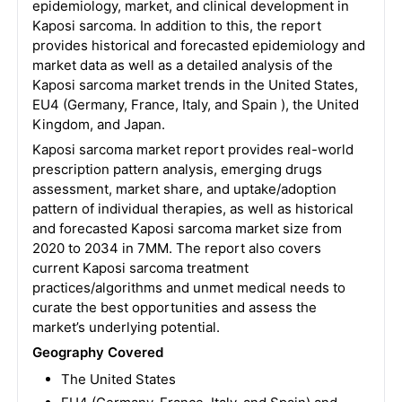
epidemiology, market, and clinical development in
Kaposi sarcoma. In addition to this, the report
provides historical and forecasted epidemiology and
market data as well as a detailed analysis of the
Kaposi sarcoma market trends in the United States,
EU4 (Germany, France, Italy, and Spain ), the United
Kingdom, and Japan.
Kaposi sarcoma market report provides real-world
prescription pattern analysis, emerging drugs
assessment, market share, and uptake/adoption
pattern of individual therapies, as well as historical
and forecasted Kaposi sarcoma market size from
2020 to 2034 in 7MM. The report also covers
current Kaposi sarcoma treatment
practices/algorithms and unmet medical needs to
curate the best opportunities and assess the
market’s underlying potential.
Geography Covered
The United States