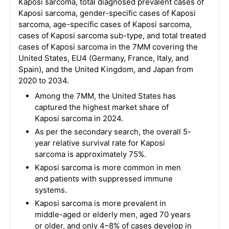
Kaposi sarcoma, total diagnosed prevalent cases of
Kaposi sarcoma, gender-specific cases of Kaposi
sarcoma, age-specific cases of Kaposi sarcoma,
cases of Kaposi sarcoma sub-type, and total treated
cases of Kaposi sarcoma in the 7MM covering the
United States, EU4 (Germany, France, Italy, and
Spain), and the United Kingdom, and Japan from
2020 to 2034.
Among the 7MM, the United States has
captured the highest market share of
Kaposi sarcoma in 2024.
As per the secondary search, the overall 5-
year relative survival rate for Kaposi
sarcoma is approximately 75%.
Kaposi sarcoma is more common in men
and patients with suppressed immune
systems.
Kaposi sarcoma is more prevalent in
middle-aged or elderly men, aged 70 years
or older, and only 4–8% of cases develop in