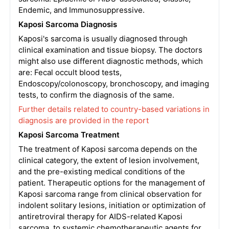
Endemic, and Immunosuppressive.
Kaposi Sarcoma Diagnosis
Kaposi's sarcoma is usually diagnosed through
clinical examination and tissue biopsy. The doctors
might also use different diagnostic methods, which
are: Fecal occult blood tests,
Endoscopy/colonoscopy, bronchoscopy, and imaging
tests, to confirm the diagnosis of the same.
Further details related to country-based variations in
diagnosis are provided in the report
Kaposi Sarcoma Treatment
The treatment of Kaposi sarcoma depends on the
clinical category, the extent of lesion involvement,
and the pre-existing medical conditions of the
patient. Therapeutic options for the management of
Kaposi sarcoma range from clinical observation for
indolent solitary lesions, initiation or optimization of
antiretroviral therapy for AIDS-related Kaposi
sarcoma, to systemic chemotherapeutic agents for