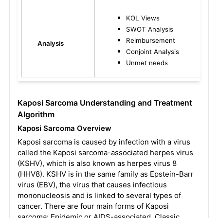
KOL Views
SWOT Analysis
Reimbursement
Analysis
Conjoint Analysis
Unmet needs
Kaposi Sarcoma Understanding and Treatment
Algorithm
Kaposi Sarcoma Overview
Kaposi sarcoma is caused by infection with a virus
called the Kaposi sarcoma-associated herpes virus
(KSHV), which is also known as herpes virus 8
(HHV8). KSHV is in the same family as Epstein-Barr
virus (EBV), the virus that causes infectious
mononucleosis and is linked to several types of
cancer. There are four main forms of Kaposi
sarcoma: Epidemic or AIDS-associated, Classic,