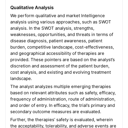
Qualitative Analysis
We perform qualitative and market Intelligence
analysis using various approaches, such as SWOT
analysis. In the SWOT analysis, strengths,
weaknesses, opportunities, and threats in terms of
disease diagnosis, patient awareness, patient
burden, competitive landscape, cost-effectiveness,
and geographical accessibility of therapies are
provided. These pointers are based on the analyst’s
discretion and assessment of the patient burden,
cost analysis, and existing and evolving treatment
landscape.
The analyst analyzes multiple emerging therapies
based on relevant attributes such as safety, efficacy,
frequency of administration, route of administration,
and order of entry. In efficacy, the trial’s primary and
secondary outcome measures are evaluated.
Further, the therapies’ safety is evaluated, wherein
the acceptability, tolerability, and adverse events are