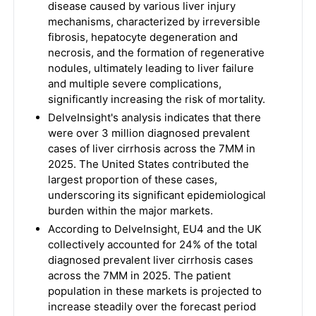
disease caused by various liver injury
mechanisms, characterized by irreversible
fibrosis, hepatocyte degeneration and
necrosis, and the formation of regenerative
nodules, ultimately leading to liver failure
and multiple severe complications,
significantly increasing the risk of mortality.
DelveInsight's analysis indicates that there
were over 3 million diagnosed prevalent
cases of liver cirrhosis across the 7MM in
2025. The United States contributed the
largest proportion of these cases,
underscoring its significant epidemiological
burden within the major markets.
According to DelveInsight, EU4 and the UK
collectively accounted for 24% of the total
diagnosed prevalent liver cirrhosis cases
across the 7MM in 2025. The patient
population in these markets is projected to
increase steadily over the forecast period