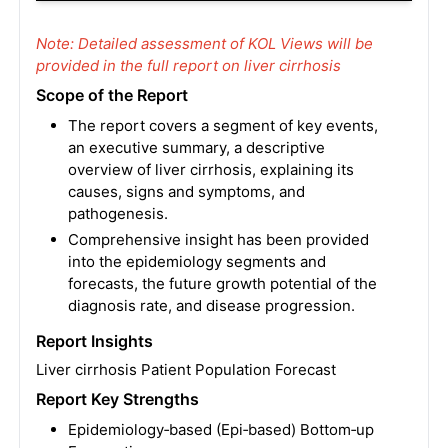
Note: Detailed assessment of KOL Views will be
provided in the full report on liver cirrhosis
Scope of the Report
The report covers a segment of key events,
an executive summary, a descriptive
overview of liver cirrhosis, explaining its
causes, signs and symptoms, and
pathogenesis.
Comprehensive insight has been provided
into the epidemiology segments and
forecasts, the future growth potential of the
diagnosis rate, and disease progression.
Report Insights
Liver cirrhosis Patient Population Forecast
Report Key Strengths
Epidemiology‑based (Epi‑based) Bottom‑up