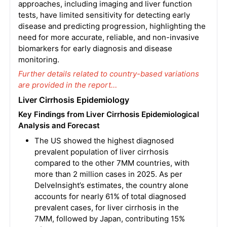
approaches, including imaging and liver function
tests, have limited sensitivity for detecting early
disease and predicting progression, highlighting the
need for more accurate, reliable, and non-invasive
biomarkers for early diagnosis and disease
monitoring.
Further details related to country-based variations
are provided in the report…
Liver Cirrhosis Epidemiology
Key Findings from Liver Cirrhosis Epidemiological
Analysis and Forecast
The US showed the highest diagnosed
prevalent population of liver cirrhosis
compared to the other 7MM countries, with
more than 2 million cases in 2025. As per
DelveInsight’s estimates, the country alone
accounts for nearly 61% of total diagnosed
prevalent cases, for liver cirrhosis in the
7MM, followed by Japan, contributing 15%