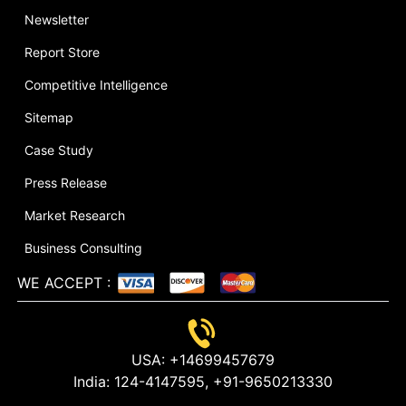
Newsletter
Report Store
Competitive Intelligence
Sitemap
Case Study
Press Release
Market Research
Business Consulting
WE ACCEPT
:
USA:
+14699457679
India:
124-4147595,
+91-9650213330