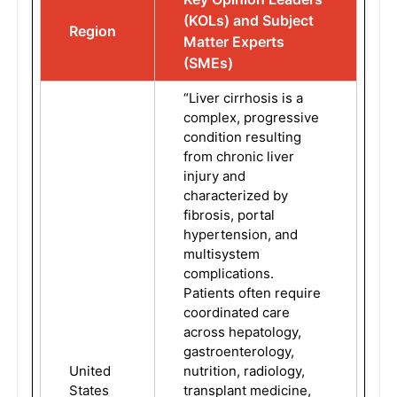
(KOLs) and Subject
Region
Matter Experts
(SMEs)
“Liver cirrhosis is a
complex, progressive
condition resulting
from chronic liver
injury and
characterized by
fibrosis, portal
hypertension, and
multisystem
complications.
Patients often require
coordinated care
across hepatology,
gastroenterology,
United
nutrition, radiology,
States
transplant medicine,