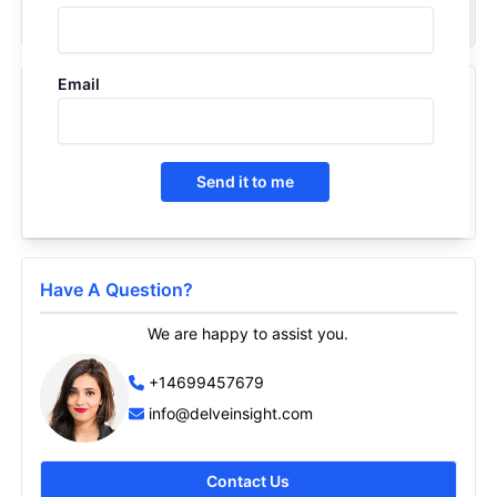
Request Now
Email
Recently Viewed Products
Liver Cirrhosis Epidemiology Forecast - 2034
2026
Send it to me
Have A Question?
We are happy to assist you.
+14699457679
info@delveinsight.com
Contact Us