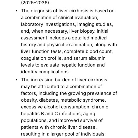
(2026–2036).
The diagnosis of liver cirrhosis is based on
a combination of clinical evaluation,
laboratory investigations, imaging studies,
and, when necessary, liver biopsy. Initial
assessment includes a detailed medical
history and physical examination, along with
liver function tests, complete blood count,
coagulation profile, and serum albumin
levels to evaluate hepatic function and
identify complications.
The increasing burden of liver cirrhosis
may be attributed to a combination of
factors, including the growing prevalence of
obesity, diabetes, metabolic syndrome,
excessive alcohol consumption, chronic
hepatitis B and C infections, aging
populations, and improved survival of
patients with chronic liver disease,
resulting in a larger pool of individuals