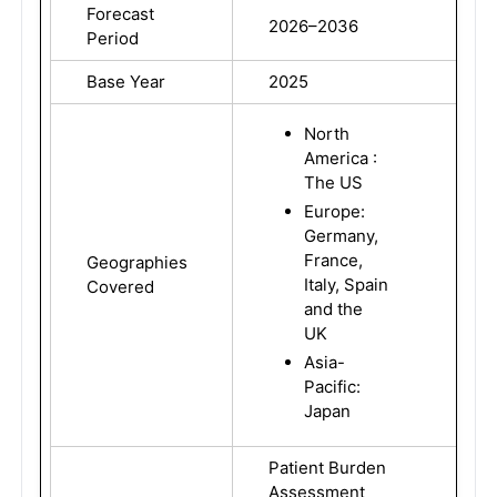
Forecast
2026–2036
Period
Base Year
2025
North
America :
The US
Europe:
Germany,
France,
Geographies
Italy, Spain
Covered
and the
UK
Asia-
Pacific:
Japan
Patient Burden
Assessment