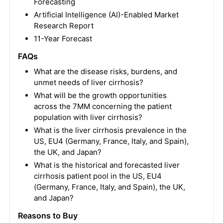
Forecasting
Artificial Intelligence (AI)-Enabled Market
Research Report
11-Year Forecast
FAQs
What are the disease risks, burdens, and
unmet needs of liver cirrhosis?
What will be the growth opportunities
across the 7MM concerning the patient
population with liver cirrhosis?
What is the liver cirrhosis prevalence in the
US, EU4 (Germany, France, Italy, and Spain),
the UK, and Japan?
What is the historical and forecasted liver
cirrhosis patient pool in the US, EU4
(Germany, France, Italy, and Spain), the UK,
and Japan?
Reasons to Buy