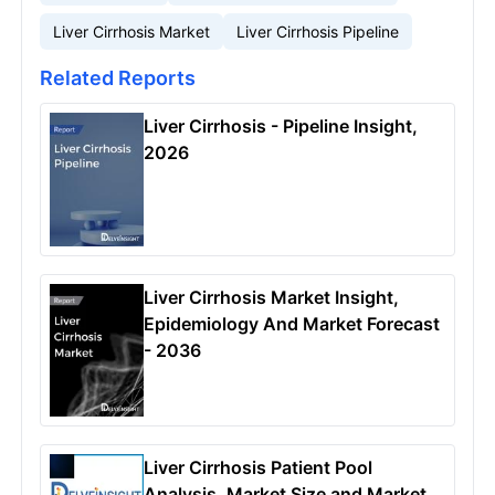
Liver Cirrhosis Market
Liver Cirrhosis Pipeline
Related Reports
Liver Cirrhosis - Pipeline Insight,
2026
Liver Cirrhosis Market Insight,
Epidemiology And Market Forecast
- 2036
Liver Cirrhosis Patient Pool
Analysis, Market Size and Market