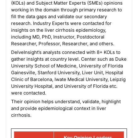
(KOLs) and Subject Matter Experts (SMEs) opinions
working in the domain through primary research to
fill the data gaps and validate our secondary
research. Industry Experts were contacted for
insights on the liver cirrhosis epidemiology,
including MD, PhD, Instructor, Postdoctoral
Researcher, Professor, Researcher, and others.
DelveInsight’s analysts connected with 8+ KOLs to
gather insights at country level. Center such as Duke
University School of Medicine, University of Florida
Gainesville, Stanford University, Liver Unit, Hospital
Clinic of Barcelona, Iwate Medical University, Leipzig
University Hospital, and University of Florida etc.
were contacted.
Their opinion helps understand, validate, highlight
and provide epidemiological context in liver
cirrhosis.
Key Opinion Leaders