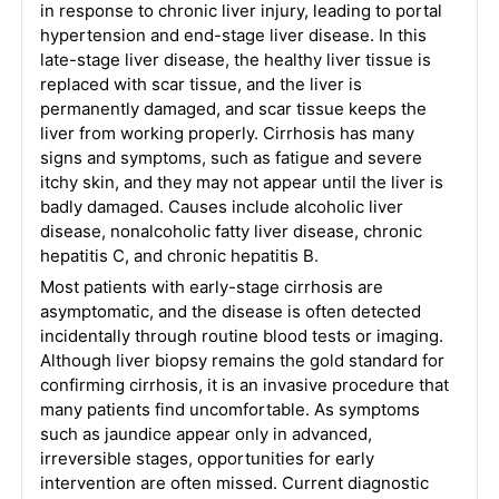
in response to chronic liver injury, leading to portal
hypertension and end-stage liver disease. In this
late-stage liver disease, the healthy liver tissue is
replaced with scar tissue, and the liver is
permanently damaged, and scar tissue keeps the
liver from working properly. Cirrhosis has many
signs and symptoms, such as fatigue and severe
itchy skin, and they may not appear until the liver is
badly damaged. Causes include alcoholic liver
disease, nonalcoholic fatty liver disease, chronic
hepatitis C, and chronic hepatitis B.
Most patients with early-stage cirrhosis are
asymptomatic, and the disease is often detected
incidentally through routine blood tests or imaging.
Although liver biopsy remains the gold standard for
confirming cirrhosis, it is an invasive procedure that
many patients find uncomfortable. As symptoms
such as jaundice appear only in advanced,
irreversible stages, opportunities for early
intervention are often missed. Current diagnostic