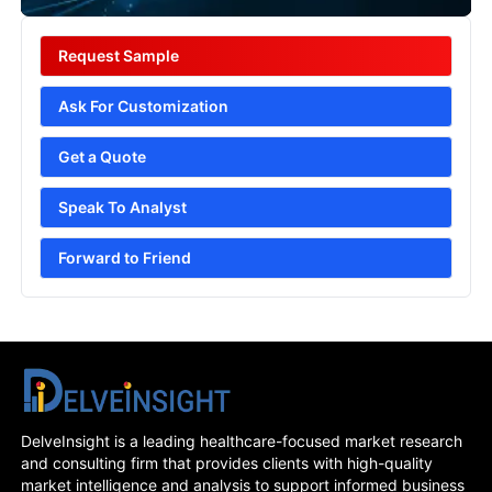
Request Sample
Ask For Customization
Get a Quote
Speak To Analyst
Forward to Friend
DelveInsight is a leading healthcare-focused market research
and consulting firm that provides clients with high-quality
market intelligence and analysis to support informed business