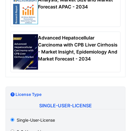
Forecast APAC - 2034
Advanced Hepatocellular
Carcinoma with CPB Liver Cirrhosis
- Market Insight, Epidemiology And
Market Forecast - 2034
License Type
SINGLE-USER-LICENSE
Single-User-License