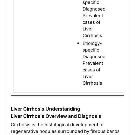
specific
Diagnosed
Prevalent
cases of
Liver
Cirrhosis
Etiology-
specific
Diagnosed
Prevalent
cases of
Liver
Cirrhosis
Liver Cirrhosis Understanding
Liver Cirrhosis Overview and Diagnosis
Cirrhosis is the histological development of
regenerative nodules surrounded by fibrous bands