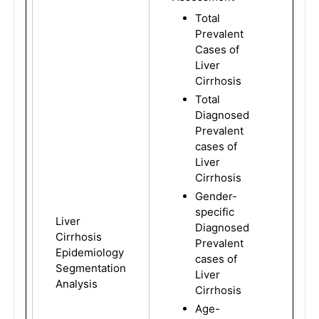
Total
Prevalent
Cases of
Liver
Cirrhosis
Total
Diagnosed
Prevalent
cases of
Liver
Cirrhosis
Gender-
specific
Liver
Diagnosed
Cirrhosis
Prevalent
Epidemiology
cases of
Segmentation
Liver
Analysis
Cirrhosis
Age-