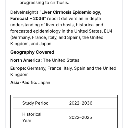
progressing to cirrhosis.
DelveInsight’s “
Liver Cirrhosis Epidemiology,
Forecast – 2036
” report delivers an in depth
understanding of liver cirrhosis, historical and
forecasted epidemiology in the United States, EU4
(Germany, France, Italy, and Spain), the United
Kingdom, and Japan.
Geography Covered
North America:
The United States
Europe:
Germany, France, Italy, Spain and the United
Kingdom
Asia-Pacific:
Japan
Study Period
2022–2036
Historical
2022–2025
Year