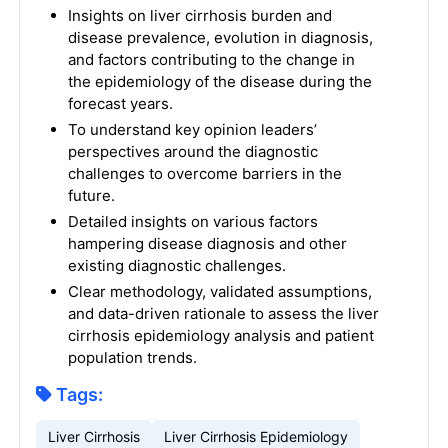
Insights on liver cirrhosis burden and
disease prevalence, evolution in diagnosis,
and factors contributing to the change in
the epidemiology of the disease during the
forecast years.
To understand key opinion leaders’
perspectives around the diagnostic
challenges to overcome barriers in the
future.
Detailed insights on various factors
hampering disease diagnosis and other
existing diagnostic challenges.
Clear methodology, validated assumptions,
and data-driven rationale to assess the liver
cirrhosis epidemiology analysis and patient
population trends.
Tags:
Liver Cirrhosis
Liver Cirrhosis Epidemiology