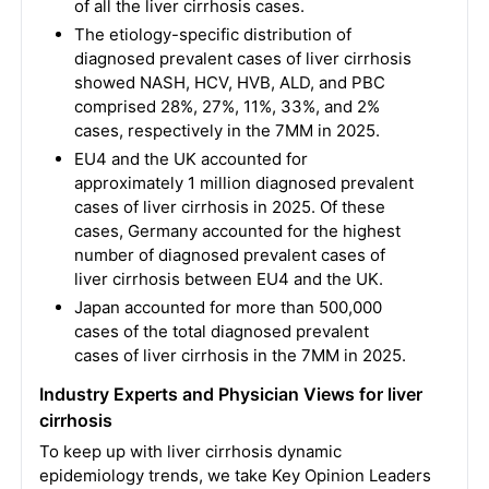
of all the liver cirrhosis cases.
The etiology-specific distribution of
diagnosed prevalent cases of liver cirrhosis
showed NASH, HCV, HVB, ALD, and PBC
comprised 28%, 27%, 11%, 33%, and 2%
cases, respectively in the 7MM in 2025.
EU4 and the UK accounted for
approximately 1 million diagnosed prevalent
cases of liver cirrhosis in 2025. Of these
cases, Germany accounted for the highest
number of diagnosed prevalent cases of
liver cirrhosis between EU4 and the UK.
Japan accounted for more than 500,000
cases of the total diagnosed prevalent
cases of liver cirrhosis in the 7MM in 2025.
Industry Experts and Physician Views for liver
cirrhosis
To keep up with liver cirrhosis dynamic
epidemiology trends, we take Key Opinion Leaders