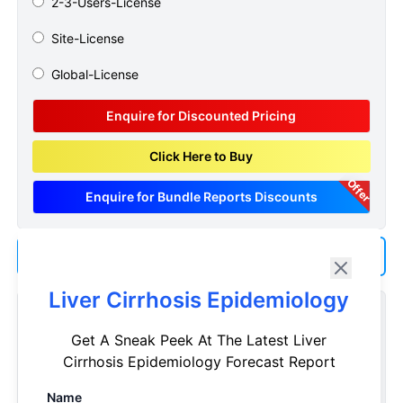
2-3-Users-License
Site-License
Global-License
Enquire for Discounted Pricing
Click Here to Buy
Offer
Enquire for Bundle Reports Discounts
Add us as a Preferred Source on Google
Liver Cirrhosis Epidemiology
Customize Reports As Per Your Needs
Get A Sneak Peek At The Latest Liver
Don't see what you're looking for? Get a report tailored to
Cirrhosis Epidemiology Forecast Report
your specific requirements. Customize your report now!
Name