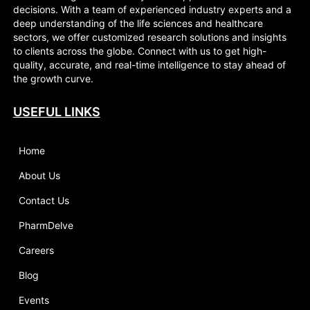
decisions. With a team of experienced industry experts and a
deep understanding of the life sciences and healthcare
sectors, we offer customized research solutions and insights
to clients across the globe. Connect with us to get high-
quality, accurate, and real-time intelligence to stay ahead of
the growth curve.
USEFUL LINKS
Home
About Us
Contact Us
PharmDelve
Careers
Blog
Events