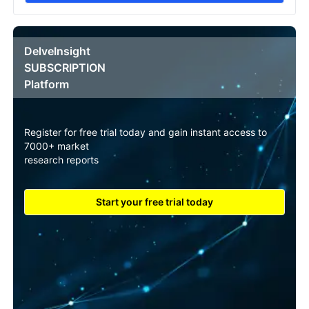
DelveInsight
SUBSCRIPTION
Platform
Register for free trial today and gain instant access to
7000+ market
research reports
Start your free trial today