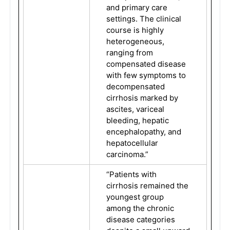
and primary care
settings. The clinical
course is highly
heterogeneous,
ranging from
compensated disease
with few symptoms to
decompensated
cirrhosis marked by
ascites, variceal
bleeding, hepatic
encephalopathy, and
hepatocellular
carcinoma.”
“Patients with
cirrhosis remained the
youngest group
among the chronic
disease categories