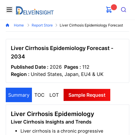
Delveinsight
Open menu
Search
Home
Report Store
Liver Cirrhosis Epidemiology Forecast
Liver Cirrhosis Epidemiology Forecast -
2034
Published Date :
2026
Pages :
112
Region :
United States, Japan, EU4 & UK
Summary
TOC
LOT
Sample Request
Liver Cirrhosis Epidemiology
Liver Cirrhosis Insights and Trends
Liver cirrhosis is a chronic progressive