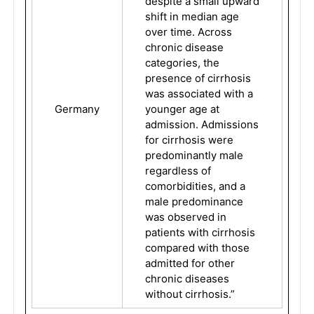
despite a small upward
shift in median age
over time. Across
chronic disease
categories, the
presence of cirrhosis
was associated with a
Germany
younger age at
admission. Admissions
for cirrhosis were
predominantly male
regardless of
comorbidities, and a
male predominance
was observed in
patients with cirrhosis
compared with those
admitted for other
chronic diseases
without cirrhosis.”