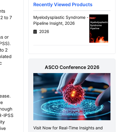
Recently Viewed Products
nts
2 to 7
Myelodysplastic Syndrome -
Pipeline Insight, 2026
2026
ss or
IPSS).
to 2
olated
c
ASCO Conference 2026
ease.
ve
though
 R-IPSS
ity
Visit Now for Real-Time Insights and
ive