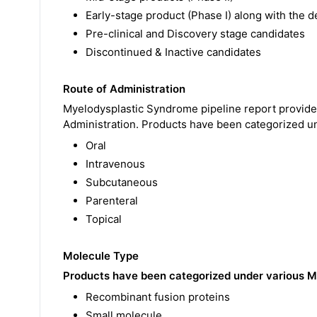
Early-stage product (Phase I) along with the de
Pre-clinical and Discovery stage candidates
Discontinued & Inactive candidates
Route of Administration
Myelodysplastic Syndrome pipeline report provides
Administration. Products have been categorized u
Oral
Intravenous
Subcutaneous
Parenteral
Topical
Molecule Type
Products have been categorized under various M
Recombinant fusion proteins
Small molecule