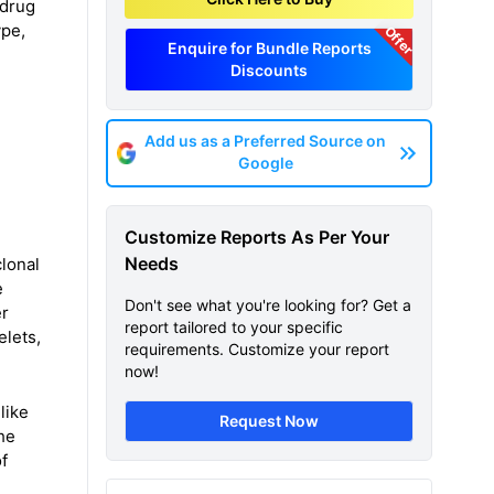
 drug
ype,
Offer
Enquire for Bundle Reports
Discounts
Add us as a Preferred Source on
Google
Customize Reports As Per Your
Needs
lonal
e
Don't see what you're looking for? Get a
er
report tailored to your specific
elets,
requirements. Customize your report
now!
like
Request Now
he
f