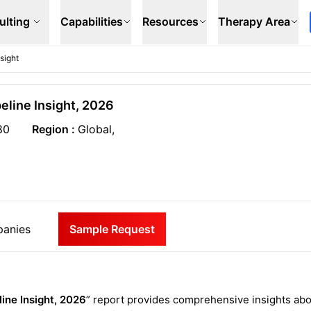
ulting
Capabilities
Resources
Therapy Area
sight
eline Insight, 2026
80
Region :
Global,
anies
Sample Request
ine Insight, 2026
” report provides comprehensive insights ab