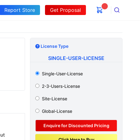
Report Store
Get Proposal
Search
License Type
SINGLE-USER-LICENSE
Single-User-License
2-3-Users-License
Site-License
Global-License
Enquire for Discounted Pricing
out
Click Here to Buy