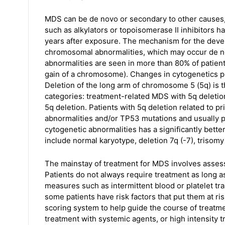
MDS can be de novo or secondary to other causes
such as alkylators or topoisomerase II inhibitors 
years after exposure. The mechanism for the deve
chromosomal abnormalities, which may occur de no
abnormalities are seen in more than 80% of patien
gain of a chromosome). Changes in cytogenetics pla
Deletion of the long arm of chromosome 5 (5q) is
categories: treatment-related MDS with 5q deletion
5q deletion. Patients with 5q deletion related to 
abnormalities and/or TP53 mutations and usually p
cytogenetic abnormalities has a significantly bett
include normal karyotype, deletion 7q (-7), trisomy
The mainstay of treatment for MDS involves assess
Patients do not always require treatment as long 
measures such as intermittent blood or platelet t
some patients have risk factors that put them at ri
scoring system to help guide the course of treatm
treatment with systemic agents, or high intensity t