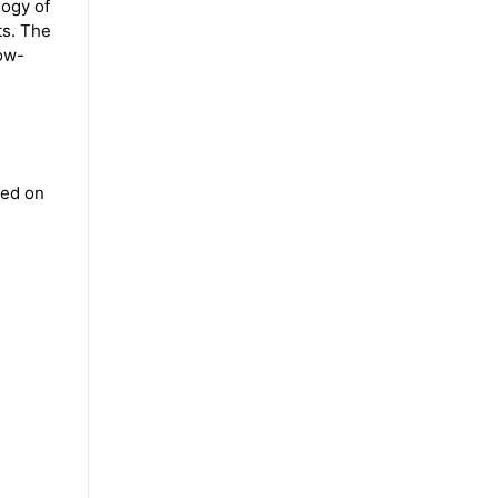
logy of
ts. The
low-
sed on