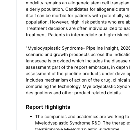
modality remains an allogeneic stem cell transplant
elderly population. Candidates for allogeneic stem 
itself can be morbid for patients with potentially si
population. However, high-risk patients who are ab
Treatment decisions are often individualized to ea
treatment. Patients in intermediate or high-risk ca
"Myelodysplastic Syndrome- Pipeline Insight, 2026
scenario and growth prospects across the indicati
landscape is provided which includes the disease
assessment part of the report embraces, in depth
assessment of the pipeline products under developm
includes mechanism of action of the drug, clinical 
comprising the technology, Myelodysplastic Syndro
designations and other product related details.
Report Highlights
The companies and academics are working to a
Myelodysplastic Syndrome R&D. The therapie
treat/improve Myelodysplastic Syndrome.