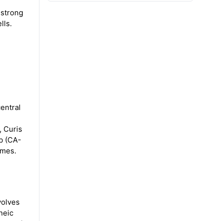
 strong
lls.
entral
, Curis
ib (CA-
omes.
volves
neic