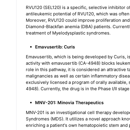
RVU120 (SEL120) is a specific, selective inhibitor 
antileukemic potential of RVU120, which was ofte
Moreover, RVU120 could improve proliferation and 
Diamond-Blackfan anemia (DBA) patients. Currently,
treatment of Myelodysplastic syndromes.
Emavusertib: Curis
Emavusertib, which is being developed by Curis, is
activity with emavusertib (CA-4948) blocks leukem
role in this pathway, it is considered an attractive 
malignancies as well as certain inflammatory disea
exclusively licensed a program of orally available,
4948). Currently, the drug is in the Phase I/II sta
MNV-201: Minovia Therapeutics
MNV-201 is an investigational cell therapy develop
Syndromes (MDS). It utilizes a novel approach kn
enriching a patient's own hematopoietic stem and 