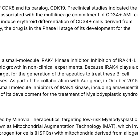
of CDK8 and its paralog, CDK19. Preclinical studies indicated the
n associated with the multilineage commitment of CD34+ AML ce
induce erythroid differentiation of CD34+ cells derived from
 the drug is in the Phase II stage of its development for the
 a small-molecule IRAK4 kinase inhibitor. Inhibition of IRAK4-L
ic growth in non-clinical experiments. Because IRAK4 plays a c
target for the generation of therapeutics to treat these B-cell
ses. As part of the collaboration with Aurigene, in October 2015
 small molecule inhibitors of IRAK4 kinase, including emavusert
ge of its development for the treatment of Myelodysplastic syndr
ed by Minovia Therapeutics, targeting low-risk Myelodysplastic
own as Mitochondrial Augmentation Technology (MAT), which in
progenitor cells (HSPCs) with mitochondria derived from alloge