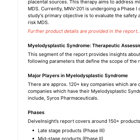
placental sources. This therapy aims to address mi
MDS. Currently, MNV-201 is undergoing a Phase I cli
study's primary objective is to evaluate the safety
risk MDS.
Further product details are provided in the report
Myelodysplastic Syndrome: Therapeutic Assess
This segment of the report provides insights abo
following parameters that define the scope of the r
Major Players in Myelodysplastic Syndrome
There are approx. 120+ key companies which are d
companies which have their Myelodysplastic Syndro
include, Syros Pharmaceuticals.
Phases
DelveInsight’s report covers around 150+ products 
Late stage products (Phase III)
Mid-stage products (Phase II)