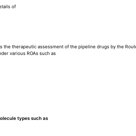
tails of
 the therapeutic assessment of the pipeline drugs by the Rout
nder various ROAs such as
olecule types such as