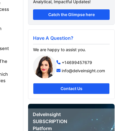
Analytical, Impactful Updates!
e
ocess
Catch the Glimpse here
m
Have A Question?
esent
We are happy to assist you.
 The
+14699457679
info@delveinsight.com
hich
ies
,
Contact Us
DelveInsight
SUBSCRIPTION
Platform