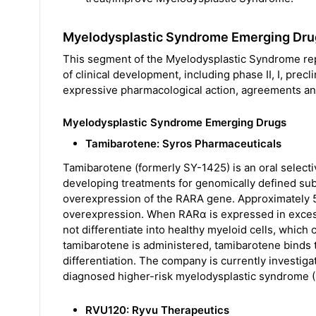
Myelodysplastic Syndrome Emerging Dru
This segment of the Myelodysplastic Syndrome repor
of clinical development, including phase II, I, precli
expressive pharmacological action, agreements and
Myelodysplastic Syndrome Emerging Drugs
Tamibarotene: Syros Pharmaceuticals
Tamibarotene (formerly SY-1425) is an oral selecti
developing treatments for genomically defined sub
overexpression of the RARA gene. Approximately 
overexpression. When RARα is expressed in excess o
not differentiate into healthy myeloid cells, whic
tamibarotene is administered, tamibarotene binds 
differentiation. The company is currently investig
diagnosed higher-risk myelodysplastic syndrome 
RVU120: Ryvu Therapeutics