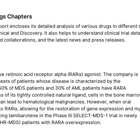
gs Chapters
t encloses its detailed analysis of various drugs in different 
nical and Discovery. It also helps to understand clinical trial deta
 collaborations, and the latest news and press releases.
ve retinoic acid receptor alpha (RARα) agonist. The company is
sets of patients whose disease is characterized by the
50% of MDS patients and 30% of AML patients have RARA
f its tightly controlled natural ligand, cells in the bone marr
h can lead to hematological malignancies. However, when oral
to RARα, allowing for the restoration of gene expression and m
ating tamibarotene in the Phase III SELECT-MDS-1 trial in newly
(HR-MDS) patients with RARA overexpression.