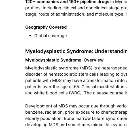
120+ companies and 150+ pipeline drugs
in Myelo
profiles, including clinical and nonclinical stage 
stage, route of administration, and molecule type. I
Geography Covered
Global coverage
Myelodysplastic Syndrome: Understandi
Myelodysplastic Syndrome: Overview
Myelodysplastic syndrome (MDS) is a heterogeneou
disorder of hematopoietic stem cells leading to d
patients with MDS may have a transformation into 
patients over the age of 65. Clinical manifestation
and white blood cells (WBC). The disease course is
Development of MDS may occur due through vario
benzene, radiation, prior exposure to chemotherape
elderly population. Bone marrow failure syndromes
developing MDS and sometimes mimic this syndr