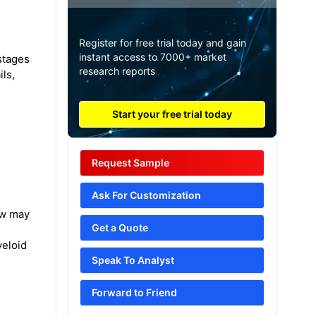
Register for free trial today and gain
instant access to 7000+ market
stages
research reports
ils,
Start your free trial today
Request Sample
Ask For Customization
ow may
Get a Quote
yeloid
Speak To Analyst
Forward to Friend