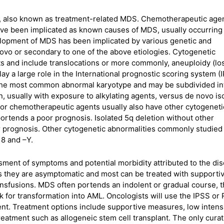
, also known as treatment-related MDS. Chemotherapeutic age
have been implicated as known causes of MDS, usually occurring 
lopment of MDS has been implicated by various genetic and
vo or secondary to one of the above etiologies. Cytogenetic
ts and include translocations or more commonly, aneuploidy (lo
y a large role in the International prognostic scoring system (
 the most common abnormal karyotype and may be subdivided in
, usually with exposure to alkylating agents, versus de novo is
prior chemotherapeutic agents usually also have other cytogeneti
ortends a poor prognosis. Isolated 5q deletion without other
er prognosis. Other cytogenetic abnormalities commonly studied
 8 and –Y.
ment of symptoms and potential morbidity attributed to the dis
as they are asymptomatic and most can be treated with supporti
ransfusions. MDS often portends an indolent or gradual course, 
sk for transformation into AML. Oncologists will use the IPSS or
ent. Treatment options include supportive measures, low intens
reatment such as allogeneic stem cell transplant. The only curat