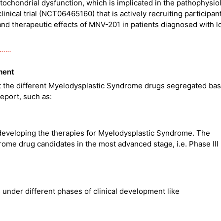
tochondrial dysfunction, which is implicated in the pathophysio
nical trial (NCT06465160) that is actively recruiting participan
 and therapeutic effects of MNV-201 in patients diagnosed with 
……..
ment
ut the different Myelodysplastic Syndrome drugs segregated ba
eport, such as:
eveloping the therapies for Myelodysplastic Syndrome. The
me drug candidates in the most advanced stage, i.e. Phase III
under different phases of clinical development like