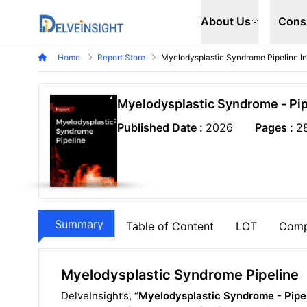
Delveinsight
About Us
Cons
Home
Report Store
Myelodysplastic Syndrome Pipeline In
Myelodysplastic Syndrome - Pip
Published Date :
2026
Pages :
2
Summary
Table of Content
LOT
Comp
Myelodysplastic Syndrome Pipeline
DelveInsight’s, “
Myelodysplastic Syndrome - Pipel