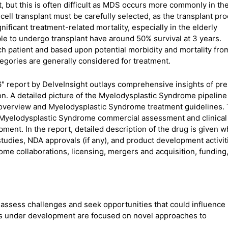
, but this is often difficult as MDS occurs more commonly in th
cell transplant must be carefully selected, as the transplant pr
gnificant treatment-related mortality, especially in the elderly
le to undergo transplant have around 50% survival at 3 years.
ch patient and based upon potential morbidity and mortality fro
tegories are generally considered for treatment.
" report by DelveInsight outlays comprehensive insights of pr
on. A detailed picture of the Myelodysplastic Syndrome pipeline
 overview and Myelodysplastic Syndrome treatment guidelines.
 Myelodysplastic Syndrome commercial assessment and clinical
ent. In the report, detailed description of the drug is given w
studies, NDA approvals (if any), and product development activit
me collaborations, licensing, mergers and acquisition, funding
ssess challenges and seek opportunities that could influence
s under development are focused on novel approaches to