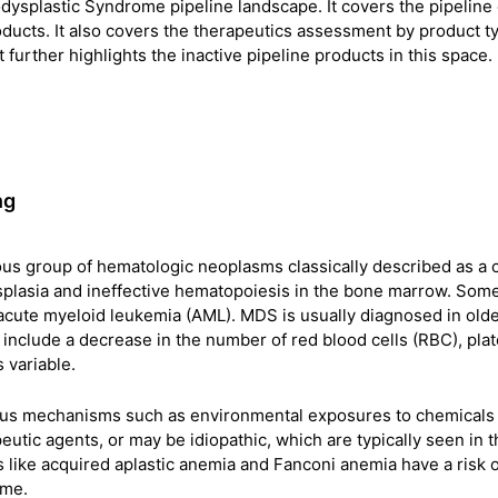
dysplastic Syndrome pipeline landscape. It covers the pipeline
products. It also covers the therapeutics assessment by product t
t further highlights the inactive pipeline products in this space.
ng
s group of hematologic neoplasms classically described as a c
ysplasia and ineffective hematopoiesis in the bone marrow. Som
acute myeloid leukemia (AML). MDS is usually diagnosed in old
s include a decrease in the number of red blood cells (RBC), plat
 variable.
us mechanisms such as environmental exposures to chemicals 
utic agents, or may be idiopathic, which are typically seen in t
 like acquired aplastic anemia and Fanconi anemia have a risk o
ome.