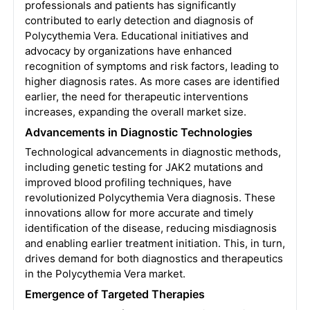
professionals and patients has significantly
contributed to early detection and diagnosis of
Polycythemia Vera. Educational initiatives and
advocacy by organizations have enhanced
recognition of symptoms and risk factors, leading to
higher diagnosis rates. As more cases are identified
earlier, the need for therapeutic interventions
increases, expanding the overall market size.
Advancements in Diagnostic Technologies
Technological advancements in diagnostic methods,
including genetic testing for JAK2 mutations and
improved blood profiling techniques, have
revolutionized Polycythemia Vera diagnosis. These
innovations allow for more accurate and timely
identification of the disease, reducing misdiagnosis
and enabling earlier treatment initiation. This, in turn,
drives demand for both diagnostics and therapeutics
in the Polycythemia Vera market.
Emergence of Targeted Therapies