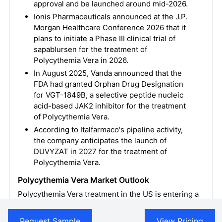
approval and be launched around mid-2026.
Ionis Pharmaceuticals announced at the J.P.
Morgan Healthcare Conference 2026 that it
plans to initiate a Phase III clinical trial of
sapablursen for the treatment of
Polycythemia Vera in 2026.
In August 2025, Vanda announced that the
FDA had granted Orphan Drug Designation
for VGT-1849B, a selective peptide nucleic
acid-based JAK2 inhibitor for the treatment
of Polycythemia Vera.
According to Italfarmaco's pipeline activity,
the company anticipates the launch of
DUVYZAT in 2027 for the treatment of
Polycythemia Vera.
Polycythemia Vera Market Outlook
Polycythemia Vera treatment in the US is entering a
new era with changing dynamics. Therapeutic
options for Polycythemia Vera are limited, and no
Request Sample
View Pricing