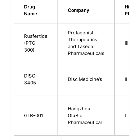
Drug
Highes
Company
Name
Phase
Protagonist
Rusfertide
Therapeutics
(PTG-
III
and Takeda
300)
Pharmaceuticals
DISC-
Disc Medicine’s
II
3405
Hangzhou
GLB-001
GluBio
I
Pharmaceutical