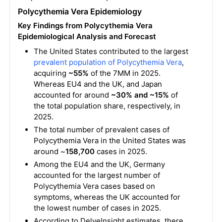
Polycythemia Vera Epidemiology
Key Findings from Polycythemia Vera
Epidemiological Analysis and Forecast
The United States contributed to the largest
prevalent population of Polycythemia Vera
,
acquiring
~55%
of the 7MM in 2025.
Whereas EU4 and the UK, and Japan
accounted for around
~30% and ~15%
of
the total population share, respectively, in
2025.
The total number of prevalent cases of
Polycythemia Vera in the United States was
around ~
158,700
cases in 2025.
Among the EU4 and the UK, Germany
accounted for the largest number of
Polycythemia Vera cases based on
symptoms, whereas the UK accounted for
the lowest number of cases in 2025.
According to DelveInsight estimates, there