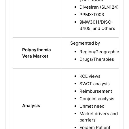
Divesiran (SLN124)
PPMX-T003
9MW3011/DISC-
3405, and Others
Segmented by
Polycythemia
Region/Geographies
Vera Market
Drugs/Therapies
KOL views
SWOT analysis
Reimbursement
Conjoint analysis
Analysis
Unmet need
Market drivers and
barriers
Epidem Patient