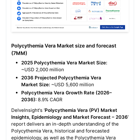
Polycythemia Vera Market size and forecast
(7MM)
2025 Polycythemia Vera Market Size:
~USD 2,000 million
2036 Projected Polycythemia Vera
Market Size:
~USD 5,600 million
Polycythemia Vera Growth Rate (2026–
2036):
8.9% CAGR
DelveInsight's ‘
Polycythemia Vera (PV) Market
Insights, Epidemiology and Market Forecast – 2036
’
report delivers an in-depth understanding of the
Polycythemia Vera, historical and forecasted
epidemiology, as well as the Polycythemia Vera