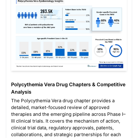
Polycythemia Vera Drug Chapters & Competitive
Analysis
The Polycythemia Vera drug chapter provides a
detailed, market-focused review of approved
therapies and the emerging pipeline across Phase I–
III clinical trials. It covers the mechanism of action,
clinical trial data, regulatory approvals, patents,
collaborations, and strategic partnerships for each