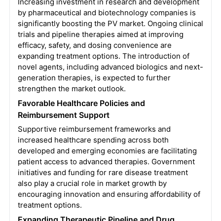
Increasing investment in research and development
by pharmaceutical and biotechnology companies is
significantly boosting the PV market. Ongoing clinical
trials and pipeline therapies aimed at improving
efficacy, safety, and dosing convenience are
expanding treatment options. The introduction of
novel agents, including advanced biologics and next-
generation therapies, is expected to further
strengthen the market outlook.
Favorable Healthcare Policies and
Reimbursement Support
Supportive reimbursement frameworks and
increased healthcare spending across both
developed and emerging economies are facilitating
patient access to advanced therapies. Government
initiatives and funding for rare disease treatment
also play a crucial role in market growth by
encouraging innovation and ensuring affordability of
treatment options.
Expanding Therapeutic Pipeline and Drug