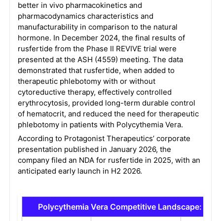
better in vivo pharmacokinetics and
pharmacodynamics characteristics and
manufacturability in comparison to the natural
hormone. In December 2024, the final results of
rusfertide from the Phase II REVIVE trial were
presented at the ASH (4559) meeting. The data
demonstrated that rusfertide, when added to
therapeutic phlebotomy with or without
cytoreductive therapy, effectively controlled
erythrocytosis, provided long-term durable control
of hematocrit, and reduced the need for therapeutic
phlebotomy in patients with Polycythemia Vera.
According to Protagonist Therapeutics’ corporate
presentation published in January 2026, the
company filed an NDA for rusfertide in 2025, with an
anticipated early launch in H2 2026.
Polycythemia Vera Competitive Landscape: Eme