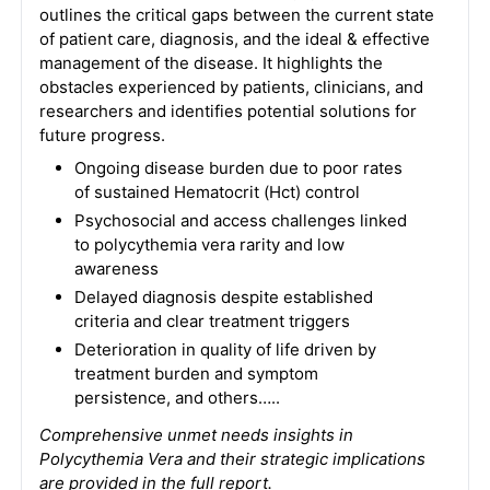
outlines the critical gaps between the current state
of patient care, diagnosis, and the ideal & effective
management of the disease. It highlights the
obstacles experienced by patients, clinicians, and
researchers and identifies potential solutions for
future progress.
Ongoing disease burden due to poor rates
of sustained Hematocrit (Hct) control
Psychosocial and access challenges linked
to polycythemia vera rarity and low
awareness
Delayed diagnosis despite established
criteria and clear treatment triggers
Deterioration in quality of life driven by
treatment burden and symptom
persistence, and others…..
Comprehensive unmet needs insights in
Polycythemia Vera and their strategic implications
are provided in the full report.