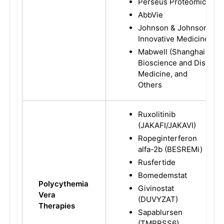
Perseus Proteomics
AbbVie
Johnson & Johnson
Innovative Medicine
Mabwell (Shanghai)
Bioscience and Disc
Medicine, and
Others
Ruxolitinib
(JAKAFI/JAKAVI)
Ropeginterferon
alfa-2b (BESREMi)
Rusfertide
Bomedemstat
Polycythemia
Givinostat
Vera
(DUVYZAT)
Therapies
Sapablursen
(TMPRSS6)