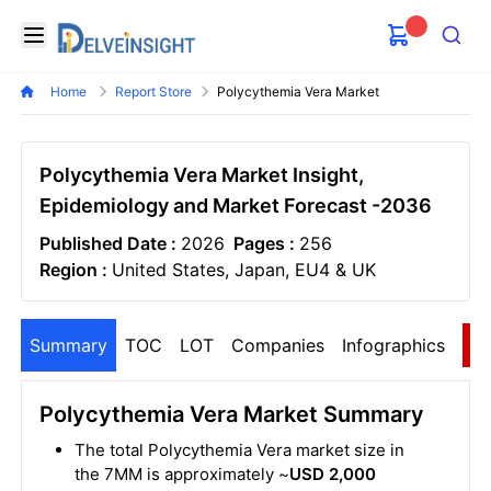
Delveinsight
Open menu
Search
Home
Report Store
Polycythemia Vera Market
Polycythemia Vera Market Insight,
Epidemiology and Market Forecast -2036
Published Date :
2026
Pages :
256
Region :
United States, Japan, EU4 & UK
Summary
TOC
LOT
Companies
Infographics
S
Polycythemia Vera Market Summary
The total Polycythemia Vera market size in
the 7MM is approximately ~
USD 2,000