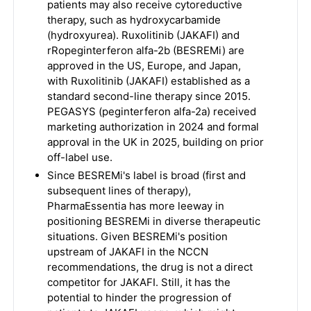
patients may also receive cytoreductive
therapy, such as hydroxycarbamide
(hydroxyurea). Ruxolitinib (JAKAFI) and
rRopeginterferon alfa-2b (BESREMi) are
approved in the US, Europe, and Japan,
with Ruxolitinib (JAKAFI) established as a
standard second-line therapy since 2015.
PEGASYS (peginterferon alfa-2a) received
marketing authorization in 2024 and formal
approval in the UK in 2025, building on prior
off-label use.
Since BESREMi's label is broad (first and
subsequent lines of therapy),
PharmaEssentia has more leeway in
positioning BESREMi in diverse therapeutic
situations. Given BESREMi's position
upstream of JAKAFI in the NCCN
recommendations, the drug is not a direct
competitor for JAKAFI. Still, it has the
potential to hinder the progression of