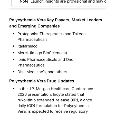
Note: Launch insights are provisional and may change
Polycythemia Vera Key Players, Market Leaders
and Emerging Companies
Protagonist Therapeutics and Takeda
Pharmaceuticals
Italfarmaco
Merck (Imago BioSciences)
Ionis Pharmaceuticals and Ono
Pharmaceutical
Disc Medicine’s, and others
Polycythemia Vera Drug Updates
In the J.P. Morgan Healthcare Conference
2026 presentation, Incyte stated that
ruxolitinib extended-release (XR), a once-
daily (QD) formulation for Polycythemia
Vera, is expected to receive regulatory