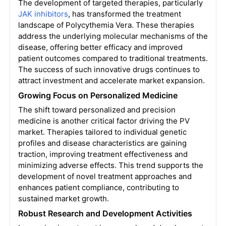
The development of targeted therapies, particularly
JAK inhibitors
, has transformed the treatment
landscape of Polycythemia Vera. These therapies
address the underlying molecular mechanisms of the
disease, offering better efficacy and improved
patient outcomes compared to traditional treatments.
The success of such innovative drugs continues to
attract investment and accelerate market expansion.
Growing Focus on Personalized Medicine
The shift toward personalized and precision
medicine is another critical factor driving the PV
market. Therapies tailored to individual genetic
profiles and disease characteristics are gaining
traction, improving treatment effectiveness and
minimizing adverse effects. This trend supports the
development of novel treatment approaches and
enhances patient compliance, contributing to
sustained market growth.
Robust Research and Development Activities