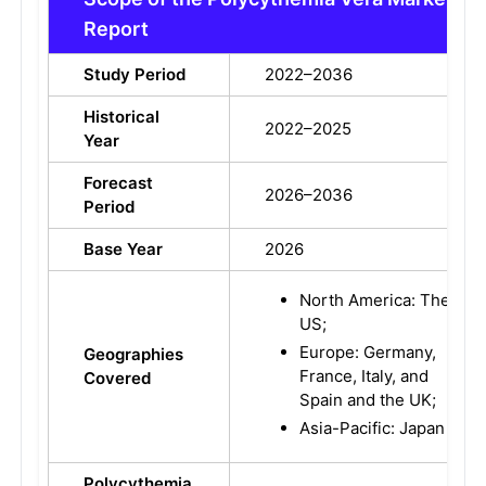
Report
Study Period
2022–2036
Historical
2022–2025
Year
Forecast
2026–2036
Period
Base Year
2026
North America: The
US;
Europe: Germany,
Geographies
France, Italy, and
Covered
Spain and the UK;
Asia-Pacific: Japan
Polycythemia