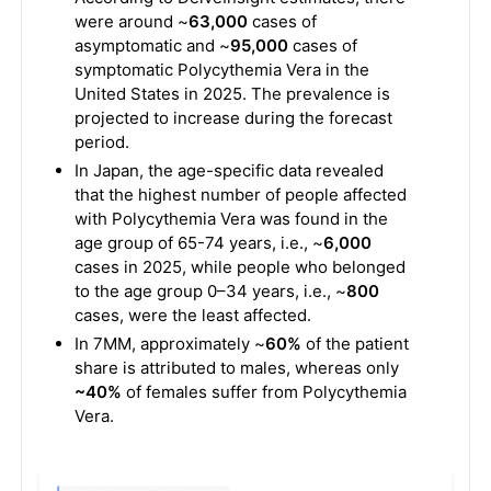
were around ~
63,000
cases of
asymptomatic and ~
95,000
cases of
symptomatic Polycythemia Vera in the
United States in 2025. The prevalence is
projected to increase during the forecast
period.
In Japan, the age-specific data revealed
that the highest number of people affected
with Polycythemia Vera was found in the
age group of 65-74 years, i.e., ~
6,000
cases in 2025, while people who belonged
to the age group 0–34 years, i.e., ~
800
cases, were the least affected.
In 7MM, approximately ~
60%
of the patient
share is attributed to males, whereas only
~40%
of females suffer from Polycythemia
Vera.