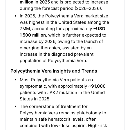
million
in 2025 and is projected to increase
during the forecast period (2026–2036).
In 2025, the Polycythemia Vera market size
was highest in the United States among the
7MM, accounting for approximately
~USD
1,500 million
, which is further expected to
increase by 2036, owing to the launch of
emerging therapies, assisted by an
increase in the diagnosed prevalent
population of Polycythemia Vera.
Polycythemia Vera Insights and Trends
Most Polycythemia Vera patients are
symptomatic, with approximately
~91,000
patients with JAK2 mutation in the United
States in 2025.
The cornerstone of treatment for
Polycythemia Vera remains phlebotomy to
maintain safe hematocrit levels, often
combined with low-dose aspirin. High-risk