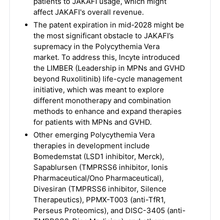
patients to JAKAFI usage, which might
affect JAKAFI's overall revenue.
The patent expiration in mid-2028 might be
the most significant obstacle to JAKAFI’s
supremacy in the Polycythemia Vera
market. To address this, Incyte introduced
the LIMBER (Leadership in MPNs and GVHD
beyond Ruxolitinib) life-cycle management
initiative, which was meant to explore
different monotherapy and combination
methods to enhance and expand therapies
for patients with MPNs and GVHD.
Other emerging Polycythemia Vera
therapies in development include
Bomedemstat (LSD1 inhibitor, Merck),
Sapablursen (TMPRSS6 inhibitor, Ionis
Pharmaceutical/Ono Pharmaceutical),
Divesiran (TMPRSS6 inhibitor, Silence
Therapeutics), PPMX-T003 (anti-TfR1,
Perseus Proteomics), and DISC-3405 (anti-