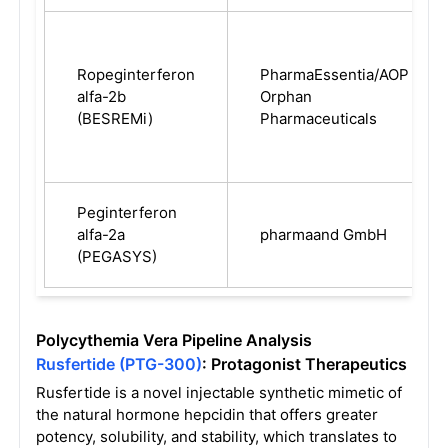
Ropeginterferon
PharmaEssentia/AOP
alfa-2b
Orphan
(BESREMi)
Pharmaceuticals
Peginterferon
alfa-2a
pharmaand GmbH
(PEGASYS)
Polycythemia Vera Pipeline Analysis
Rusfertide (PTG-300)
: Protagonist Therapeutics
Rusfertide is a novel injectable synthetic mimetic of
the natural hormone hepcidin that offers greater
potency, solubility, and stability, which translates to