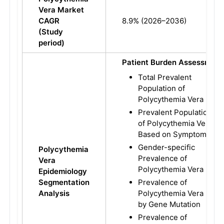
Vera Market
CAGR
8.9% (2026–2036)
(Study
period)
Patient Burden Assessment
Total Prevalent
Population of
Polycythemia Vera
Prevalent Population
of Polycythemia Vera
Based on Symptoms
Gender-specific
Polycythemia
Prevalence of
Vera
Polycythemia Vera
Epidemiology
Segmentation
Prevalence of
Analysis
Polycythemia Vera
by Gene Mutation
Prevalence of