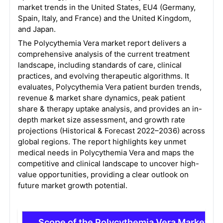
market trends in the United States, EU4 (Germany,
Spain, Italy, and France) and the United Kingdom,
and Japan.
The Polycythemia Vera market report delivers a
comprehensive analysis of the current treatment
landscape, including standards of care, clinical
practices, and evolving therapeutic algorithms. It
evaluates, Polycythemia Vera patient burden trends,
revenue & market share dynamics, peak patient
share & therapy uptake analysis, and provides an in-
depth market size assessment, and growth rate
projections (Historical & Forecast 2022–2036) across
global regions. The report highlights key unmet
medical needs in Polycythemia Vera and maps the
competitive and clinical landscape to uncover high-
value opportunities, providing a clear outlook on
future market growth potential.
Scope of the Polycythemia Vera Market