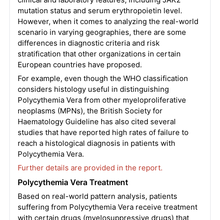
mutation status and serum erythropoietin level.
However, when it comes to analyzing the real-world
scenario in varying geographies, there are some
differences in diagnostic criteria and risk
stratification that other organizations in certain
European countries have proposed.
For example, even though the WHO classification
considers histology useful in distinguishing
Polycythemia Vera from other myeloproliferative
neoplasms (MPNs), the British Society for
Haematology Guideline has also cited several
studies that have reported high rates of failure to
reach a histological diagnosis in patients with
Polycythemia Vera.
Further details are provided in the report.
Polycythemia Vera Treatment
Based on real-world pattern analysis, patients
suffering from Polycythemia Vera receive treatment
with certain drugs (myelosuppressive drugs) that