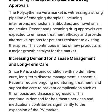
Approvals
The Polycythemia Vera market is witnessing a strong
pipeline of emerging therapies, including
interferons, monoclonal antibodies, and novel small
molecules. Recent and upcoming drug approvals are
expected to enhance treatment efficacy and provide
alternative options for patients resistant to existing
therapies. This continuous influx of new products is
a major growth catalyst for the market.
Increasing Demand for Disease Management
and Long-Term Care
Since PV is a chronic condition with no definitive
cure, long-term disease management is essential.
Patients require ongoing monitoring, treatment, and
supportive care to prevent complications such as
thrombosis and disease progression. This
continuous demand for healthcare services and
medications contributes significantly to the
expansion of the PV market.