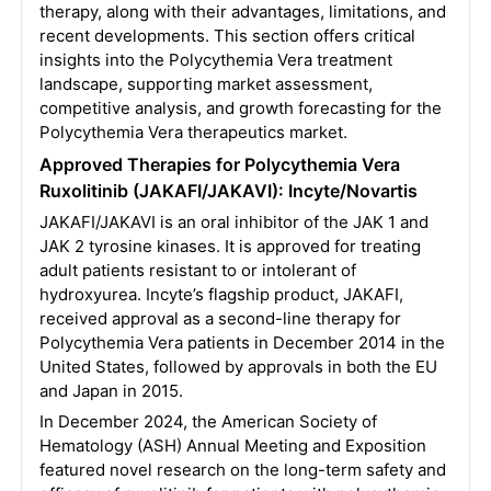
therapy, along with their advantages, limitations, and
recent developments. This section offers critical
insights into the Polycythemia Vera treatment
landscape, supporting market assessment,
competitive analysis, and growth forecasting for the
Polycythemia Vera therapeutics market.
Approved Therapies for Polycythemia Vera
Ruxolitinib (JAKAFI/JAKAVI): Incyte/Novartis
JAKAFI/JAKAVI is an oral inhibitor of the JAK 1 and
JAK 2 tyrosine kinases. It is approved for treating
adult patients resistant to or intolerant of
hydroxyurea. Incyte’s flagship product, JAKAFI,
received approval as a second-line therapy for
Polycythemia Vera patients in December 2014 in the
United States, followed by approvals in both the EU
and Japan in 2015.
In December 2024, the American Society of
Hematology (ASH) Annual Meeting and Exposition
featured novel research on the long-term safety and