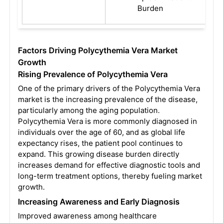
Burden
Factors Driving Polycythemia Vera Market
Growth
Rising Prevalence of Polycythemia Vera
One of the primary drivers of the Polycythemia Vera
market is the increasing prevalence of the disease,
particularly among the aging population.
Polycythemia Vera is more commonly diagnosed in
individuals over the age of 60, and as global life
expectancy rises, the patient pool continues to
expand. This growing disease burden directly
increases demand for effective diagnostic tools and
long-term treatment options, thereby fueling market
growth.
Increasing Awareness and Early Diagnosis
Improved awareness among healthcare