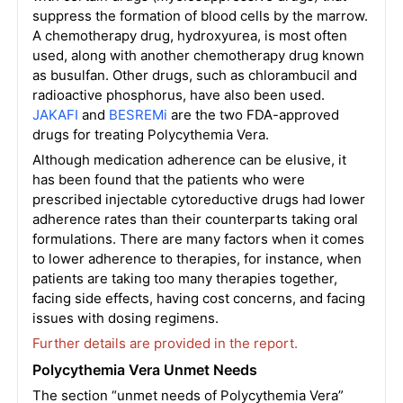
suppress the formation of blood cells by the marrow.
A chemotherapy drug, hydroxyurea, is most often
used, along with another chemotherapy drug known
as busulfan. Other drugs, such as chlorambucil and
radioactive phosphorus, have also been used.
JAKAFI
and
BESREMi
are the two FDA-approved
drugs for treating Polycythemia Vera.
Although medication adherence can be elusive, it
has been found that the patients who were
prescribed injectable cytoreductive drugs had lower
adherence rates than their counterparts taking oral
formulations. There are many factors when it comes
to lower adherence to therapies, for instance, when
patients are taking too many therapies together,
facing side effects, having cost concerns, and facing
issues with dosing regimens.
Further details are provided in the report.
Polycythemia Vera Unmet Needs
The section “unmet needs of Polycythemia Vera”