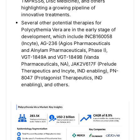
TMPRSS6, Disc Medicine), and others
highlighting a growing pipeline of
innovative treatments.
Several other potential therapies for
Polycythemia Vera are in the early stage of
development, which include INCB160058
(Incyte), AG-236 (Agios Pharmaceuticals
and Alnylam Pharmaceuticals, Phase I),
VGT-1849A and VGT-1849B (Vanda
Pharmaceuticals, NA), JAK2V617F (Prelude
Therapeutics and Incyte, IND enabling), PN-
8047 (Protagonist Therapeutics, IND
enabling), and others.