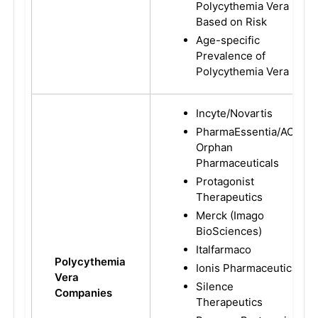
Polycythemia Vera
Based on Risk
Age-specific
Prevalence of
Polycythemia Vera
Incyte/Novartis
PharmaEssentia/AOP
Orphan
Pharmaceuticals
Protagonist
Therapeutics
Merck (Imago
BioSciences)
Italfarmaco
Polycythemia
Ionis Pharmaceutical
Vera
Silence
Companies
Therapeutics