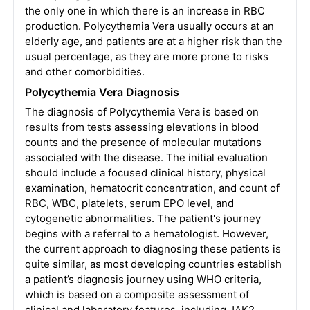
the only one in which there is an increase in RBC
production. Polycythemia Vera usually occurs at an
elderly age, and patients are at a higher risk than the
usual percentage, as they are more prone to risks
and other comorbidities.
Polycythemia Vera Diagnosis
The diagnosis of Polycythemia Vera is based on
results from tests assessing elevations in blood
counts and the presence of molecular mutations
associated with the disease. The initial evaluation
should include a focused clinical history, physical
examination, hematocrit concentration, and count of
RBC, WBC, platelets, serum EPO level, and
cytogenetic abnormalities. The patient's journey
begins with a referral to a hematologist. However,
the current approach to diagnosing these patients is
quite similar, as most developing countries establish
a patient’s diagnosis journey using WHO criteria,
which is based on a composite assessment of
clinical and laboratory features, including JAK2