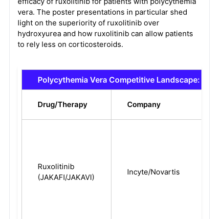
efficacy of ruxolitinib for patients with polycythemia
vera. The poster presentations in particular shed
light on the superiority of ruxolitinib over
hydroxyurea and how ruxolitinib can allow patients
to rely less on corticosteroids.
Polycythemia Vera Competitive Landscape: Mar
Drug/Therapy
Company
Ruxolitinib
Incyte/Novartis
(JAKAFI/JAKAVI)