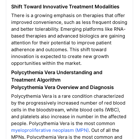
Shift Toward Innovative Treatment Modalities
There is a growing emphasis on therapies that offer
improved convenience, such as less frequent dosing
and better tolerability. Emerging platforms like RNA-
based therapies and advanced biologics are gaining
attention for their potential to improve patient
adherence and outcomes. This shift toward
innovation is expected to create new growth
opportunities within the market.
Polycythemia Vera Understanding and
Treatment Algorithm
Polycythemia Vera Overview and Diagnosis
Polycythemia Vera is a rare condition characterized
by the progressively increased number of red blood
cells in the bloodstream, white blood cells (WBC),
and platelets also increase in number in the affected
people. Polycythemia Vera is the most common
myeloproliferative neoplasm (MPN)
. Out of all the
MPNs, Polycythemia Vera is the most common and