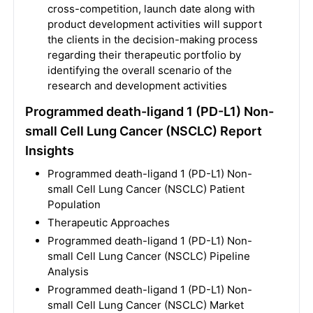
cross-competition, launch date along with
product development activities will support
the clients in the decision-making process
regarding their therapeutic portfolio by
identifying the overall scenario of the
research and development activities
Programmed death-ligand 1 (PD-L1) Non-
small Cell Lung Cancer (NSCLC) Report
Insights
Programmed death-ligand 1 (PD-L1) Non-
small Cell Lung Cancer (NSCLC) Patient
Population
Therapeutic Approaches
Programmed death-ligand 1 (PD-L1) Non-
small Cell Lung Cancer (NSCLC) Pipeline
Analysis
Programmed death-ligand 1 (PD-L1) Non-
small Cell Lung Cancer (NSCLC) Market