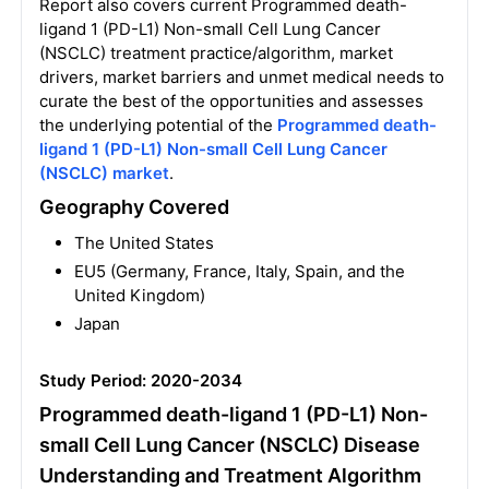
Report also covers current Programmed death-
ligand 1 (PD-L1) Non-small Cell Lung Cancer
(NSCLC) treatment practice/algorithm, market
drivers, market barriers and unmet medical needs to
curate the best of the opportunities and assesses
the underlying potential of the
Programmed death-
ligand 1 (PD-L1) Non-small Cell Lung Cancer
(NSCLC) market
.
Geography Covered
The United States
EU5 (Germany, France, Italy, Spain, and the
United Kingdom)
Japan
Study Period: 2020-2034
Programmed death-ligand 1 (PD-L1) Non-
small Cell Lung Cancer (NSCLC) Disease
Understanding and Treatment Algorithm