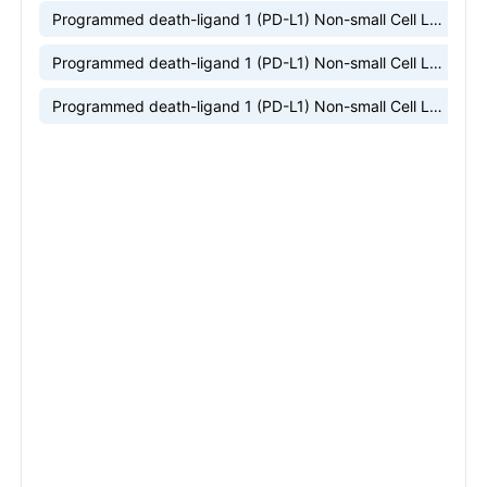
Programmed death-ligand 1 (PD-L1) Non-small Cell Lung Cancer (NSCLC) market research
Programmed death-ligand 1 (PD-L1) Non-small Cell Lung Cancer (NSCLC) market insight
Programmed death-ligand 1 (PD-L1) Non-small Cell Lung Cancer (NSCLC) market trends