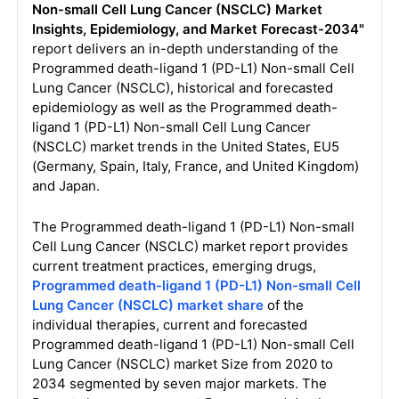
Non-small Cell Lung Cancer (NSCLC) Market
Insights, Epidemiology, and Market Forecast-2034"
report delivers an in-depth understanding of the
Programmed death-ligand 1 (PD-L1) Non-small Cell
Lung Cancer (NSCLC), historical and forecasted
epidemiology as well as the Programmed death-
ligand 1 (PD-L1) Non-small Cell Lung Cancer
(NSCLC) market trends in the United States, EU5
(Germany, Spain, Italy, France, and United Kingdom)
and Japan.
The Programmed death-ligand 1 (PD-L1) Non-small
Cell Lung Cancer (NSCLC) market report provides
current treatment practices, emerging drugs,
Programmed death-ligand 1 (PD-L1) Non-small Cell
Lung Cancer (NSCLC) market share
of the
individual therapies, current and forecasted
Programmed death-ligand 1 (PD-L1) Non-small Cell
Lung Cancer (NSCLC) market Size from 2020 to
2034 segmented by seven major markets. The