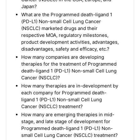
Japan?
What are the Programmed death-ligand 1
(PD-L1) Non-small Cell Lung Cancer
(NSCLC) marketed drugs and their
respective MOA, regulatory milestones,
product development activities, advantages,
disadvantages, safety and efficacy, etc.?
How many companies are developing
therapies for the treatment of Programmed
death-ligand 1 (PD-L1) Non-small Cell Lung
Cancer (NSCLC)?
How many therapies are in-development by
each company for Programmed death-
ligand 1 (PD-L1) Non-small Cell Lung
Cancer (NSCLC) treatment?
How many are emerging therapies in mid-
stage, and late stage of development for
Programmed death-ligand 1 (PD-L1) Non-
small Cell Lung Cancer (NSCLC) treatment?