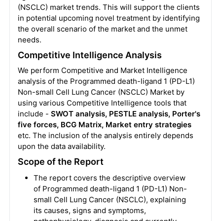
(NSCLC) market trends. This will support the clients
in potential upcoming novel treatment by identifying
the overall scenario of the market and the unmet
needs.
Competitive Intelligence Analysis
We perform Competitive and Market Intelligence
analysis of the Programmed death-ligand 1 (PD-L1)
Non-small Cell Lung Cancer (NSCLC) Market by
using various Competitive Intelligence tools that
include -
SWOT analysis, PESTLE analysis, Porter's
five forces, BCG Matrix, Market entry strategies
etc. The inclusion of the analysis entirely depends
upon the data availability.
Scope of the Report
The report covers the descriptive overview
of Programmed death-ligand 1 (PD-L1) Non-
small Cell Lung Cancer (NSCLC), explaining
its causes, signs and symptoms,