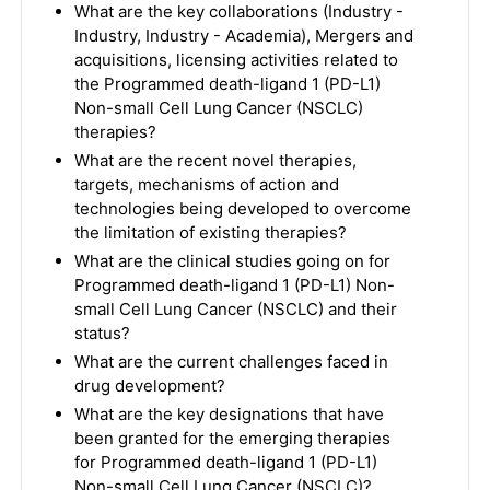
What are the key collaborations (Industry -
Industry, Industry - Academia), Mergers and
acquisitions, licensing activities related to
the Programmed death-ligand 1 (PD-L1)
Non-small Cell Lung Cancer (NSCLC)
therapies?
What are the recent novel therapies,
targets, mechanisms of action and
technologies being developed to overcome
the limitation of existing therapies?
What are the clinical studies going on for
Programmed death-ligand 1 (PD-L1) Non-
small Cell Lung Cancer (NSCLC) and their
status?
What are the current challenges faced in
drug development?
What are the key designations that have
been granted for the emerging therapies
for Programmed death-ligand 1 (PD-L1)
Non-small Cell Lung Cancer (NSCLC)?