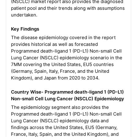
(NSCLC) market report also provides the diagnosed
patient pool and their trends along with assumptions
undertaken.
Key Findings
The disease epidemiology covered in the report
provides historical as well as forecasted
Programmed death-ligand 1 (PD-L1) Non-small Cell
Lung Cancer (NSCLC) epidemiology scenario in the
7MM covering the United States, EU5 countries
(Germany, Spain, Italy, France, and the United
Kingdom), and Japan from 2020 to 2034.
Country Wise- Programmed death-ligand 1 (PD-L1)
Non-small Cell Lung Cancer (NSCLC) Epidemiology
The epidemiology segment also provides the
Programmed death-ligand 1 (PD-L1) Non-small Cell
Lung Cancer (NSCLC) epidemiology data and
findings across the United States, EU5 (Germany,
France, Italy, Spain, and the United Kingdom), and