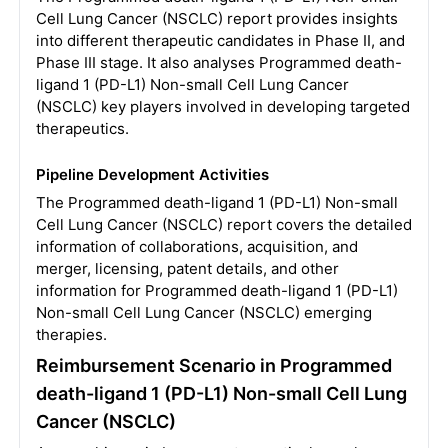
Cell Lung Cancer (NSCLC) report provides insights
into different therapeutic candidates in Phase II, and
Phase III stage. It also analyses Programmed death-
ligand 1 (PD-L1) Non-small Cell Lung Cancer
(NSCLC) key players involved in developing targeted
therapeutics.
Pipeline Development Activities
The Programmed death-ligand 1 (PD-L1) Non-small
Cell Lung Cancer (NSCLC) report covers the detailed
information of collaborations, acquisition, and
merger, licensing, patent details, and other
information for Programmed death-ligand 1 (PD-L1)
Non-small Cell Lung Cancer (NSCLC) emerging
therapies.
Reimbursement Scenario in Programmed
death-ligand 1 (PD-L1) Non-small Cell Lung
Cancer (NSCLC)