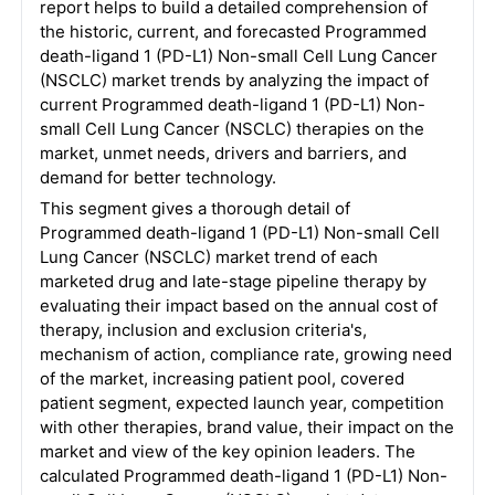
report helps to build a detailed comprehension of
the historic, current, and forecasted Programmed
death-ligand 1 (PD-L1) Non-small Cell Lung Cancer
(NSCLC) market trends by analyzing the impact of
current Programmed death-ligand 1 (PD-L1) Non-
small Cell Lung Cancer (NSCLC) therapies on the
market, unmet needs, drivers and barriers, and
demand for better technology.
This segment gives a thorough detail of
Programmed death-ligand 1 (PD-L1) Non-small Cell
Lung Cancer (NSCLC) market trend of each
marketed drug and late-stage pipeline therapy by
evaluating their impact based on the annual cost of
therapy, inclusion and exclusion criteria's,
mechanism of action, compliance rate, growing need
of the market, increasing patient pool, covered
patient segment, expected launch year, competition
with other therapies, brand value, their impact on the
market and view of the key opinion leaders. The
calculated Programmed death-ligand 1 (PD-L1) Non-