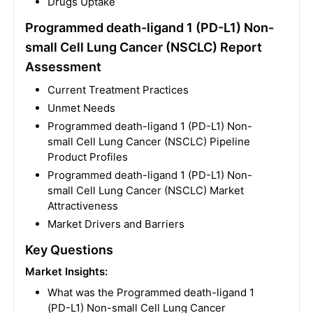
Drugs Uptake
Programmed death-ligand 1 (PD-L1) Non-
small Cell Lung Cancer (NSCLC) Report
Assessment
Current Treatment Practices
Unmet Needs
Programmed death-ligand 1 (PD-L1) Non-
small Cell Lung Cancer (NSCLC) Pipeline
Product Profiles
Programmed death-ligand 1 (PD-L1) Non-
small Cell Lung Cancer (NSCLC) Market
Attractiveness
Market Drivers and Barriers
Key Questions
Market Insights:
What was the Programmed death-ligand 1
(PD-L1) Non-small Cell Lung Cancer