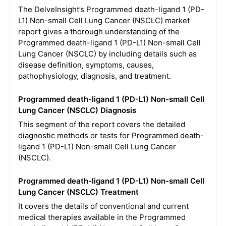
The DelveInsight’s Programmed death-ligand 1 (PD-
L1) Non-small Cell Lung Cancer (NSCLC) market
report gives a thorough understanding of the
Programmed death-ligand 1 (PD-L1) Non-small Cell
Lung Cancer (NSCLC) by including details such as
disease definition, symptoms, causes,
pathophysiology, diagnosis, and treatment.
Programmed death-ligand 1 (PD-L1) Non-small Cell
Lung Cancer (NSCLC) Diagnosis
This segment of the report covers the detailed
diagnostic methods or tests for Programmed death-
ligand 1 (PD-L1) Non-small Cell Lung Cancer
(NSCLC).
Programmed death-ligand 1 (PD-L1) Non-small Cell
Lung Cancer (NSCLC) Treatment
It covers the details of conventional and current
medical therapies available in the Programmed