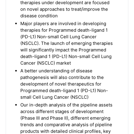
therapies under development are focused
on novel approaches to treat/improve the
disease condition
Major players are involved in developing
therapies for Programmed death-ligand 1
(PD-L1) Non-small Cell Lung Cancer
(NSCLC). The launch of emerging therapies
will significantly impact the Programmed
death-ligand 1 (PD-L1) Non-small Cell Lung
Cancer (NSCLC) market
A better understanding of disease
pathogenesis will also contribute to the
development of novel therapeutics for
Programmed death-ligand 1 (PD-L1) Non-
small Cell Lung Cancer (NSCLC)
Our in-depth analysis of the pipeline assets
across different stages of development
(Phase III and Phase II), different emerging
trends and comparative analysis of pipeline
products with detailed clinical profiles, key