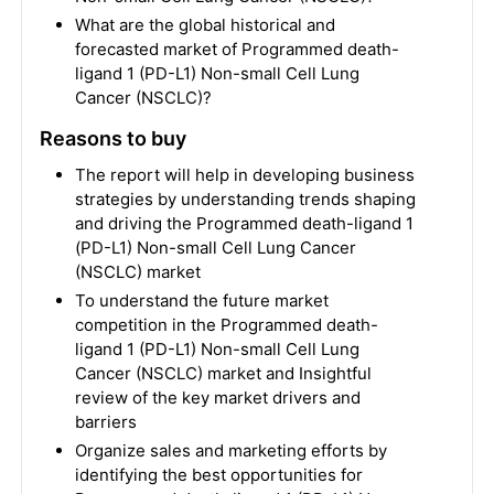
What are the global historical and
forecasted market of Programmed death-
ligand 1 (PD-L1) Non-small Cell Lung
Cancer (NSCLC)?
Reasons to buy
The report will help in developing business
strategies by understanding trends shaping
and driving the Programmed death-ligand 1
(PD-L1) Non-small Cell Lung Cancer
(NSCLC) market
To understand the future market
competition in the Programmed death-
ligand 1 (PD-L1) Non-small Cell Lung
Cancer (NSCLC) market and Insightful
review of the key market drivers and
barriers
Organize sales and marketing efforts by
identifying the best opportunities for