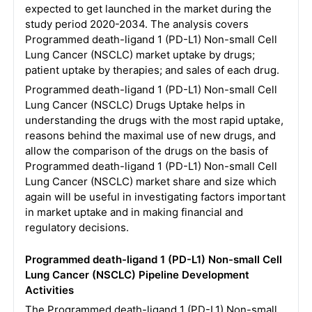
expected to get launched in the market during the
study period 2020-2034. The analysis covers
Programmed death-ligand 1 (PD-L1) Non-small Cell
Lung Cancer (NSCLC) market uptake by drugs;
patient uptake by therapies; and sales of each drug.
Programmed death-ligand 1 (PD-L1) Non-small Cell
Lung Cancer (NSCLC) Drugs Uptake helps in
understanding the drugs with the most rapid uptake,
reasons behind the maximal use of new drugs, and
allow the comparison of the drugs on the basis of
Programmed death-ligand 1 (PD-L1) Non-small Cell
Lung Cancer (NSCLC) market share and size which
again will be useful in investigating factors important
in market uptake and in making financial and
regulatory decisions.
Programmed death-ligand 1 (PD-L1) Non-small Cell
Lung Cancer (NSCLC) Pipeline Development
Activities
The Programmed death-ligand 1 (PD-L1) Non-small