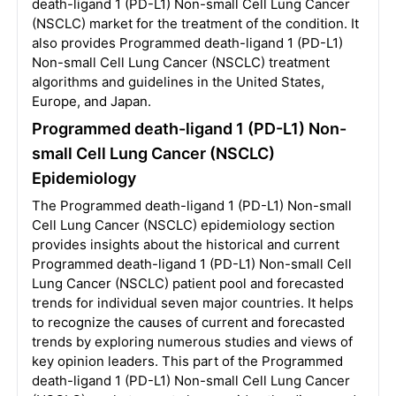
death-ligand 1 (PD-L1) Non-small Cell Lung Cancer
(NSCLC) market for the treatment of the condition. It
also provides Programmed death-ligand 1 (PD-L1)
Non-small Cell Lung Cancer (NSCLC) treatment
algorithms and guidelines in the United States,
Europe, and Japan.
Programmed death-ligand 1 (PD-L1) Non-
small Cell Lung Cancer (NSCLC)
Epidemiology
The Programmed death-ligand 1 (PD-L1) Non-small
Cell Lung Cancer (NSCLC) epidemiology section
provides insights about the historical and current
Programmed death-ligand 1 (PD-L1) Non-small Cell
Lung Cancer (NSCLC) patient pool and forecasted
trends for individual seven major countries. It helps
to recognize the causes of current and forecasted
trends by exploring numerous studies and views of
key opinion leaders. This part of the Programmed
death-ligand 1 (PD-L1) Non-small Cell Lung Cancer