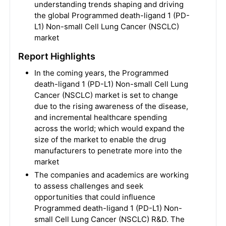
understanding trends shaping and driving
the global Programmed death-ligand 1 (PD-
L1) Non-small Cell Lung Cancer (NSCLC)
market
Report Highlights
In the coming years, the Programmed
death-ligand 1 (PD-L1) Non-small Cell Lung
Cancer (NSCLC) market is set to change
due to the rising awareness of the disease,
and incremental healthcare spending
across the world; which would expand the
size of the market to enable the drug
manufacturers to penetrate more into the
market
The companies and academics are working
to assess challenges and seek
opportunities that could influence
Programmed death-ligand 1 (PD-L1) Non-
small Cell Lung Cancer (NSCLC) R&D. The