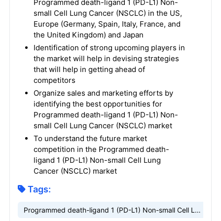
Programmed death-ligand 1 (PD-L1) Non-
small Cell Lung Cancer (NSCLC) in the US,
Europe (Germany, Spain, Italy, France, and
the United Kingdom) and Japan
Identification of strong upcoming players in
the market will help in devising strategies
that will help in getting ahead of
competitors
Organize sales and marketing efforts by
identifying the best opportunities for
Programmed death-ligand 1 (PD-L1) Non-
small Cell Lung Cancer (NSCLC) market
To understand the future market
competition in the Programmed death-
ligand 1 (PD-L1) Non-small Cell Lung
Cancer (NSCLC) market
Tags:
Programmed death-ligand 1 (PD-L1) Non-small Cell Lung Cancer (NSCLC) market