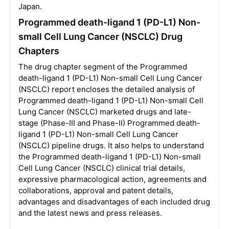
Japan.
Programmed death-ligand 1 (PD-L1) Non-
small Cell Lung Cancer (NSCLC) Drug
Chapters
The drug chapter segment of the Programmed
death-ligand 1 (PD-L1) Non-small Cell Lung Cancer
(NSCLC) report encloses the detailed analysis of
Programmed death-ligand 1 (PD-L1) Non-small Cell
Lung Cancer (NSCLC) marketed drugs and late-
stage (Phase-III and Phase-II) Programmed death-
ligand 1 (PD-L1) Non-small Cell Lung Cancer
(NSCLC) pipeline drugs. It also helps to understand
the Programmed death-ligand 1 (PD-L1) Non-small
Cell Lung Cancer (NSCLC) clinical trial details,
expressive pharmacological action, agreements and
collaborations, approval and patent details,
advantages and disadvantages of each included drug
and the latest news and press releases.