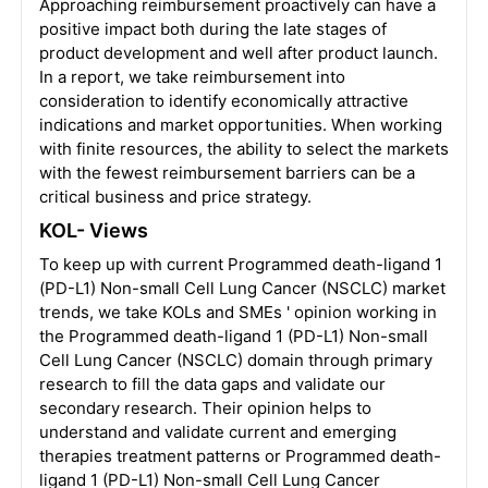
Approaching reimbursement proactively can have a
positive impact both during the late stages of
product development and well after product launch.
In a report, we take reimbursement into
consideration to identify economically attractive
indications and market opportunities. When working
with finite resources, the ability to select the markets
with the fewest reimbursement barriers can be a
critical business and price strategy.
KOL- Views
To keep up with current Programmed death-ligand 1
(PD-L1) Non-small Cell Lung Cancer (NSCLC) market
trends, we take KOLs and SMEs ' opinion working in
the Programmed death-ligand 1 (PD-L1) Non-small
Cell Lung Cancer (NSCLC) domain through primary
research to fill the data gaps and validate our
secondary research. Their opinion helps to
understand and validate current and emerging
therapies treatment patterns or Programmed death-
ligand 1 (PD-L1) Non-small Cell Lung Cancer