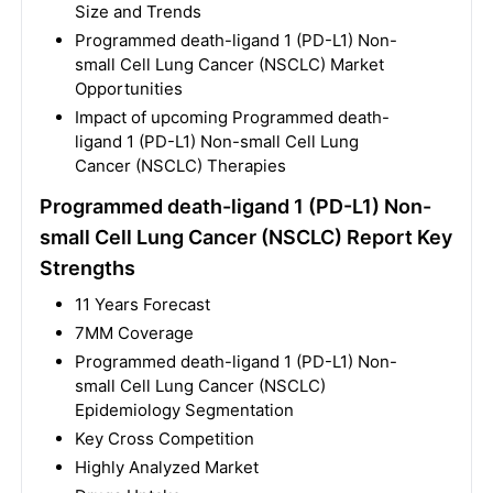
Size and Trends
Programmed death-ligand 1 (PD-L1) Non-
small Cell Lung Cancer (NSCLC) Market
Opportunities
Impact of upcoming Programmed death-
ligand 1 (PD-L1) Non-small Cell Lung
Cancer (NSCLC) Therapies
Programmed death-ligand 1 (PD-L1) Non-
small Cell Lung Cancer (NSCLC) Report Key
Strengths
11 Years Forecast
7MM Coverage
Programmed death-ligand 1 (PD-L1) Non-
small Cell Lung Cancer (NSCLC)
Epidemiology Segmentation
Key Cross Competition
Highly Analyzed Market