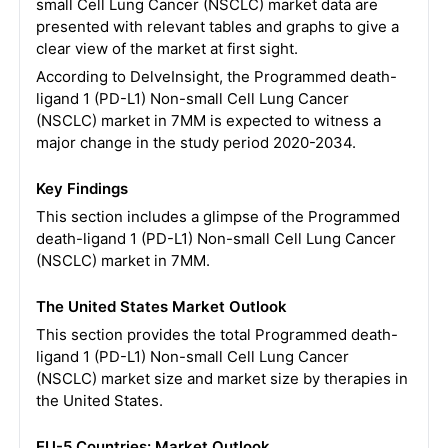
small Cell Lung Cancer (NSCLC) market data are
presented with relevant tables and graphs to give a
clear view of the market at first sight.
According to DelveInsight, the Programmed death-
ligand 1 (PD-L1) Non-small Cell Lung Cancer
(NSCLC) market in 7MM is expected to witness a
major change in the study period 2020-2034.
Key Findings
This section includes a glimpse of the Programmed
death-ligand 1 (PD-L1) Non-small Cell Lung Cancer
(NSCLC) market in 7MM.
The United States Market Outlook
This section provides the total Programmed death-
ligand 1 (PD-L1) Non-small Cell Lung Cancer
(NSCLC) market size and market size by therapies in
the United States.
EU-5 Countries: Market Outlook