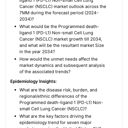
ligand 1 (PD-L1) Non-small Cell Lung
Cancer (NSCLC) market outlook across the
7MM during the forecast period (2024-
2034)?
What would be the Programmed death-
ligand 1 (PD-L1) Non-small Cell Lung
Cancer (NSCLC) market growth till 2034,
and what will be the resultant market Size
in the year 2034?
How would the unmet needs affect the
market dynamics and subsequent analysis
of the associated trends?
Epidemiology Insights:
What are the disease risk, burden, and
regional/ethnic differences of the
Programmed death-ligand 1 (PD-L1) Non-
small Cell Lung Cancer (NSCLC)?
What are the key factors driving the
epidemiology trend for seven major