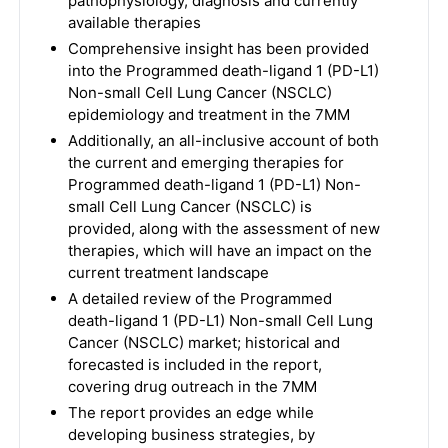
pathophysiology, diagnosis and currently
available therapies
Comprehensive insight has been provided
into the Programmed death-ligand 1 (PD-L1)
Non-small Cell Lung Cancer (NSCLC)
epidemiology and treatment in the 7MM
Additionally, an all-inclusive account of both
the current and emerging therapies for
Programmed death-ligand 1 (PD-L1) Non-
small Cell Lung Cancer (NSCLC) is
provided, along with the assessment of new
therapies, which will have an impact on the
current treatment landscape
A detailed review of the Programmed
death-ligand 1 (PD-L1) Non-small Cell Lung
Cancer (NSCLC) market; historical and
forecasted is included in the report,
covering drug outreach in the 7MM
The report provides an edge while
developing business strategies, by