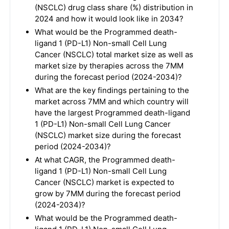
(NSCLC) drug class share (%) distribution in
2024 and how it would look like in 2034?
What would be the Programmed death-
ligand 1 (PD-L1) Non-small Cell Lung
Cancer (NSCLC) total market size as well as
market size by therapies across the 7MM
during the forecast period (2024-2034)?
What are the key findings pertaining to the
market across 7MM and which country will
have the largest Programmed death-ligand
1 (PD-L1) Non-small Cell Lung Cancer
(NSCLC) market size during the forecast
period (2024-2034)?
At what CAGR, the Programmed death-
ligand 1 (PD-L1) Non-small Cell Lung
Cancer (NSCLC) market is expected to
grow by 7MM during the forecast period
(2024-2034)?
What would be the Programmed death-