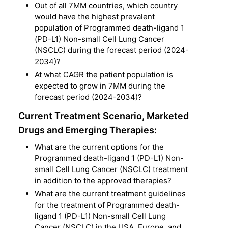
Out of all 7MM countries, which country
would have the highest prevalent
population of Programmed death-ligand 1
(PD-L1) Non-small Cell Lung Cancer
(NSCLC) during the forecast period (2024-
2034)?
At what CAGR the patient population is
expected to grow in 7MM during the
forecast period (2024-2034)?
Current Treatment Scenario, Marketed
Drugs and Emerging Therapies:
What are the current options for the
Programmed death-ligand 1 (PD-L1) Non-
small Cell Lung Cancer (NSCLC) treatment
in addition to the approved therapies?
What are the current treatment guidelines
for the treatment of Programmed death-
ligand 1 (PD-L1) Non-small Cell Lung
Cancer (NSCLC) in the USA, Europe, and