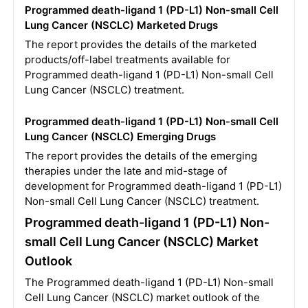
Programmed death-ligand 1 (PD-L1) Non-small Cell
Lung Cancer (NSCLC) Marketed Drugs
The report provides the details of the marketed
products/off-label treatments available for
Programmed death-ligand 1 (PD-L1) Non-small Cell
Lung Cancer (NSCLC) treatment.
Programmed death-ligand 1 (PD-L1) Non-small Cell
Lung Cancer (NSCLC) Emerging Drugs
The report provides the details of the emerging
therapies under the late and mid-stage of
development for Programmed death-ligand 1 (PD-L1)
Non-small Cell Lung Cancer (NSCLC) treatment.
Programmed death-ligand 1 (PD-L1) Non-
small Cell Lung Cancer (NSCLC) Market
Outlook
The Programmed death-ligand 1 (PD-L1) Non-small
Cell Lung Cancer (NSCLC) market outlook of the