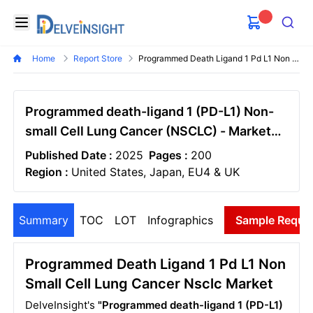
Delveinsight
Open menu
Search
Home
Report Store
Programmed Death Ligand 1 Pd L1 Non Small Cell Lung Cancer Nsclc Market
Programmed death-ligand 1 (PD-L1) Non-
small Cell Lung Cancer (NSCLC) - Market
Insight, Epidemiology And Market Forecast
Published Date :
2025
Pages :
200
- 2034
Region :
United States, Japan, EU4 & UK
Summary
TOC
LOT
Infographics
Sample Reque
Programmed Death Ligand 1 Pd L1 Non
Small Cell Lung Cancer Nsclc Market
DelveInsight's
"Programmed death-ligand 1 (PD-L1)