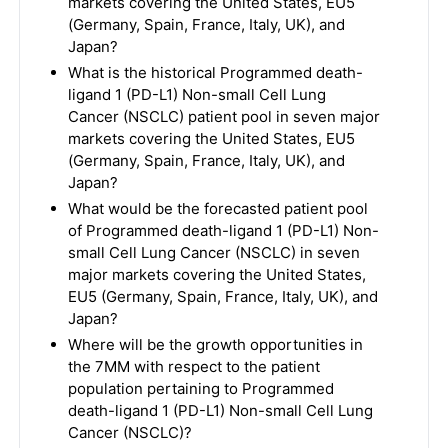
markets covering the United States, EU5
(Germany, Spain, France, Italy, UK), and
Japan?
What is the historical Programmed death-
ligand 1 (PD-L1) Non-small Cell Lung
Cancer (NSCLC) patient pool in seven major
markets covering the United States, EU5
(Germany, Spain, France, Italy, UK), and
Japan?
What would be the forecasted patient pool
of Programmed death-ligand 1 (PD-L1) Non-
small Cell Lung Cancer (NSCLC) in seven
major markets covering the United States,
EU5 (Germany, Spain, France, Italy, UK), and
Japan?
Where will be the growth opportunities in
the 7MM with respect to the patient
population pertaining to Programmed
death-ligand 1 (PD-L1) Non-small Cell Lung
Cancer (NSCLC)?