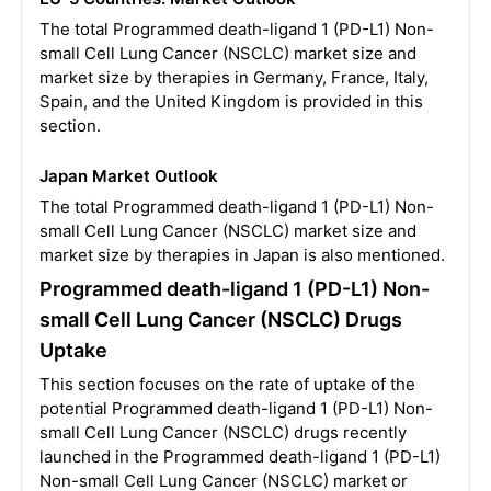
The total Programmed death-ligand 1 (PD-L1) Non-
small Cell Lung Cancer (NSCLC) market size and
market size by therapies in Germany, France, Italy,
Spain, and the United Kingdom is provided in this
section.
Japan Market Outlook
The total Programmed death-ligand 1 (PD-L1) Non-
small Cell Lung Cancer (NSCLC) market size and
market size by therapies in Japan is also mentioned.
Programmed death-ligand 1 (PD-L1) Non-
small Cell Lung Cancer (NSCLC) Drugs
Uptake
This section focuses on the rate of uptake of the
potential Programmed death-ligand 1 (PD-L1) Non-
small Cell Lung Cancer (NSCLC) drugs recently
launched in the Programmed death-ligand 1 (PD-L1)
Non-small Cell Lung Cancer (NSCLC) market or