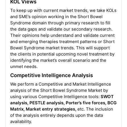
KOL Views
To keep up with current market trends, we take KOLs
and SME’s opinion working in the Short Bowel
Syndrome domain through primary research to fill
the data gaps and validate our secondary research.
Their opinions help understand and validate current
and emerging therapies treatment patterns or Short
Bowel Syndrome market trends. This will support
the clients in potential upcoming novel treatment by
identifying the market’s overall scenario and the
unmet needs.
Competitive Intelligence Analysis
We perform a Competitive and Market Intelligence
analysis of the Short Bowel Syndrome Market by
using various Competitive Intelligence tools:
SWOT
analysis, PESTLE analysis, Porter’s five forces, BCG
Matrix, Market entry strategies,
etc. The inclusion
of the analysis entirely depends upon the data
availability.