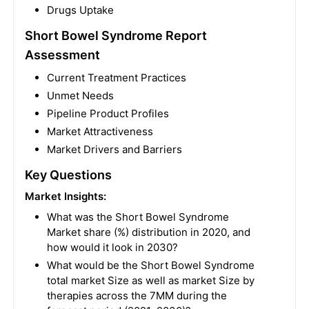
Drugs Uptake
Short Bowel Syndrome Report
Assessment
Current Treatment Practices
Unmet Needs
Pipeline Product Profiles
Market Attractiveness
Market Drivers and Barriers
Key Questions
Market Insights:
What was the Short Bowel Syndrome
Market share (%) distribution in 2020, and
how would it look in 2030?
What would be the Short Bowel Syndrome
total market Size as well as market Size by
therapies across the 7MM during the