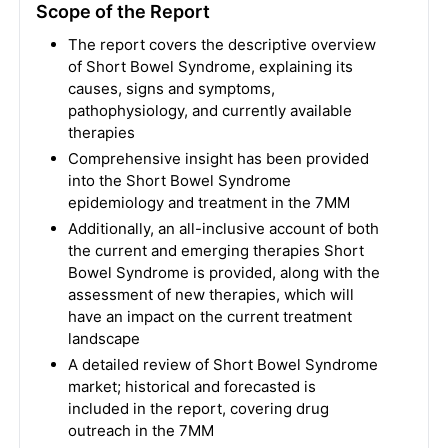
Scope of the Report
The report covers the descriptive overview
of Short Bowel Syndrome, explaining its
causes, signs and symptoms,
pathophysiology, and currently available
therapies
Comprehensive insight has been provided
into the Short Bowel Syndrome
epidemiology and treatment in the 7MM
Additionally, an all-inclusive account of both
the current and emerging therapies Short
Bowel Syndrome is provided, along with the
assessment of new therapies, which will
have an impact on the current treatment
landscape
A detailed review of Short Bowel Syndrome
market; historical and forecasted is
included in the report, covering drug
outreach in the 7MM