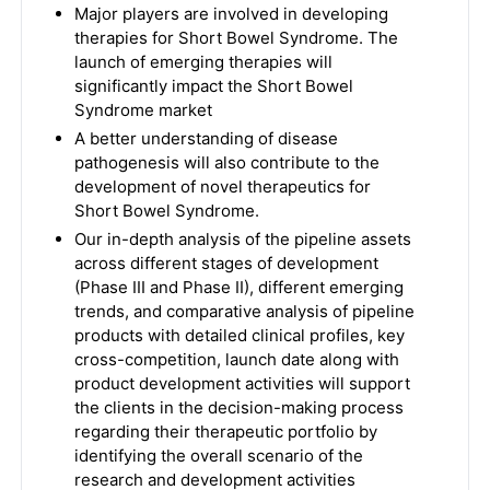
Major players are involved in developing
therapies for Short Bowel Syndrome. The
launch of emerging therapies will
significantly impact the Short Bowel
Syndrome market
A better understanding of disease
pathogenesis will also contribute to the
development of novel therapeutics for
Short Bowel Syndrome.
Our in-depth analysis of the pipeline assets
across different stages of development
(Phase III and Phase II), different emerging
trends, and comparative analysis of pipeline
products with detailed clinical profiles, key
cross-competition, launch date along with
product development activities will support
the clients in the decision-making process
regarding their therapeutic portfolio by
identifying the overall scenario of the
research and development activities