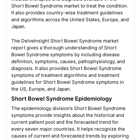
Short Bowel Syndrome market to treat the condition.
It also provides country-wise treatment guidelines
and algorithms across the United States, Europe, and
Japan.
The DelveInsight Short Bowel Syndrome market
report gives a thorough understanding of Short
Bowel Syndrome symptoms by including disease
definition, symptoms, causes, pathophysiology, and
diagnosis. It also provides Short Bowel Syndrome
symptoms of treatment algorithms and treatment
guidelines for Short Bowel Syndrome symptoms in
the US, Europe, and Japan.
Short Bowel Syndrome Epidemiology
The epidemiology division’s Short Bowel Syndrome
symptoms provide insights about the historical and
current patient pool and the forecasted trend for
every seven major countries. It helps recognize the
causes of current and forecasted trends by exploring