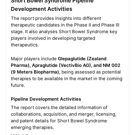
Short Bowel Syndrome Pipeline
Development Activities
The report provides insights into different
therapeutic candidates in the Phase II and Phase III
stage. It also analyses Short Bowel Syndrome key
players involved in developing targeted
therapeutics.
Major players include
Glepaglutide (Zealand
Pharma), Apraglutide (VectivBio AG), and NM 002
(9 Meters Biopharma),
being assessed as potential
therapies to be available in the market in the coming
future.
Pipeline Development Activities
The report covers the detailed information of
collaborations, acquisition, and merger, licensing,
and patent details for Short Bowel Syndrome
emerging therapies.