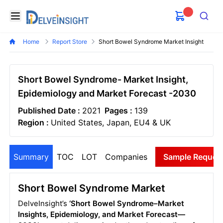
Delveinsight
Open menu
Search
Home
Report Store
Short Bowel Syndrome Market Insight
Short Bowel Syndrome- Market Insight,
Epidemiology and Market Forecast -2030
Published Date :
2021
Pages :
139
Region :
United States, Japan, EU4 & UK
Summary
TOC
LOT
Companies
Sample Reques
Short Bowel Syndrome Market
DelveInsight’s
‘Short Bowel Syndrome–Market
Insights, Epidemiology, and Market Forecast—