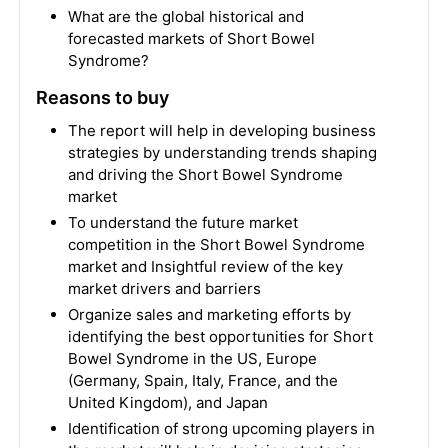
What are the global historical and
forecasted markets of Short Bowel
Syndrome?
Reasons to buy
The report will help in developing business
strategies by understanding trends shaping
and driving the Short Bowel Syndrome
market
To understand the future market
competition in the Short Bowel Syndrome
market and Insightful review of the key
market drivers and barriers
Organize sales and marketing efforts by
identifying the best opportunities for Short
Bowel Syndrome in the US, Europe
(Germany, Spain, Italy, France, and the
United Kingdom), and Japan
Identification of strong upcoming players in