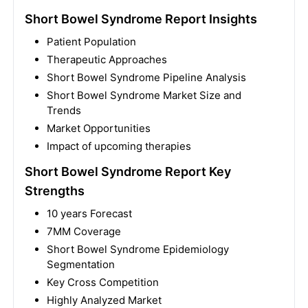
Short Bowel Syndrome Report Insights
Patient Population
Therapeutic Approaches
Short Bowel Syndrome Pipeline Analysis
Short Bowel Syndrome Market Size and
Trends
Market Opportunities
Impact of upcoming therapies
Short Bowel Syndrome Report Key
Strengths
10 years Forecast
7MM Coverage
Short Bowel Syndrome Epidemiology
Segmentation
Key Cross Competition
Highly Analyzed Market