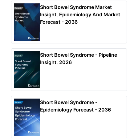
Short Bowel Syndrome Market
Insight, Epidemiology And Market
Forecast - 2036
Short Bowel Syndrome - Pipeline
Insight, 2026
Short Bowel Syndrome -
Epidemiology Forecast - 2036