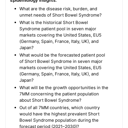
Epidemiology Insights:
What are the disease risk, burden, and
unmet needs of Short Bowel Syndrome?
What is the historical Short Bowel
Syndrome patient pool in seven major
markets covering the United States, EU5
(Germany, Spain, France, Italy, UK), and
Japan?
What would be the forecasted patient pool
of Short Bowel Syndrome in seven major
markets covering the United States, EU5
(Germany, Spain, France, Italy, UK), and
Japan?
What will be the growth opportunities in the
7MM concerning the patient population
about Short Bowel Syndrome?
Out of all 7MM countries, which country
would have the highest prevalent Short
Bowel Syndrome population during the
forecast period (2021–2030)?