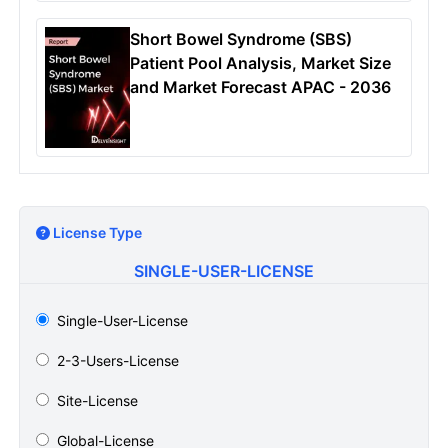
Short Bowel Syndrome (SBS)
Patient Pool Analysis, Market Size
and Market Forecast APAC - 2036
License Type
SINGLE-USER-LICENSE
Single-User-License
2-3-Users-License
Site-License
Global-License