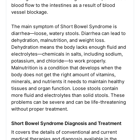
blood flow to the intestines as a result of blood
vessel blockage.
The main symptom of Short Bowel Syndrome is
diarrhea—loose, watery stools. Diarrhea can lead to
dehydration, malnutrition, and weight loss.
Dehydration means the body lacks enough fluid and
electrolytes—chemicals in salts, including sodium,
potassium, and chloride—to work properly.
Malnutrition is a condition that develops when the
body does not get the right amount of vitamins,
minerals, and nutrients it needs to maintain healthy
tissues and organ function. Loose stools contain
more fluid and electrolytes than solid stools. These
problems can be severe and can be life-threatening
without proper treatment.
Short Bowel Syndrome Diagnosis and Treatment
It covers the details of conventional and current
medical therapies and diagnosis available in the