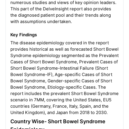
numerous studies and views of key opinion leaders.
This part of the DelveInsight report also provides
the diagnosed patient pool and their trends along
with assumptions undertaken.
Key Findings
The disease epidemiology covered in the report
provides historical as well as forecasted Short Bowel
Syndrome epidemiology segmented as the Prevalent
Cases of Short Bowel Syndrome, Prevalent Cases of
Short Bowel Syndrome-Intestinal Failure (Short
Bowel Syndrome-IF), Age-specific Cases of Short
Bowel Syndrome, Gender-specific Cases of Short
Bowel Syndrome, Etiology-specific Cases. The
report includes the prevalent Short Bowel Syndrome
scenario in 7MM, covering the United States, EU5
countries (Germany, France, Italy, Spain, and the
United Kingdom), and Japan from 2018 to 2030.
Country Wise- Short Bowel Syndrome