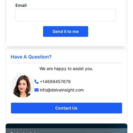
Email
Short Bowel Syndrome- Market Insight, Epidemiology
and Market Forecast -2030
2021
Send it to me
Have A Question?
We are happy to assist you.
+14699457679
info@delveinsight.com
Contact Us