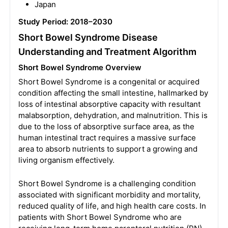
Japan
Study Period: 2018–2030
Short Bowel Syndrome Disease
Understanding and Treatment Algorithm
Short Bowel Syndrome Overview
Short Bowel Syndrome is a congenital or acquired
condition affecting the small intestine, hallmarked by
loss of intestinal absorptive capacity with resultant
malabsorption, dehydration, and malnutrition. This is
due to the loss of absorptive surface area, as the
human intestinal tract requires a massive surface
area to absorb nutrients to support a growing and
living organism effectively.
Short Bowel Syndrome is a challenging condition
associated with significant morbidity and mortality,
reduced quality of life, and high health care costs. In
patients with Short Bowel Syndrome who are