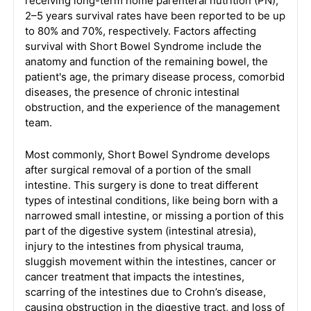
receiving long-term home parenteral nutrition (PN),
2–5 years survival rates have been reported to be up
to 80% and 70%, respectively. Factors affecting
survival with Short Bowel Syndrome include the
anatomy and function of the remaining bowel, the
patient's age, the primary disease process, comorbid
diseases, the presence of chronic intestinal
obstruction, and the experience of the management
team.
Most commonly, Short Bowel Syndrome develops
after surgical removal of a portion of the small
intestine. This surgery is done to treat different
types of intestinal conditions, like being born with a
narrowed small intestine, or missing a portion of this
part of the digestive system (intestinal atresia),
injury to the intestines from physical trauma,
sluggish movement within the intestines, cancer or
cancer treatment that impacts the intestines,
scarring of the intestines due to Crohn’s disease,
causing obstruction in the digestive tract, and loss of