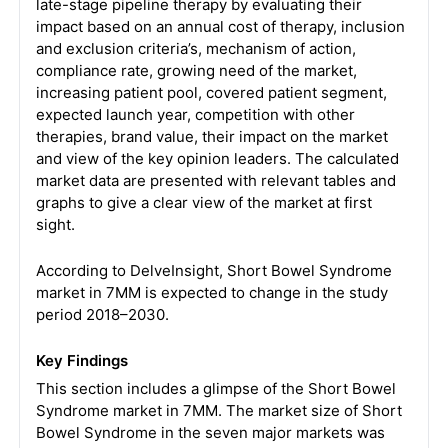
late-stage pipeline therapy by evaluating their
impact based on an annual cost of therapy, inclusion
and exclusion criteria’s, mechanism of action,
compliance rate, growing need of the market,
increasing patient pool, covered patient segment,
expected launch year, competition with other
therapies, brand value, their impact on the market
and view of the key opinion leaders. The calculated
market data are presented with relevant tables and
graphs to give a clear view of the market at first
sight.
According to DelveInsight, Short Bowel Syndrome
market in 7MM is expected to change in the study
period 2018–2030.
Key Findings
This section includes a glimpse of the Short Bowel
Syndrome market in 7MM. The market size of Short
Bowel Syndrome in the seven major markets was