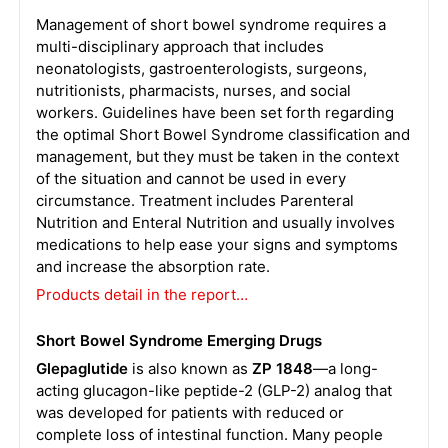
Management of short bowel syndrome requires a
multi-disciplinary approach that includes
neonatologists, gastroenterologists, surgeons,
nutritionists, pharmacists, nurses, and social
workers. Guidelines have been set forth regarding
the optimal Short Bowel Syndrome classification and
management, but they must be taken in the context
of the situation and cannot be used in every
circumstance. Treatment includes Parenteral
Nutrition and Enteral Nutrition and usually involves
medications to help ease your signs and symptoms
and increase the absorption rate.
Products detail in the report…
Short Bowel Syndrome Emerging Drugs
Glepaglutide
is also known as
ZP 1848
—a long-
acting glucagon-like peptide-2 (GLP-2) analog that
was developed for patients with reduced or
complete loss of intestinal function. Many people