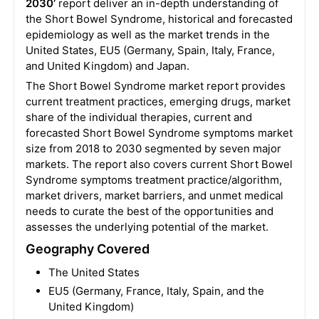
2030’
report deliver an in-depth understanding of
the Short Bowel Syndrome, historical and forecasted
epidemiology as well as the market trends in the
United States, EU5 (Germany, Spain, Italy, France,
and United Kingdom) and Japan.
The Short Bowel Syndrome market report provides
current treatment practices, emerging drugs, market
share of the individual therapies, current and
forecasted Short Bowel Syndrome symptoms market
size from 2018 to 2030 segmented by seven major
markets. The report also covers current Short Bowel
Syndrome symptoms treatment practice/algorithm,
market drivers, market barriers, and unmet medical
needs to curate the best of the opportunities and
assesses the underlying potential of the market.
Geography Covered
The United States
EU5 (Germany, France, Italy, Spain, and the
United Kingdom)