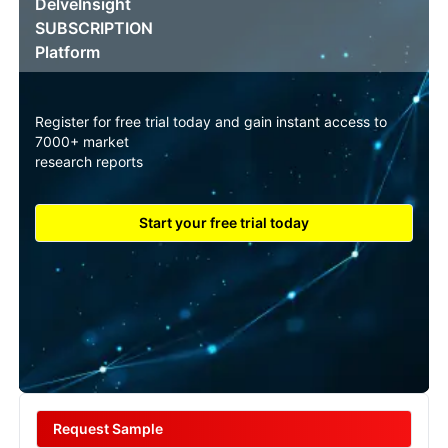
DelveInsight
SUBSCRIPTION
Platform
Register for free trial today and gain instant access to
7000+ market
research reports
Start your free trial today
Request Sample