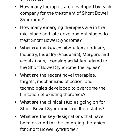
How many therapies are developed by each
company for the treatment of Short Bowel
Syndrome?
How many emerging therapies are in the
mid-stage and late development stages to
treat Short Bowel Syndrome?
What are the key collaborations (Industry–
Industry, Industry-Academia), Mergers and
acquisitions, licensing activities related to
the Short Bowel Syndrome therapies?
What are the recent novel therapies,
targets, mechanisms of action, and
technologies developed to overcome the
limitation of existing therapies?
What are the clinical studies going on for
Short Bowel Syndrome and their status?
What are the key designations that have
been granted for the emerging therapies
for Short Bowel Syndrome?