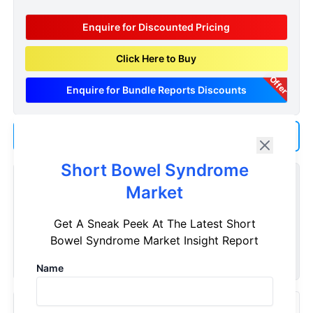
Enquire for Discounted Pricing
Click Here to Buy
Offer
Enquire for Bundle Reports Discounts
Add us as a Preferred Source on Google
Short Bowel Syndrome
Customize Reports As Per Your Needs
Market
Don't see what you're looking for? Get a report tailored to
Get A Sneak Peek At The Latest Short
your specific requirements. Customize your report now!
Bowel Syndrome Market Insight Report
Request Now
Name
Recently Viewed Products