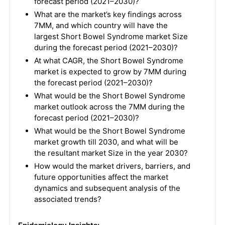
forecast period (2021–2030)?
What are the market’s key findings across
7MM, and which country will have the
largest Short Bowel Syndrome market Size
during the forecast period (2021–2030)?
At what CAGR, the Short Bowel Syndrome
market is expected to grow by 7MM during
the forecast period (2021–2030)?
What would be the Short Bowel Syndrome
market outlook across the 7MM during the
forecast period (2021–2030)?
What would be the Short Bowel Syndrome
market growth till 2030, and what will be
the resultant market Size in the year 2030?
How would the market drivers, barriers, and
future opportunities affect the market
dynamics and subsequent analysis of the
associated trends?