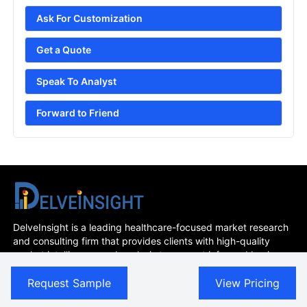
Ask For Customization
Get a Quote
Speak To Analyst
Forward to Friend
DelveInsight is a leading healthcare-focused market research
and consulting firm that provides clients with high-quality
market intelligence and analysis to support informed business
decisions. With a team of experienced industry experts and a
Request Sample
View Pricing
deep understanding of the life sciences and healthcare
sectors, we offer customized research solutions and insights