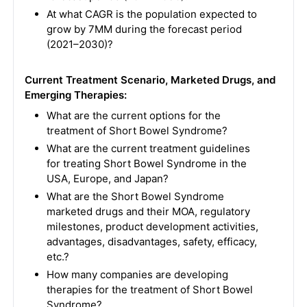
At what CAGR is the population expected to
grow by 7MM during the forecast period
(2021–2030)?
Current Treatment Scenario, Marketed Drugs, and
Emerging Therapies:
What are the current options for the
treatment of Short Bowel Syndrome?
What are the current treatment guidelines
for treating Short Bowel Syndrome in the
USA, Europe, and Japan?
What are the Short Bowel Syndrome
marketed drugs and their MOA, regulatory
milestones, product development activities,
advantages, disadvantages, safety, efficacy,
etc.?
How many companies are developing
therapies for the treatment of Short Bowel
Syndrome?