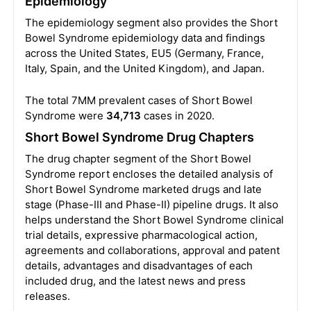
Epidemiology
The epidemiology segment also provides the Short
Bowel Syndrome epidemiology data and findings
across the United States, EU5 (Germany, France,
Italy, Spain, and the United Kingdom), and Japan.
The total 7MM prevalent cases of Short Bowel
Syndrome were
34,713
cases in 2020.
Short Bowel Syndrome Drug Chapters
The drug chapter segment of the Short Bowel
Syndrome report encloses the detailed analysis of
Short Bowel Syndrome marketed drugs and late
stage (Phase-III and Phase-II) pipeline drugs. It also
helps understand the Short Bowel Syndrome clinical
trial details, expressive pharmacological action,
agreements and collaborations, approval and patent
details, advantages and disadvantages of each
included drug, and the latest news and press
releases.