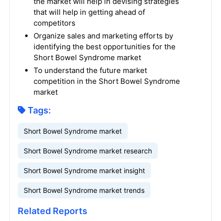
the market will help in devising strategies
that will help in getting ahead of
competitors
Organize sales and marketing efforts by
identifying the best opportunities for the
Short Bowel Syndrome market
To understand the future market
competition in the Short Bowel Syndrome
market
Tags:
Short Bowel Syndrome market
Short Bowel Syndrome market research
Short Bowel Syndrome market insight
Short Bowel Syndrome market trends
Related Reports