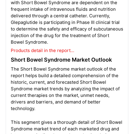
with Short Bowel Syndrome are dependent on the
frequent intake of intravenous fluids and nutrition
delivered through a central catheter. Currently,
Glepaglutide is participating in Phase III clinical trial
to determine the safety and efficacy of subcutaneous
injection of the drug for the treatment of Short
Bowel Syndrome.
Products detail in the report…
Short Bowel Syndrome Market Outlook
The Short Bowel Syndrome market outlook of the
report helps build a detailed comprehension of the
historic, current, and forecasted Short Bowel
Syndrome market trends by analyzing the impact of
current therapies on the market, unmet needs,
drivers and barriers, and demand of better
technology.
This segment gives a thorough detail of Short Bowel
Syndrome market trend of each marketed drug and