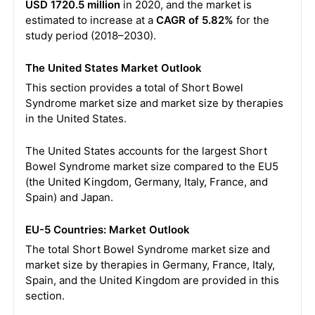
USD 1720.5 million
in 2020, and the market is
estimated to increase at a
CAGR of 5.82%
for the
study period (2018–2030).
The United States Market Outlook
This section provides a total of Short Bowel
Syndrome market size and market size by therapies
in the United States.
The United States accounts for the largest Short
Bowel Syndrome market size compared to the EU5
(the United Kingdom, Germany, Italy, France, and
Spain) and Japan.
EU-5 Countries: Market Outlook
The total Short Bowel Syndrome market size and
market size by therapies in Germany, France, Italy,
Spain, and the United Kingdom are provided in this
section.