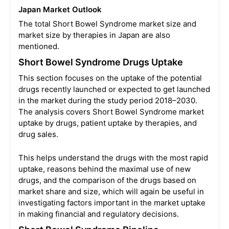
Japan Market Outlook
The total Short Bowel Syndrome market size and
market size by therapies in Japan are also
mentioned.
Short Bowel Syndrome Drugs Uptake
This section focuses on the uptake of the potential
drugs recently launched or expected to get launched
in the market during the study period 2018–2030.
The analysis covers Short Bowel Syndrome market
uptake by drugs, patient uptake by therapies, and
drug sales.
This helps understand the drugs with the most rapid
uptake, reasons behind the maximal use of new
drugs, and the comparison of the drugs based on
market share and size, which will again be useful in
investigating factors important in the market uptake
in making financial and regulatory decisions.