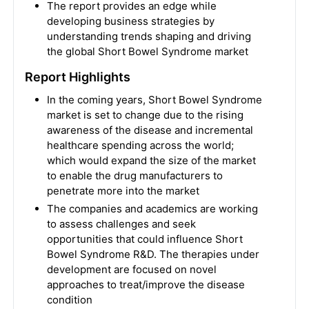
The report provides an edge while
developing business strategies by
understanding trends shaping and driving
the global Short Bowel Syndrome market
Report Highlights
In the coming years, Short Bowel Syndrome
market is set to change due to the rising
awareness of the disease and incremental
healthcare spending across the world;
which would expand the size of the market
to enable the drug manufacturers to
penetrate more into the market
The companies and academics are working
to assess challenges and seek
opportunities that could influence Short
Bowel Syndrome R&D. The therapies under
development are focused on novel
approaches to treat/improve the disease
condition