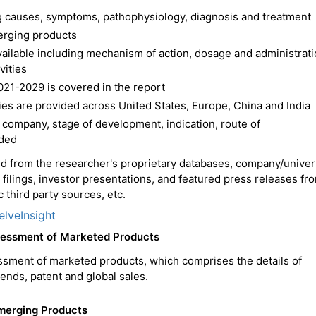
ing causes, symptoms, pathophysiology, diagnosis and treatment
erging products
available including mechanism of action, dosage and administrat
vities
021-2029 is covered in the report
es are provided across United States, Europe, China and India
 company, stage of development, indication, route of
ided
ced from the researcher's proprietary databases, company/univer
C filings, investor presentations, and featured press releases fr
 third party sources, etc.
elveInsight
ssessment of Marketed Products
ssment of marketed products, which comprises the details of
trends, patent and global sales.
Emerging Products