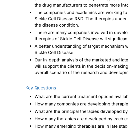
the drug manufacturers to penetrate more into
The companies and academics are working to a
Sickle Cell Disease R&D. The therapies under
the disease condition.
There are many companies involved in develop
therapies of Sickle Cell Disease will significa
A better understanding of target mechanism wi
Sickle Cell Disease.
Our in-depth analysis of the marketed and late
will support the clients in the decision-making
overall scenario of the research and developme
Key Questions
What are the current treatment options availa
How many companies are developing therapies
What are the principal therapies developed by
How many therapies are developed by each com
How many emerging therapies are in late stag