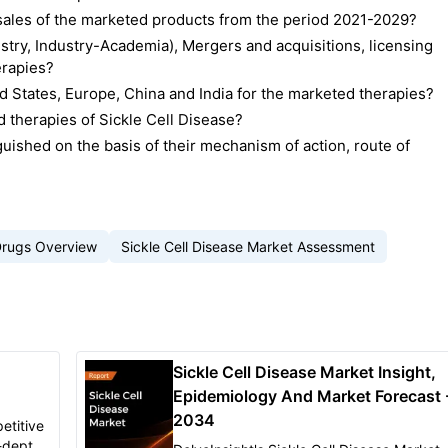
d sales of the marketed products from the period 2021-2029?
stry, Industry-Academia), Mergers and acquisitions, licensing
erapies?
 States, Europe, China and India for the marketed therapies?
 therapies of Sickle Cell Disease?
uished on the basis of their mechanism of action, route of
Drugs Overview
Sickle Cell Disease Market Assessment
Sickle Cell Disease Market Insight,
Epidemiology And Market Forecast 
2034
etitive
n-depth