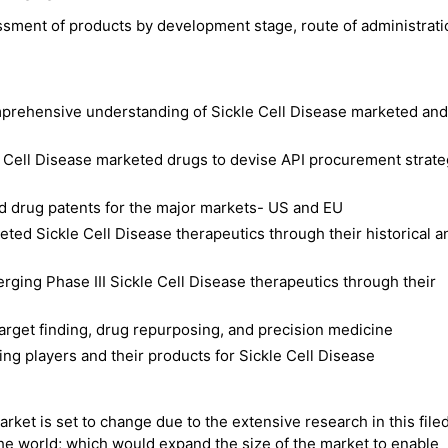
ssment of products by development stage, route of administrat
mprehensive understanding of Sickle Cell Disease marketed and
e Cell Disease marketed drugs to devise API procurement strat
d drug patents for the major markets- US and EU
ted Sickle Cell Disease therapeutics through their historical a
erging Phase III Sickle Cell Disease therapeutics through their
 target finding, drug repurposing, and precision medicine
ng players and their products for Sickle Cell Disease
rket is set to change due to the extensive research in this filed
he world; which would expand the size of the market to enable