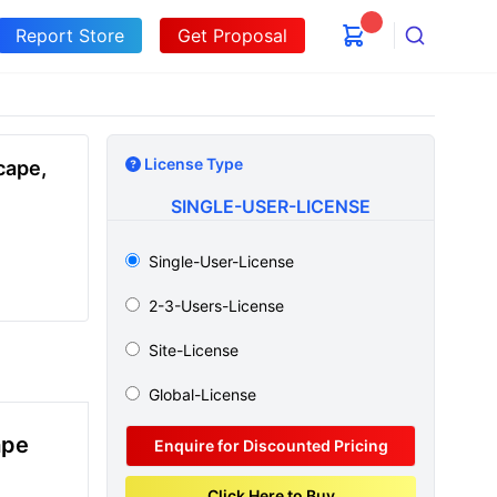
Report Store
Get Proposal
Search
License Type
cape,
SINGLE-USER-LICENSE
Single-User-License
2-3-Users-License
Site-License
Global-License
ape
Enquire for Discounted Pricing
Click Here to Buy