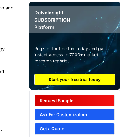
ion and
DelveInsight
SUBSCRIPTION
Platform
egy
Register for free trial today and gain
instant access to 7000+ market
research reports
nd
Start your free trial today
Request Sample
Ask For Customization
,
Get a Quote