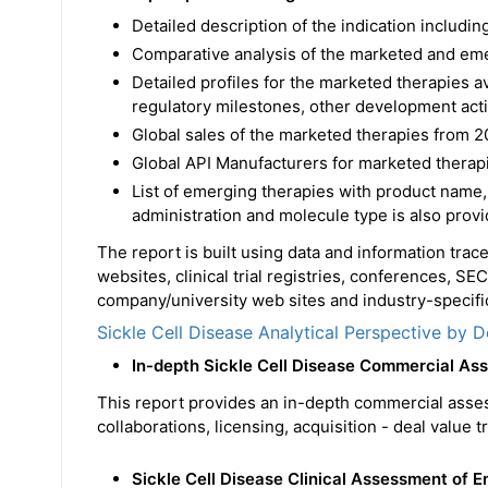
Detailed description of the indication includ
Comparative analysis of the marketed and em
Detailed profiles for the marketed therapies 
regulatory milestones, other development acti
Global sales of the marketed therapies from 2
Global API Manufacturers for marketed therapi
List of emerging therapies with product name,
administration and molecule type is also prov
The report is built using data and information tra
websites, clinical trial registries, conferences, SE
company/university web sites and industry-specific
Sickle Cell Disease Analytical Perspective by D
In-depth Sickle Cell Disease Commercial A
This report provides an in-depth commercial asse
collaborations, licensing, acquisition - deal value 
Sickle Cell Disease Clinical Assessment of 