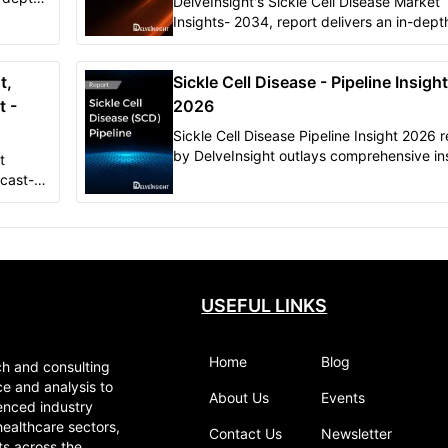
DelveInsight's Sickle Cell Disease Market
e
Insights- 2034, report delivers an in-dept
 be
understanding of forecasted epidemiology as
well as the market trends in 6MM.
t,
Sickle Cell Disease - Pipeline Insight
t -
2026
Sickle Cell Disease Pipeline Insight 2026 r
by DelveInsight outlays comprehensive in
t
of present clinical development scenario 
cast-
growth prospects across the Sickle Cell m
USEFUL LINKS
Home
Blog
ch and consulting
ce and analysis to
About Us
Events
enced industry
healthcare sectors,
Contact Us
Newsletter
ts across the