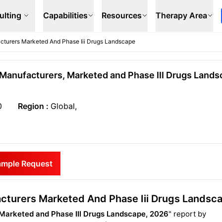
ulting
Capabilities
Resources
Therapy Area
acturers Marketed And Phase Iii Drugs Landscape
I Manufacturers, Marketed and Phase III Drugs Lands
0
Region :
Global,
ample Request
facturers Marketed And Phase Iii Drugs Landsc
, Marketed and Phase III Drugs Landscape, 2026
" report by