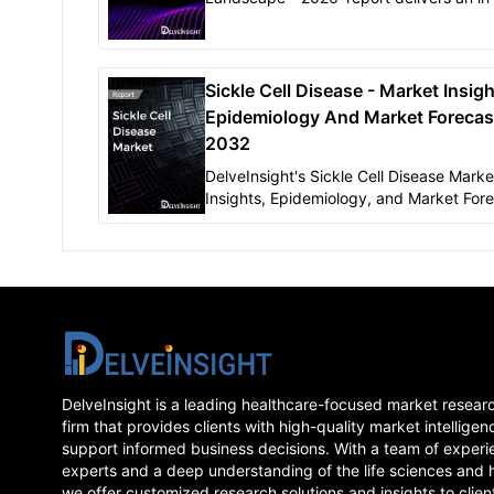
understanding of the Sickle Cell Diseas
pipeline therapies that are expected to
launch..
Sickle Cell Disease - Market Insigh
Epidemiology And Market Forecas
2032
DelveInsight's Sickle Cell Disease Marke
Insights, Epidemiology, and Market Fore
2032" report delivers an insight..
DelveInsight is a leading healthcare-focused market resear
firm that provides clients with high-quality market intelligen
support informed business decisions. With a team of experi
experts and a deep understanding of the life sciences and 
we offer customized research solutions and insights to clien