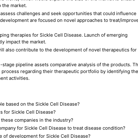
 the market.
ssess challenges and seek opportunities that could influence
 development are focused on novel approaches to treat/improv
ing therapies for Sickle Cell Disease. Launch of emerging
ntly impact the market.
ll also contribute to the development of novel therapeutics for
-stage pipeline assets comparative analysis of the products. Th
 process regarding their therapeutic portfolio by identifying th
nt activities.
ble based on the Sickle Cell Disease?
 for Sickle Cell Disease?
 these companies in the industry?
pany for Sickle Cell Disease to treat disease condition?
e of development for Sickle Cell Disease?