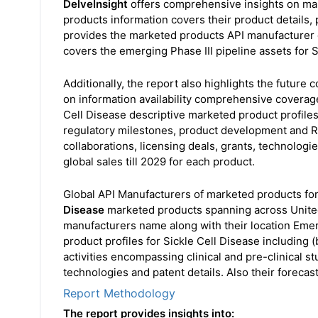
DelveInsight
offers comprehensive insights on mar
products information covers their product details, p
provides the marketed products API manufacturer de
covers the emerging Phase III pipeline assets for S
Additionally, the report also highlights the future
on information availability comprehensive coverage
Cell Disease descriptive marketed product profiles 
regulatory milestones, product development and R&
collaborations, licensing deals, grants, technologi
global sales till 2029 for each product.
Global API Manufacturers of marketed products for
Disease
marketed products spanning across United 
manufacturers name along with their location Emerg
product profiles for Sickle Cell Disease including
activities encompassing clinical and pre-clinical st
technologies and patent details. Also their forecast
Report Methodology
The report provides insights into: