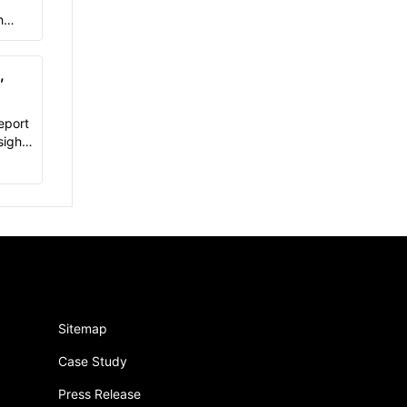
h
,
eport
sights
&
arket
Sitemap
Case Study
Press Release