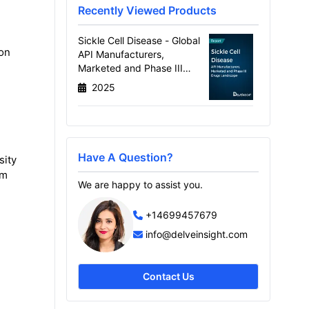
Recently Viewed Products
Sickle Cell Disease - Global
ion
API Manufacturers,
Marketed and Phase III
Drugs Landscape, 2026
2025
Have A Question?
sity
om
We are happy to assist you.
+14699457679
info@delveinsight.com
Contact Us