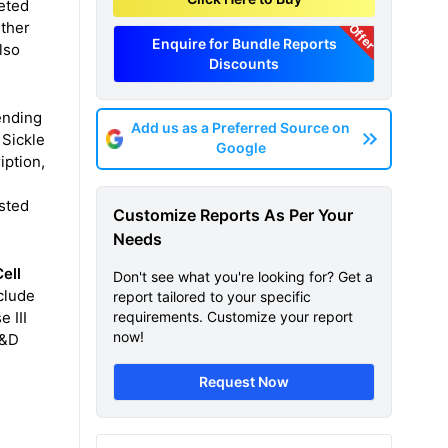
eted
rther
Offer
Enquire for Bundle Reports
lso
Discounts
ending
Add us as a Preferred Source on
 Sickle
Google
iption,
asted
Customize Reports As Per Your
Needs
ell
Don't see what you're looking for? Get a
clude
report tailored to your specific
 III
requirements. Customize your report
now!
R&D
Request Now