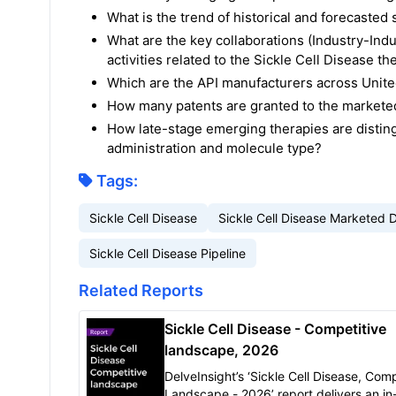
What is the trend of historical and forecaste
What are the key collaborations (Industry-Indu
activities related to the Sickle Cell Disease th
Which are the API manufacturers across United
How many patents are granted to the marketed
How late-stage emerging therapies are disting
administration and molecule type?
Tags:
Sickle Cell Disease
Sickle Cell Disease Marketed 
Sickle Cell Disease Pipeline
Related Reports
Sickle Cell Disease - Competitive
landscape, 2026
DelveInsight’s ‘Sickle Cell Disease, Comp
Landscape - 2026’ report delivers an i