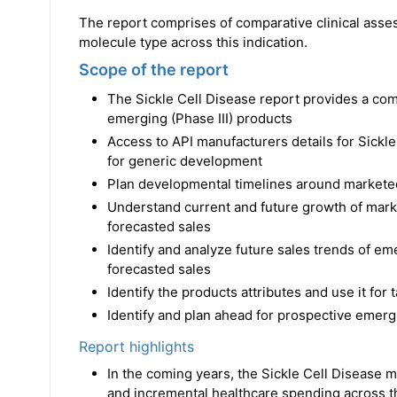
The report comprises of comparative clinical asse
molecule type across this indication.
Scope of the report
The Sickle Cell Disease report provides a co
emerging (Phase III) products
Access to API manufacturers details for Sickl
for generic development
Plan developmental timelines around markete
Understand current and future growth of marke
forecasted sales
Identify and analyze future sales trends of em
forecasted sales
Identify the products attributes and use it for
Identify and plan ahead for prospective emergi
Report highlights
In the coming years, the Sickle Cell Disease ma
and incremental healthcare spending across t