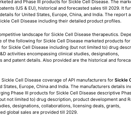
keted and Phase III products for Sickle Cell Disease. The mark
atents (US & EU), historical and forecasted sales till 2029. It fu
tails for United States, Europe, China, and India. The report a
ickle Cell Disease including their detailed product profiles.
 competitive landscape for Sickle Cell Disease therapeutics. Dep
 of the following for Sickle Cell Disease marketed products for
for Sickle Cell Disease including (but not limited to) drug descr
D activities encompassing clinical studies, designations,
es and patent details. Also provided are the historical and forec
 Sickle Cell Disease coverage of API manufacturers for
Sickle C
States, Europe, China and India. The manufacturers details in
ing Phase III products for Sickle Cell Disease descriptive Phase
 (but not limited to) drug description, product development and 
udies, designations, collaborations, licensing deals, grants,
ed global sales are provided till 2029.