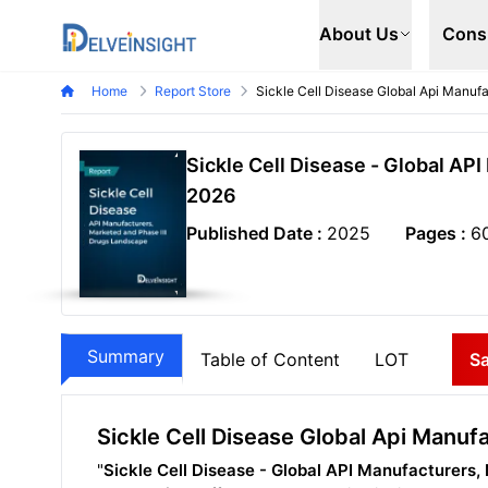
Delveinsight
About Us
Cons
Home
Report Store
Sickle Cell Disease Global Api Manuf
Sickle Cell Disease - Global AP
2026
Published Date :
2025
Pages :
6
Summary
Table of Content
LOT
S
Sickle Cell Disease Global Api Manu
"
Sickle Cell Disease - Global API Manufacturers