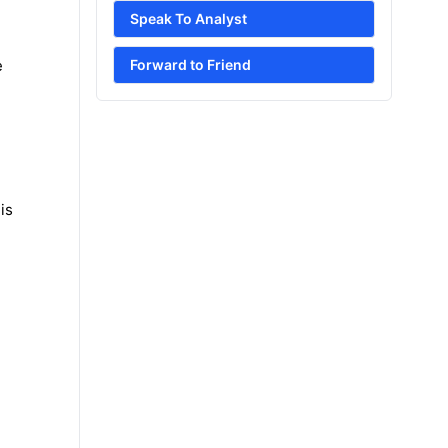
Speak To Analyst
e
Forward to Friend
is
e