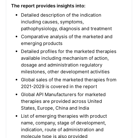
The report provides insights into:
Detailed description of the indication
including causes, symptoms,
pathophysiology, diagnosis and treatment
Comparative analysis of the marketed and
emerging products
Detailed profiles for the marketed therapies
available including mechanism of action,
dosage and administration regulatory
milestones, other development activities
Global sales of the marketed therapies from
2021-2029 is covered in the report
Global API Manufacturers for marketed
therapies are provided across United
States, Europe, China and India
List of emerging therapies with product
name, company, stage of development,
indication, route of administration and
molecule type is also provided