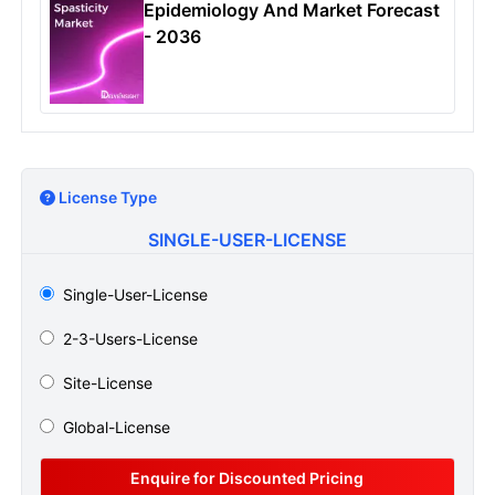
Epidemiology And Market Forecast
- 2036
License Type
SINGLE-USER-LICENSE
Single-User-License
2-3-Users-License
Site-License
Global-License
Enquire for Discounted Pricing