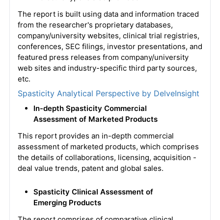
The report is built using data and information traced
from the researcher's proprietary databases,
company/university websites, clinical trial registries,
conferences, SEC filings, investor presentations, and
featured press releases from company/university
web sites and industry-specific third party sources,
etc.
Spasticity Analytical Perspective by DelveInsight
In-depth Spasticity Commercial
Assessment of Marketed Products
This report provides an in-depth commercial
assessment of marketed products, which comprises
the details of collaborations, licensing, acquisition -
deal value trends, patent and global sales.
Spasticity Clinical Assessment of
Emerging Products
The report comprises of comparative clinical