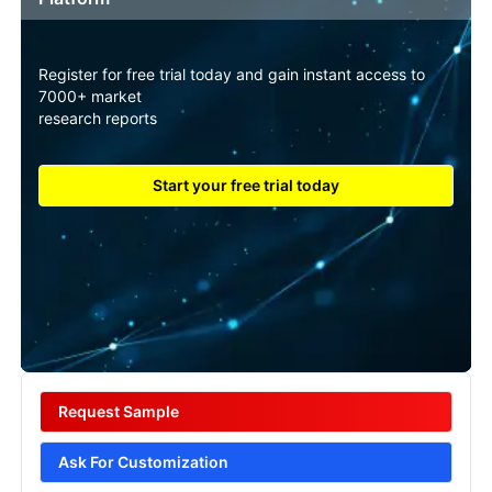
Register for free trial today and gain instant access to
7000+ market
research reports
Start your free trial today
Request Sample
Ask For Customization