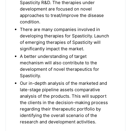
Spasticity R&D. The therapies under
development are focused on novel
approaches to treat/improve the disease
condition.
There are many companies involved in
developing therapies for Spasticity. Launch
of emerging therapies of Spasticity will
significantly impact the market.
A better understanding of target
mechanism will also contribute to the
development of novel therapeutics for
Spasticity.
Our in-depth analysis of the marketed and
late-stage pipeline assets comparative
analysis of the products. This will support
the clients in the decision-making process
regarding their therapeutic portfolio by
identifying the overall scenario of the
research and development activities.