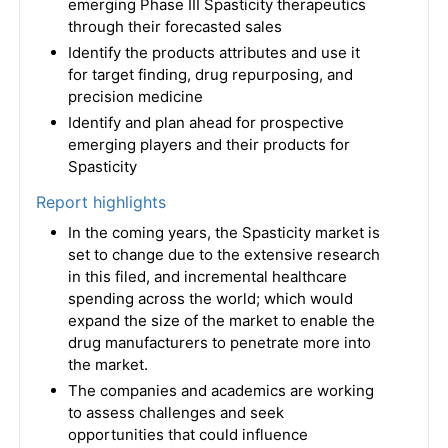
emerging Phase III Spasticity therapeutics
through their forecasted sales
Identify the products attributes and use it
for target finding, drug repurposing, and
precision medicine
Identify and plan ahead for prospective
emerging players and their products for
Spasticity
Report highlights
In the coming years, the Spasticity market is
set to change due to the extensive research
in this filed, and incremental healthcare
spending across the world; which would
expand the size of the market to enable the
drug manufacturers to penetrate more into
the market.
The companies and academics are working
to assess challenges and seek
opportunities that could influence