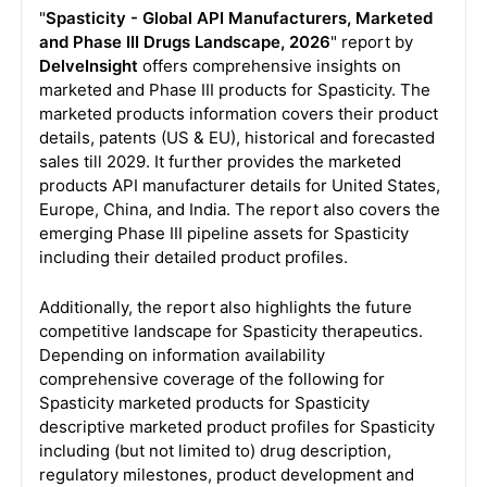
"
Spasticity - Global API Manufacturers, Marketed
and Phase III Drugs Landscape, 2026
" report by
DelveInsight
offers comprehensive insights on
marketed and Phase III products for Spasticity. The
marketed products information covers their product
details, patents (US & EU), historical and forecasted
sales till 2029. It further provides the marketed
products API manufacturer details for United States,
Europe, China, and India. The report also covers the
emerging Phase III pipeline assets for Spasticity
including their detailed product profiles.
Additionally, the report also highlights the future
competitive landscape for Spasticity therapeutics.
Depending on information availability
comprehensive coverage of the following for
Spasticity marketed products for Spasticity
descriptive marketed product profiles for Spasticity
including (but not limited to) drug description,
regulatory milestones, product development and