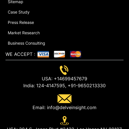
Sitemap
Case Study
Press Release
Market Research
Business Consulting
WE ACCEPT
:
USA:
+14699457679
India:
124-4147595,
+91-9650213330
Email:
info@delveinsight.com