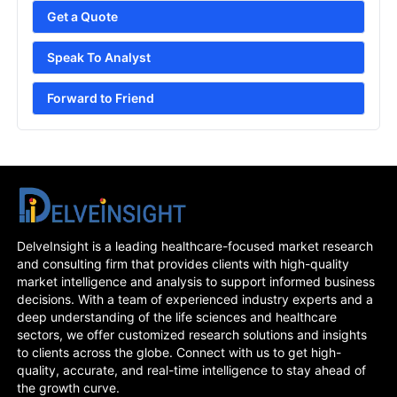
Get a Quote
Speak To Analyst
Forward to Friend
DelveInsight is a leading healthcare-focused market research
and consulting firm that provides clients with high-quality
market intelligence and analysis to support informed business
decisions. With a team of experienced industry experts and a
deep understanding of the life sciences and healthcare
sectors, we offer customized research solutions and insights
to clients across the globe. Connect with us to get high-
quality, accurate, and real-time intelligence to stay ahead of
the growth curve.