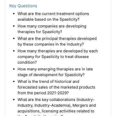
Key Questions
What are the current treatment options
available based on the Spasticity?
How many companies are developing
therapies for Spasticity?
What are the principal therapies developed
by these companies in the industry?
How many therapies are developed by each
company for Spasticity to treat disease
condition?
How many emerging therapies are in late
stage of development for Spasticity?
What is the trend of historical and
forecasted sales of the marketed products
from the period 2021-2029?
What are the key collaborations (Industry-
Industry, Industry-Academia), Mergers and
acquisitions, licensing activities related to