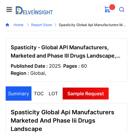
Delveinsight
Open menu
Search
Home
Report Store
Spasticity Global Api Manufacturers Marketed And Phase Iii Drugs Landscape
Spasticity - Global API Manufacturers,
Marketed and Phase III Drugs Landscape,
2026
Published Date :
2025
Pages :
60
Region :
Global,
Summary
TOC
LOT
Sample Request
Spasticity Global Api Manufacturers
Marketed And Phase Iii Drugs
Landscape