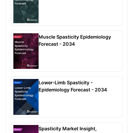
Muscle Spasticity Epidemiology
Forecast - 2034
Lower-Limb Spasticity -
Epidemiology Forecast - 2034
Spasticity Market Insight,