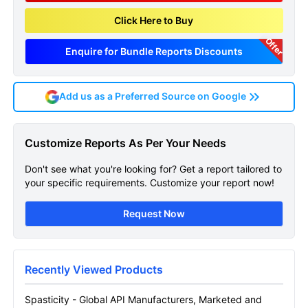
Click Here to Buy
Offer
Enquire for Bundle Reports Discounts
Add us as a Preferred Source on Google
Spasticity Global Api
Customize Reports As Per Your Needs
Manufacturers Marketed
Don't see what you're looking for? Get a report tailored to
And Phase Iii Drugs
your specific requirements. Customize your report now!
Landscape Sample Page
Request Now
Get A Sneak Peek At The Latest Spasticity
Global Api Manufacturers Marketed And
Phase Iii Drugs Landscape Report
Recently Viewed Products
Name
Spasticity - Global API Manufacturers, Marketed and