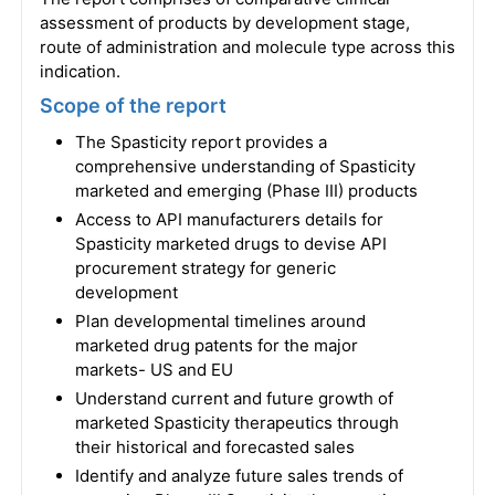
assessment of products by development stage,
route of administration and molecule type across this
indication.
Scope of the report
The Spasticity report provides a
comprehensive understanding of Spasticity
marketed and emerging (Phase III) products
Access to API manufacturers details for
Spasticity marketed drugs to devise API
procurement strategy for generic
development
Plan developmental timelines around
marketed drug patents for the major
markets- US and EU
Understand current and future growth of
marketed Spasticity therapeutics through
their historical and forecasted sales
Identify and analyze future sales trends of