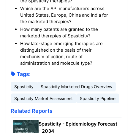
the Spasticity therapies?
Which are the API manufacturers across
United States, Europe, China and India for
the marketed therapies?
How many patents are granted to the
marketed therapies of Spasticity?
How late-stage emerging therapies are
distinguished on the basis of their
mechanism of action, route of
administration and molecule type?
Tags:
Spasticity
Spasticity Marketed Drugs Overview
Spasticity Market Assessment
Spasticity Pipeline
Related Reports
Spasticity - Epidemiology Forecast
- 2034