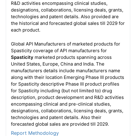
R&D activities encompassing clinical studies,
designations, collaborations, licensing deals, grants,
technologies and patent details. Also provided are
the historical and forecasted global sales till 2029 for
each product.
Global API Manufacturers of marketed products for
Spasticity coverage of API manufacturers for
Spasticity
marketed products spanning across
United States, Europe, China and India. The
manufacturers details include manufacturers name
along with their location Emerging Phase III products
for Spasticity descriptive Phase III product profiles
for Spasticity including (but not limited to) drug
description, product development and R&D activities
encompassing clinical and pre-clinical studies,
designations, collaborations, licensing deals, grants,
technologies and patent details. Also their
forecasted global sales are provided till 2029.
Report Methodology