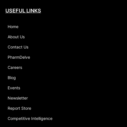
USEFUL LINKS
Home
About Us
Contact Us
PharmDelve
Careers
Blog
Events
Newsletter
Report Store
Competitive Intelligence