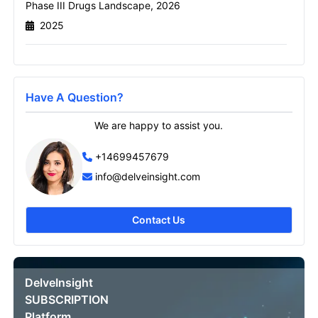
Phase III Drugs Landscape, 2026
2025
Email
Have A Question?
Send it to me
We are happy to assist you.
+14699457679
info@delveinsight.com
Contact Us
DelveInsight
SUBSCRIPTION
Platform