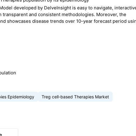
odel developed by DelveInsight is easy to navigate, interactiv
 transparent and consistent methodologies. Moreover, the
and showcases disease trends over 10-year forecast period usi
pulation
pies Epidemiology
Treg cell-based Therapies Market
e