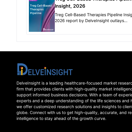
Insight, 2026
Treg Cell-Based Therapies Pipeline Insig
2026 report by DelveInsight outlays
comprehensive insights of present clinic
development scenario and growth pros
across..
DelveInsight is a leading healthcare-focused market resear
firm that provides clients with high-quality market intelligen
support informed business decisions. With a team of experi
experts and a deep understanding of the life sciences and 
we offer customized research solutions and insights to clien
globe. Connect with us to get high-quality, accurate, and re
intelligence to stay ahead of the growth curve.