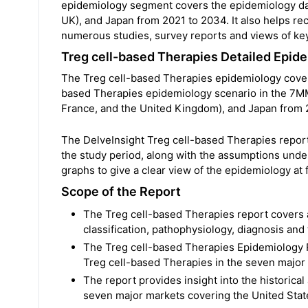
epidemiology segment covers the epidemiology data
UK), and Japan from 2021 to 2034. It also helps re
numerous studies, survey reports and views of key
Treg cell-based Therapies Detailed Epi
The Treg cell-based Therapies epidemiology covered
based Therapies epidemiology scenario in the 7MM 
France, and the United Kingdom), and Japan from 
The DelveInsight Treg cell-based Therapies repor
the study period, along with the assumptions unde
graphs to give a clear view of the epidemiology at fi
Scope of the Report
The Treg cell-based Therapies report covers 
classification, pathophysiology, diagnosis and
The Treg cell-based Therapies Epidemiology R
Treg cell-based Therapies in the seven major 
The report provides insight into the historica
seven major markets covering the United State