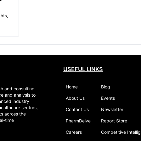
hts,
al
pects
USEFUL LINKS
Home
Blog
ch and consulting
ce and analysis to
About Us
Events
enced industry
healthcare sectors,
Contact Us
Newsletter
ts across the
al-time
PharmDelve
Report Store
Careers
Competitive Intelli