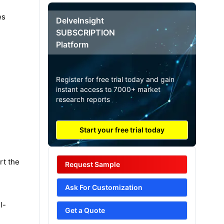
es
DelveInsight
SUBSCRIPTION
Platform
Register for free trial today and gain
instant access to 7000+ market
research reports
Start your free trial today
rt the
Request Sample
Ask For Customization
l-
Get a Quote