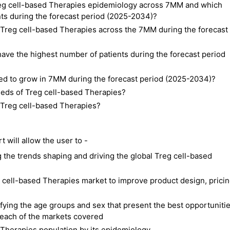
Treg cell-based Therapies epidemiology across 7MM and which
nts during the forecast period (2025-2034)?
f Treg cell-based Therapies across the 7MM during the forecast
ave the highest number of patients during the forecast period
ted to grow in 7MM during the forecast period (2025-2034)?
eeds of Treg cell-based Therapies?
f Treg cell-based Therapies?
will allow the user to -
the trends shaping and driving the global Treg cell-based
g cell-based Therapies market to improve product design, pricin
ifying the age groups and sex that present the best opportuniti
 each of the markets covered
Therapies population by its epidemiology