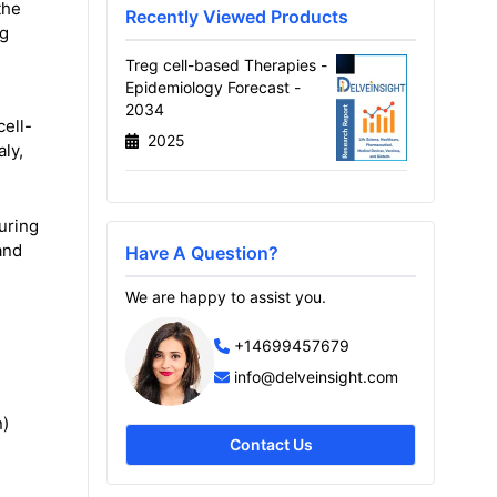
the
Recently Viewed Products
ng
Treg cell-based Therapies -
Epidemiology Forecast -
2034
cell-
2025
ly,
uring
and
Have A Question?
We are happy to assist you.
+14699457679
info@delveinsight.com
n)
Contact Us