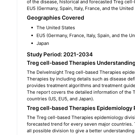
of the disease, historical and forecasted Treg cell
EU5 (Germany, Spain, Italy, France, and the Unite
Geographies Covered
The United States
EU5 (Germany, France, Italy, Spain, and the U
Japan
Study Period: 2021-2034
Treg cell-based Therapies Understandin
The DelveInsight Treg cell-based Therapies epide
Therapies by including details such as disease def
provides treatment algorithms and treatment guide
The report covers the detailed information of the
countries (US, EU5, and Japan).
Treg cell-based Therapies Epidemiology 
The Treg cell-based Therapies epidemiology divisio
forecasted trend for every seven major countries.
all possible division to give a better understandi