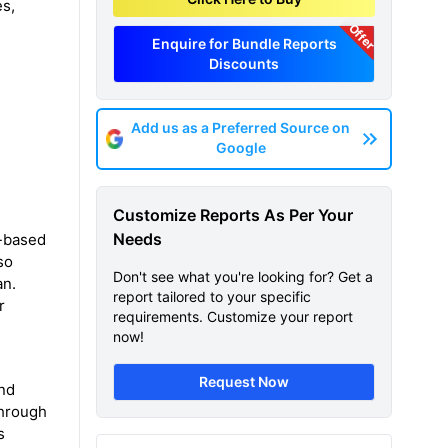
es,
Offer
Enquire for Bundle Reports
Discounts
Add us as a Preferred Source on
Google
Customize Reports As Per Your
Needs
l-based
so
Don't see what you're looking for? Get a
an.
report tailored to your specific
r
requirements. Customize your report
now!
Request Now
and
through
s