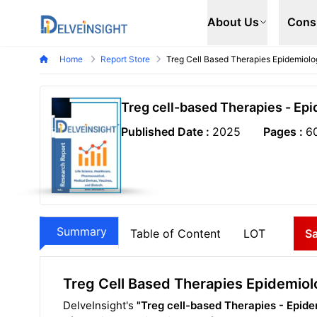
Delveinsight
About Us
Cons
Home
Report Store
Treg Cell Based Therapies Epidemiolo
Treg cell-based Therapies - Ep
Published Date :
2025
Pages :
6
Summary
Table of Content
LOT
S
Treg Cell Based Therapies Epidemiol
DelveInsight's
"Treg cell-based Therapies - Epide