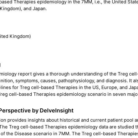
-based Therapies epidemiology in the 7MM, i.e., the United Stat
d Kingdom), and Japan.
nited Kingdom)
g
miology report gives a thorough understanding of the Treg cel
inition, symptoms, causes, pathophysiology, and diagnosis. It al
lines for Treg cell-based Therapies in the US, Europe, and Jap
 Treg cell-based Therapies epidemiology scenario in seven majo
Perspective by DelveInsight
n provides insights about historical and current patient pool 
 The Treg cell-based Therapies epidemiology data are studied 
ng of the Disease scenario in 7MM. The Treg cell-based Therapie