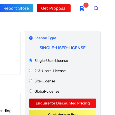
Report Store
Get Proposal
Search
License Type
SINGLE-USER-LICENSE
Single-User-License
2-3-Users-License
Site-License
Global-License
Enquire for Discounted Pricing
tanding
Click Here to Buy