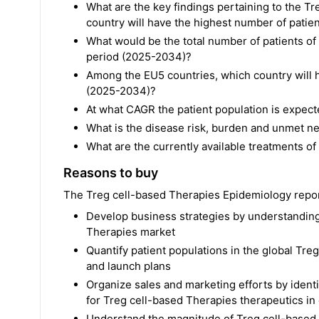
What are the key findings pertaining to the 
country will have the highest number of patie
What would be the total number of patients o
period (2025-2034)?
Among the EU5 countries, which country will h
(2025-2034)?
At what CAGR the patient population is expec
What is the disease risk, burden and unmet n
What are the currently available treatments o
Reasons to buy
The Treg cell-based Therapies Epidemiology report 
Develop business strategies by understanding 
Therapies market
Quantify patient populations in the global Tre
and launch plans
Organize sales and marketing efforts by ident
for Treg cell-based Therapies therapeutics in
Understand the magnitude of Treg cell-based 