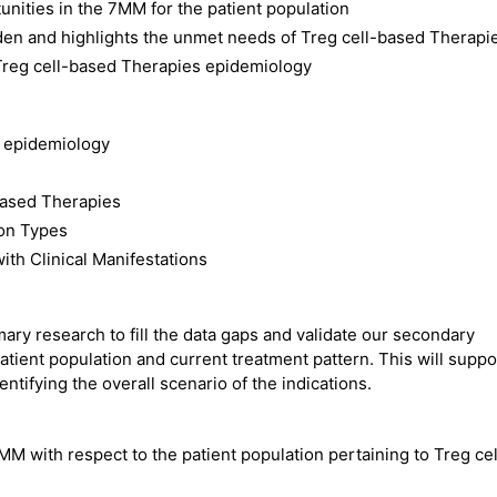
nities in the 7MM for the patient population
den and highlights the unmet needs of Treg cell-based Therapi
Treg cell-based Therapies epidemiology
s epidemiology
based Therapies
ion Types
th Clinical Manifestations
ry research to fill the data gaps and validate our secondary
atient population and current treatment pattern. This will suppo
ntifying the overall scenario of the indications.
MM with respect to the patient population pertaining to Treg cel