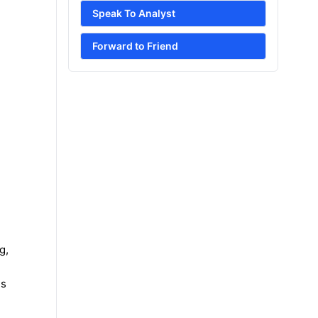
Speak To Analyst
Forward to Friend
g,
es