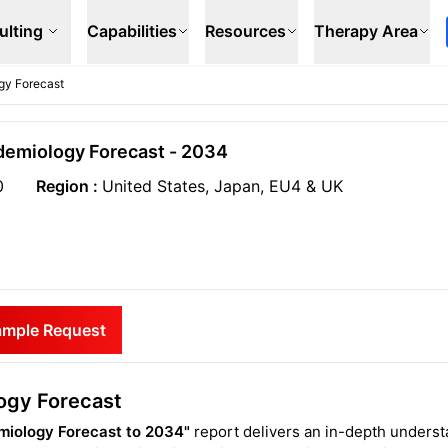
ulting
Capabilities
Resources
Therapy Area
gy Forecast
idemiology Forecast - 2034
0
Region :
United States, Japan, EU4 & UK
ample Request
ogy Forecast
miology Forecast to 2034"
report delivers an in-depth unders