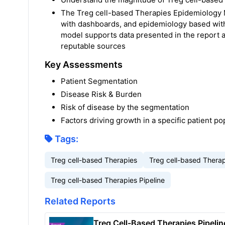
The Treg cell-based Therapies Epidemiology M
with dashboards, and epidemiology based with
model supports data presented in the report 
reputable sources
Key Assessments
Patient Segmentation
Disease Risk & Burden
Risk of disease by the segmentation
Factors driving growth in a specific patient po
Tags:
Treg cell-based Therapies
Treg cell-based Thera
Treg cell-based Therapies Pipeline
Related Reports
Treg Cell-Based Therapies Pipelin