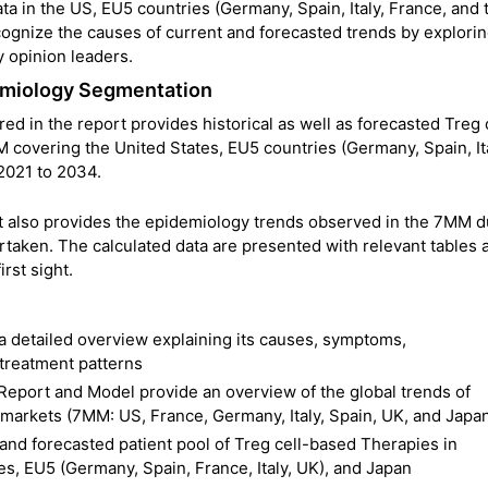
 in the US, EU5 countries (Germany, Spain, Italy, France, and 
cognize the causes of current and forecasted trends by explori
 opinion leaders.
demiology Segmentation
 in the report provides historical as well as forecasted Treg 
covering the United States, EU5 countries (Germany, Spain, Ita
2021 to 2034.
t also provides the epidemiology trends observed in the 7MM d
rtaken. The calculated data are presented with relevant tables 
rst sight.
a detailed overview explaining its causes, symptoms,
 treatment patterns
eport and Model provide an overview of the global trends of
markets (7MM: US, France, Germany, Italy, Spain, UK, and Japa
l and forecasted patient pool of Treg cell-based Therapies in
s, EU5 (Germany, Spain, France, Italy, UK), and Japan