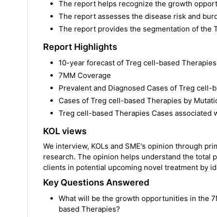
The report helps recognize the growth opportu
The report assesses the disease risk and bur
The report provides the segmentation of the 
Report Highlights
10-year forecast of Treg cell-based Therapie
7MM Coverage
Prevalent and Diagnosed Cases of Treg cell-
Cases of Treg cell-based Therapies by Mutat
Treg cell-based Therapies Cases associated wi
KOL views
We interview, KOLs and SME's opinion through prima
research. The opinion helps understand the total p
clients in potential upcoming novel treatment by ide
Key Questions Answered
What will be the growth opportunities in the 7
based Therapies?