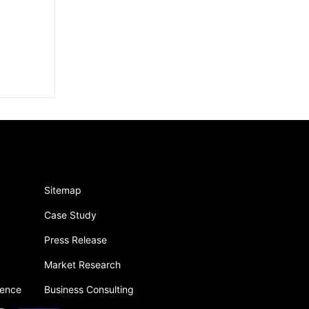
Sitemap
Case Study
Press Release
Market Research
gence
Business Consulting