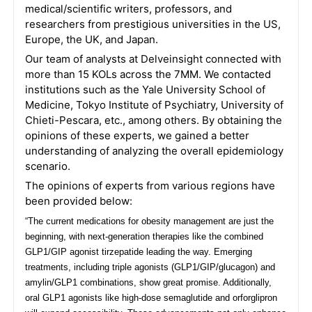
medical/scientific writers, professors, and
researchers from prestigious universities in the US,
Europe, the UK, and Japan.
Our team of analysts at Delveinsight connected with
more than 15 KOLs across the 7MM. We contacted
institutions such as the Yale University School of
Medicine, Tokyo Institute of Psychiatry, University of
Chieti-Pescara, etc., among others. By obtaining the
opinions of these experts, we gained a better
understanding of analyzing the overall epidemiology
scenario.
The opinions of experts from various regions have
been provided below:
“The current medications for obesity management are just the
beginning, with next-generation therapies like the combined
GLP1/GIP agonist tirzepatide leading the way. Emerging
treatments, including triple agonists (GLP1/GIP/glucagon) and
amylin/GLP1 combinations, show great promise. Additionally,
oral GLP1 agonists like high-dose semaglutide and orforglipron