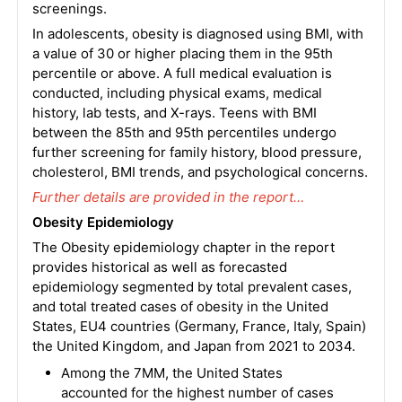
screenings.
In adolescents, obesity is diagnosed using BMI, with
a value of 30 or higher placing them in the 95th
percentile or above. A full medical evaluation is
conducted, including physical exams, medical
history, lab tests, and X-rays. Teens with BMI
between the 85th and 95th percentiles undergo
further screening for family history, blood pressure,
cholesterol, BMI trends, and psychological concerns.
Further details are provided in the report…
Obesity Epidemiology
The Obesity epidemiology chapter in the report
provides historical as well as forecasted
epidemiology segmented by total prevalent cases,
and total treated cases of obesity in the United
States, EU4 countries (Germany, France, Italy, Spain)
the United Kingdom, and Japan from 2021 to 2034.
Among the 7MM, the United States
accounted for the highest number of cases