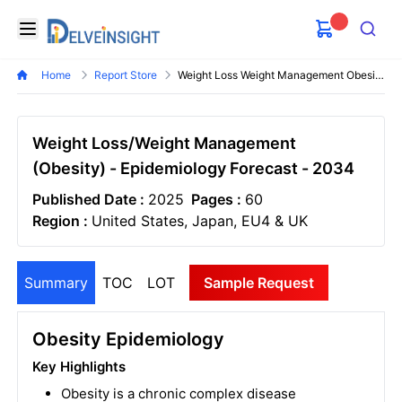
Delveinsight
Open menu
Search
Home
Report Store
Weight Loss Weight Management Obesity Epidemiology Forecast
Weight Loss/Weight Management
(Obesity) - Epidemiology Forecast - 2034
Published Date :
2025
Pages :
60
Region :
United States, Japan, EU4 & UK
Summary
TOC
LOT
Sample Request
Obesity Epidemiology
Key Highlights
Obesity is a chronic complex disease