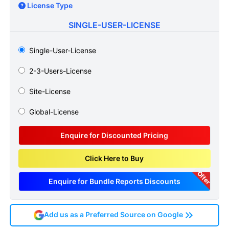
License Type
SINGLE-USER-LICENSE
Single-User-License
2-3-Users-License
Site-License
Global-License
Enquire for Discounted Pricing
Click Here to Buy
Offer
Enquire for Bundle Reports Discounts
Add us as a Preferred Source on Google