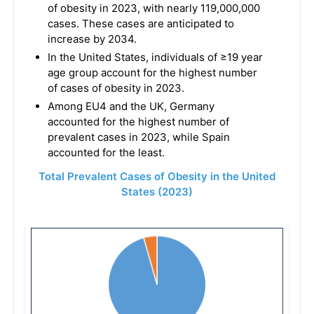
of obesity in 2023, with nearly 119,000,000
cases. These cases are anticipated to
increase by 2034.
In the United States, individuals of ≥19 year
age group account for the highest number
of cases of obesity in 2023.
Among EU4 and the UK, Germany
accounted for the highest number of
prevalent cases in 2023, while Spain
accounted for the least.
Total Prevalent Cases of Obesity in the United
States (2023)