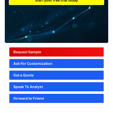
Start your free trial today
Request Sample
Ask For Customization
Get a Quote
Speak To Analyst
Forward to Friend