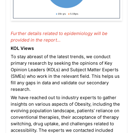
Further details related to epidemiology will be
provided in the report…
KOL Views
To stay abreast of the latest trends, we conduct
primary research by seeking the opinions of Key
Opinion Leaders (KOLs) and Subject Matter Experts
(SMEs) who work in the relevant field. This helps us
fill any gaps in data and validate our secondary
research.
We have reached out to industry experts to gather
insights on various aspects of Obesity, including the
evolving population landscape, patients’ reliance on
conventional therapies, their acceptance of therapy
switching, drug uptake, and challenges related to
accessibility. The experts we contacted included