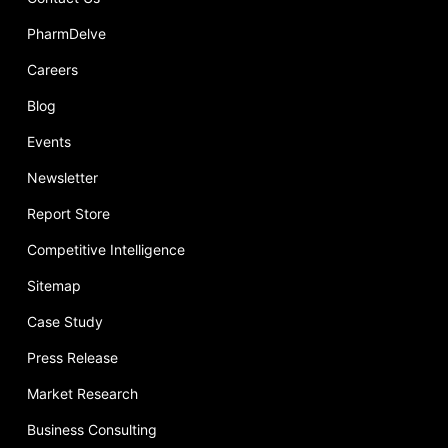
PharmDelve
Careers
Blog
Events
Newsletter
Report Store
Competitive Intelligence
Sitemap
Case Study
Press Release
Market Research
Business Consulting