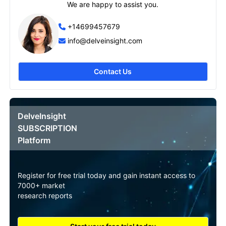
We are happy to assist you.
+14699457679
info@delveinsight.com
Contact Us
DelveInsight
SUBSCRIPTION
Platform
Register for free trial today and gain instant access to
7000+ market
research reports