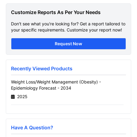
Obesity Epidemiology
Customize Reports As Per Your Needs
Get A Sneak Peek At The Latest Weight Loss
Don't see what you're looking for? Get a report tailored to
Weight Management Obesity Epidemiology
your specific requirements. Customize your report now!
Forecast Report
Request Now
Name
Recently Viewed Products
Email
Weight Loss/Weight Management (Obesity) -
Epidemiology Forecast - 2034
2025
Send it to me
Have A Question?