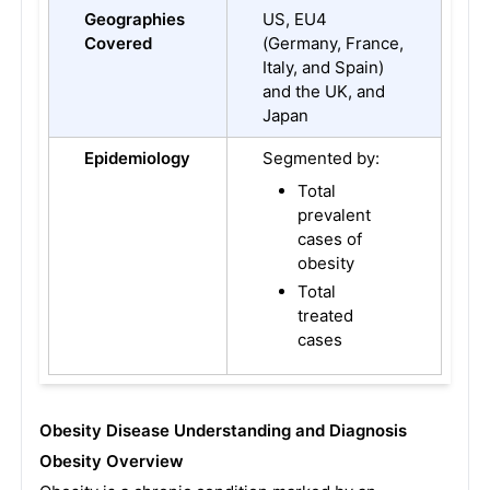
Geographies
US, EU4
Covered
(Germany, France,
Italy, and Spain)
and the UK, and
Japan
Epidemiology
Segmented by:
Total
prevalent
cases of
obesity
Total
treated
cases
Obesity Disease Understanding and Diagnosis
Obesity Overview