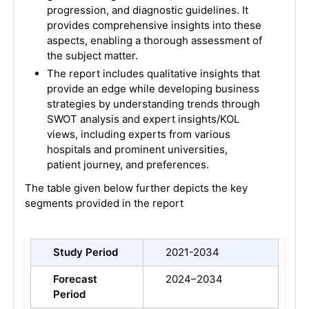
progression, and diagnostic guidelines. It
provides comprehensive insights into these
aspects, enabling a thorough assessment of
the subject matter.
The report includes qualitative insights that
provide an edge while developing business
strategies by understanding trends through
SWOT analysis and expert insights/KOL
views, including experts from various
hospitals and prominent universities,
patient journey, and preferences.
The table given below further depicts the key
segments provided in the report
Study Period
2021-2034
Forecast
2024–2034
Period