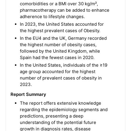
comorbidities or a BMI over 30 kg/m²,
pharmacotherapy can be added to enhance
adherence to lifestyle changes.
In 2023, the United States accounted for
the highest prevalent cases of Obesity.
In the EU4 and the UK, Germany recorded
the highest number of obesity cases,
followed by the United Kingdom, while
Spain had the fewest cases in 2020.
In the United States, individuals of the ≥19
age group accounted for the highest
number of prevalent cases of obesity in
2023.
Report Summary
The report offers extensive knowledge
regarding the epidemiology segments and
predictions, presenting a deep
understanding of the potential future
growth in diagnosis rates, disease