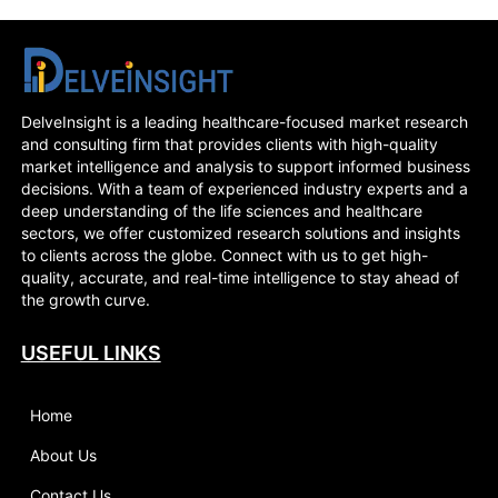
DelveInsight is a leading healthcare-focused market research
and consulting firm that provides clients with high-quality
market intelligence and analysis to support informed business
decisions. With a team of experienced industry experts and a
deep understanding of the life sciences and healthcare
sectors, we offer customized research solutions and insights
to clients across the globe. Connect with us to get high-
quality, accurate, and real-time intelligence to stay ahead of
the growth curve.
USEFUL LINKS
Home
About Us
Contact Us