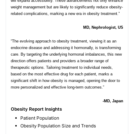
will expand accessibility. These advancements not only enhance
weight management but are likely to significantly reduce obesity-
related complications, marking a new era in obesity treatment.”
MD, Nephrologist, US
“The evolving approach to obesity treatment, viewing it as an
endocrine disease and addressing it hormonally, is transforming
care. By targeting the underlying hormonal imbalances, this new
direction offers patients and providers a broader range of
therapeutic options. Tailoring treatment to individual needs,
based on the most effective drug for each patient, marks a
significant shift in how obesity is managed, opening the door to
more personalized and effective long-term outcomes.”
-MD, Japan
Obesity Report Insights
Patient Population
Obesity Population Size and Trends