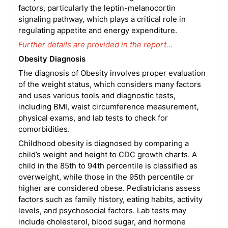
factors, particularly the leptin-melanocortin
signaling pathway, which plays a critical role in
regulating appetite and energy expenditure.
Further details are provided in the report…
Obesity Diagnosis
The diagnosis of Obesity involves proper evaluation
of the weight status, which considers many factors
and uses various tools and diagnostic tests,
including BMI, waist circumference measurement,
physical exams, and lab tests to check for
comorbidities.
Childhood obesity is diagnosed by comparing a
child’s weight and height to CDC growth charts. A
child in the 85th to 94th percentile is classified as
overweight, while those in the 95th percentile or
higher are considered obese. Pediatricians assess
factors such as family history, eating habits, activity
levels, and psychosocial factors. Lab tests may
include cholesterol, blood sugar, and hormone