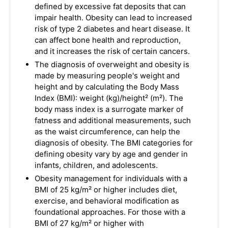
defined by excessive fat deposits that can
impair health. Obesity can lead to increased
risk of type 2 diabetes and heart disease. It
can affect bone health and reproduction,
and it increases the risk of certain cancers.
The diagnosis of overweight and obesity is
made by measuring people's weight and
height and by calculating the Body Mass
Index (BMI): weight (kg)/height² (m²). The
body mass index is a surrogate marker of
fatness and additional measurements, such
as the waist circumference, can help the
diagnosis of obesity. The BMI categories for
defining obesity vary by age and gender in
infants, children, and adolescents.
Obesity management for individuals with a
BMI of 25 kg/m² or higher includes diet,
exercise, and behavioral modification as
foundational approaches. For those with a
BMI of 27 kg/m² or higher with