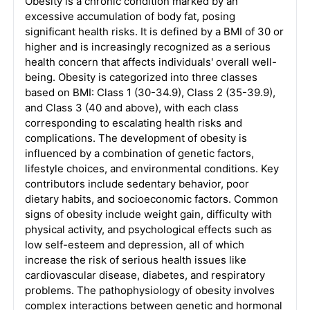
Obesity is a chronic condition marked by an
excessive accumulation of body fat, posing
significant health risks. It is defined by a BMI of 30 or
higher and is increasingly recognized as a serious
health concern that affects individuals' overall well-
being. Obesity is categorized into three classes
based on BMI: Class 1 (30-34.9), Class 2 (35-39.9),
and Class 3 (40 and above), with each class
corresponding to escalating health risks and
complications. The development of obesity is
influenced by a combination of genetic factors,
lifestyle choices, and environmental conditions. Key
contributors include sedentary behavior, poor
dietary habits, and socioeconomic factors. Common
signs of obesity include weight gain, difficulty with
physical activity, and psychological effects such as
low self-esteem and depression, all of which
increase the risk of serious health issues like
cardiovascular disease, diabetes, and respiratory
problems. The pathophysiology of obesity involves
complex interactions between genetic and hormonal