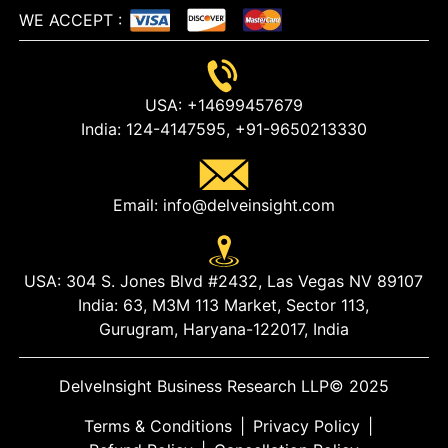
WE ACCEPT
:
USA:
+14699457679
India:
124-4147595,
+91-9650213330
Email:
info@delveinsight.com
USA:
304 S. Jones Blvd #2432, Las Vegas NV 89107
India:
63, M3M 113 Market, Sector 113,
Gurugram, Haryana-122017, India
DelveInsight Business Research LLP
© 2025
Terms & Conditions
|
Privacy Policy
|