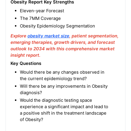
Obesity Report Key Strengths
Eleven-year Forecast
The 7MM Coverage
Obesity Epidemiology Segmentation
Explore
obesity market size
, patient segmentation,
emerging therapies, growth drivers, and forecast
outlook to 2034 with this comprehensive market
insight report.
Key Questions
Would there be any changes observed in
the current epidemiology trend?
Will there be any improvements in Obesity
diagnosis?
Would the diagnostic testing space
experience a significant impact and lead to
a positive shift in the treatment landscape
of Obesity?