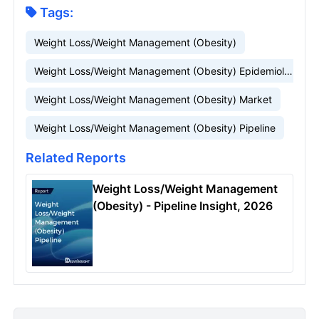
Tags:
Weight Loss/Weight Management (Obesity)
Weight Loss/Weight Management (Obesity) Epidemiology
Weight Loss/Weight Management (Obesity) Market
Weight Loss/Weight Management (Obesity) Pipeline
Related Reports
Weight Loss/Weight Management
(Obesity) - Pipeline Insight, 2026