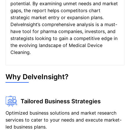
potential. By examining unmet needs and market
gaps, the report helps competitors chart
strategic market entry or expansion plans.
DelveInsight’s comprehensive analysis is a must-
have tool for pharma companies, investors, and
strategists looking to gain a competitive edge in
the evolving landscape of Medical Device
Cleaning.
Why DelveInsight?
Tailored Business Strategies
Optimized business solutions and market research
services to cater to your needs and execute market-
led business plans.