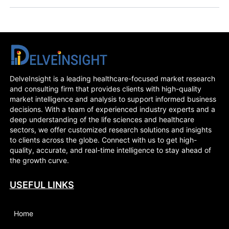
DelveInsight is a leading healthcare-focused market research
and consulting firm that provides clients with high-quality
market intelligence and analysis to support informed business
decisions. With a team of experienced industry experts and a
deep understanding of the life sciences and healthcare
sectors, we offer customized research solutions and insights
to clients across the globe. Connect with us to get high-
quality, accurate, and real-time intelligence to stay ahead of
the growth curve.
USEFUL LINKS
Home