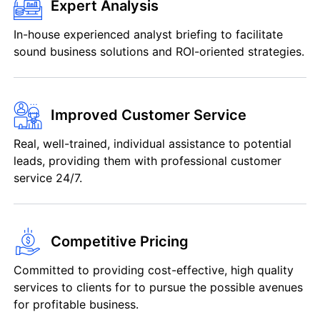
Expert Analysis
In-house experienced analyst briefing to facilitate
sound business solutions and ROI-oriented strategies.
Improved Customer Service
Real, well-trained, individual assistance to potential
leads, providing them with professional customer
service 24/7.
Competitive Pricing
Committed to providing cost-effective, high quality
services to clients for to pursue the possible avenues
for profitable business.