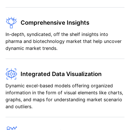
Comprehensive Insights
In-depth, syndicated, off the shelf insights into
pharma and biotechnology market that help uncover
dynamic market trends.
Integrated Data Visualization
Dynamic excel-based models offering organized
information in the form of visual elements like charts,
graphs, and maps for understanding market scenario
and outliers.