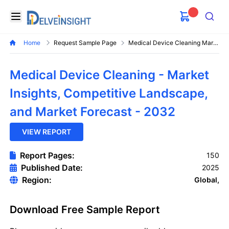
Delveinsight
Open menu
Search
Home
Request Sample Page
Medical Device Cleaning Market
Medical Device Cleaning - Market
Insights, Competitive Landscape,
and Market Forecast - 2032
VIEW REPORT
Report Pages:
150
Published Date:
2025
Region:
Global,
Download Free Sample Report