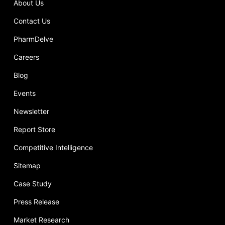
About Us
Contact Us
PharmDelve
Careers
Blog
Events
Newsletter
Report Store
Competitive Intelligence
Sitemap
Case Study
Press Release
Market Research