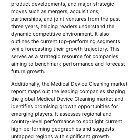
product developments, and major strategic
moves such as mergers, acquisitions,
partnerships, and joint ventures from the past
three years, helping readers understand the
dynamic competitive environment. It also
outlines the current top-performing segments
while forecasting their growth trajectory. This
serves as a strategic resource for companies
aiming to benchmark performance and forecast
future growth.
Additionally, the Medical Device Cleaning market
report maps out the leading companies shaping
the global Medical Device Cleaning market and
identifies promising growth opportunities for
emerging players. It assesses regional and
country-level performance to spotlight current
high-performing geographies and suggests
untapped regions with significant growth