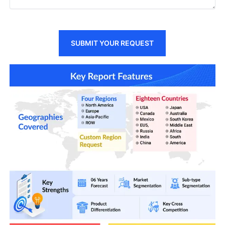
SUBMIT YOUR REQUEST