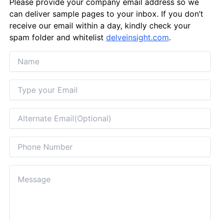
Please provide your company email address so we
can deliver sample pages to your inbox. If you don’t
receive our email within a day, kindly check your
spam folder and whitelist
delveinsight.com
.