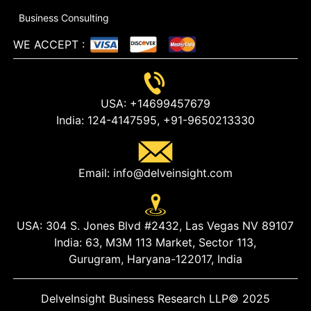
Business Consulting
WE ACCEPT
:
USA:
+14699457679
India:
124-4147595,
+91-9650213330
Email:
info@delveinsight.com
USA:
304 S. Jones Blvd #2432, Las Vegas NV 89107
India:
63, M3M 113 Market, Sector 113,
Gurugram, Haryana-122017, India
DelveInsight Business Research LLP
© 2025