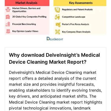
Why download DelveInsight’s Medical
Device Cleaning Market Report?
DelveInsight’s Medical Device Cleaning market
report offers a detailed analysis of the current
market size and provides insightful forecasts,
enabling stakeholders to identify evolving trends,
key drivers, and anticipated market shifts. The
Medical Device Cleaning market report highlights
pivotal technological innovations, landmark