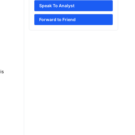
Speak To Analyst
Forward to Friend
is
e