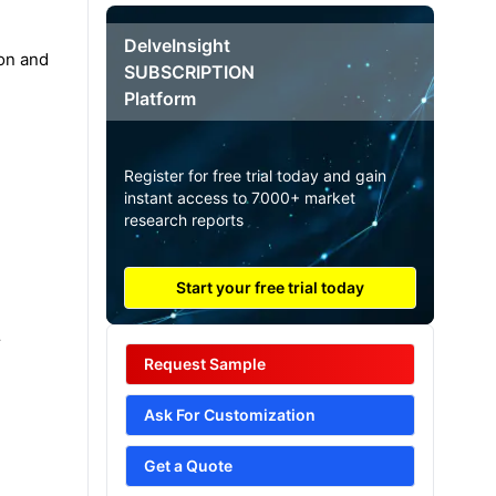
DelveInsight
ion and
SUBSCRIPTION
Platform
Register for free trial today and gain
instant access to 7000+ market
research reports
Start your free trial today
r
Request Sample
Ask For Customization
Get a Quote