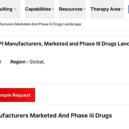
ulting
Capabilities
Resources
Therapy Area
facturers Marketed And Phase Iii Drugs Landscape
PI Manufacturers, Marketed and Phase III Drugs Lan
0
Region :
Global,
ample Request
facturers Marketed And Phase Iii Drugs