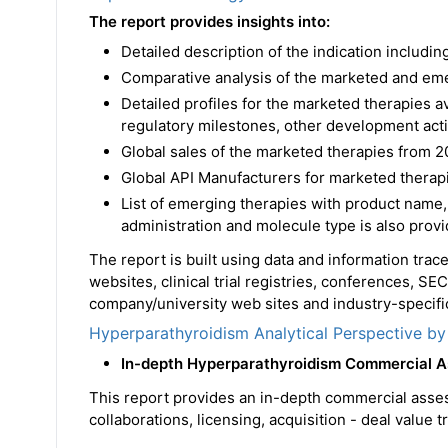
The report provides insights into:
Detailed description of the indication includ
Comparative analysis of the marketed and em
Detailed profiles for the marketed therapies 
regulatory milestones, other development acti
Global sales of the marketed therapies from 2
Global API Manufacturers for marketed therapi
List of emerging therapies with product name,
administration and molecule type is also prov
The report is built using data and information tra
websites, clinical trial registries, conferences, SE
company/university web sites and industry-specific
Hyperparathyroidism Analytical Perspective by
In-depth Hyperparathyroidism Commercial 
This report provides an in-depth commercial asse
collaborations, licensing, acquisition - deal value 