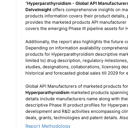
"
Hyperparathyroidism - Global API Manufacturer
DelveInsight
offers comprehensive insights on mar
products information covers their product details, p
provides the marketed products API manufacturer de
covers the emerging Phase III pipeline assets for H
Additionally, the report also highlights the future
Depending on information availability comprehens
products for Hyperparathyroidism descriptive mark
limited to) drug description, regulatory milestone
studies, designations, collaborations, licensing de
historical and forecasted global sales till 2029 for
Global API Manufacturers of marketed products fo
Hyperparathyroidism
marketed products spanning 
details include manufacturers name along with the
descriptive Phase III product profiles for Hyperpar
development and R&D activities encompassing clinic
deals, grants, technologies and patent details. Also
Report Methodology