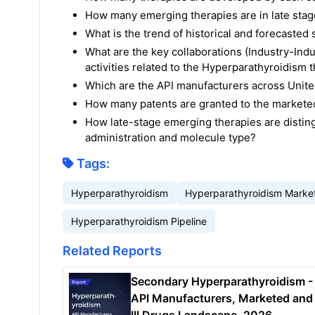
How many emerging therapies are in late sta
What is the trend of historical and forecaste
What are the key collaborations (Industry-Indu
activities related to the Hyperparathyroidism 
Which are the API manufacturers across United
How many patents are granted to the markete
How late-stage emerging therapies are disting
administration and molecule type?
Tags:
Hyperparathyroidism
Hyperparathyroidism Marke
Hyperparathyroidism Pipeline
Related Reports
Secondary Hyperparathyroidism -
API Manufacturers, Marketed and