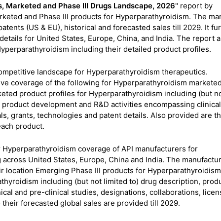
s, Marketed and Phase III Drugs Landscape, 2026
" report by
keted and Phase III products for Hyperparathyroidism. The ma
atents (US & EU), historical and forecasted sales till 2029. It fu
tails for United States, Europe, China, and India. The report a
yperparathyroidism including their detailed product profiles.
 competitive landscape for Hyperparathyroidism therapeutics.
ive coverage of the following for Hyperparathyroidism markete
eted product profiles for Hyperparathyroidism including (but n
s, product development and R&D activities encompassing clinical
als, grants, technologies and patent details. Also provided are t
 each product.
r Hyperparathyroidism coverage of API manufacturers for
across United States, Europe, China and India. The manufactu
ir location Emerging Phase III products for Hyperparathyroidism
athyroidism including (but not limited to) drug description, prod
al and pre-clinical studies, designations, collaborations, licen
 their forecasted global sales are provided till 2029.