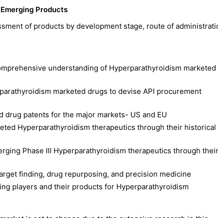
 Emerging Products
ssment of products by development stage, route of administrat
comprehensive understanding of Hyperparathyroidism marketed
rparathyroidism marketed drugs to devise API procurement
d drug patents for the major markets- US and EU
eted Hyperparathyroidism therapeutics through their historical
merging Phase III Hyperparathyroidism therapeutics through thei
 target finding, drug repurposing, and precision medicine
ing players and their products for Hyperparathyroidism