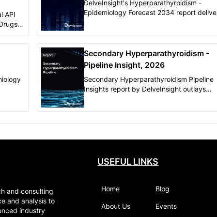
DelveInsight's Hyperparathyroidism -
Epidemiology Forecast 2034 report delive
l API
in-depth understanding of the disease,
 Drugs
historical, and forecasted epidemiology of
ht
Hyperparathyroidism in the United States
eted and
(Germany, France, Italy, Spain, and the U
Secondary Hyperparathyroidism -
Kingdom), and Japan.
Pipeline Insight, 2026
iology
Secondary Hyperparathyroidism Pipeline
Insights report by DelveInsight outlays
ecasted
comprehensive insights of present clinical
development scenario and growth prospe
across the market
USEFUL LINKS
Home
Blog
ch and consulting
ce and analysis to
About Us
Events
enced industry