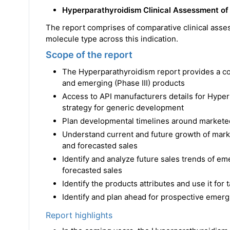
Hyperparathyroidism Clinical Assessment of
The report comprises of comparative clinical asse
molecule type across this indication.
Scope of the report
The Hyperparathyroidism report provides a 
and emerging (Phase III) products
Access to API manufacturers details for Hype
strategy for generic development
Plan developmental timelines around markete
Understand current and future growth of mark
and forecasted sales
Identify and analyze future sales trends of e
forecasted sales
Identify the products attributes and use it for
Identify and plan ahead for prospective emerg
Report highlights