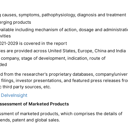
ing causes, symptoms, pathophysiology, diagnosis and treatment
erging products
available including mechanism of action, dosage and administrat
vities
021-2029 is covered in the report
es are provided across United States, Europe, China and India
 company, stage of development, indication, route of
ided
ced from the researcher's proprietary databases, company/univer
C filings, investor presentations, and featured press releases fr
 third party sources, etc.
 DelveInsight
Assessment of Marketed Products
ssment of marketed products, which comprises the details of
trends, patent and global sales.