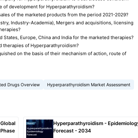
ge of development for Hyperparathyroidism?
d sales of the marketed products from the period 2021-2029?
stry, Industry-Academia), Mergers and acquisitions, licensing
therapies?
 States, Europe, China and India for the marketed therapies?
d therapies of Hyperparathyroidism?
uished on the basis of their mechanism of action, route of
ted Drugs Overview
Hyperparathyroidism Market Assessment
 Global
Hyperparathyroidism - Epidemiolog
 Phase
Forecast - 2034