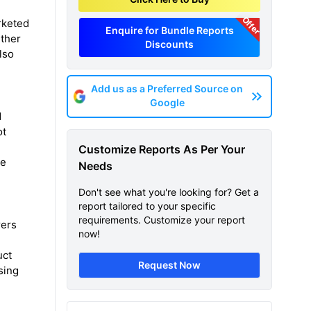
Offer
rketed
Enquire for Bundle Reports
rther
Discounts
lso
Add us as a Preferred Source on
Google
d
ot
Customize Reports As Per Your
he
Needs
Don't see what you're looking for? Get a
report tailored to your specific
requirements. Customize your report
rers
now!
uct
Request Now
sing