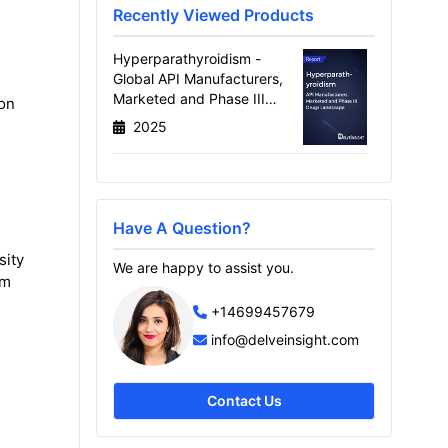
Recently Viewed Products
Hyperparathyroidism -
Global API Manufacturers,
Marketed and Phase III
ion
Drugs Landscape, 2026
2025
Have A Question?
sity
We are happy to assist you.
om
+14699457679
info@delveinsight.com
Contact Us