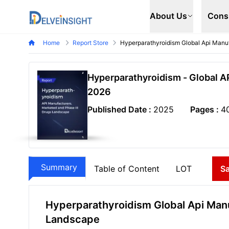
Delveinsight
About Us
Cons
Home
Report Store
Hyperparathyroidism Global Api Manu
Hyperparathyroidism - Global A
2026
Published Date :
2025
Pages :
4
Summary
Table of Content
LOT
S
Hyperparathyroidism Global Api Manu
Landscape