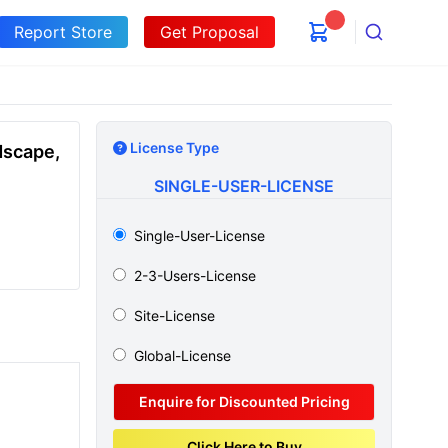
Report Store
Get Proposal
Search
License Type
dscape,
SINGLE-USER-LICENSE
Single-User-License
2-3-Users-License
Site-License
Global-License
Enquire for Discounted Pricing
Click Here to Buy