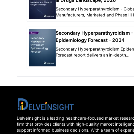
III Drugs Landscape, 2026
Secondary Hyperparathyroidism - Globa
Manufacturers, Marketed and Phase III
Landscape, 2026 " report by DelveInsig
offers comprehensive insights on mark
Secondary Hyperparathyroidism -
Phase III products for Secondary
Hyperparathyroidism.
Epidemiology Forecast - 2034
Secondary Hyperparathyroidism Epidem
Forecast report delivers an in-depth
understanding of the historical, and for
epidemiology of Secondary
Hyperparathyroidism in the 7MM
DelveInsight is a leading healthcare-focused market resear
firm that provides clients with high-quality market intelligen
support informed business decisions. With a team of experi