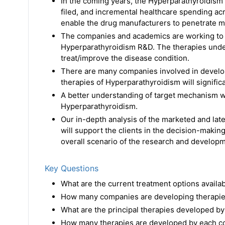
In the coming years, the Hyperparathyroidism 
filed, and incremental healthcare spending ac
enable the drug manufacturers to penetrate m
The companies and academics are working to a
Hyperparathyroidism R&D. The therapies unde
treat/improve the disease condition.
There are many companies involved in develo
therapies of Hyperparathyroidism will signific
A better understanding of target mechanism wi
Hyperparathyroidism.
Our in-depth analysis of the marketed and late
will support the clients in the decision-making
overall scenario of the research and developme
Key Questions
What are the current treatment options avail
How many companies are developing therapie
What are the principal therapies developed by
How many therapies are developed by each co