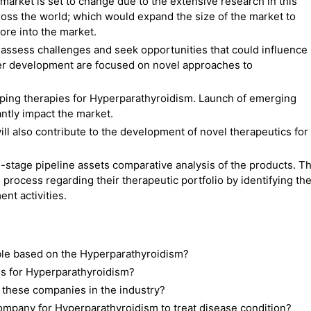
market is set to change due to the extensive research in this
ross the world; which would expand the size of the market to
ore into the market.
ssess challenges and seek opportunities that could influence
r development are focused on novel approaches to
ping therapies for Hyperparathyroidism. Launch of emerging
antly impact the market.
ll also contribute to the development of novel therapeutics for
-stage pipeline assets comparative analysis of the products. Th
 process regarding their therapeutic portfolio by identifying th
nt activities.
able based on the Hyperparathyroidism?
s for Hyperparathyroidism?
 these companies in the industry?
mpany for Hyperparathyroidism to treat disease condition?