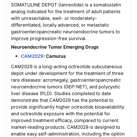
SOMATULINE DEPOT (lanreotide) is a somatostatin
analog indicated for the treatment of adult patients
with unresectable, well- or moderately-
differentiated, locally advanced, or metastatic
gastroenteropancreatic neuroendocrine tumors to
improve progression-free survival.
Neuroendocrine Tumor
Emerging Drugs
CAM2029
: Camurus
CAM2029 is a long-acting octreotide subcutaneous
depot under development for the treatment of three
rare diseases: acromegaly, gastroenteropancreatic
neuroendocrine tumors (GEP-NET), and polycystic
liver disease (PLD). Studies completed to date
demonstrate that CAM2029 has the potential to
provide significantly higher octreotide bioavailability
and octreotide exposure with the potential for
improved treatment efficacy, compared to current
market-leading products. CAM2029 is designed to
enable easy self-administration, including the option