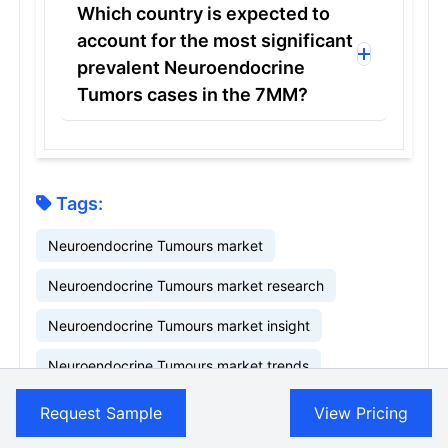
Which country is expected to
account for the most significant
prevalent Neuroendocrine
Tumors cases in the 7MM?
Tags:
Neuroendocrine Tumours market
Neuroendocrine Tumours market research
Neuroendocrine Tumours market insight
Neuroendocrine Tumours market trends
Related Reports
Request Sample
View Pricing