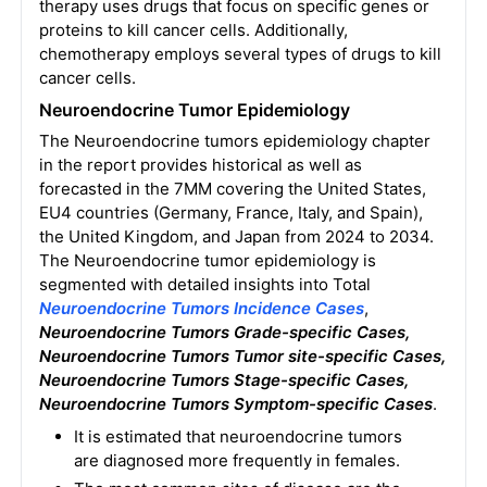
therapy uses drugs that focus on specific genes or
proteins to kill cancer cells. Additionally,
chemotherapy employs several types of drugs to kill
cancer cells.
Neuroendocrine Tumor Epidemiology
The Neuroendocrine tumors epidemiology chapter
in the report provides historical as well as
forecasted in the 7MM covering the United States,
EU4 countries (Germany, France, Italy, and Spain),
the United Kingdom, and Japan from 2024 to 2034.
The Neuroendocrine tumor epidemiology is
segmented with detailed insights into Total
Neuroendocrine Tumors
Incidence Cases
,
Neuroendocrine Tumors Grade-specific Cases,
Neuroendocrine Tumors Tumor site-specific Cases,
Neuroendocrine Tumors Stage-specific Cases,
Neuroendocrine Tumors
Symptom-specific Cases
.
It is estimated that neuroendocrine tumors
are diagnosed more frequently in females.