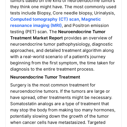
tumors based on the kind of neuroendocrine tumors
they think one might have. The most commonly used
tests include Biopsy, Core needle biopsy, Urinalysis,
Computed tomography (CT) scan
,
Magnetic
resonance imaging (MRI)
, and Positron emission
testing (PET) scan.
The
Neuroendocrine Tumor
Treatment Market Report
provides an overview of
neuroendocrine tumor pathophysiology, diagnostic
approaches, and detailed treatment algorithm along
with a real-world scenario of a patient’s journey
beginning from the first symptom, the time taken for
diagnosis to the entire treatment process.
Neuroendocrine Tumor Treatment
Surgery is the most common treatment for
neuroendocrine tumors. If the tumors are large or
have spread, other treatments might be necessary.
Somatostatin analogs are a type of treatment that
may stop the body from making too many hormones,
potentially slowing down the growth of the tumor
when cancer cells have metastasized. Targeted