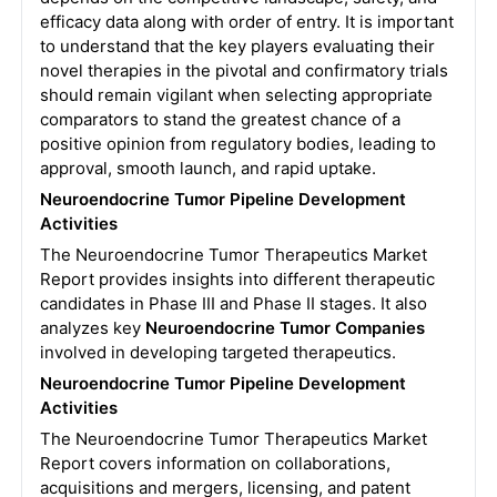
efficacy data along with order of entry. It is important
to understand that the key players evaluating their
novel therapies in the pivotal and confirmatory trials
should remain vigilant when selecting appropriate
comparators to stand the greatest chance of a
positive opinion from regulatory bodies, leading to
approval, smooth launch, and rapid uptake.
Neuroendocrine Tumor Pipeline Development
Activities
The Neuroendocrine Tumor Therapeutics Market
Report provides insights into different therapeutic
candidates in Phase III and Phase II stages. It also
analyzes key
Neuroendocrine Tumor Companies
involved in developing targeted therapeutics.
Neuroendocrine Tumor
Pipeline Development
Activities
The Neuroendocrine Tumor Therapeutics Market
Report covers information on collaborations,
acquisitions and mergers, licensing, and patent