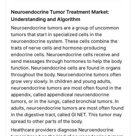
Neuroendocrine Tumor Treatment Market:
Understanding and Algorithm
Neuroendocrine tumors are a group of uncommon
tumors that start in specialized cells in the
neuroendocrine system. These cells combine the
traits of nerve cells and hormone-producing
endocrine cells. Neuroendocrine cells receive and
send messages through hormones to help the body
function. Neuroendocrine cells are found in organs
throughout the body. Neuroendocrine tumors often
grow very slowly. In children and young adults,
neuroendocrine tumors are most often found in the
appendix, called appendiceal neuroendocrine
tumors, or in the lungs, called bronchial tumors. In
adults, neuroendocrine tumors are most often found
in the digestive tract, called GI NET. This tumor may
spread to other parts of the body.
Healthcare providers diagnose Neuroendocrine