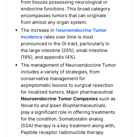
from tissues possessing neurological or
endocrine functions. This broad category
encompasses tumors that can originate
from almost any organ system.
The increase in
N
euroendocrine Tumor
Incidence
rates over time is most
pronounced in the GI tract, particularly in
the large intestine (20%), small intestine
(19%), and appendix (4%).
The management of Neuroendocrine Tumor
includes a variety of strategies, from
conservative management for
asymptomatic lesions to surgical resection
for localized tumors. Major pharmaceutical
Neuroendocrine Tumor Companies
such as
Novartis and Ipsen Biopharmaceuticals
,
play a significant role in offering treatments
for the condition. Somatostatin analog
(SSA) therapy is a key treatment along with,
Peptide receptor radionuclide therapy