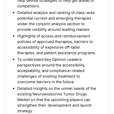
help devise strategies to help get ahead of
competitors.
Detailed analysis and ranking of class-wise
potential current and emerging therapies
under the conjoint analysis section to
provide visibility around leading classes.
Highlights of access and reimbursement
policies of approved therapies, barriers to
accessibility of expensive off-label
therapies, and patient assistance programs.
To understand Key Opinion Leaders’
perspectives around the accessibility,
acceptability, and compliance-related
challenges of existing treatment to
overcome barriers in the future.
Detailed insights on the unmet needs of the
existing Neuroendocrine Tumor Drugs
Market so that the upcoming players can
strengthen their development and launch
strategy.