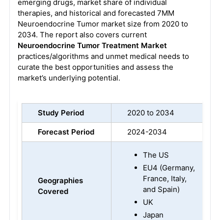
emerging drugs, market share of individual
therapies, and historical and forecasted 7MM
Neuroendocrine Tumor market size from 2020 to
2034. The report also covers current
Neuroendocrine Tumor Treatment Market
practices/algorithms and unmet medical needs to
curate the best opportunities and assess the
market’s underlying potential.
Study Period
2020 to 2034
Forecast Period
2024-2034
The US
EU4 (Germany,
France, Italy,
Geographies
and Spain)
Covered
UK
Japan