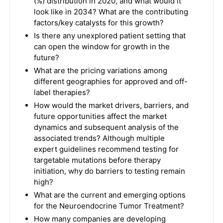
(%) distribution in 2020, and what would it
look like in 2034? What are the contributing
factors/key catalysts for this growth?
Is there any unexplored patient setting that
can open the window for growth in the
future?
What are the pricing variations among
different geographies for approved and off-
label therapies?
How would the market drivers, barriers, and
future opportunities affect the market
dynamics and subsequent analysis of the
associated trends? Although multiple
expert guidelines recommend testing for
targetable mutations before therapy
initiation, why do barriers to testing remain
high?
What are the current and emerging options
for the Neuroendocrine Tumor Treatment?
How many companies are developing