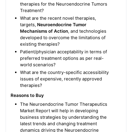
therapies for the Neuroendocrine Tumors
Treatment?
What are the recent novel therapies,
targets,
Neuroendocrine Tumor
Mechanisms of Action
, and technologies
developed to overcome the limitations of
existing therapies?
Patient/physician acceptability in terms of
preferred treatment options as per real-
world scenarios?
What are the country-specific accessibility
issues of expensive, recently approved
therapies?
Reasons to Buy
The Neuroendocrine Tumor Therapeutics
Market Report will help in developing
business strategies by understanding the
latest trends and changing treatment
dynamics driving the Neuroendocrine