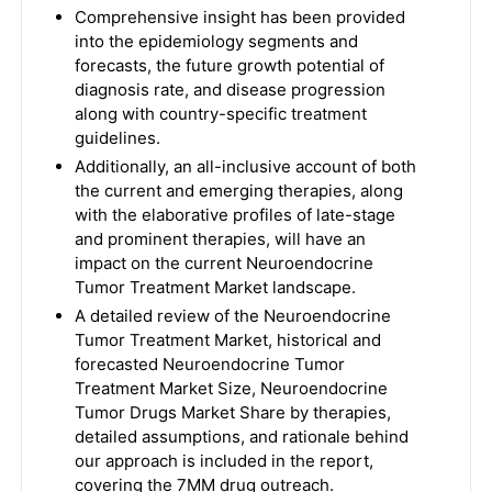
Comprehensive insight has been provided
into the epidemiology segments and
forecasts, the future growth potential of
diagnosis rate, and disease progression
along with country-specific treatment
guidelines.
Additionally, an all-inclusive account of both
the current and emerging therapies, along
with the elaborative profiles of late-stage
and prominent therapies, will have an
impact on the current Neuroendocrine
Tumor Treatment Market landscape.
A detailed review of the Neuroendocrine
Tumor Treatment Market, historical and
forecasted Neuroendocrine Tumor
Treatment Market Size, Neuroendocrine
Tumor Drugs Market Share by therapies,
detailed assumptions, and rationale behind
our approach is included in the report,
covering the 7MM drug outreach.