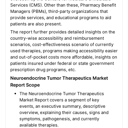
Services (CMS). Other than these, Pharmacy Benefit
Managers (PBMs), third-party organizations that
provide services, and educational programs to aid
patients are also present.
The report further provides detailed insights on the
country-wise accessibility and reimbursement
scenarios, cost-effectiveness scenario of currently
used therapies, programs making accessibility easier
and out-of-pocket costs more affordable, insights on
patients insured under federal or state government
prescription drug programs, etc.
Neuroendocrine Tumor Therapeutics Market
Report Scope
The Neuroendocrine Tumor Therapeutics
Market Report covers a segment of key
events, an executive summary, descriptive
overview, explaining their causes, signs and
symptoms, pathogenesis, and currently
available therapies.