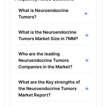
What is Neuroendocrine
Tumors?
What is the Neuroendocrine
Tumors Market Size in 7MM?
Who are the leading
Neuroendocrine Tumors
Companies in the Market?
What are the Key strengths of
the Neuroendocrine Tumors
Market Report?