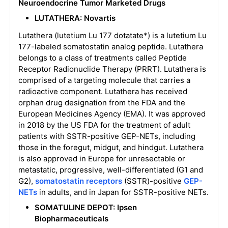
Neuroendocrine Tumor
Marketed Drugs
LUTATHERA: Novartis
Lutathera (lutetium Lu 177 dotatate*) is a lutetium Lu
177-labeled somatostatin analog peptide. Lutathera
belongs to a class of treatments called Peptide
Receptor Radionuclide Therapy (PRRT). Lutathera is
comprised of a targeting molecule that carries a
radioactive component. Lutathera has received
orphan drug designation from the FDA and the
European Medicines Agency (EMA). It was approved
in 2018 by the US FDA for the treatment of adult
patients with SSTR-positive GEP-NETs, including
those in the foregut, midgut, and hindgut. Lutathera
is also approved in Europe for unresectable or
metastatic, progressive, well-differentiated (G1 and
G2),
somatostatin receptors
(SSTR)-positive
GEP-
NETs
in adults, and in Japan for SSTR-positive NETs.
SOMATULINE DEPOT: Ipsen
Biopharmaceuticals