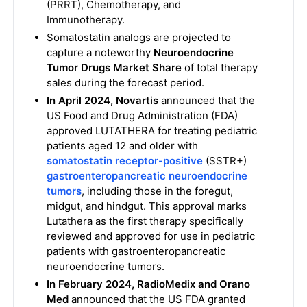
(PRRT), Chemotherapy, and
Immunotherapy.
Somatostatin analogs are projected to
capture a noteworthy
Neuroendocrine
Tumor Drugs Market Share
of total therapy
sales during the forecast period.
In April 2024, Novartis
announced that the
US Food and Drug Administration (FDA)
approved LUTATHERA for treating pediatric
patients aged 12 and older with
somatostatin receptor-positive
(SSTR+)
gastroenteropancreatic neuroendocrine
tumors
, including those in the foregut,
midgut, and hindgut. This approval marks
Lutathera as the first therapy specifically
reviewed and approved for use in pediatric
patients with gastroenteropancreatic
neuroendocrine tumors.
In February 2024, RadioMedix and Orano
Med
announced that the US FDA granted