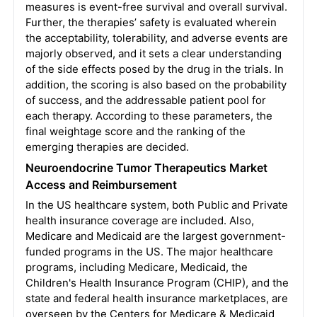
measures is event-free survival and overall survival.
Further, the therapies’ safety is evaluated wherein
the acceptability, tolerability, and adverse events are
majorly observed, and it sets a clear understanding
of the side effects posed by the drug in the trials. In
addition, the scoring is also based on the probability
of success, and the addressable patient pool for
each therapy. According to these parameters, the
final weightage score and the ranking of the
emerging therapies are decided.
Neuroendocrine Tumor Therapeutics
Market
Access and Reimbursement
In the US healthcare system, both Public and Private
health insurance coverage are included. Also,
Medicare and Medicaid are the largest government-
funded programs in the US. The major healthcare
programs, including Medicare, Medicaid, the
Children's Health Insurance Program (CHIP), and the
state and federal health insurance marketplaces, are
overseen by the Centers for Medicare & Medicaid