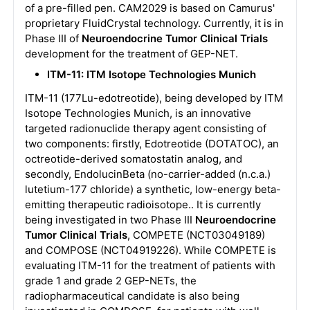
of a pre-filled pen. CAM2029 is based on Camurus'
proprietary FluidCrystal technology. Currently, it is in
Phase III of
Neuroendocrine Tumor Clinical Trials
development for the treatment of GEP-NET.
ITM-11: ITM Isotope Technologies Munich
ITM-11 (177Lu-edotreotide), being developed by ITM
Isotope Technologies Munich, is an innovative
targeted radionuclide therapy agent consisting of
two components: firstly, Edotreotide (DOTATOC), an
octreotide-derived somatostatin analog, and
secondly, EndolucinBeta (no-carrier-added (n.c.a.)
lutetium-177 chloride) a synthetic, low-energy beta-
emitting therapeutic radioisotope.. It is currently
being investigated in two Phase III
Neuroendocrine
Tumor Clinical Trials
, COMPETE (NCT03049189)
and COMPOSE (NCT04919226). While COMPETE is
evaluating ITM-11 for the treatment of patients with
grade 1 and grade 2 GEP-NETs, the
radiopharmaceutical candidate is also being