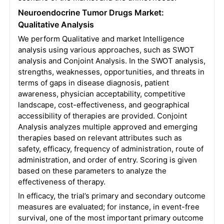
Neuroendocrine Tumor Drugs Market:
Qualitative Analysis
We perform Qualitative and market Intelligence
analysis using various approaches, such as SWOT
analysis and Conjoint Analysis. In the SWOT analysis,
strengths, weaknesses, opportunities, and threats in
terms of gaps in disease diagnosis, patient
awareness, physician acceptability, competitive
landscape, cost-effectiveness, and geographical
accessibility of therapies are provided.
Conjoint
Analysis analyzes multiple approved and emerging
therapies based on relevant attributes such as
safety, efficacy, frequency of administration, route of
administration, and order of entry. Scoring is given
based on these parameters to analyze the
effectiveness of therapy.
In efficacy, the trial’s primary and secondary outcome
measures are evaluated; for instance, in event-free
survival, one of the most important primary outcome