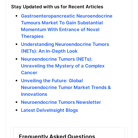
Stay Updated with us for Recent Articles
Gastroenteropancreatic Neuroendocrine
Tumours Market To Gain Substantial
Momentum With Entrance of Novel
Therapies
Understanding Neuroendocrine Tumors
(NETs): An In-Depth Look
Neuroendocrine Tumors (NETs):
Unraveling the Mystery of a Complex
Cancer
Unveiling the Future: Global
Neuroendocrine Tumor Market Trends &
Innovations
Neuroendocrine Tumors Newsletter
Latest DelveInsight Blogs
Frequently Asked Questions