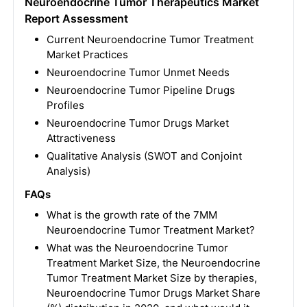
Neuroendocrine Tumor Therapeutics Market
Report Assessment
Current Neuroendocrine Tumor Treatment
Market Practices
Neuroendocrine Tumor Unmet Needs
Neuroendocrine Tumor Pipeline Drugs
Profiles
Neuroendocrine Tumor Drugs Market
Attractiveness
Qualitative Analysis (SWOT and Conjoint
Analysis)
FAQs
What is the growth rate of the 7MM
Neuroendocrine Tumor Treatment Market?
What was the Neuroendocrine Tumor
Treatment Market Size, the Neuroendocrine
Tumor Treatment Market Size by therapies,
Neuroendocrine Tumor Drugs Market Share