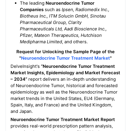
The leading
Neuroendocrine Tumor
Companies
such as
Ipsen, Radiomedix Inc.,
Biotheus Inc., ITM Solucin GmbH, Sinotau
Pharmaceutical Group, Clarity
Pharmaceuticals Ltd, Aadi Bioscience Inc.,
Pfizer, Mateon Therapeutics, Hutchison
Medipharma Limited
, and others.
Request for Unlocking the Sample Page of the
"
Neuroendocrine Tumor Treatment Market
"
DelveInsight's
“Neuroendocrine Tumor Treatment
Market Insights, Epidemiology and Market Forecast
– 2034”
report delivers an in-depth understanding
of Neuroendocrine Tumor, historical and forecasted
epidemiology as well as the Neuroendocrine Tumor
market trends in the United States, EU4 (Germany,
Spain, Italy, and France) and the United Kingdom,
and Japan.
Neuroendocrine Tumor Treatment Market Report
provides real-world prescription pattern analysis,