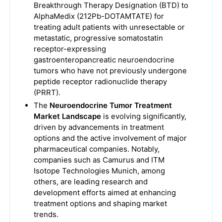
Breakthrough Therapy Designation (BTD) to
AlphaMedix (212Pb-DOTAMTATE) for
treating adult patients with unresectable or
metastatic, progressive somatostatin
receptor-expressing
gastroenteropancreatic neuroendocrine
tumors who have not previously undergone
peptide receptor radionuclide therapy
(PRRT).
The
Neuroendocrine Tumor Treatment
Market Landscape
is evolving significantly,
driven by advancements in treatment
options and the active involvement of major
pharmaceutical companies. Notably,
companies such as Camurus and ITM
Isotope Technologies Munich, among
others, are leading research and
development efforts aimed at enhancing
treatment options and shaping market
trends.