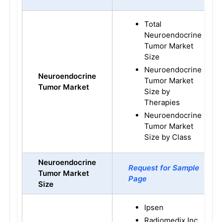
Total
Neuroendocrine
Tumor Market
Size
Neuroendocrine
Neuroendocrine
Tumor Market
Tumor
Market
Size by
Therapies
Neuroendocrine
Tumor Market
Size by Class
Neuroendocrine
Request for Sample
Tumor
Market
Page
Size
Ipsen
Radiomedix Inc.