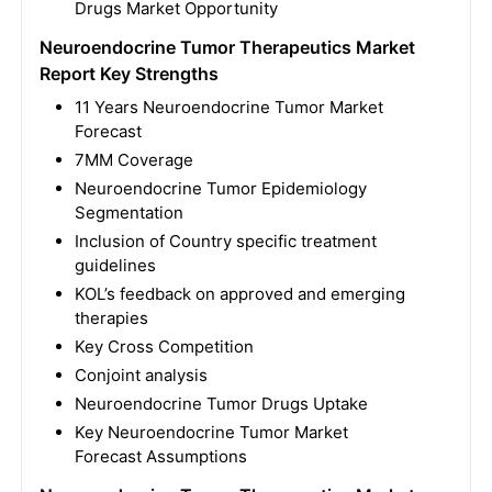
Drugs Market Opportunity
Neuroendocrine Tumor Therapeutics Market
Report Key Strengths
11 Years Neuroendocrine Tumor Market
Forecast
7MM Coverage
Neuroendocrine Tumor Epidemiology
Segmentation
Inclusion of Country specific treatment
guidelines
KOL’s feedback on approved and emerging
therapies
Key Cross Competition
Conjoint analysis
Neuroendocrine Tumor Drugs Uptake
Key Neuroendocrine Tumor Market
Forecast Assumptions