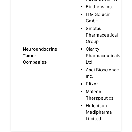
Biotheus Inc.
ITM Solucin
GmbH
Sinotau
Pharmaceutical
Group
Neuroendocrine
Clarity
Tumor
Pharmaceuticals
Companies
Ltd
Aadi Bioscience
Inc.
Pfizer
Mateon
Therapeutics
Hutchison
Medipharma
Limited