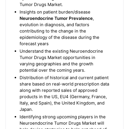
Tumor Drugs Market.
Insights on patient burden/disease
Neuroendocrine Tumor Prevalence
,
evolution in diagnosis, and factors
contributing to the change in the
epidemiology of the disease during the
forecast years
Understand the existing Neuroendocrine
Tumor Drugs Market opportunities in
varying geographies and the growth
potential over the coming years.
Distribution of historical and current patient
share based on real-world prescription data
along with reported sales of approved
products in the US, EU4 (Germany, France,
Italy, and Spain), the United Kingdom, and
Japan.
Identifying strong upcoming players in the
Neuroendocrine Tumor Drugs Market will