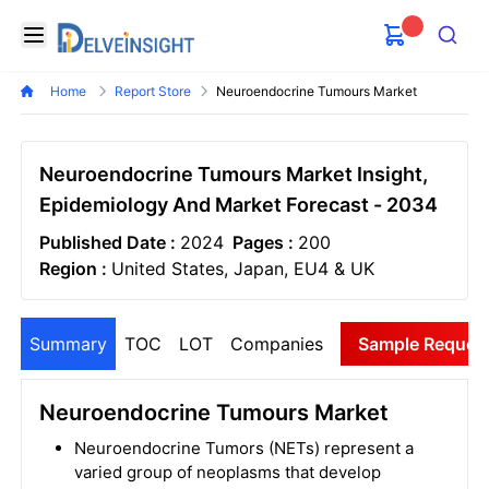
Delveinsight
Open menu
Search
Home
Report Store
Neuroendocrine Tumours Market
Neuroendocrine Tumours Market Insight,
Epidemiology And Market Forecast - 2034
Published Date :
2024
Pages :
200
Region :
United States, Japan, EU4 & UK
Summary
TOC
LOT
Companies
Sample Reques
Neuroendocrine Tumours Market
Neuroendocrine Tumors (NETs) represent a
varied group of neoplasms that develop