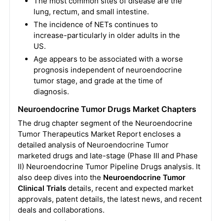
The most common sites of disease are the
lung, rectum, and small intestine.
The incidence of NETs continues to
increase-particularly in older adults in the
US.
Age appears to be associated with a worse
prognosis independent of neuroendocrine
tumor stage, and grade at the time of
diagnosis.
Neuroendocrine Tumor Drugs Market Chapters
The drug chapter segment of the Neuroendocrine
Tumor Therapeutics Market Report encloses a
detailed analysis of Neuroendocrine Tumor
marketed drugs and late-stage (Phase III and Phase
II) Neuroendocrine Tumor Pipeline Drugs analysis. It
also deep dives into the
Neuroendocrine Tumor
Clinical Trials
details, recent and expected market
approvals, patent details, the latest news, and recent
deals and collaborations.