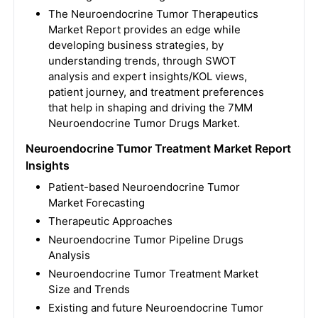
The Neuroendocrine Tumor Therapeutics
Market Report provides an edge while
developing business strategies, by
understanding trends, through SWOT
analysis and expert insights/KOL views,
patient journey, and treatment preferences
that help in shaping and driving the 7MM
Neuroendocrine Tumor Drugs Market.
Neuroendocrine Tumor Treatment Market Report
Insights
Patient-based Neuroendocrine Tumor
Market Forecasting
Therapeutic Approaches
Neuroendocrine Tumor Pipeline Drugs
Analysis
Neuroendocrine Tumor Treatment Market
Size and Trends
Existing and future Neuroendocrine Tumor