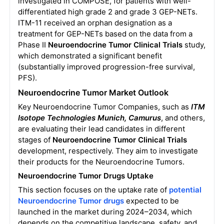
investigated in COMPOSE, for patients with well-
differentiated high grade 2 and grade 3 GEP-NETs.
ITM-11 received an orphan designation as a
treatment for GEP-NETs based on the data from a
Phase II
Neuroendocrine Tumor Clinical Trials
study,
which demonstrated a significant benefit
(substantially improved progression-free survival,
PFS).
Neuroendocrine Tumor Market Outlook
Key Neuroendocrine Tumor Companies, such as
ITM
Isotope Technologies Munich, Camurus
, and others,
are evaluating their lead candidates in different
stages of
Neuroendocrine Tumor Clinical Trials
development, respectively. They aim to investigate
their products for the Neuroendocrine Tumors.
Neuroendocrine Tumor Drugs Uptake
This section focuses on the uptake rate of
potential
Neuroendocrine Tumor drugs
expected to be
launched in the market during 2024–2034, which
depends on the competitive landscape, safety, and