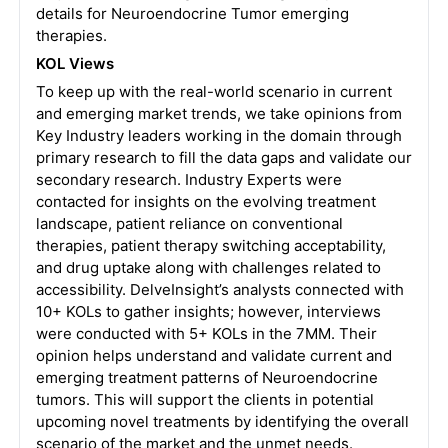
details for Neuroendocrine Tumor emerging
therapies.
KOL Views
To keep up with the real-world scenario in current
and emerging market trends, we take opinions from
Key Industry leaders working in the domain through
primary research to fill the data gaps and validate our
secondary research. Industry Experts were
contacted for insights on the evolving treatment
landscape, patient reliance on conventional
therapies, patient therapy switching acceptability,
and drug uptake along with challenges related to
accessibility.
DelveInsight’s analysts connected with
10+ KOLs to gather insights; however, interviews
were conducted with 5+ KOLs in the 7MM. Their
opinion helps understand and validate current and
emerging treatment patterns of Neuroendocrine
tumors. This will support the clients in potential
upcoming novel treatments by identifying the overall
scenario of the market and the unmet needs.