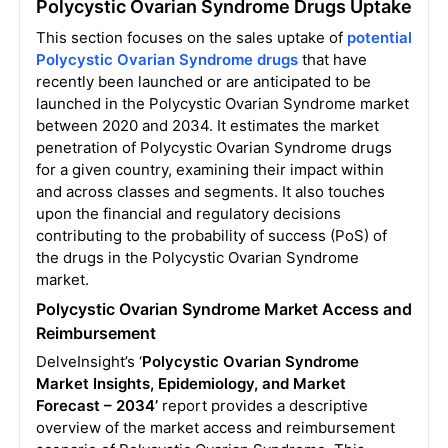
Polycystic Ovarian Syndrome Drugs Uptake
This section focuses on the sales uptake of
potential
Polycystic Ovarian Syndrome drugs
that have
recently been launched or are anticipated to be
launched in the Polycystic Ovarian Syndrome market
between 2020 and 2034. It estimates the market
penetration of Polycystic Ovarian Syndrome drugs
for a given country, examining their impact within
and across classes and segments. It also touches
upon the financial and regulatory decisions
contributing to the probability of success (PoS) of
the drugs in the Polycystic Ovarian Syndrome
market.
Polycystic Ovarian Syndrome Market Access and
Reimbursement
DelveInsight’s ‘
Polycystic Ovarian Syndrome
Market Insights, Epidemiology, and Market
Forecast – 2034’
report provides a descriptive
overview of the market access and reimbursement