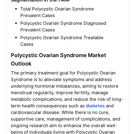
Total Polycystic Ovarian Syndrome
Prevalent Cases
Polycystic Ovarian Syndrome Diagnosed
Prevalent Cases
Polycystic Ovarian Syndrome Treatable
Cases
Polycystic Ovarian Syndrome Market
Outlook
The primary treatment goal for Polycystic Ovarian
Syndrome is to alleviate symptoms and address
underlying hormonal imbalances, aiming to restore
menstrual regularity, improve fertility, manage
metabolic complications, and reduce the risk of long-
term health consequences such as
diabetes
and
cardiovascular disease. While there is no cure,
supportive care, management of complications, and
ongoing research aim to enhance the overall well-
being of individuals living with Polycystic Ovarian