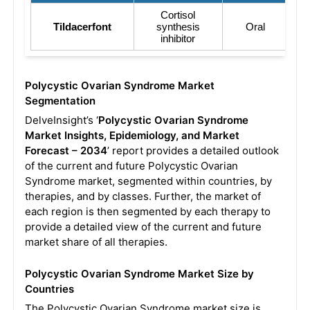
Cortisol
Tildacerfont
synthesis
Oral
inhibitor
Polycystic Ovarian Syndrome Market
Segmentation
DelveInsight’s ‘
Polycystic Ovarian Syndrome
Market Insights, Epidemiology, and Market
Forecast – 2034
’ report provides a detailed outlook
of the current and future Polycystic Ovarian
Syndrome market, segmented within countries, by
therapies, and by classes. Further, the market of
each region is then segmented by each therapy to
provide a detailed view of the current and future
market share of all therapies.
Polycystic Ovarian Syndrome Market Size by
Countries
The Polycystic Ovarian Syndrome market size is