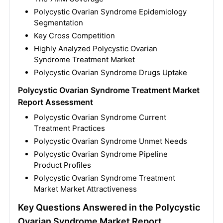
Polycystic Ovarian Syndrome Epidemiology
Segmentation
Key Cross Competition
Highly Analyzed Polycystic Ovarian
Syndrome Treatment Market
Polycystic Ovarian Syndrome Drugs Uptake
Polycystic Ovarian Syndrome Treatment Market
Report Assessment
Polycystic Ovarian Syndrome Current
Treatment Practices
Polycystic Ovarian Syndrome Unmet Needs
Polycystic Ovarian Syndrome Pipeline
Product Profiles
Polycystic Ovarian Syndrome Treatment
Market Market Attractiveness
Key Questions Answered in the Polycystic
Ovarian Syndrome Market Report