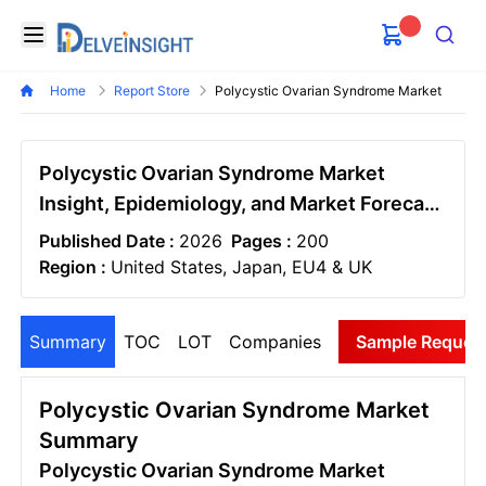
Delveinsight
Open menu
Search
Home
Report Store
Polycystic Ovarian Syndrome Market
Polycystic Ovarian Syndrome Market
Insight, Epidemiology, and Market Forecast
– 2034
Published Date :
2026
Pages :
200
Region :
United States, Japan, EU4 & UK
Summary
TOC
LOT
Companies
Sample Reques
Polycystic Ovarian Syndrome Market
Summary
Polycystic Ovarian Syndrome Market