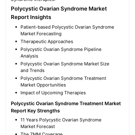
Polycystic Ovarian Syndrome Market
Report Insights
Patient-based Polycystic Ovarian Syndrome
Market Forecasting
Therapeutic Approaches
Polycystic Ovarian Syndrome Pipeline
Analysis
Polycystic Ovarian Syndrome Market Size
and Trends
Polycystic Ovarian Syndrome Treatment
Market Opportunities
Impact of Upcoming Therapies
Polycystic Ovarian Syndrome Treatment Market
Report Key Strengths
11 Years Polycystic Ovarian Syndrome
Market Forecast
The 7MM Coverage