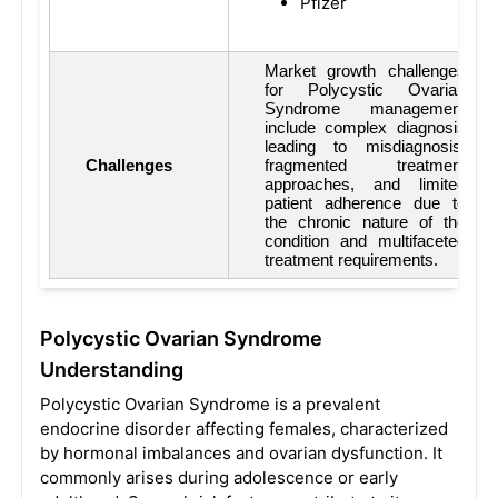
Pfizer
Market growth challenges
for Polycystic Ovarian
Syndrome management
include complex diagnosis
leading to misdiagnosis,
Challenges
fragmented treatment
approaches, and limited
patient adherence due to
the chronic nature of the
condition and multifaceted
treatment requirements.
Polycystic Ovarian Syndrome
Understanding
Polycystic Ovarian Syndrome is a prevalent
endocrine disorder affecting females, characterized
by hormonal imbalances and ovarian dysfunction. It
commonly arises during adolescence or early