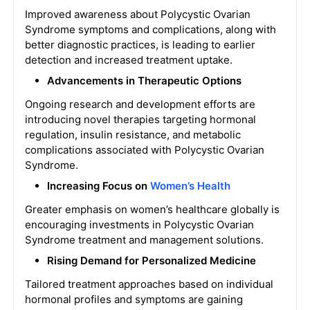
Improved awareness about Polycystic Ovarian
Syndrome symptoms and complications, along with
better diagnostic practices, is leading to earlier
detection and increased treatment uptake.
Advancements in Therapeutic Options
Ongoing research and development efforts are
introducing novel therapies targeting hormonal
regulation, insulin resistance, and metabolic
complications associated with Polycystic Ovarian
Syndrome.
Increasing Focus on
Women’s Health
Greater emphasis on women’s healthcare globally is
encouraging investments in Polycystic Ovarian
Syndrome treatment and management solutions.
Rising Demand for Personalized Medicine
Tailored treatment approaches based on individual
hormonal profiles and symptoms are gaining