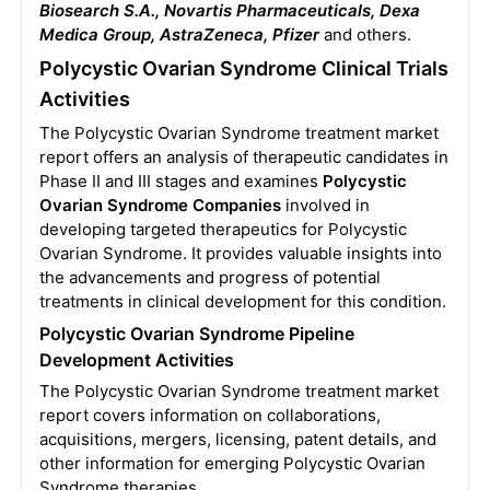
Biosearch S.A., Novartis Pharmaceuticals, Dexa
Medica Group, AstraZeneca, Pfizer
and others.
Polycystic Ovarian Syndrome Clinical Trials
Activities
The Polycystic Ovarian Syndrome treatment market
report offers an analysis of therapeutic candidates in
Phase II and III stages and examines
Polycystic
Ovarian Syndrome Companies
involved in
developing targeted therapeutics for Polycystic
Ovarian Syndrome. It provides valuable insights into
the advancements and progress of potential
treatments in clinical development for this condition.
Polycystic Ovarian Syndrome Pipeline
Development Activities
The Polycystic Ovarian Syndrome treatment market
report covers information on collaborations,
acquisitions, mergers, licensing, patent details, and
other information for emerging Polycystic Ovarian
Syndrome therapies.