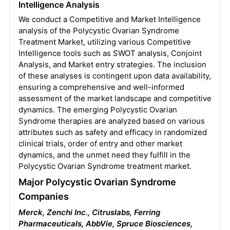
Intelligence Analysis
We conduct a Competitive and Market Intelligence
analysis of the Polycystic Ovarian Syndrome
Treatment Market, utilizing various Competitive
Intelligence tools such as SWOT analysis, Conjoint
Analysis, and Market entry strategies. The inclusion
of these analyses is contingent upon data availability,
ensuring a comprehensive and well-informed
assessment of the market landscape and competitive
dynamics. The emerging Polycystic Ovarian
Syndrome therapies are analyzed based on various
attributes such as safety and efficacy in randomized
clinical trials, order of entry and other market
dynamics, and the unmet need they fulfill in the
Polycystic Ovarian Syndrome treatment market.
Major Polycystic Ovarian Syndrome
Companies
Merck, Zenchi Inc., Citruslabs, Ferring
Pharmaceuticals, AbbVie, Spruce Biosciences,