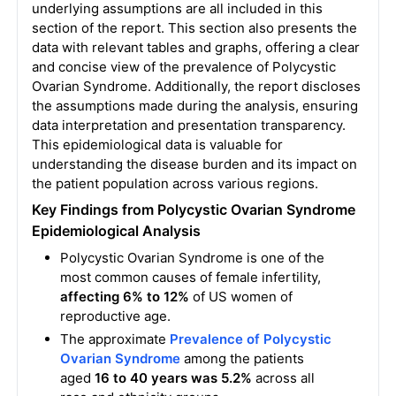
underlying assumptions are all included in this
section of the report. This section also presents the
data with relevant tables and graphs, offering a clear
and concise view of the prevalence of Polycystic
Ovarian Syndrome. Additionally, the report discloses
the assumptions made during the analysis, ensuring
data interpretation and presentation transparency.
This epidemiological data is valuable for
understanding the disease burden and its impact on
the patient population across various regions.
Key Findings from Polycystic Ovarian Syndrome
Epidemiological Analysis
Polycystic Ovarian Syndrome is one of the
most common causes of female infertility,
affecting 6% to 12%
of US women of
reproductive age.
The approximate
Prevalence of Polycystic
Ovarian Syndrome
among the patients
aged
16 to 40 years was 5.2%
across all