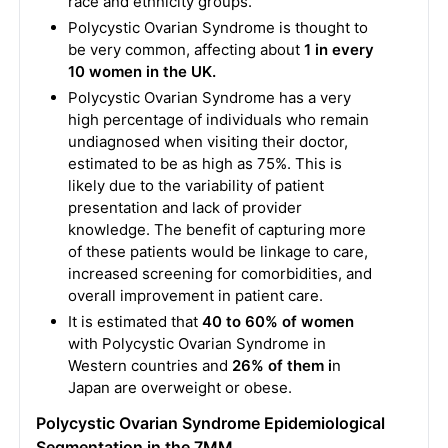
race and ethnicity groups.
Polycystic Ovarian Syndrome is thought to
be very common, affecting about
1 in every
10 women in the UK.
Polycystic Ovarian Syndrome has a very
high percentage of individuals who remain
undiagnosed when visiting their doctor,
estimated to be as high as 75%. This is
likely due to the variability of patient
presentation and lack of provider
knowledge. The benefit of capturing more
of these patients would be linkage to care,
increased screening for comorbidities, and
overall improvement in patient care.
It is estimated that
40 to 60% of women
with Polycystic Ovarian Syndrome in
Western countries and
26% of them i
n
Japan are overweight or obese.
Polycystic Ovarian Syndrome Epidemiological
Segmentation in the 7MM