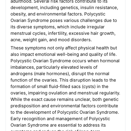
adulthood. Several risk factors contribute to its
development, including genetics, insulin resistance,
obesity, and environmental factors. Polycystic
Ovarian Syndrome poses various challenges due to
its diverse symptoms, which include irregular
menstrual cycles, infertility, excessive hair growth,
acne, weight gain, and mood disorders.
These symptoms not only affect physical health but
also impact emotional well-being and quality of life.
Polycystic Ovarian Syndrome occurs when hormonal
imbalances, particularly elevated levels of
androgens (male hormones), disrupt the normal
function of the ovaries. This disruption leads to the
formation of small fluid-filled sacs (cysts) in the
ovaries, impairing ovulation and menstrual regularity.
While the exact cause remains unclear, both genetic
predisposition and environmental factors contribute
to the development of Polycystic Ovarian Syndrome.
Early recognition and management of Polycystic
Ovarian Syndrome are essential to address its