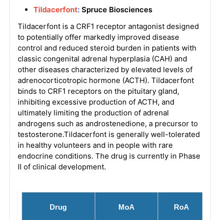
Tildacerfont
:
Spruce Biosciences
Tildacerfont is a CRF1 receptor antagonist designed
to potentially offer markedly improved disease
control and reduced steroid burden in patients with
classic congenital adrenal hyperplasia (CAH) and
other diseases characterized by elevated levels of
adrenocorticotropic hormone (ACTH). Tildacerfont
binds to CRF1 receptors on the pituitary gland,
inhibiting excessive production of ACTH, and
ultimately limiting the production of adrenal
androgens such as androstenedione, a precursor to
testosterone.Tildacerfont is generally well-tolerated
in healthy volunteers and in people with rare
endocrine conditions. The drug is currently in Phase
II of clinical development.
Drug
MoA
RoA