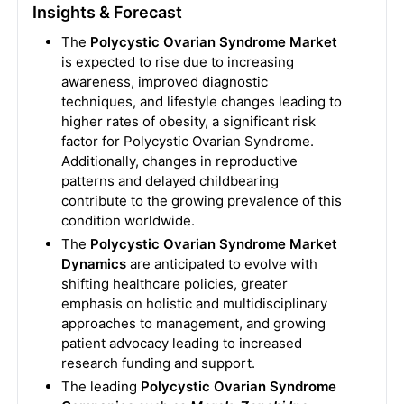
Insights & Forecast
The
Polycystic Ovarian Syndrome Market
is expected to rise due to increasing
awareness, improved diagnostic
techniques, and lifestyle changes leading to
higher rates of obesity, a significant risk
factor for Polycystic Ovarian Syndrome.
Additionally, changes in reproductive
patterns and delayed childbearing
contribute to the growing prevalence of this
condition worldwide.
The
Polycystic Ovarian Syndrome Market
Dynamics
are anticipated to evolve with
shifting healthcare policies, greater
emphasis on holistic and multidisciplinary
approaches to management, and growing
patient advocacy leading to increased
research funding and support.
The leading
Polycystic Ovarian Syndrome