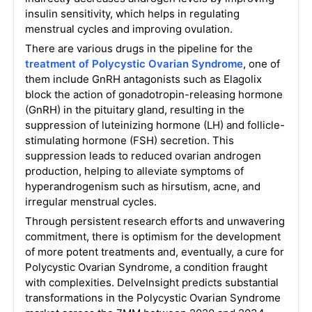
insulin sensitivity, which helps in regulating
menstrual cycles and improving ovulation.
There are various drugs in the pipeline for the
treatment of Polycystic Ovarian Syndrome
, one of
them include GnRH antagonists such as Elagolix
block the action of gonadotropin-releasing hormone
(GnRH) in the pituitary gland, resulting in the
suppression of luteinizing hormone (LH) and follicle-
stimulating hormone (FSH) secretion. This
suppression leads to reduced ovarian androgen
production, helping to alleviate symptoms of
hyperandrogenism such as hirsutism, acne, and
irregular menstrual cycles.
Through persistent research efforts and unwavering
commitment, there is optimism for the development
of more potent treatments and, eventually, a cure for
Polycystic Ovarian Syndrome, a condition fraught
with complexities. DelveInsight predicts substantial
transformations in the Polycystic Ovarian Syndrome