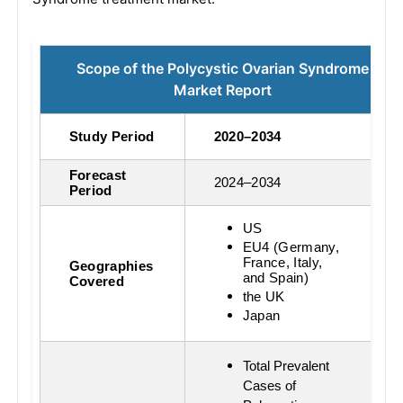
Scope of the Polycystic Ovarian Syndrome
Market Report
Study Period
2020–2034
Forecast
2024–2034
Period
US
EU4 (Germany,
France, Italy,
Geographies
and Spain)
Covered
the UK
Japan
Total Prevalent
Cases of