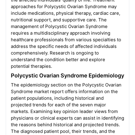
approaches for Polycystic Ovarian Syndrome may
include medications, physical therapy, cardiac care,
nutritional support, and supportive care. The
management of Polycystic Ovarian Syndrome
requires a multidisciplinary approach involving
healthcare professionals from various specialties to
address the specific needs of affected individuals
comprehensively. Research is ongoing to
understand the condition better and explore
potential therapies.
Polycystic Ovarian Syndrome Epidemiology
The epidemiology section on the Polycystic Ovarian
Syndrome market report offers information on the
patient populations, including historical and
projected trends for each of the seven major
markets. Examining key opinion leader views from
physicians or clinical experts can assist in identifying
the reasons behind historical and projected trends.
The diagnosed patient pool, their trends, and the