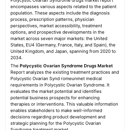
Polycystic Ovarian Syndrome drugs
market report
encompasses various aspects related to the patient
population. These aspects include the diagnosis
process, prescription patterns, physician
perspectives, market accessibility, treatment
options, and prospective developments in the
market across seven major markets: the United
States, EU4 (Germany, France, Italy, and Spain), the
United Kingdom, and Japan, spanning from 2020 to
2034.
The
Polycystic Ovarian Syndrome Drugs Market
Report analyzes the existing treatment practices and
Polycystic Ovarian Synd romeunmet medical
requirements in Polycystic Ovarian Syndrome. It
evaluates the market potential and identifies
potential business prospects for enhancing
therapies or interventions. This valuable information
enables stakeholders to make well-informed
decisions regarding product development and
strategic planning for the Polycystic Ovarian
Syndrome treatment market.