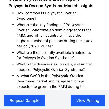
Polycystic Ovarian Syndrome Market Insights
How common is Polycystic Ovarian
Syndrome?
What are the key findings of Polycystic
Ovarian Syndrome epidemiology across the
7MM, and which country will have the
highest number of patients during the study
period (2020–2034)?
What are the currently available treatments
for Polycystic Ovarian Syndrome?
What is the disease risk, burden, and unmet
needs of Polycystic Ovarian Syndrome?
At what CAGR is the Polycystic Ovarian
Syndrome market and its epidemiology
expected to grow in the 7MM during the
forecast period (2024–2034)?
How would the unmet needs impact the
Request Sample
View Pricing
Polycystic Ovarian Syndrome market
dynamics and subsequently influence the