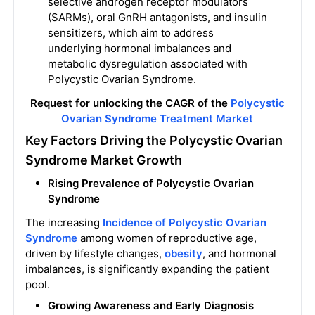
selective androgen receptor modulators
(SARMs), oral GnRH antagonists, and insulin
sensitizers, which aim to address
underlying hormonal imbalances and
metabolic dysregulation associated with
Polycystic Ovarian Syndrome.
Request for unlocking the CAGR of the
Polycystic
Ovarian Syndrome Treatment Market
Key Factors Driving the Polycystic Ovarian
Syndrome Market Growth
Rising Prevalence of Polycystic Ovarian
Syndrome
The increasing
Incidence of Polycystic Ovarian
Syndrome
among women of reproductive age,
driven by lifestyle changes,
obesity
, and hormonal
imbalances, is significantly expanding the patient
pool.
Growing Awareness and Early Diagnosis