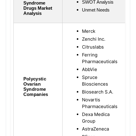
SWOT Analysis
Syndrome
Drugs Market
Unmet Needs
Analysis
Merck
Zenchi Inc.
Citruslabs
Ferring
Pharmaceuticals
AbbVie
Spruce
Polycystic
Biosciences
Ovarian
Syndrome
Biosearch S.A.
Companies
Novartis
Pharmaceuticals
Dexa Medica
Group
AstraZeneca