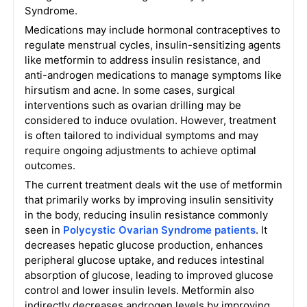
Syndrome.
Medications may include hormonal contraceptives to
regulate menstrual cycles, insulin-sensitizing agents
like metformin to address insulin resistance, and
anti-androgen medications to manage symptoms like
hirsutism and acne. In some cases, surgical
interventions such as ovarian drilling may be
considered to induce ovulation. However, treatment
is often tailored to individual symptoms and may
require ongoing adjustments to achieve optimal
outcomes.
The current treatment deals wit the use of metformin
that primarily works by improving insulin sensitivity
in the body, reducing insulin resistance commonly
seen in
Polycystic Ovarian Syndrome patients
. It
decreases hepatic glucose production, enhances
peripheral glucose uptake, and reduces intestinal
absorption of glucose, leading to improved glucose
control and lower insulin levels. Metformin also
indirectly decreases androgen levels by improving