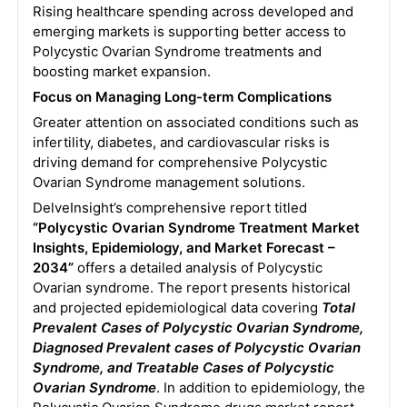
Rising healthcare spending across developed and
emerging markets is supporting better access to
Polycystic Ovarian Syndrome treatments and
boosting market expansion.
Focus on Managing Long-term Complications
Greater attention on associated conditions such as
infertility, diabetes, and cardiovascular risks is
driving demand for comprehensive Polycystic
Ovarian Syndrome management solutions.
DelveInsight’s comprehensive report titled
“Polycystic Ovarian Syndrome Treatment Market
Insights, Epidemiology, and Market Forecast –
2034”
offers a detailed analysis of Polycystic
Ovarian syndrome. The report presents historical
and projected epidemiological data covering
Total
Prevalent Cases of Polycystic Ovarian Syndrome,
Diagnosed Prevalent cases of Polycystic Ovarian
Syndrome, and Treatable Cases of Polycystic
Ovarian Syndrome
. In addition to epidemiology, the