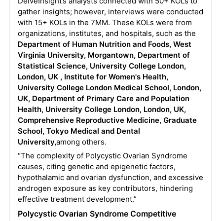
DelveInsight’s analysts connected with 50+ KOLs to
gather insights; however, interviews were conducted
with 15+ KOLs in the 7MM. These KOLs were from
organizations, institutes, and hospitals, such as the
Department of Human Nutrition and Foods, West
Virginia University, Morgantown, Department of
Statistical Science, University College London,
London, UK , Institute for Women's Health,
University College London Medical School, London,
UK, Department of Primary Care and Population
Health, University College London, London, UK,
Comprehensive Reproductive Medicine, Graduate
School, Tokyo Medical and Dental
University,
among others.
“The complexity of Polycystic Ovarian Syndrome
causes, citing genetic and epigenetic factors,
hypothalamic and ovarian dysfunction, and excessive
androgen exposure as key contributors, hindering
effective treatment development.”
Polycystic Ovarian Syndrome Competitive