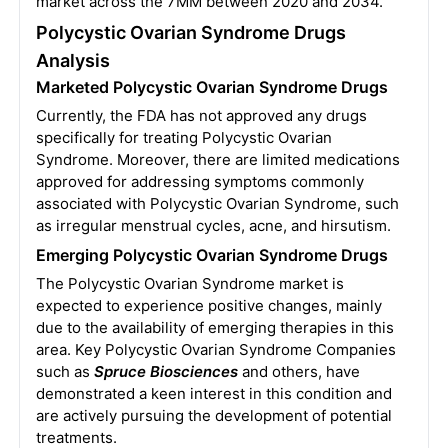
market across the 7MM between 2020 and 2034.
Polycystic Ovarian Syndrome Drugs
Analysis
Marketed Polycystic Ovarian Syndrome Drugs
Currently, the FDA has not approved any drugs
specifically for treating Polycystic Ovarian
Syndrome. Moreover, there are limited medications
approved for addressing symptoms commonly
associated with Polycystic Ovarian Syndrome, such
as irregular menstrual cycles, acne, and hirsutism.
Emerging Polycystic Ovarian Syndrome Drugs
The Polycystic Ovarian Syndrome market is
expected to experience positive changes, mainly
due to the availability of emerging therapies in this
area. Key Polycystic Ovarian Syndrome Companies
such as
Spruce Biosciences
and others, have
demonstrated a keen interest in this condition and
are actively pursuing the development of potential
treatments.