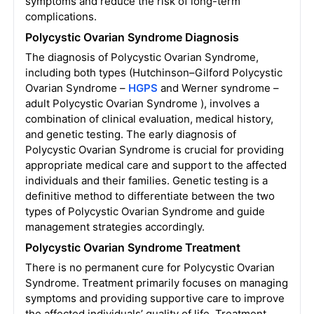
symptoms and reduce the risk of long-term
complications.
Polycystic Ovarian Syndrome Diagnosis
The diagnosis of Polycystic Ovarian Syndrome,
including both types (Hutchinson–Gilford Polycystic
Ovarian Syndrome –
HGPS
and Werner syndrome –
adult Polycystic Ovarian Syndrome ), involves a
combination of clinical evaluation, medical history,
and genetic testing. The early diagnosis of
Polycystic Ovarian Syndrome is crucial for providing
appropriate medical care and support to the affected
individuals and their families. Genetic testing is a
definitive method to differentiate between the two
types of Polycystic Ovarian Syndrome and guide
management strategies accordingly.
Polycystic Ovarian Syndrome Treatment
There is no permanent cure for Polycystic Ovarian
Syndrome. Treatment primarily focuses on managing
symptoms and providing supportive care to improve
the affected individuals’ quality of life. Treatment