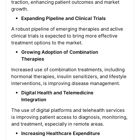
traction, enhancing patient outcomes and market
growth.
Expanding Pipeline and Clinical Trials
A robust pipeline of emerging therapies and active
clinical trials is expected to bring more effective
treatment options to the market.
Growing Adoption of Combination
Therapies
Increased use of combination treatments, including
hormonal therapies, insulin sensitizers, and lifestyle
interventions, is improving disease management.
Digital Health and Telemedicine
Integration
The use of digital platforms and telehealth services
is improving patient access to diagnosis, monitoring,
and treatment, especially in remote areas.
Increasing Healthcare Expenditure