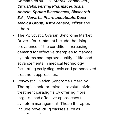
Companies
such as
Merck, Zenchi Inc.,
Citruslabs, Ferring Pharmaceuticals,
AbbVie, Spruce Biosciences, Biosearch
S.A., Novartis Pharmaceuticals, Dexa
Medica Group, AstraZeneca, Pfizer
and
others.
The Polycystic Ovarian Syndrome Market
Drivers for treatment include the rising
prevalence of the condition, increasing
demand for effective therapies to manage
symptoms and improve quality of life, and
advancements in medical technology
facilitating early diagnosis and personalized
treatment approaches.
Polycystic Ovarian Syndrome Emerging
Therapies hold promise in revolutionizing
treatment paradigms by offering more
targeted and effective approaches to
symptom management. These therapies
include novel drug classes such as