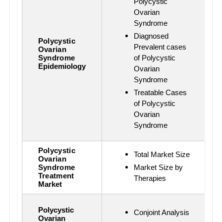
Polycystic
Ovarian
Syndrome
Diagnosed
Polycystic
Prevalent cases
Ovarian
Syndrome
of Polycystic
Epidemiology
Ovarian
Syndrome
Treatable Cases
of Polycystic
Ovarian
Syndrome
Polycystic
Total Market Size
Ovarian
Syndrome
Market Size by
Treatment
Therapies
Market
Polycystic
Conjoint Analysis
Ovarian