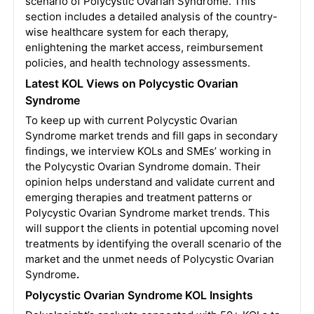
scenario of Polycystic Ovarian Syndrome. This
section includes a detailed analysis of the country-
wise healthcare system for each therapy,
enlightening the market access, reimbursement
policies, and health technology assessments.
Latest KOL Views on Polycystic Ovarian
Syndrome
To keep up with current Polycystic Ovarian
Syndrome market trends and fill gaps in secondary
findings, we interview KOLs and SMEs’ working in
the Polycystic Ovarian Syndrome domain. Their
opinion helps understand and validate current and
emerging therapies and treatment patterns or
Polycystic Ovarian Syndrome market trends. This
will support the clients in potential upcoming novel
treatments by identifying the overall scenario of the
market and the unmet needs of Polycystic Ovarian
Syndrome
.
Polycystic Ovarian Syndrome KOL Insights