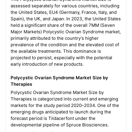
assessed separately for various countries, including
the United States, EU4 (Germany, France, Italy, and
Spain), the UK, and Japan. In 2023, the United States
held a significant share of the overall 7MM (Seven
Major Markets) Polycystic Ovarian Syndrome market,
primarily attributed to the country's higher
prevalence of the condition and the elevated cost of
the available treatments. This dominance is
projected to persist, especially with the potential
early introduction of new products.
Polycystic Ovarian Syndrome Market Size by
Therapies
Polycystic Ovarian Syndrome Market Size by
Therapies is categorized into current and emerging
markets for the study period 2020–2034. One of the
emerging drugs anticipated to launch during the
forecast period is Tildacerfont under the
developmental pipeline of Spruce Biosciences.