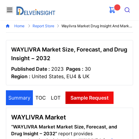
Delveinsight
Open menu
Search
Home
Report Store
Waylivra Market Drug Insight And Market Forecast
WAYLIVRA Market Size, Forecast, and Drug
Insight − 2032
Published Date :
2023
Pages :
30
Region :
United States, EU4 & UK
Summary
TOC
LOT
Sample Request
WAYLIVRA Market
“WAYLIVRA Market Market Size, Forecast, and
Drug Insight – 2032”
report provides