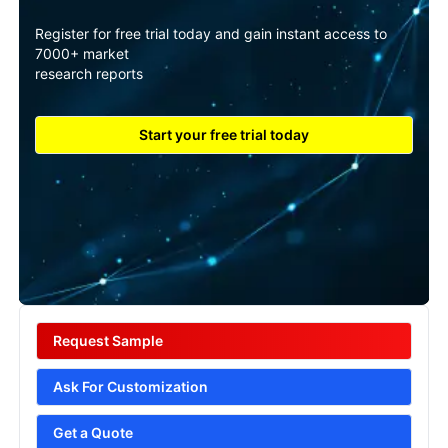
Register for free trial today and gain instant access to
7000+ market
research reports
Start your free trial today
Request Sample
Ask For Customization
Get a Quote