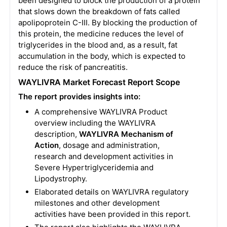
been designed to block the production of a protein
that slows down the breakdown of fats called
apolipoprotein C-III. By blocking the production of
this protein, the medicine reduces the level of
triglycerides in the blood and, as a result, fat
accumulation in the body, which is expected to
reduce the risk of pancreatitis.
WAYLIVRA Market Forecast Report Scope
The report provides insights into:
A comprehensive WAYLIVRA Product
overview including the WAYLIVRA
description,
WAYLIVRA Mechanism of
Action
, dosage and administration,
research and development activities in
Severe Hypertriglyceridemia and
Lipodystrophy.
Elaborated details on WAYLIVRA regulatory
milestones and other development
activities have been provided in this report.