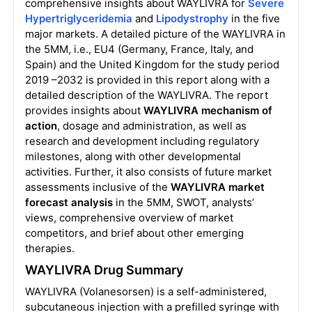
comprehensive insights about WAYLIVRA for
Severe
Hypertriglyceridemia
and
Lipodystrophy
in the five
major markets. A detailed picture of the WAYLIVRA in
the 5MM, i.e., EU4 (Germany, France, Italy, and
Spain) and the United Kingdom for the study period
2019 –2032 is provided in this report along with a
detailed description of the WAYLIVRA. The report
provides insights about
WAYLIVRA mechanism of
action
, dosage and administration, as well as
research and development including regulatory
milestones, along with other developmental
activities. Further, it also consists of future market
assessments inclusive of the
WAYLIVRA market
forecast analysis
in the 5MM, SWOT, analysts’
views, comprehensive overview of market
competitors, and brief about other emerging
therapies.
WAYLIVRA Drug Summary
WAYLIVRA (Volanesorsen) is a self-administered,
subcutaneous injection with a prefilled syringe with