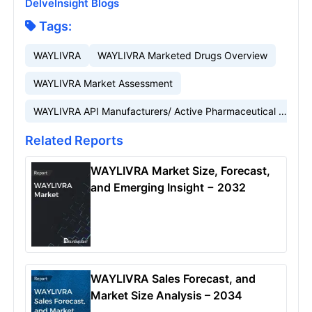
DelveInsight Blogs
Tags:
WAYLIVRA
WAYLIVRA Marketed Drugs Overview
WAYLIVRA Market Assessment
WAYLIVRA API Manufacturers/ Active Pharmaceutical Ingredients Manufacturers
Related Reports
WAYLIVRA Market Size, Forecast,
and Emerging Insight − 2032
WAYLIVRA Sales Forecast, and
Market Size Analysis – 2034