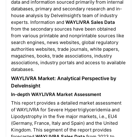
data and information sourced primarily from internal
databases, primary and secondary research and in-
house analysis by DelveInsight’s team of industry
experts. Information and
WAYLIVRA Sales Data
from the secondary sources have been obtained
from various printable and nonprintable sources like
search engines, news websites, global regulatory
authorities websites, trade journals, white papers,
magazines, books, trade associations, industry
associations, industry portals and access to available
databases.
WAYLIVRA Market: Analytical Perspective by
DelveInsight
In-depth WAYLIVRA Market Assessment
This report provides a detailed market assessment
of WAYLIVRA for Severe Hypertriglyceridemia and
Lipodystrophy in the five major markets, i.e., EU4
(Germany, France, Italy and Spain) and the United
Kingdom. This segment of the report provides
forecasted
WAYLIVRA Sales Data
from 2023 to