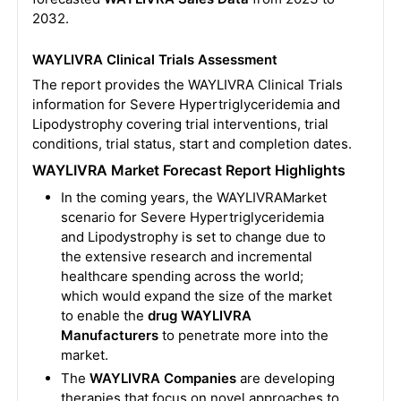
2032.
WAYLIVRA Clinical Trials Assessment
The report provides the WAYLIVRA Clinical Trials
information for Severe Hypertriglyceridemia and
Lipodystrophy covering trial interventions, trial
conditions, trial status, start and completion dates.
WAYLIVRA Market Forecast Report Highlights
In the coming years, the WAYLIVRAMarket
scenario for Severe Hypertriglyceridemia
and Lipodystrophy is set to change due to
the extensive research and incremental
healthcare spending across the world;
which would expand the size of the market
to enable the
drug WAYLIVRA
Manufacturers
to penetrate more into the
market.
The
WAYLIVRA Companies
are developing
therapies that focus on novel approaches to