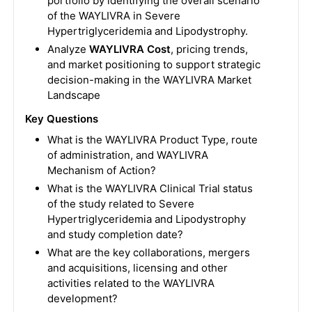
portfolio by identifying the overall scenario
of the WAYLIVRA in Severe
Hypertriglyceridemia and Lipodystrophy.
Analyze
WAYLIVRA Cost
, pricing trends,
and market positioning to support strategic
decision-making in the WAYLIVRA Market
Landscape
Key Questions
What is the WAYLIVRA Product Type, route
of administration, and WAYLIVRA
Mechanism of Action?
What is the WAYLIVRA Clinical Trial status
of the study related to Severe
Hypertriglyceridemia and Lipodystrophy
and study completion date?
What are the key collaborations, mergers
and acquisitions, licensing and other
activities related to the WAYLIVRA
development?