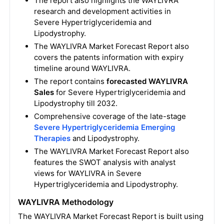
The report also highlights the WAYLIVRA
research and development activities in
Severe Hypertriglyceridemia and
Lipodystrophy.
The WAYLIVRA Market Forecast Report also
covers the patents information with expiry
timeline around WAYLIVRA.
The report contains
forecasted WAYLIVRA
Sales
for Severe Hypertriglyceridemia and
Lipodystrophy till 2032.
Comprehensive coverage of the late-stage
Severe Hypertriglyceridemia Emerging
Therapies
and Lipodystrophy.
The WAYLIVRA Market Forecast Report also
features the SWOT analysis with analyst
views for WAYLIVRA in Severe
Hypertriglyceridemia and Lipodystrophy.
WAYLIVRA Methodology
The WAYLIVRA Market Forecast Report is built using