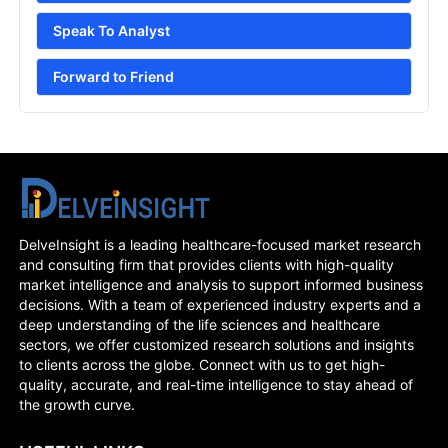
Speak To Analyst
Forward to Friend
DelveInsight is a leading healthcare-focused market research
and consulting firm that provides clients with high-quality
market intelligence and analysis to support informed business
decisions. With a team of experienced industry experts and a
deep understanding of the life sciences and healthcare
sectors, we offer customized research solutions and insights
to clients across the globe. Connect with us to get high-
quality, accurate, and real-time intelligence to stay ahead of
the growth curve.