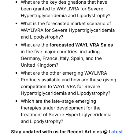
What are the key designations that have
been granted to WAYLIVRA for Severe
Hypertriglyceridemia and Lipodystrophy?
What is the forecasted market scenario of
WAYLIVRA for Severe Hypertriglyceridemia
and Lipodystrophy?
What are the
forecasted WAYLIVRA Sales
in the five major countries, including
Germany, France, Italy, Spain, and the
United Kingdom?
What are the other emerging WAYLIVRA
Products available and how are these giving
competition to WAYLIVRA for Severe
Hypertriglyceridemia and Lipodystrophy?
Which are the late-stage emerging
therapies under development for the
treatment of Severe Hypertriglyceridemia
and Lipodystrophy?
Stay updated with us for Recent Articles @
Latest