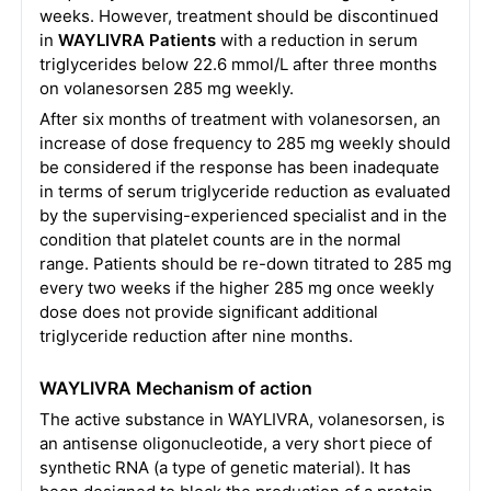
weeks. However, treatment should be discontinued
in
WAYLIVRA Patients
with a reduction in serum
triglycerides below 22.6 mmol/L after three months
on volanesorsen 285 mg weekly.
After six months of treatment with volanesorsen, an
increase of dose frequency to 285 mg weekly should
be considered if the response has been inadequate
in terms of serum triglyceride reduction as evaluated
by the supervising-experienced specialist and in the
condition that platelet counts are in the normal
range. Patients should be re-down titrated to 285 mg
every two weeks if the higher 285 mg once weekly
dose does not provide significant additional
triglyceride reduction after nine months.
WAYLIVRA Mechanism of action
The active substance in WAYLIVRA, volanesorsen, is
an antisense oligonucleotide, a very short piece of
synthetic RNA (a type of genetic material). It has