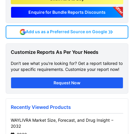
Offer
Enquire for Bundle Reports Discounts
Add us as a Preferred Source on Google
WAYLIVRA Market
Customize Reports As Per Your Needs
Get A Sneak Peek At The Latest Waylivra
Don't see what you're looking for? Get a report tailored to
Market Drug Insight And Market Forecast
your specific requirements. Customize your report now!
Report
Request Now
Name
Recently Viewed Products
Email
WAYLIVRA Market Size, Forecast, and Drug Insight −
2032