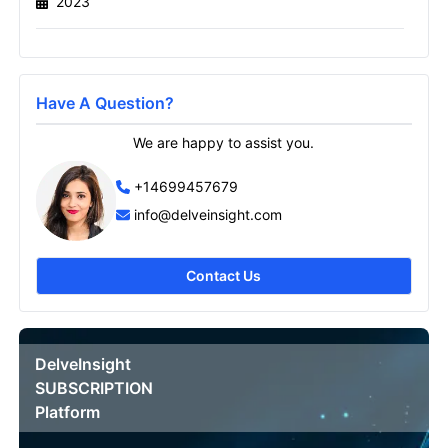
2023
Send it to me
Have A Question?
We are happy to assist you.
+14699457679
info@delveinsight.com
Contact Us
DelveInsight
SUBSCRIPTION
Platform