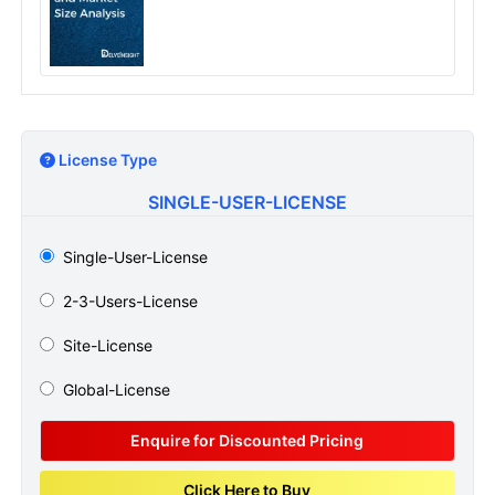
License Type
SINGLE-USER-LICENSE
Single-User-License
2-3-Users-License
Site-License
Global-License
Enquire for Discounted Pricing
Click Here to Buy