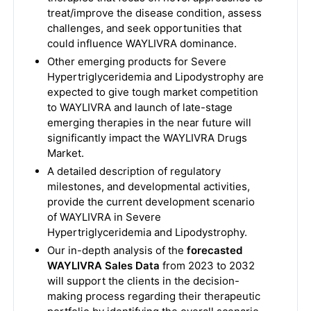
treat/improve the disease condition, assess
challenges, and seek opportunities that
could influence WAYLIVRA dominance.
Other emerging products for Severe
Hypertriglyceridemia and Lipodystrophy are
expected to give tough market competition
to WAYLIVRA and launch of late-stage
emerging therapies in the near future will
significantly impact the WAYLIVRA Drugs
Market.
A detailed description of regulatory
milestones, and developmental activities,
provide the current development scenario
of WAYLIVRA in Severe
Hypertriglyceridemia and Lipodystrophy.
Our in-depth analysis of the
forecasted
WAYLIVRA Sales Data
from 2023 to 2032
will support the clients in the decision-
making process regarding their therapeutic