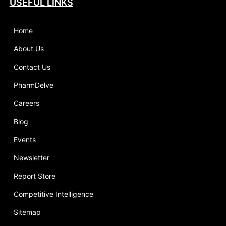
USEFUL LINKS
Home
About Us
Contact Us
PharmDelve
Careers
Blog
Events
Newsletter
Report Store
Competitive Intelligence
Sitemap