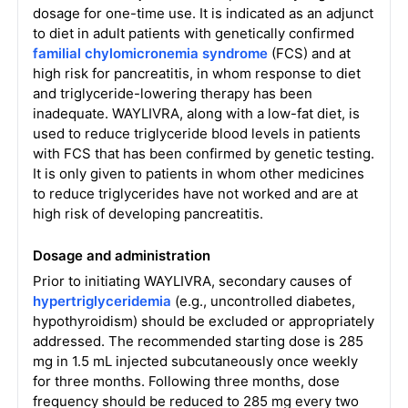
dosage for one-time use. It is indicated as an adjunct
to diet in adult patients with genetically confirmed
familial chylomicronemia syndrome
(FCS) and at
high risk for pancreatitis, in whom response to diet
and triglyceride-lowering therapy has been
inadequate. WAYLIVRA, along with a low-fat diet, is
used to reduce triglyceride blood levels in patients
with FCS that has been confirmed by genetic testing.
It is only given to patients in whom other medicines
to reduce triglycerides have not worked and are at
high risk of developing pancreatitis.
Dosage and administration
Prior to initiating WAYLIVRA, secondary causes of
hypertriglyceridemia
(e.g., uncontrolled diabetes,
hypothyroidism) should be excluded or appropriately
addressed. The recommended starting dose is 285
mg in 1.5 mL injected subcutaneously once weekly
for three months. Following three months, dose
frequency should be reduced to 285 mg every two