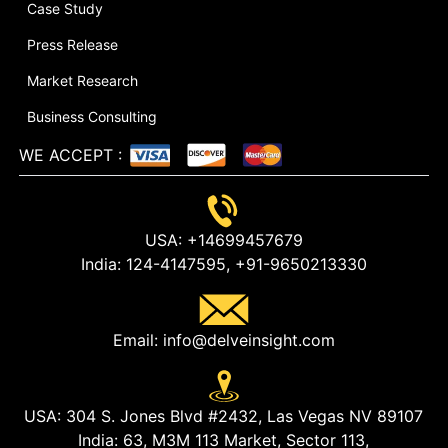
Case Study
Press Release
Market Research
Business Consulting
WE ACCEPT
:
USA:
+14699457679
India:
124-4147595,
+91-9650213330
Email:
info@delveinsight.com
USA:
304 S. Jones Blvd #2432, Las Vegas NV 89107
India:
63, M3M 113 Market, Sector 113,