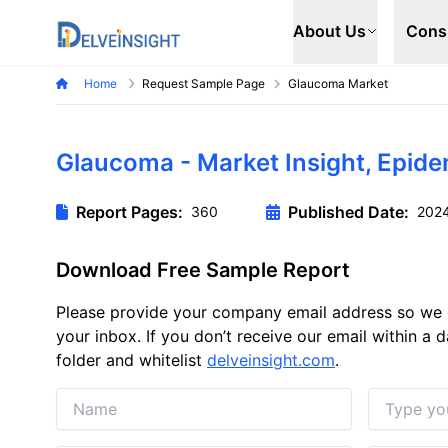
Delveinsight
About Us
Cons
Home
Request Sample Page
Glaucoma Market
Glaucoma - Market Insight, Epid
Report Pages:
Published Date:
360
202
Download Free Sample Report
Please provide your company email address so we 
your inbox. If you don’t receive our email within a
folder and whitelist
delveinsight.com
.