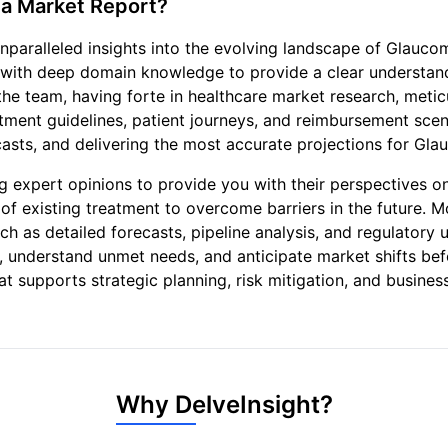
a Market Report?
paralleled insights into the evolving landscape of Glauco
 with deep domain knowledge to provide a clear understa
he team, having forte in healthcare market research, metic
reatment guidelines, patient journeys, and reimbursement sce
asts, and delivering the most accurate projections for Gla
 expert opinions to provide you with their perspectives o
of existing treatment to overcome barriers in the future. 
h as detailed forecasts, pipeline analysis, and regulatory u
as, understand unmet needs, and anticipate market shifts b
hat supports strategic planning, risk mitigation, and busi
Why DelveInsight?