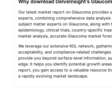
Why download DelveInsight’s Glaucom
Our latest market report on Glaucoma provides un
experts, combining comprehensive data analysis
subject matter experts on Glaucoma, along with t
epidemiology, clinical trials, country-specific t
market analysis, accurate Glaucoma market forec
We leverage our extensive KOL network, gathering
acceptability, and compliance-related challenges 
provide you beyond surface-level information, suc
edge. It helps you identify potential growth are
report, you gain access to a valuable resource t
a rapidly evolving market landscape.