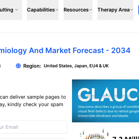
ulting
Capabilities
Resources
Therapy Area
emiology And Market Forecast - 2034
Region:
4
United States, Japan, EU4 & UK
can deliver sample pages to
 day, kindly check your spam