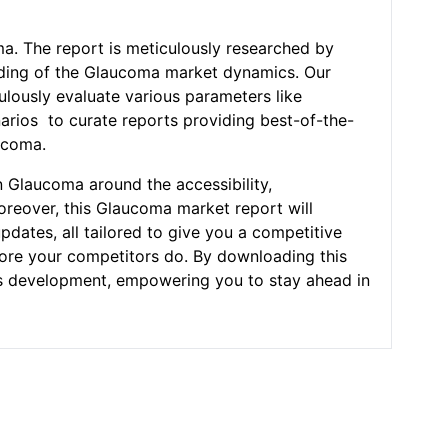
ma. The report is meticulously researched by
nding of the Glaucoma market dynamics. Our
ulously evaluate various parameters like
narios to curate reports providing best-of-the-
ucoma.
n Glaucoma around the accessibility,
Moreover, this Glaucoma market report will
pdates, all tailored to give you a competitive
efore your competitors do. By downloading this
ness development, empowering you to stay ahead in