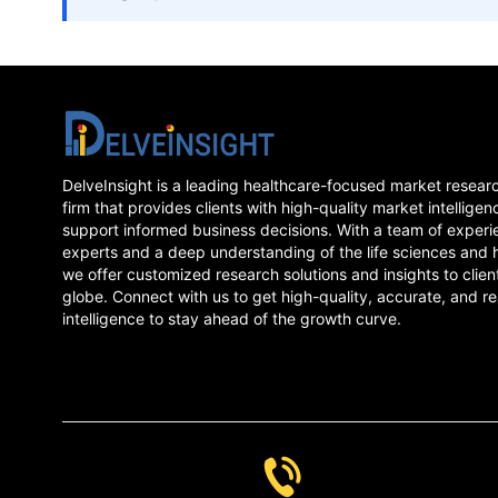
DelveInsight is a leading healthcare-focused market resear
firm that provides clients with high-quality market intelligen
support informed business decisions. With a team of experi
experts and a deep understanding of the life sciences and 
we offer customized research solutions and insights to clien
globe. Connect with us to get high-quality, accurate, and re
intelligence to stay ahead of the growth curve.