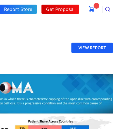
Report Store
Get Proposal
Search
VIEW REPORT