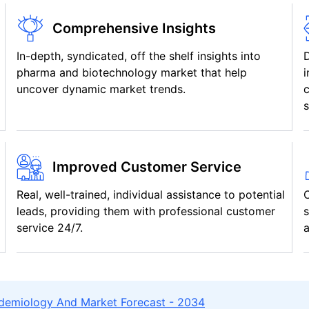
Comprehensive Insights
In-depth, syndicated, off the shelf insights into
pharma and biotechnology market that help
i
uncover dynamic market trends.
c
s
Improved Customer Service
Real, well-trained, individual assistance to potential
C
leads, providing them with professional customer
s
service 24/7.
a
idemiology And Market Forecast - 2034