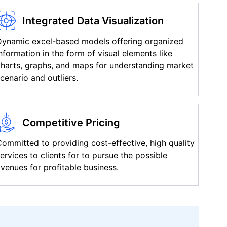
Integrated Data Visualization
Dynamic excel-based models offering organized
nformation in the form of visual elements like
harts, graphs, and maps for understanding market
cenario and outliers.
Competitive Pricing
ommitted to providing cost-effective, high quality
ervices to clients for to pursue the possible
venues for profitable business.