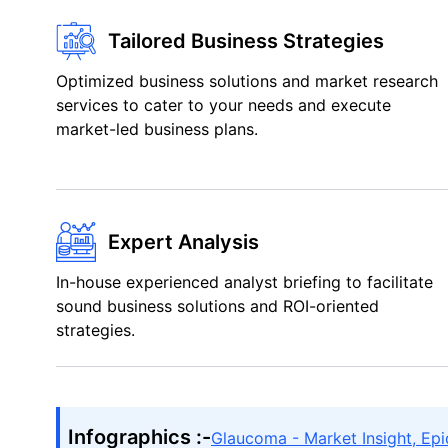
Tailored Business Strategies
Optimized business solutions and market research
services to cater to your needs and execute
market-led business plans.
Expert Analysis
In-house experienced analyst briefing to facilitate
sound business solutions and ROI-oriented
strategies.
Infographics :-
Glaucoma - Market Insight, Ep