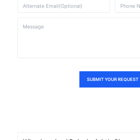
SUBMIT YOUR REQUEST