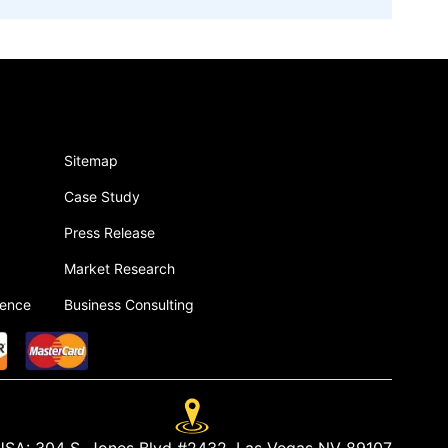
Sitemap
Case Study
Press Release
Market Research
gence
Business Consulting