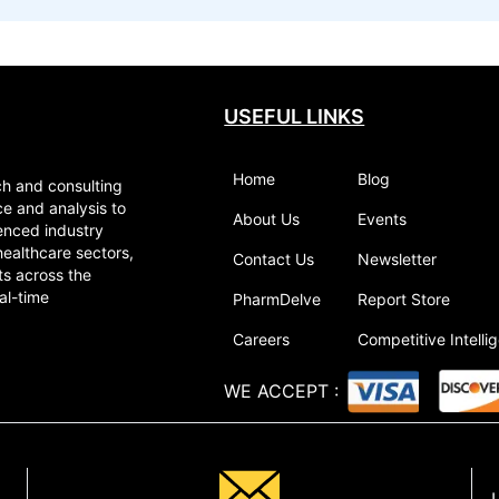
USEFUL LINKS
Home
Blog
ch and consulting
ce and analysis to
About Us
Events
enced industry
healthcare sectors,
Contact Us
Newsletter
ts across the
al-time
PharmDelve
Report Store
Careers
Competitive Intelli
WE ACCEPT
: