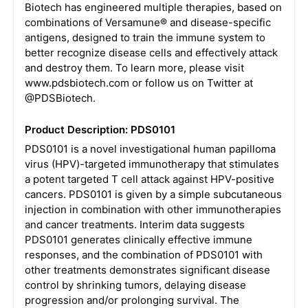
Biotech has engineered multiple therapies, based on
combinations of Versamune® and disease-specific
antigens, designed to train the immune system to
better recognize disease cells and effectively attack
and destroy them. To learn more, please visit
www.pdsbiotech.com or follow us on Twitter at
@PDSBiotech.
Product Description: PDS0101
PDS0101 is a novel investigational human papilloma
virus (HPV)-targeted immunotherapy that stimulates
a potent targeted T cell attack against HPV-positive
cancers. PDS0101 is given by a simple subcutaneous
injection in combination with other immunotherapies
and cancer treatments. Interim data suggests
PDS0101 generates clinically effective immune
responses, and the combination of PDS0101 with
other treatments demonstrates significant disease
control by shrinking tumors, delaying disease
progression and/or prolonging survival. The