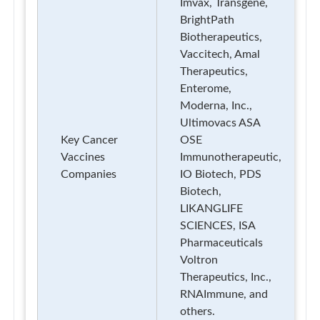
Imvax, Transgene,
BrightPath
Biotherapeutics,
Vaccitech, Amal
Therapeutics,
Enterome,
Moderna, Inc.,
Ultimovacs ASA
Key Cancer
OSE
Vaccines
Immunotherapeutic,
Companies
IO Biotech, PDS
Biotech,
LIKANGLIFE
SCIENCES, ISA
Pharmaceuticals
Voltron
Therapeutics, Inc.,
RNAImmune, and
others.