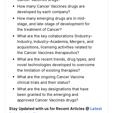
How many Cancer Vaccines drugs are
developed by each company?
How many emerging drugs are in mid-
stage, and late-stage of development for
the treatment of Cancer?
What are the key collaborations (Industry–
Industry, Industry–Academia, Mergers, and
acquisitions, licensing activities related to
the Cancer Vaccines therapeutics?
What are the recent trends, drug types, and
novel technologies developed to overcome
the limitation of existing therapies?
What are the ongoing Cancer Vaccine
clinical trials and their status?
What are the key designations that have
been granted to the emerging and
approved Cancer Vaccines drugs?
Stay Updated with us for Recent Articles @
Latest