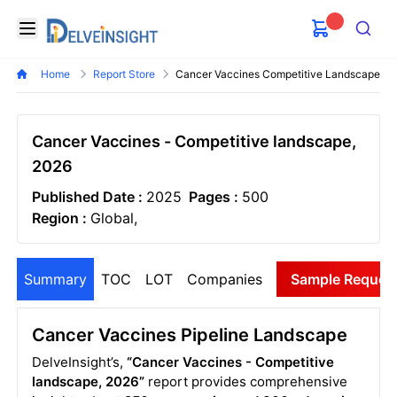
Delveinsight
Open menu
Search
Home
Report Store
Cancer Vaccines Competitive Landscape
Cancer Vaccines - Competitive landscape,
2026
Published Date :
2025
Pages :
500
Region :
Global,
Summary
TOC
LOT
Companies
Sample Reques
Cancer Vaccines Pipeline Landscape
DelveInsight’s,
“Cancer Vaccines - Competitive
landscape, 2026”
report provides comprehensive