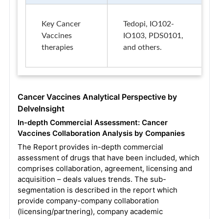
Key Cancer
Tedopi, IO102-
Vaccines
IO103, PDS0101,
therapies
and others.
Cancer Vaccines Analytical Perspective by
DelveInsight
In-depth Commercial Assessment: Cancer
Vaccines Collaboration Analysis by Companies
The Report provides in-depth commercial
assessment of drugs that have been included, which
comprises collaboration, agreement, licensing and
acquisition – deals values trends. The sub-
segmentation is described in the report which
provide company-company collaboration
(licensing/partnering), company academic