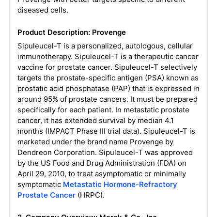
diseased cells.
Product Description: Provenge
Sipuleucel-T is a personalized, autologous, cellular
immunotherapy. Sipuleucel-T is a therapeutic cancer
vaccine for prostate cancer. Sipuleucel-T selectively
targets the prostate-specific antigen (PSA) known as
prostatic acid phosphatase (PAP) that is expressed in
around 95% of prostate cancers. It must be prepared
specifically for each patient. In metastatic prostate
cancer, it has extended survival by median 4.1
months (IMPACT Phase III trial data). Sipuleucel-T is
marketed under the brand name Provenge by
Dendreon Corporation. Sipuleucel-T was approved
by the US Food and Drug Administration (FDA) on
April 29, 2010, to treat asymptomatic or minimally
symptomatic
Metastatic Hormone-Refractory
Prostate Cancer
(HRPC).