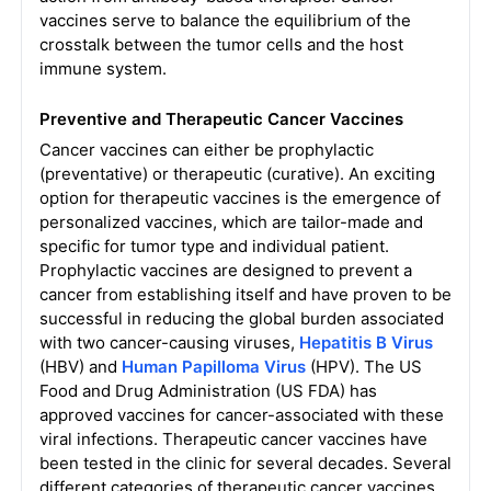
vaccines serve to balance the equilibrium of the
crosstalk between the tumor cells and the host
immune system.
Preventive and Therapeutic Cancer Vaccines
Cancer vaccines can either be prophylactic
(preventative) or therapeutic (curative). An exciting
option for therapeutic vaccines is the emergence of
personalized vaccines, which are tailor-made and
specific for tumor type and individual patient.
Prophylactic vaccines are designed to prevent a
cancer from establishing itself and have proven to be
successful in reducing the global burden associated
with two cancer-causing viruses,
Hepatitis B Virus
(HBV) and
Human Papilloma Virus
(HPV). The US
Food and Drug Administration (US FDA) has
approved vaccines for cancer-associated with these
viral infections. Therapeutic cancer vaccines have
been tested in the clinic for several decades. Several
different categories of therapeutic cancer vaccines