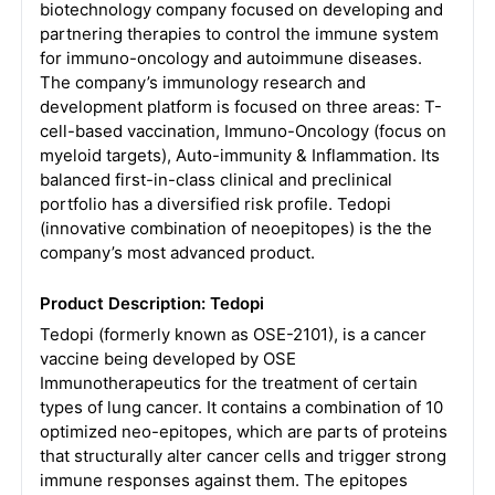
biotechnology company focused on developing and
partnering therapies to control the immune system
for immuno-oncology and autoimmune diseases.
The company’s immunology research and
development platform is focused on three areas: T-
cell-based vaccination, Immuno-Oncology (focus on
myeloid targets), Auto-immunity & Inflammation. Its
balanced first-in-class clinical and preclinical
portfolio has a diversified risk profile. Tedopi
(innovative combination of neoepitopes) is the the
company’s most advanced product.
Product Description: Tedopi
Tedopi (formerly known as OSE-2101), is a cancer
vaccine being developed by OSE
Immunotherapeutics for the treatment of certain
types of lung cancer. It contains a combination of 10
optimized neo-epitopes, which are parts of proteins
that structurally alter cancer cells and trigger strong
immune responses against them. The epitopes