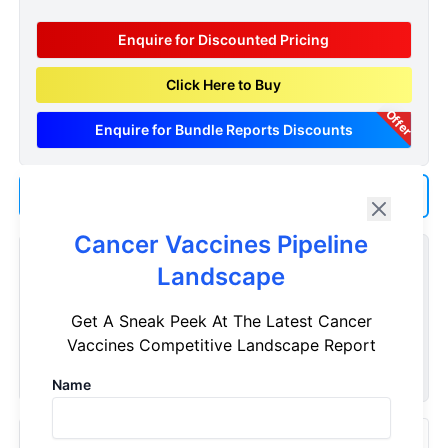
Enquire for Discounted Pricing
Click Here to Buy
Offer
Enquire for Bundle Reports Discounts
Add us as a Preferred Source on Google
Cancer Vaccines Pipeline
Customize Reports As Per Your Needs
Landscape
Don't see what you're looking for? Get a report tailored to
Get A Sneak Peek At The Latest Cancer
your specific requirements. Customize your report now!
Vaccines Competitive Landscape Report
Request Now
Name
Recently Viewed Products