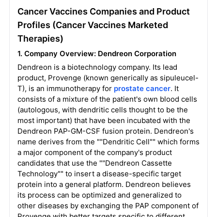
Cancer Vaccines Companies and Product
Profiles (Cancer Vaccines Marketed
Therapies)
1. Company Overview: Dendreon Corporation
Dendreon is a biotechnology company. Its lead
product, Provenge (known generically as sipuleucel-
T), is an immunotherapy for
prostate cancer
. It
consists of a mixture of the patient's own blood cells
(autologous, with dendritic cells thought to be the
most important) that have been incubated with the
Dendreon PAP-GM-CSF fusion protein. Dendreon's
name derives from the ""Dendritic Cell"" which forms
a major component of the company's product
candidates that use the ""Dendreon Cassette
Technology"" to insert a disease-specific target
protein into a general platform. Dendreon believes
its process can be optimized and generalized to
other diseases by exchanging the PAP component of
Provenge with better targets specific to different