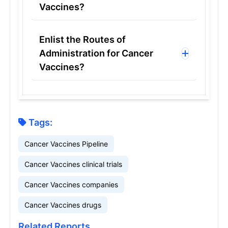
Vaccines?
Enlist the Routes of
Administration for Cancer
Vaccines?
Tags:
Cancer Vaccines Pipeline
Cancer Vaccines clinical trials
Cancer Vaccines companies
Cancer Vaccines drugs
Related Reports