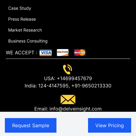
Case Study
Press Release
Market Research
Business Consulting
WE ACCEPT
:
USA:
+14699457679
India:
124-4147595,
+91-9650213330
Email:
info@delveinsight.com
Request Sample
View Pricing
USA:
304 S. Jones Blvd #2432, Las Vegas NV 89107