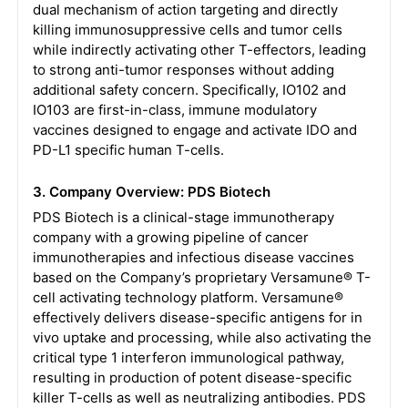
dual mechanism of action targeting and directly
killing immunosuppressive cells and tumor cells
while indirectly activating other T-effectors, leading
to strong anti-tumor responses without adding
additional safety concern. Specifically, IO102 and
IO103 are first-in-class, immune modulatory
vaccines designed to engage and activate IDO and
PD-L1 specific human T-cells.
3. Company Overview: PDS Biotech
PDS Biotech is a clinical-stage immunotherapy
company with a growing pipeline of cancer
immunotherapies and infectious disease vaccines
based on the Company’s proprietary Versamune® T-
cell activating technology platform. Versamune®
effectively delivers disease-specific antigens for in
vivo uptake and processing, while also activating the
critical type 1 interferon immunological pathway,
resulting in production of potent disease-specific
killer T-cells as well as neutralizing antibodies. PDS