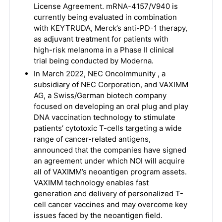
License Agreement. mRNA-4157/V940 is
currently being evaluated in combination
with KEYTRUDA, Merck’s anti-PD-1 therapy,
as adjuvant treatment for patients with
high-risk melanoma in a Phase II clinical
trial being conducted by Moderna.
In March 2022, NEC OncoImmunity , a
subsidiary of NEC Corporation, and VAXIMM
AG, a Swiss/German biotech company
focused on developing an oral plug and play
DNA vaccination technology to stimulate
patients’ cytotoxic T-cells targeting a wide
range of cancer-related antigens,
announced that the companies have signed
an agreement under which NOI will acquire
all of VAXIMM’s neoantigen program assets.
VAXIMM technology enables fast
generation and delivery of personalized T-
cell cancer vaccines and may overcome key
issues faced by the neoantigen field.