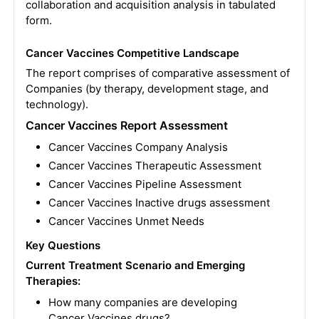
collaboration and acquisition analysis in tabulated
form.
Cancer Vaccines Competitive Landscape
The report comprises of comparative assessment of
Companies (by therapy, development stage, and
technology).
Cancer Vaccines Report Assessment
Cancer Vaccines Company Analysis
Cancer Vaccines Therapeutic Assessment
Cancer Vaccines Pipeline Assessment
Cancer Vaccines Inactive drugs assessment
Cancer Vaccines Unmet Needs
Key Questions
Current Treatment Scenario and Emerging
Therapies:
How many companies are developing
Cancer Vaccines drugs?