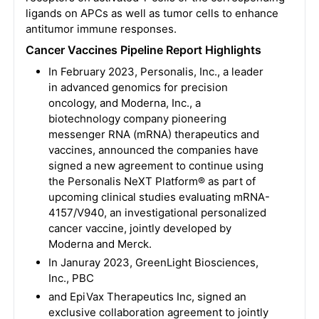
ligands on APCs as well as tumor cells to enhance
antitumor immune responses.
Cancer Vaccines Pipeline Report Highlights
In February 2023, Personalis, Inc., a leader
in advanced genomics for precision
oncology, and Moderna, Inc., a
biotechnology company pioneering
messenger RNA (mRNA) therapeutics and
vaccines, announced the companies have
signed a new agreement to continue using
the Personalis NeXT Platform® as part of
upcoming clinical studies evaluating mRNA-
4157/V940, an investigational personalized
cancer vaccine, jointly developed by
Moderna and Merck.
In Januray 2023, GreenLight Biosciences,
Inc., PBC
and EpiVax Therapeutics Inc, signed an
exclusive collaboration agreement to jointly