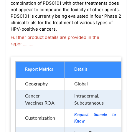
combination of PDS0101 with other treatments does
not appear to compound the toxicity of other agents.
PDS0101 is currently being evaluated in four Phase 2
clinical trials for the treatment of various types of
HPV-positive cancers.
Further product details are provided in the
report……..
Report Metrics
Details
Geography
Global
Cancer
Intradermal,
Vaccines ROA
Subcutaneous
Request Sample to
Customization
Know