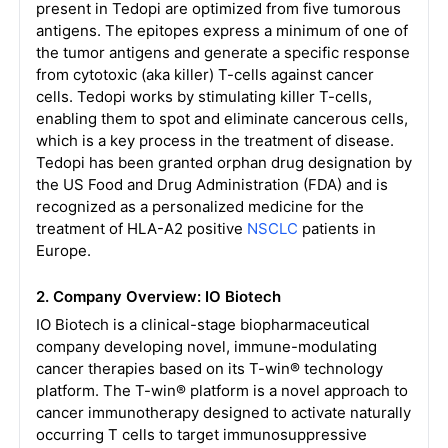
present in Tedopi are optimized from five tumorous
antigens. The epitopes express a minimum of one of
the tumor antigens and generate a specific response
from cytotoxic (aka killer) T-cells against cancer
cells. Tedopi works by stimulating killer T-cells,
enabling them to spot and eliminate cancerous cells,
which is a key process in the treatment of disease.
Tedopi has been granted orphan drug designation by
the US Food and Drug Administration (FDA) and is
recognized as a personalized medicine for the
treatment of HLA-A2 positive
NSCLC
patients in
Europe.
2. Company Overview: IO Biotech
IO Biotech is a clinical-stage biopharmaceutical
company developing novel, immune-modulating
cancer therapies based on its T-win® technology
platform. The T-win® platform is a novel approach to
cancer immunotherapy designed to activate naturally
occurring T cells to target immunosuppressive