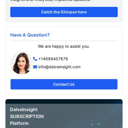
Catch the Glimpse here
Have A Question?
We are happy to assist you.
+14699457679
info@delveinsight.com
Contact Us
DelveInsight
SUBSCRIPTION
Platform