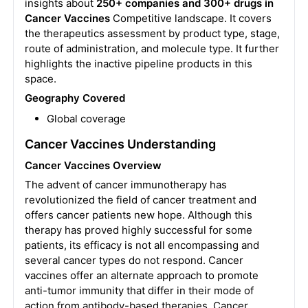
insights about
250+ companies and 300+ drugs in
Cancer Vaccines
Competitive landscape. It covers
the therapeutics assessment by product type, stage,
route of administration, and molecule type. It further
highlights the inactive pipeline products in this
space.
Geography Covered
Global coverage
Cancer Vaccines Understanding
Cancer Vaccines Overview
The advent of cancer immunotherapy has
revolutionized the field of cancer treatment and
offers cancer patients new hope. Although this
therapy has proved highly successful for some
patients, its efficacy is not all encompassing and
several cancer types do not respond. Cancer
vaccines offer an alternate approach to promote
anti-tumor immunity that differ in their mode of
action from antibody-based therapies. Cancer