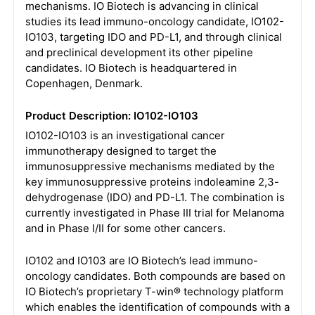
mechanisms. IO Biotech is advancing in clinical
studies its lead immuno-oncology candidate, IO102-
IO103, targeting IDO and PD-L1, and through clinical
and preclinical development its other pipeline
candidates. IO Biotech is headquartered in
Copenhagen, Denmark.
Product Description: IO102-IO103
IO102-IO103 is an investigational cancer
immunotherapy designed to target the
immunosuppressive mechanisms mediated by the
key immunosuppressive proteins indoleamine 2,3-
dehydrogenase (IDO) and PD-L1. The combination is
currently investigated in Phase III trial for Melanoma
and in Phase I/II for some other cancers.
IO102 and IO103 are IO Biotech’s lead immuno-
oncology candidates. Both compounds are based on
IO Biotech’s proprietary T-win® technology platform
which enables the identification of compounds with a