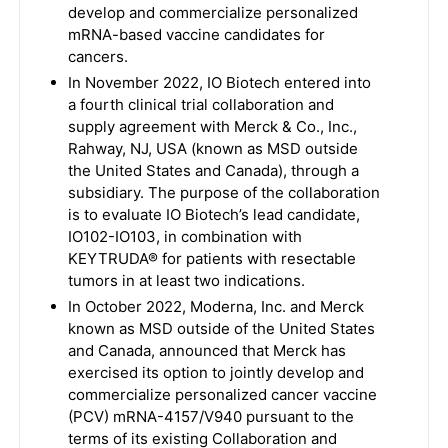
develop and commercialize personalized
mRNA-based vaccine candidates for
cancers.
In November 2022, IO Biotech entered into
a fourth clinical trial collaboration and
supply agreement with Merck & Co., Inc.,
Rahway, NJ, USA (known as MSD outside
the United States and Canada), through a
subsidiary. The purpose of the collaboration
is to evaluate IO Biotech’s lead candidate,
IO102-IO103, in combination with
KEYTRUDA® for patients with resectable
tumors in at least two indications.
In October 2022, Moderna, Inc. and Merck
known as MSD outside of the United States
and Canada, announced that Merck has
exercised its option to jointly develop and
commercialize personalized cancer vaccine
(PCV) mRNA-4157/V940 pursuant to the
terms of its existing Collaboration and