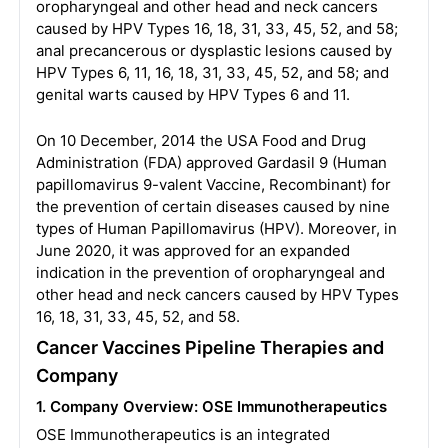
oropharyngeal and other head and neck cancers
caused by HPV Types 16, 18, 31, 33, 45, 52, and 58;
anal precancerous or dysplastic lesions caused by
HPV Types 6, 11, 16, 18, 31, 33, 45, 52, and 58; and
genital warts caused by HPV Types 6 and 11.
On 10 December, 2014 the USA Food and Drug
Administration (FDA) approved Gardasil 9 (Human
papillomavirus 9-valent Vaccine, Recombinant) for
the prevention of certain diseases caused by nine
types of Human Papillomavirus (HPV). Moreover, in
June 2020, it was approved for an expanded
indication in the prevention of oropharyngeal and
other head and neck cancers caused by HPV Types
16, 18, 31, 33, 45, 52, and 58.
Cancer Vaccines Pipeline Therapies and
Company
1. Company Overview: OSE Immunotherapeutics
OSE Immunotherapeutics is an integrated