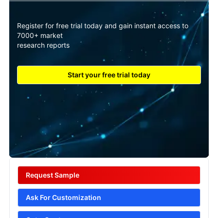
Register for free trial today and gain instant access to
7000+ market
research reports
Start your free trial today
Request Sample
Ask For Customization