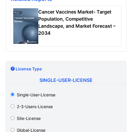
Cancer Vaccines Market- Target
Population, Competitive
Landscape, and Market Forecast –
2034
License Type
SINGLE-USER-LICENSE
Single-User-License
2-3-Users-License
Site-License
Global-License