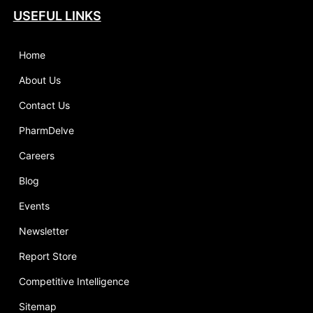
USEFUL LINKS
Home
About Us
Contact Us
PharmDelve
Careers
Blog
Events
Newsletter
Report Store
Competitive Intelligence
Sitemap