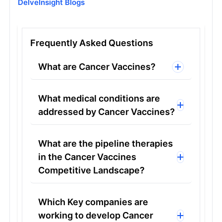
DelveInsight Blogs
Frequently Asked Questions
What are Cancer Vaccines?
What medical conditions are
addressed by Cancer Vaccines?
What are the pipeline therapies
in the Cancer Vaccines
Competitive Landscape?
Which Key companies are
working to develop Cancer