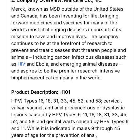
2. Company Overview: Merck & Co., Inc.
Merck, known as MSD outside of the United States
and Canada, has been inventing for life, bringing
forward medicines and vaccines for many of the
world’s most challenging diseases in pursuit of its
mission to save and improve lives. The company
continues to be at the forefront of research to
prevent and treat diseases that threaten people and
animals – including cancer, infectious diseases such
as
HIV
and Ebola, and emerging animal diseases –
and aspires to be the premier research-intensive
biopharmaceutical company in the world.
Product Description: H101
HPV) Types 16, 18, 31, 33, 45, 52, and 58; cervical,
vulvar, vaginal, and anal precancerous or dysplastic
lesions caused by HPV Types 6, 11, 16, 18, 31, 33, 45,
52, and 58; and genital warts caused by HPV Types 6
and 11. While it is indicated in males 9 through 45
years of age for the prevention of anal,