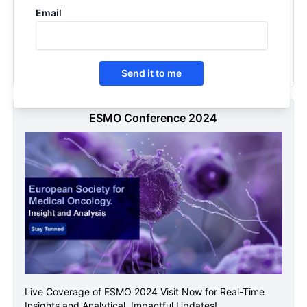
Email
Cancer Vaccines - Competitive landscape, 2026
2025
Send it to me
ESMO Conference 2024
Live Coverage of ESMO 2024 Visit Now for Real-Time
Insights and Analytical, Impactful Updates!