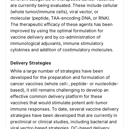
are currently being evaluated. These include cellular
(whole tumor/immune cells), viral vector, or
molecular (peptide, TAA-encoding DNA, or RNA).
The therapeutic efficacy of these agents has been
improved by using the optimal formulation for
vaccine delivery and by co-administration of
immunological adjuvants, immune stimulatory
cytokines and addition of costimulatory molecules.
Delivery Strategies
While a large number of strategies have been
developed for the preparation and formulation of
cancer vaccines (whole cell-, peptide- or nucleotide-
based), it still remains challenging to develop an
effective common delivery platform for these
vaccines that would stimulate potent anti-tumor
immune responses. To date, several vaccine delivery
strategies have been developed that are currently in
preclinical or clinical studies, including bacterial and
viral vector-based strategies, DC-based delivery