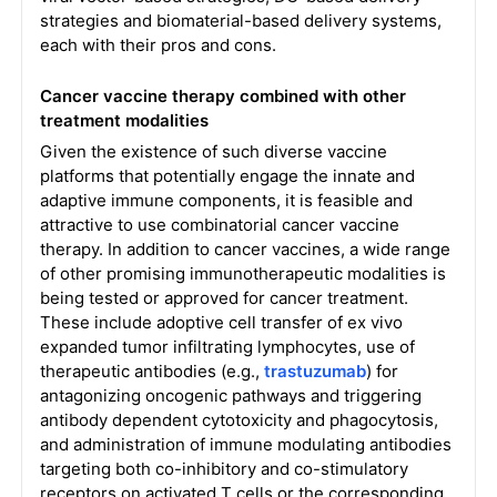
strategies and biomaterial-based delivery systems,
each with their pros and cons.
Cancer vaccine therapy combined with other
treatment modalities
Given the existence of such diverse vaccine
platforms that potentially engage the innate and
adaptive immune components, it is feasible and
attractive to use combinatorial cancer vaccine
therapy. In addition to cancer vaccines, a wide range
of other promising immunotherapeutic modalities is
being tested or approved for cancer treatment.
These include adoptive cell transfer of ex vivo
expanded tumor infiltrating lymphocytes, use of
therapeutic antibodies (e.g.,
trastuzumab
) for
antagonizing oncogenic pathways and triggering
antibody dependent cytotoxicity and phagocytosis,
and administration of immune modulating antibodies
targeting both co-inhibitory and co-stimulatory
receptors on activated T cells or the corresponding