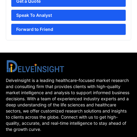
Get a Quote
Speak To Analyst
Forward to Friend
DelveInsight is a leading healthcare-focused market research
and consulting firm that provides clients with high-quality
market intelligence and analysis to support informed business
decisions. With a team of experienced industry experts and a
deep understanding of the life sciences and healthcare
sectors, we offer customized research solutions and insights
to clients across the globe. Connect with us to get high-
quality, accurate, and real-time intelligence to stay ahead of
the growth curve.