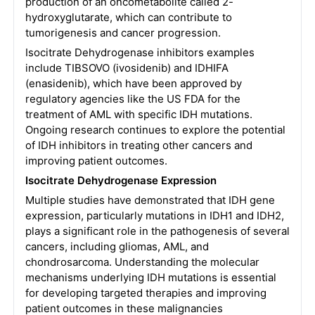
production of an oncometabolite called 2-
hydroxyglutarate, which can contribute to
tumorigenesis and cancer progression.
Isocitrate Dehydrogenase inhibitors examples
include TIBSOVO (ivosidenib) and IDHIFA
(enasidenib), which have been approved by
regulatory agencies like the US FDA for the
treatment of AML with specific IDH mutations.
Ongoing research continues to explore the potential
of IDH inhibitors in treating other cancers and
improving patient outcomes.
Isocitrate Dehydrogenase Expression
Multiple studies have demonstrated that IDH gene
expression, particularly mutations in IDH1 and IDH2,
plays a significant role in the pathogenesis of several
cancers, including gliomas, AML, and
chondrosarcoma. Understanding the molecular
mechanisms underlying IDH mutations is essential
for developing targeted therapies and improving
patient outcomes in these malignancies