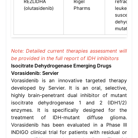
REZLIDHA
Rigel
refractory
(olutasidenib)
Pharms
leukemia (
susceptibl
dehydroge
mutation
Note: Detailed current therapies assessment will
be provided in the full report of IDH inhibitors
Isocitrate Dehydrogenase Emerging Drugs
Vorasidenib: Servier
Vorasidenib is an innovative targeted therapy
developed by Servier. It is an oral, selective,
highly brain-penetrant dual inhibitor of mutant
isocitrate dehydrogenase 1 and 2 (IDH1/2)
enzymes. It is specifically designed for the
treatment of IDH-mutant diffuse glioma.
Vorasidenib has been evaluated in a Phase III
INDIGO clinical trial for patients with residual or