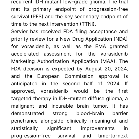
recurrent IDH mutant low-grade glioma. The trial
met its primary endpoint of progression-free
survival (PFS) and the key secondary endpoint of
time to the next intervention (TTNI).
Servier has received FDA filing acceptance and
priority review for a New Drug Application (NDA)
for vorasidenib, as well as the EMA granted
accelerated assessment for the vorasidenib
Marketing Authorization Application (MAA). The
FDA decision is expected by August 20, 2024,
and the European Commission approval is
anticipated in the second half of 2024. If
approved, vorasidenib would be the first
targeted therapy in IDH-mutant diffuse glioma, a
malignant and incurable brain tumor. It has
demonstrated strong blood-brain barrier
penetrance alongside clinically meaningful and
statistically significant improvements in
progression-free survival and time-to-next