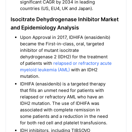
significant CAGR by 2034 in leading
countries (US, EU4, UK and Japan).
Isocitrate Dehydrogenase Inhibitor Market
and Epidemiology Analysis
Upon Approval in 2017, IDHIFA (enasidenib)
became the First-in-class, oral, targeted
inhibitor of mutant isocitrate
dehydrogenase 2 (IDH2) for the treatment
of patients with
relapsed or refractory acute
myeloid leukemia (AML)
with an IDH2
mutation.
IDHIFA (enasidenib) is a targeted therapy
that fills an unmet need for patients with
relapsed or refractory AML who have an
IDH2 mutation. The use of IDHIFA was
associated with complete remission in
some patients and a reduction in the need
for both red cell and platelet transfusions.
IDH inhibitors, including TIBSOVO