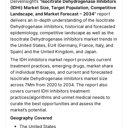
DelveInsight’s
“Isocitrate Dehydrogenase Inhibitors
(IDHi) Market Size, Target Population, Competitive
Landscape, and Market Forecast – 2034”
report
delivers an in-depth understanding of the Isocitrate
Dehydrogenase inhibitors, historical and forecasted
epidemiology, competitive landscape as well as the
Isocitrate Dehydrogenase inhibitors market trends in
the United States, EU4 (Germany, France, Italy, and
Spain) and the United Kingdom, and Japan.
The IDH inhibitors market report provides current
treatment practices, emerging drugs, market share
of individual therapies, and current and forecasted
Isocitrate Dehydrogenase inhibitors market size
across 7Mm from 2020 to 2034. The report also
covers current IDH inhibitors treatment
practices/algorithms and unmet medical needs to
curate the best opportunities and assess the
market’s potential.
Geography Covered
The United States