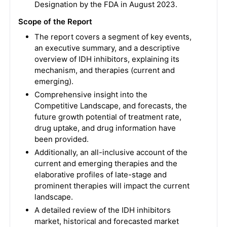
Designation by the FDA in August 2023.
Scope of the Report
The report covers a segment of key events,
an executive summary, and a descriptive
overview of IDH inhibitors, explaining its
mechanism, and therapies (current and
emerging).
Comprehensive insight into the
Competitive Landscape, and forecasts, the
future growth potential of treatment rate,
drug uptake, and drug information have
been provided.
Additionally, an all-inclusive account of the
current and emerging therapies and the
elaborative profiles of late-stage and
prominent therapies will impact the current
landscape.
A detailed review of the IDH inhibitors
market, historical and forecasted market