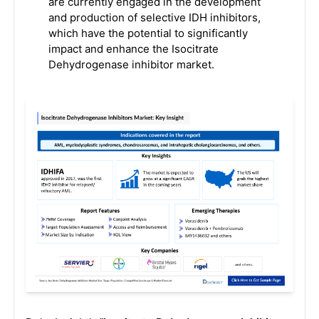
are currently engaged in the development
and production of selective IDH inhibitors,
which have the potential to significantly
impact and enhance the Isocitrate
Dehydrogenase inhibitor market.