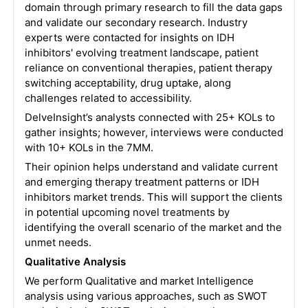
domain through primary research to fill the data gaps
and validate our secondary research. Industry
experts were contacted for insights on IDH
inhibitors' evolving treatment landscape, patient
reliance on conventional therapies, patient therapy
switching acceptability, drug uptake, along
challenges related to accessibility.
DelveInsight’s analysts connected with 25+ KOLs to
gather insights; however, interviews were conducted
with 10+ KOLs in the 7MM.
Their opinion helps understand and validate current
and emerging therapy treatment patterns or IDH
inhibitors market trends. This will support the clients
in potential upcoming novel treatments by
identifying the overall scenario of the market and the
unmet needs.
Qualitative Analysis
We perform Qualitative and market Intelligence
analysis using various approaches, such as SWOT