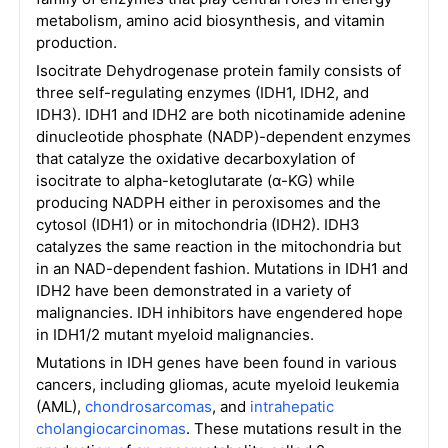
metabolism, amino acid biosynthesis, and vitamin
production.
Isocitrate Dehydrogenase protein family consists of
three self-regulating enzymes (IDH1, IDH2, and
IDH3). IDH1 and IDH2 are both nicotinamide adenine
dinucleotide phosphate (NADP)-dependent enzymes
that catalyze the oxidative decarboxylation of
isocitrate to alpha-ketoglutarate (α-KG) while
producing NADPH either in peroxisomes and the
cytosol (IDH1) or in mitochondria (IDH2). IDH3
catalyzes the same reaction in the mitochondria but
in an NAD-dependent fashion. Mutations in IDH1 and
IDH2 have been demonstrated in a variety of
malignancies. IDH inhibitors have engendered hope
in IDH1/2 mutant myeloid malignancies.
Mutations in IDH genes have been found in various
cancers, including gliomas, acute myeloid leukemia
(AML),
chondrosarcomas
, and
intrahepatic
cholangiocarcinomas
. These mutations result in the