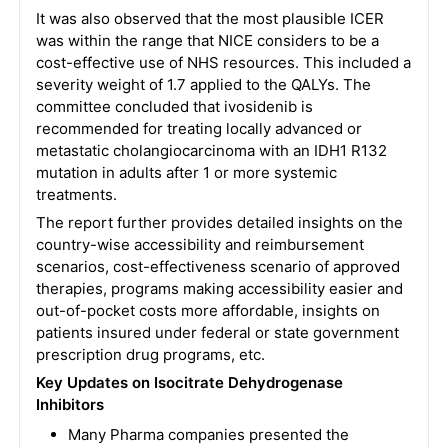
It was also observed that the most plausible ICER
was within the range that NICE considers to be a
cost-effective use of NHS resources. This included a
severity weight of 1.7 applied to the QALYs. The
committee concluded that ivosidenib is
recommended for treating locally advanced or
metastatic cholangiocarcinoma with an IDH1 R132
mutation in adults after 1 or more systemic
treatments.
The report further provides detailed insights on the
country-wise accessibility and reimbursement
scenarios, cost-effectiveness scenario of approved
therapies, programs making accessibility easier and
out-of-pocket costs more affordable, insights on
patients insured under federal or state government
prescription drug programs, etc.
Key Updates on Isocitrate Dehydrogenase
Inhibitors
Many Pharma companies presented the