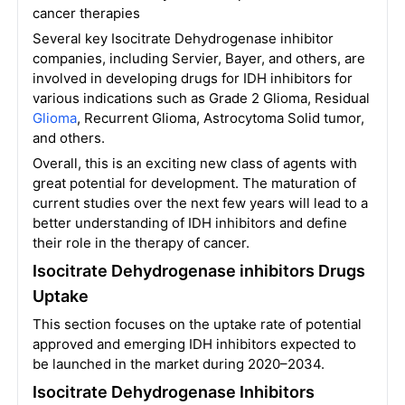
cancer therapies
Several key Isocitrate Dehydrogenase inhibitor
companies, including Servier, Bayer, and others, are
involved in developing drugs for IDH inhibitors for
various indications such as Grade 2 Glioma, Residual
Glioma
, Recurrent Glioma, Astrocytoma Solid tumor,
and others.
Overall, this is an exciting new class of agents with
great potential for development. The maturation of
current studies over the next few years will lead to a
better understanding of IDH inhibitors and define
their role in the therapy of cancer.
Isocitrate Dehydrogenase inhibitors Drugs
Uptake
This section focuses on the uptake rate of potential
approved and emerging IDH inhibitors expected to
be launched in the market during 2020–2034.
Isocitrate Dehydrogenase Inhibitors