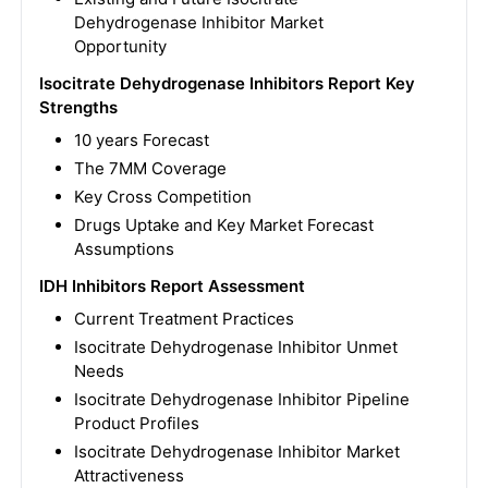
Dehydrogenase Inhibitor Market
Opportunity
Isocitrate Dehydrogenase Inhibitors Report Key
Strengths
10 years Forecast
The 7MM Coverage
Key Cross Competition
Drugs Uptake and Key Market Forecast
Assumptions
IDH Inhibitors Report Assessment
Current Treatment Practices
Isocitrate Dehydrogenase Inhibitor Unmet
Needs
Isocitrate Dehydrogenase Inhibitor Pipeline
Product Profiles
Isocitrate Dehydrogenase Inhibitor Market
Attractiveness