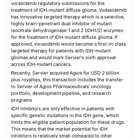
vorasidenib regulatory submissions for the
treatment of IDH-mutant diffuse glioma. Vodasidemib
has innovative targeted therapy which is a selective,
highly brain-penetrant dual inhibitor of mutant
isocitrate dehydrogenase 1 and 2 (IDH1/2) enzymes
for the treatment of IDH-mutant diffuse glioma. If
approved, vorasidenib would become a first-in-class
targeted therapy for patients with IDH-mutant
gliomas and would mark Servier’s sixth approval
across IDH-mutant cancers.
Recently, Servier acquired Agios for USD 2 billion
plus royalties, this transaction includes the transfer
to Servier of Agios Pharmaceuticals’ oncology
portfolio, development pipeline, and research
programs
IDH inhibitors are only effective in patients with
specific genetic mutations in the IDH gene, which
limits the eligible patient population for these drugs.
This means that the market potential for IDH
inhibitors is relatively small compared to other