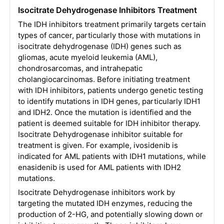
Isocitrate Dehydrogenase Inhibitors Treatment
The IDH inhibitors treatment primarily targets certain
types of cancer, particularly those with mutations in
isocitrate dehydrogenase (IDH) genes such as
gliomas, acute myeloid leukemia (AML),
chondrosarcomas, and intrahepatic
cholangiocarcinomas. Before initiating treatment
with IDH inhibitors, patients undergo genetic testing
to identify mutations in IDH genes, particularly IDH1
and IDH2. Once the mutation is identified and the
patient is deemed suitable for IDH inhibitor therapy.
Isocitrate Dehydrogenase inhibitor suitable for
treatment is given. For example, ivosidenib is
indicated for AML patients with IDH1 mutations, while
enasidenib is used for AML patients with IDH2
mutations.
Isocitrate Dehydrogenase inhibitors work by
targeting the mutated IDH enzymes, reducing the
production of 2-HG, and potentially slowing down or