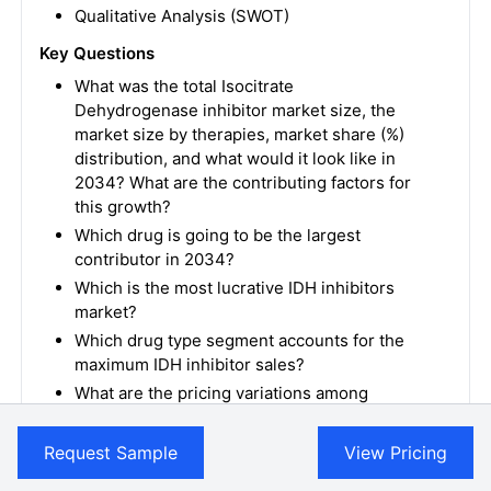
Qualitative Analysis (SWOT)
Key Questions
What was the total Isocitrate
Dehydrogenase inhibitor market size, the
market size by therapies, market share (%)
distribution, and what would it look like in
2034? What are the contributing factors for
this growth?
Which drug is going to be the largest
contributor in 2034?
Which is the most lucrative IDH inhibitors
market?
Which drug type segment accounts for the
maximum IDH inhibitor sales?
What are the pricing variations among
different geographies for approved
therapies?
Request Sample
View Pricing
How has the reimbursement landscape for