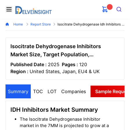
Delveinsight
Open menu
Search
Home
Report Store
Isocitrate Dehydrogenase Idh Inhibitors Market
Isocitrate Dehydrogenase Inhibitors
Market Size, Target Population,
Competitive Landscape & Market Forecast
Published Date :
2025
Pages :
120
- 2034
Region :
United States, Japan, EU4 & UK
Summary
TOC
LOT
Companies
Sample Reques
IDH Inhibitors Market Summary
The Isocitrate Dehydrogenase Inhibitor
market in the 7MM is projected to grow at a