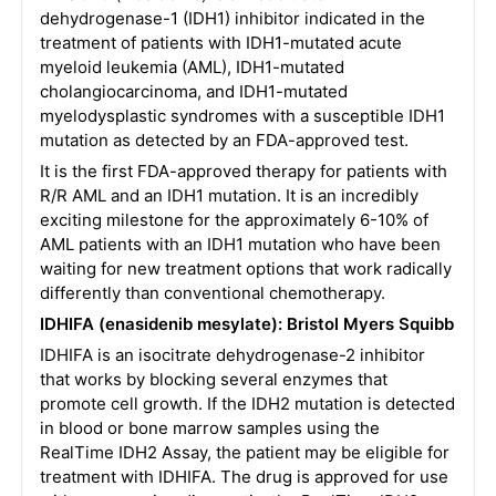
dehydrogenase-1 (IDH1) inhibitor indicated in the
treatment of patients with IDH1-mutated acute
myeloid leukemia (AML), IDH1-mutated
cholangiocarcinoma, and IDH1-mutated
myelodysplastic syndromes with a susceptible IDH1
mutation as detected by an FDA-approved test.
It is the first FDA-approved therapy for patients with
R/R AML and an IDH1 mutation. It is an incredibly
exciting milestone for the approximately 6-10% of
AML patients with an IDH1 mutation who have been
waiting for new treatment options that work radically
differently than conventional chemotherapy.
IDHIFA (enasidenib mesylate): Bristol Myers Squibb
IDHIFA is an isocitrate dehydrogenase-2 inhibitor
that works by blocking several enzymes that
promote cell growth. If the IDH2 mutation is detected
in blood or bone marrow samples using the
RealTime IDH2 Assay, the patient may be eligible for
treatment with IDHIFA. The drug is approved for use