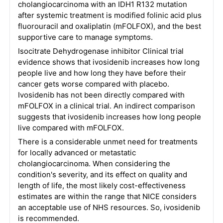
cholangiocarcinoma with an IDH1 R132 mutation
after systemic treatment is modified folinic acid plus
fluorouracil and oxaliplatin (mFOLFOX), and the best
supportive care to manage symptoms.
Isocitrate Dehydrogenase inhibitor Clinical trial
evidence shows that ivosidenib increases how long
people live and how long they have before their
cancer gets worse compared with placebo.
Ivosidenib has not been directly compared with
mFOLFOX in a clinical trial. An indirect comparison
suggests that ivosidenib increases how long people
live compared with mFOLFOX.
There is a considerable unmet need for treatments
for locally advanced or metastatic
cholangiocarcinoma. When considering the
condition's severity, and its effect on quality and
length of life, the most likely cost-effectiveness
estimates are within the range that NICE considers
an acceptable use of NHS resources. So, ivosidenib
is recommended.