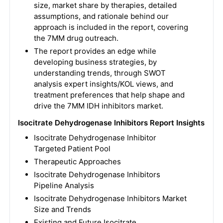
size, market share by therapies, detailed
assumptions, and rationale behind our
approach is included in the report, covering
the 7MM drug outreach.
The report provides an edge while
developing business strategies, by
understanding trends, through SWOT
analysis expert insights/KOL views, and
treatment preferences that help shape and
drive the 7MM IDH inhibitors market.
Isocitrate Dehydrogenase Inhibitors Report Insights
Isocitrate Dehydrogenase Inhibitor
Targeted Patient Pool
Therapeutic Approaches
Isocitrate Dehydrogenase Inhibitors
Pipeline Analysis
Isocitrate Dehydrogenase Inhibitors Market
Size and Trends
Existing and Future Isocitrate