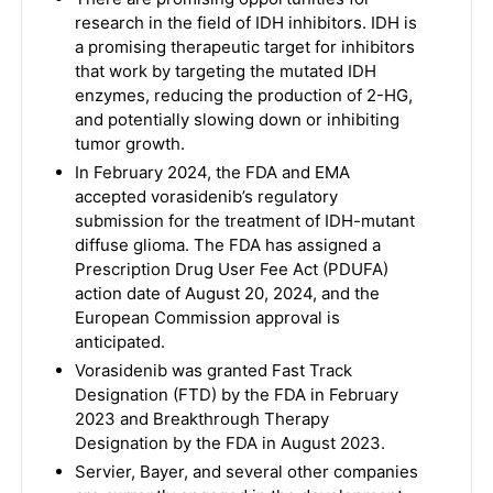
research in the field of IDH inhibitors. IDH is
a promising therapeutic target for inhibitors
that work by targeting the mutated IDH
enzymes, reducing the production of 2-HG,
and potentially slowing down or inhibiting
tumor growth.
In February 2024, the FDA and EMA
accepted vorasidenib’s regulatory
submission for the treatment of IDH-mutant
diffuse glioma. The FDA has assigned a
Prescription Drug User Fee Act (PDUFA)
action date of August 20, 2024, and the
European Commission approval is
anticipated.
Vorasidenib was granted Fast Track
Designation (FTD) by the FDA in February
2023 and Breakthrough Therapy
Designation by the FDA in August 2023.
Servier, Bayer, and several other companies