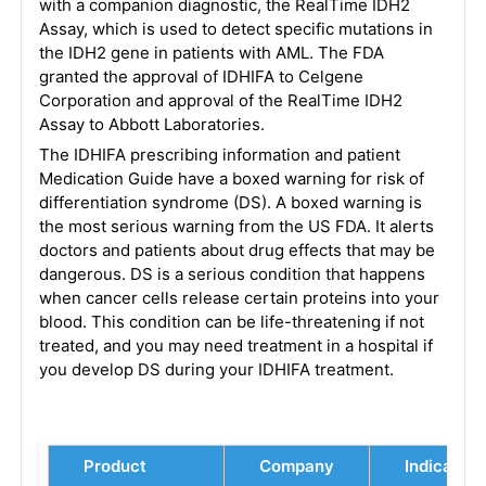
with a companion diagnostic, the RealTime IDH2
Assay, which is used to detect specific mutations in
the IDH2 gene in patients with AML. The FDA
granted the approval of IDHIFA to Celgene
Corporation and approval of the RealTime IDH2
Assay to Abbott Laboratories.
The IDHIFA prescribing information and patient
Medication Guide have a boxed warning for risk of
differentiation syndrome (DS). A boxed warning is
the most serious warning from the US FDA. It alerts
doctors and patients about drug effects that may be
dangerous. DS is a serious condition that happens
when cancer cells release certain proteins into your
blood. This condition can be life-threatening if not
treated, and you may need treatment in a hospital if
you develop DS during your IDHIFA treatment.
Product
Company
Indication