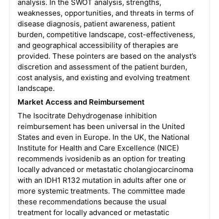
analysis. In the SWOT analysis, strengths,
weaknesses, opportunities, and threats in terms of
disease diagnosis, patient awareness, patient
burden, competitive landscape, cost-effectiveness,
and geographical accessibility of therapies are
provided. These pointers are based on the analyst’s
discretion and assessment of the patient burden,
cost analysis, and existing and evolving treatment
landscape.
Market Access and Reimbursement
The Isocitrate Dehydrogenase inhibition
reimbursement has been universal in the United
States and even in Europe. In the UK, the National
Institute for Health and Care Excellence (NICE)
recommends ivosidenib as an option for treating
locally advanced or metastatic cholangiocarcinoma
with an IDH1 R132 mutation in adults after one or
more systemic treatments. The committee made
these recommendations because the usual
treatment for locally advanced or metastatic