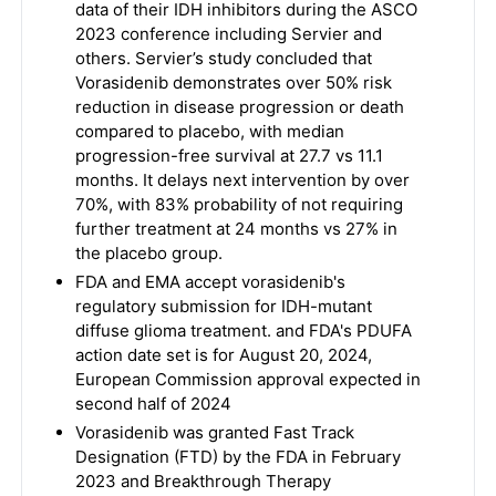
data of their IDH inhibitors during the ASCO
2023 conference including Servier and
others. Servier’s study concluded that
Vorasidenib demonstrates over 50% risk
reduction in disease progression or death
compared to placebo, with median
progression-free survival at 27.7 vs 11.1
months. It delays next intervention by over
70%, with 83% probability of not requiring
further treatment at 24 months vs 27% in
the placebo group.
FDA and EMA accept vorasidenib's
regulatory submission for IDH-mutant
diffuse glioma treatment. and FDA's PDUFA
action date set is for August 20, 2024,
European Commission approval expected in
second half of 2024
Vorasidenib was granted Fast Track
Designation (FTD) by the FDA in February
2023 and Breakthrough Therapy