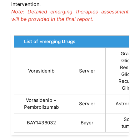
intervention.
Note: Detailed emerging therapies assessment
will be provided in the final report.
List of Emerging Drugs
Grade 2
Glioma,
Residual
Vorasidenib
Servier
Glioma,
Recurren
Glioma
Vorasidenib +
Servier
Astrocyto
Pembrolizumab
Solid
BAY1436032
Bayer
tumors