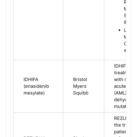
Refra
Myelo
Syndr
IDH-1
Local
Metas
Chola
with I
IDHIFA is i
treatment 
IDHIFA
Bristol
with relap
(enasidenib
Myers
acute mye
mesylate)
Squibb
(AML) with
dehydroge
mutation.
REZLIDHIA 
the treatm
patients w