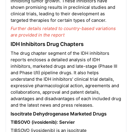
inhibiting tumor growth. These inhibitors have
shown promising results in preclinical studies and
clinical trials, leading to their development as
targeted therapies for certain types of cancer.
Further details related to country-based variations
are provided in the report
IDH Inhibitors Drug Chapters
The drug chapter segment of the IDH inhibitors
reports encloses a detailed analysis of IDH
inhibitors, marketed drugs and late-stage (Phase III
and Phase I/II) pipeline drugs. It also helps
understand the IDH inhibitors' clinical trial details,
expressive pharmacological action, agreements and
collaborations, approval and patent details,
advantages and disadvantages of each included drug
and the latest news and press releases.
Isocitrate Dehydrogenase Marketed Drugs
TIBSOVO (ivosidenib): Servier
TIBSOVO (ivosidenib) is an isocitrate