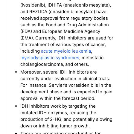
(ivosidenib), IDHIFA (enasidenib mesylate),
and REZLIDA (enasidenib mesylate) have
received approval from regulatory bodies
such as the Food and Drug Administration
(FDA) and European Medicine Agency
(EMA). Currently, IDH inhibitors are used for
the treatment of various types of cancer,
including
acute myeloid leukemia
,
myelodysplastic syndromes
, metastatic
cholangiocarcinoma, and others.
Moreover, several IDH inhibitors are
currently under evaluation in clinical trials.
For instance, Servier’s vorasidenib is in the
development phase and is expected to gain
approval within the forecast period.
IDH inhibitors work by targeting the
mutated IDH enzymes, reducing the
production of 2-HG, and potentially slowing
down or inhibiting tumor growth.
There are promising opportunities for