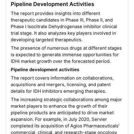
Pipeline Development Activities
The report provides insights into different
therapeutic candidates in Phase III, Phase II, and
Phase I Isocitrate Dehydrogenase inhibitor clinical
trial stage. It also analyzes key players involved in
developing targeted therapeutics.
The presence of numerous drugs at different stages
is expected to generate immense opportunities for
IDHi market growth over the forecasted period.
Pipeline development activities
The report covers information on collaborations,
acquisitions and mergers, licensing, and patent
details for IDH inhibitors emerging therapies.
The increasing strategic collaborations among major
market players to enhance the growth of their
pipeline products are anticipated to drive market
expansion. For example, in July 2020, Servier
completed its acquisition of Agios Pharmaceuticals'
commercial, clinical, and research-stage oncology