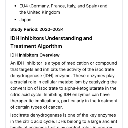
EU4 (Germany, France, Italy, and Spain) and
the United Kingdom
Japan
Study Period: 2020–2034
IDH Inhibitors Understanding and
Treatment Algorithm
IDH Inhibitors Overview
An IDH inhibitor is a type of medication or compound
that targets and inhibits the activity of the isocitrate
dehydrogenase (IDH) enzyme. These enzymes play
a crucial role in cellular metabolism by catalyzing the
conversion of isocitrate to alpha-ketoglutarate in the
citric acid cycle. Inhibiting IDH enzymes can have
therapeutic implications, particularly in the treatment
of certain types of cancer.
Isocitrate dehydrogenase is one of the key enzymes
in the citric acid cycle. IDHs belong to a large ancient
family of enzymes that play central roles in energy