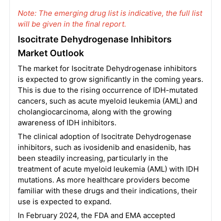
Note: The emerging drug list is indicative, the full list
will be given in the final report.
Isocitrate Dehydrogenase Inhibitors
Market Outlook
The market for Isocitrate Dehydrogenase inhibitors
is expected to grow significantly in the coming years.
This is due to the rising occurrence of IDH-mutated
cancers, such as acute myeloid leukemia (AML) and
cholangiocarcinoma, along with the growing
awareness of IDH inhibitors.
The clinical adoption of Isocitrate Dehydrogenase
inhibitors, such as ivosidenib and enasidenib, has
been steadily increasing, particularly in the
treatment of acute myeloid leukemia (AML) with IDH
mutations. As more healthcare providers become
familiar with these drugs and their indications, their
use is expected to expand.
In February 2024, the FDA and EMA accepted