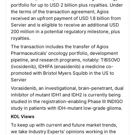
portfolio for up to USD 2 billion plus royalties. Under
the terms of the transaction agreement, Agios
received an upfront payment of USD 1.8 billion from
Servier and is eligible to receive an additional USD
200 million in a potential regulatory milestone, plus
royalties.
The transaction includes the transfer of Agios
Pharmaceuticals’ oncology portfolio, development
pipeline, and research programs, notably: TIBSOVO
(ivosidenib), IDHIFA (enasidenib) a medicine co-
promoted with Bristol Myers Squibb in the US to
Servier
Vorasidenib, an investigational, brain-penetrant, dual
inhibitor of mutant IDH1 and IDH2 is currently being
studied in the registration-enabling Phase III INDIGO
study in patients with IDH-mutant low-grade glioma.
KOL Views
To keep up with current and future market trends,
we take Industry Experts’ opinions working in the