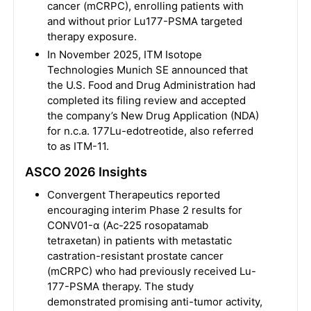
cancer (mCRPC), enrolling patients with
and without prior Lu177-PSMA targeted
therapy exposure.
In November 2025, ITM Isotope
Technologies Munich SE announced that
the U.S. Food and Drug Administration had
completed its filing review and accepted
the company’s New Drug Application (NDA)
for n.c.a. 177Lu-edotreotide, also referred
to as ITM-11.
ASCO 2026 Insights
Convergent Therapeutics reported
encouraging interim Phase 2 results for
CONV01-α (Ac-225 rosopatamab
tetraxetan) in patients with metastatic
castration-resistant prostate cancer
(mCRPC) who had previously received Lu-
177-PSMA therapy. The study
demonstrated promising anti-tumor activity,