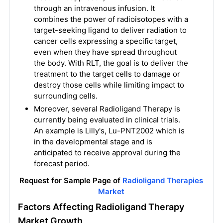
through an intravenous infusion. It
combines the power of radioisotopes with a
target-seeking ligand to deliver radiation to
cancer cells expressing a specific target,
even when they have spread throughout
the body. With RLT, the goal is to deliver the
treatment to the target cells to damage or
destroy those cells while limiting impact to
surrounding cells.
Moreover, several Radioligand Therapy is
currently being evaluated in clinical trials.
An example is Lilly's, Lu-PNT2002 which is
in the developmental stage and is
anticipated to receive approval during the
forecast period.
Request for Sample Page of
Radioligand Therapies
Market
Factors Affecting Radioligand Therapy
Market Growth