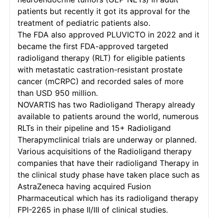
patients but recently it got its approval for the
treatment of pediatric patients also.
The FDA also approved PLUVICTO in 2022 and it
became the first FDA-approved targeted
radioligand therapy (RLT) for eligible patients
with metastatic castration-resistant prostate
cancer (mCRPC) and recorded sales of more
than USD 950 million.
NOVARTIS has two Radioligand Therapy already
available to patients around the world, numerous
RLTs in their pipeline and 15+ Radioligand
Therapymclinical trials are underway or planned.
Various acquisitions of the Radioligand therapy
companies that have their radioligand Therapy in
the clinical study phase have taken place such as
AstraZeneca having acquired Fusion
Pharmaceutical which has its radioligand therapy
FPI-2265 in phase II/III of clinical studies.