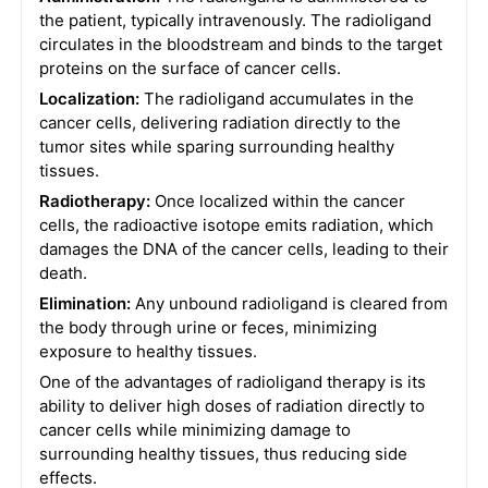
the patient, typically intravenously. The radioligand
circulates in the bloodstream and binds to the target
proteins on the surface of cancer cells.
Localization:
The radioligand accumulates in the
cancer cells, delivering radiation directly to the
tumor sites while sparing surrounding healthy
tissues.
Radiotherapy:
Once localized within the cancer
cells, the radioactive isotope emits radiation, which
damages the DNA of the cancer cells, leading to their
death.
Elimination:
Any unbound radioligand is cleared from
the body through urine or feces, minimizing
exposure to healthy tissues.
One of the advantages of radioligand therapy is its
ability to deliver high doses of radiation directly to
cancer cells while minimizing damage to
surrounding healthy tissues, thus reducing side
effects.