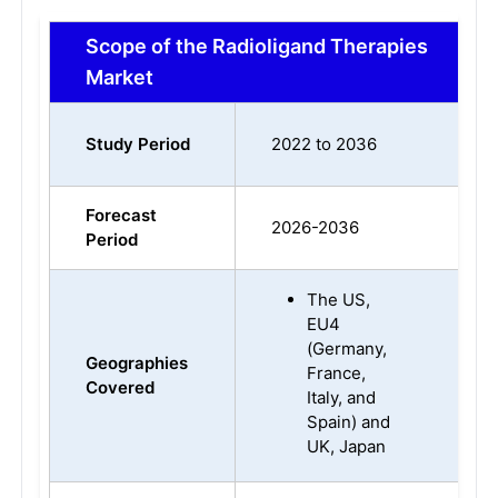
Scope of the Radioligand Therapies
Market
Study Period
2022 to 2036
Forecast
2026-2036
Period
The US,
EU4
(Germany,
Geographies
France,
Covered
Italy, and
Spain) and
UK, Japan