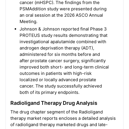
cancer (mHSPC). The findings from the
PSMAddition study were presented during
an oral session at the 2026 ASCO Annual
Meeting.
Johnson & Johnson reported final Phase 3
PROTEUS study results demonstrating that
investigational apalutamide combined with
androgen deprivation therapy (ADT),
administered for six months before and
after prostate cancer surgery, significantly
improved both short- and long-term clinical
outcomes in patients with high-risk
localized or locally advanced prostate
cancer. The study successfully achieved
both of its primary endpoints.
Radioligand Therapy
Drug Analysis
The drug chapter segment of the Radioligand
therapy market reports encloses a detailed analysis
of radioligand therapy marketed drugs and late-