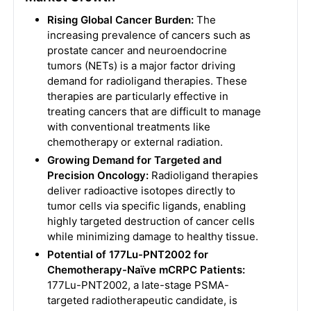
Rising Global Cancer Burden:
The
increasing prevalence of cancers such as
prostate cancer and neuroendocrine
tumors (NETs) is a major factor driving
demand for radioligand therapies. These
therapies are particularly effective in
treating cancers that are difficult to manage
with conventional treatments like
chemotherapy or external radiation.
Growing Demand for Targeted and
Precision Oncology:
Radioligand therapies
deliver radioactive isotopes directly to
tumor cells via specific ligands, enabling
highly targeted destruction of cancer cells
while minimizing damage to healthy tissue.
Potential of 177Lu-PNT2002 for
Chemotherapy-Naïve mCRPC Patients:
177Lu-PNT2002, a late-stage PSMA-
targeted radiotherapeutic candidate, is