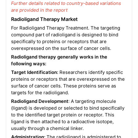
Further details related to country-based variations
are provided in the report
Radioligand Therapy Market
For Radioligand Therapy Treatment. The targeting
compound part of radioligand is designed to bind
specifically to proteins or receptors that are
overexpressed on the surface of cancer cells.
Radioligand therapy generally works in the
following ways:
Target Identification:
Researchers identify specific
proteins or receptors that are overexpressed on the
surface of cancer cells. These proteins serve as
targets for the radioligand.
Radioligand Development
: A targeting molecule
(ligand) is developed or selected to bind specifically
to the identified target protein or receptor. This
ligand is then attached to a radioactive isotope,
usually through a chemical linker.
Administration:
The radioligand is administered to