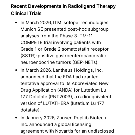
Recent Developments in Radioligand Therapy
Clinical Trials
In March 2026, ITM Isotope Technologies
Munich SE presented post-hoc subgroup
analyses from the Phase 3 ITM-11
COMPETE trial involving patients with
Grade 1 or Grade 2 somatostatin receptor
(SSTR)-positive gastroenteropancreatic
neuroendocrine tumors (GEP-NETs).
In March 2026, Lantheus Holdings, Inc.
announced that the FDA had granted
tentative approval to its Abbreviated New
Drug Application (ANDA) for Lutetium Lu
177 Dotatate (PNT2003), a radioequivalent
version of LUTATHERA (lutetium Lu 177
dotatate).
In January 2026, Zonsen PepLib Biotech
Inc. announced a global licensing
agreement with Novartis for an undisclosed