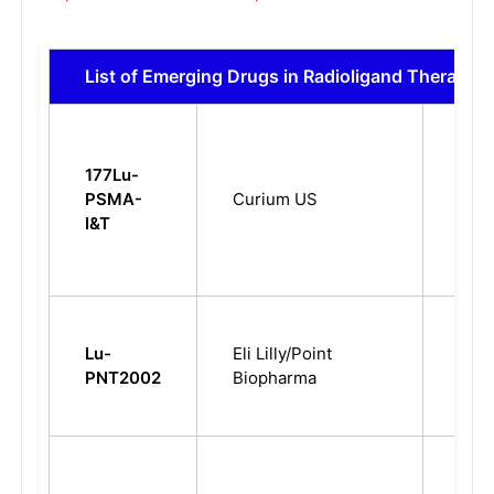
List of Emerging Drugs in Radioligand Therapy
Meta
177Lu-
Cast
PSMA-
Curium US
Resi
I&T
Pros
Can
Meta
Cast
Lu-
Eli Lilly/Point
Resi
PNT2002
Biopharma
Pros
Can
Meta
Cast