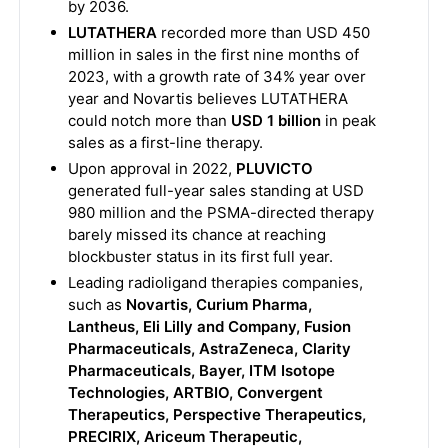
by 2036.
LUTATHERA
recorded more than USD 450
million in sales in the first nine months of
2023, with a growth rate of 34% year over
year and Novartis believes LUTATHERA
could notch more than
USD 1 billion
in peak
sales as a first-line therapy.
Upon approval in 2022,
PLUVICTO
generated full-year sales standing at USD
980 million and the PSMA-directed therapy
barely missed its chance at reaching
blockbuster status in its first full year.
Leading radioligand therapies companies,
such as
Novartis, Curium Pharma,
Lantheus, Eli Lilly and Company, Fusion
Pharmaceuticals, AstraZeneca, Clarity
Pharmaceuticals, Bayer, ITM Isotope
Technologies, ARTBIO, Convergent
Therapeutics, Perspective Therapeutics,
PRECIRIX, Ariceum Therapeutic,