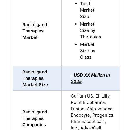
Total
Market
Size
Market
Radioligand
Size by
Therapies
Therapies
Market
Market
Size by
Class
Radioligand
~USD XX Million in
Therapies
2025
Market Size
Curium US, Eli Lilly,
Point Biopharma,
Fusion, Astrazeneca,
Radioligand
Endocyte, Progenics
Therapies
Pharmaceuticals,
Companies
Inc., AdvanCell