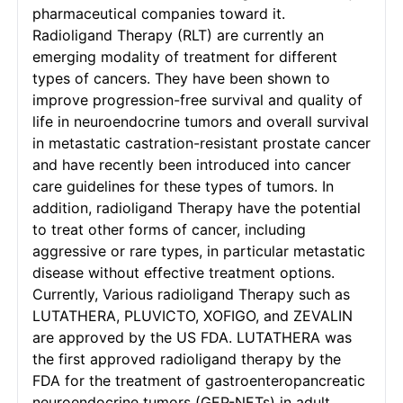
pharmaceutical companies toward it.
Radioligand Therapy (RLT) are currently an
emerging modality of treatment for different
types of cancers. They have been shown to
improve progression-free survival and quality of
life in neuroendocrine tumors and overall survival
in metastatic castration-resistant prostate cancer
and have recently been introduced into cancer
care guidelines for these types of tumors. In
addition, radioligand Therapy have the potential
to treat other forms of cancer, including
aggressive or rare types, in particular metastatic
disease without effective treatment options.
Currently, Various radioligand Therapy such as
LUTATHERA, PLUVICTO, XOFIGO, and ZEVALIN
are approved by the US FDA. LUTATHERA was
the first approved radioligand therapy by the
FDA for the treatment of gastroenteropancreatic
neuroendocrine tumors (GEP-NETs) in adult