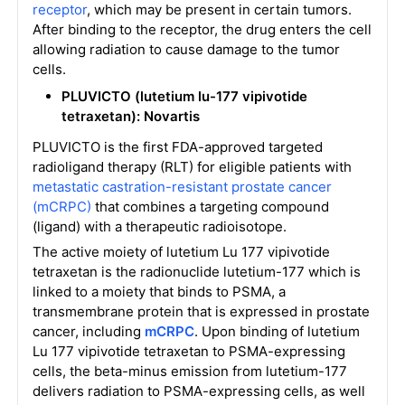
receptor
, which may be present in certain tumors.
After binding to the receptor, the drug enters the cell
allowing radiation to cause damage to the tumor
cells.
PLUVICTO (lutetium lu-177 vipivotide
tetraxetan): Novartis
PLUVICTO is the first FDA-approved targeted
radioligand therapy (RLT) for eligible patients with
metastatic castration-resistant prostate cancer
(mCRPC)
that combines a targeting compound
(ligand) with a therapeutic radioisotope.
The active moiety of lutetium Lu 177 vipivotide
tetraxetan is the radionuclide lutetium-177 which is
linked to a moiety that binds to PSMA, a
transmembrane protein that is expressed in prostate
cancer, including
mCRPC
. Upon binding of lutetium
Lu 177 vipivotide tetraxetan to PSMA-expressing
cells, the beta-minus emission from lutetium-177
delivers radiation to PSMA-expressing cells, as well