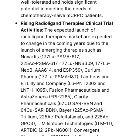
well-tolerated and holds significant
potential in meeting the needs of
chemotherapy-naïve mCRPC patients.
Rising Radioligand Therapies Clinical Trial
Activities:
The expected launch of
radioligand therapies market are expected
to change in the coming years due to the
launch of emerging therapies such as
Novartis (177Lu-PSMA-617,
225Ac‑PSMA‑617, 177Lu-NNS309, 177Lu-
NeoB, AAA614, and ESP359), Curium
Pharma (177Lu-PSMA-I&T), Lantheus and
Eli Lilly and Company (Lu-PNT2002 and
LNTH-1095), Fusion Pharmaceuticals and
AstraZeneca (FPI-2265), Clarity
Pharmaceuticals (67CU SAR-BBN and
64Cu-SAR-BBN), Bayer (225Ac-PSMA-
Trillium, 225Ac-Pelgifatamab, and 225Ac-
GPC3), ITM Isotope Technologies (ITM-11),
ARTBIO (212Pb-NG001), Convergent