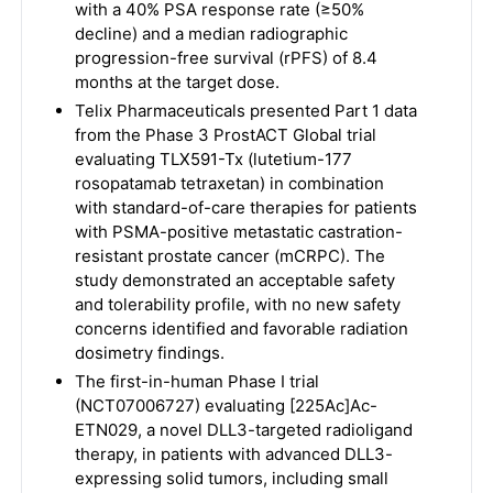
with a 40% PSA response rate (≥50%
decline) and a median radiographic
progression-free survival (rPFS) of 8.4
months at the target dose.
Telix Pharmaceuticals presented Part 1 data
from the Phase 3 ProstACT Global trial
evaluating TLX591-Tx (lutetium-177
rosopatamab tetraxetan) in combination
with standard-of-care therapies for patients
with PSMA-positive metastatic castration-
resistant prostate cancer (mCRPC). The
study demonstrated an acceptable safety
and tolerability profile, with no new safety
concerns identified and favorable radiation
dosimetry findings.
The first-in-human Phase I trial
(NCT07006727) evaluating [225Ac]Ac-
ETN029, a novel DLL3-targeted radioligand
therapy, in patients with advanced DLL3-
expressing solid tumors, including small