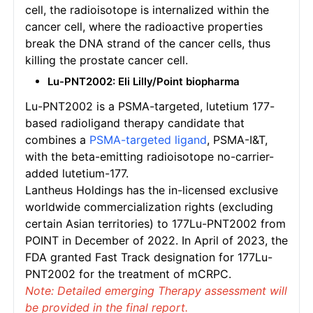
cell, the radioisotope is internalized within the
cancer cell, where the radioactive properties
break the DNA strand of the cancer cells, thus
killing the prostate cancer cell.
Lu-PNT2002: Eli Lilly/Point biopharma
Lu-PNT2002 is a PSMA-targeted, lutetium 177-
based radioligand therapy candidate that
combines a
PSMA-targeted ligand
, PSMA-I&T,
with the beta-emitting radioisotope no-carrier-
added lutetium-177.
Lantheus Holdings has the in-licensed exclusive
worldwide commercialization rights (excluding
certain Asian territories) to 177Lu-PNT2002 from
POINT in December of 2022. In April of 2023, the
FDA granted Fast Track designation for 177Lu-
PNT2002 for the treatment of mCRPC.
Note: Detailed emerging Therapy assessment will
be provided in the final report.