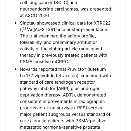
cell lung cancer (SCLC) and
neuroendocrine carcinomas, was presented
at ASCO 2026.
Sinotau showcased clinical data for XTR022
([²²⁵Ac]Ac-XT381) in a poster presentation.
The trial examined the safety profile,
tolerability, and preliminary antitumor
activity of the alpha-particle radioligand
therapy in previously treated patients with
PSMA-positive mCRPC.
Novartis reported that Pluvicto™ (lutetium
Lu 177 vipivotide tetraxetan), combined with
standard of care (androgen receptor
pathway inhibitor [ARPI] plus androgen
deprivation therapy [ADT]), demonstrated
consistent improvements in radiographic
progression-free survival (rPFS) across
major patient subgroups versus standard of
care alone in patients with PSMA-positive
metastatic hormone-sensitive prostate