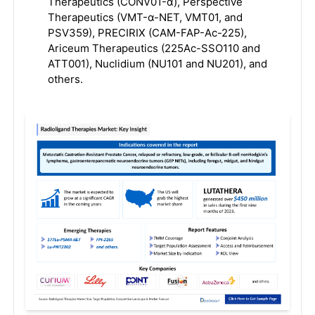
Therapeutics (CONV01-α), Perspective
Therapeutics (VMT-α-NET, VMT01, and
PSV359), PRECIRIX (CAM-FAP-Ac-225),
Ariceum Therapeutics (225Ac-SSO110 and
ATT001), Nuclidium (NU101 and NU201), and
others.