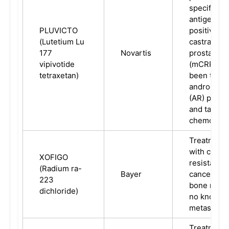
specific 
antigen (P
PLUVICTO
positive me
(Lutetium Lu
castration-
177
Novartis
prostate c
vipivotide
(mCRPC) w
tetraxetan)
been treat
androgen r
(AR) pathwa
and taxan
chemother
Treatment 
with castra
XOFIGO
resistant p
(Radium ra-
Bayer
cancer, sy
223
bone metas
dichloride)
no known v
metastatic
Treatment 