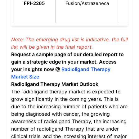
FPI-2265
Fusion/Astrazeneca
resi
Pros
Can
Note: The emerging drug list is indicative, the full
list will be given in the final report.
Request a sample page of our detailed report to
gain a strategic edge in your market. Access
your insights now @
Radioligand Therapy
Market Size
Radioligand Therapy
Market Outlook
The radioligand therapy market is expected to
grow significantly in the coming years. This is
due to the increasing number of patients who are
being diagnosed with cancer, the growing
awareness of radioligand Therapy, the increasing
number of radioligand Therapy that are under
clinical trials, and the increasing interest of major