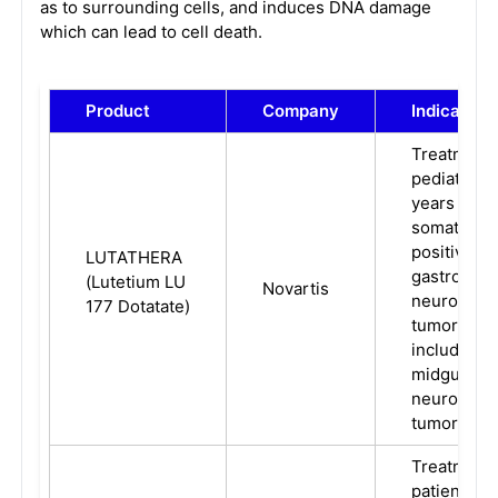
as to surrounding cells, and induces DNA damage
which can lead to cell death.
Product
Company
Indication
Treatment 
pediatric p
years and 
somatostat
positive
LUTATHERA
gastroente
(Lutetium LU
Novartis
neuroendo
177 Dotatate)
tumors (GE
including f
midgut, an
neuroendo
tumors.
Treatment 
patients wi