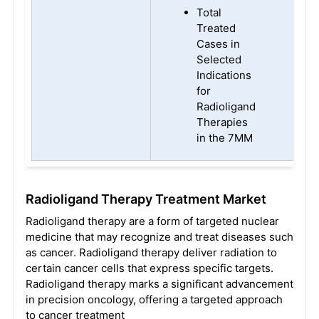
Total
Treated
Cases in
Selected
Indications
for
Radioligand
Therapies
in the 7MM
Radioligand Therapy
Treatment Market
Radioligand therapy are a form of targeted nuclear
medicine that may recognize and treat diseases such
as cancer. Radioligand therapy deliver radiation to
certain cancer cells that express specific targets.
Radioligand therapy marks a significant advancement
in precision oncology, offering a targeted approach
to cancer treatment