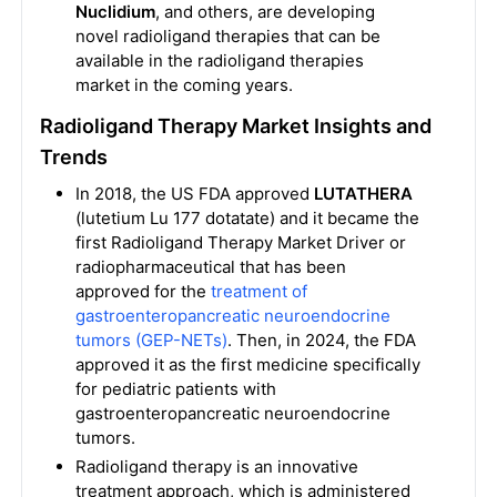
Nuclidium
, and others, are developing
novel radioligand therapies that can be
available in the radioligand therapies
market in the coming years.
Radioligand Therapy Market Insights and
Trends
In 2018, the US FDA approved
LUTATHERA
(lutetium Lu 177 dotatate) and it became the
first Radioligand Therapy Market Driver or
radiopharmaceutical that has been
approved for the
treatment of
gastroenteropancreatic neuroendocrine
tumors (GEP-NETs)
. Then, in 2024, the FDA
approved it as the first medicine specifically
for pediatric patients with
gastroenteropancreatic neuroendocrine
tumors.
Radioligand therapy is an innovative
treatment approach, which is administered