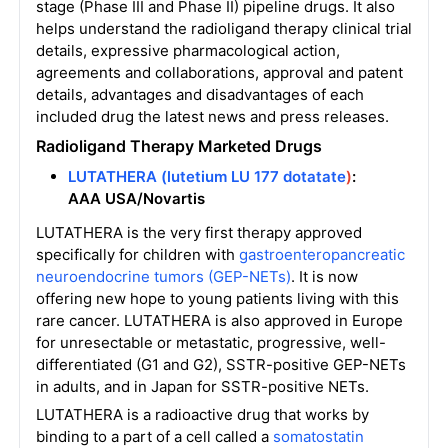
stage (Phase III and Phase II) pipeline drugs. It also
helps understand the radioligand therapy clinical trial
details, expressive pharmacological action,
agreements and collaborations, approval and patent
details, advantages and disadvantages of each
included drug the latest news and press releases.
Radioligand Therapy
Marketed
Drugs
LUTATHERA (lutetium LU 177 dotatate
)
:
AAA USA/Novartis
LUTATHERA is the very first therapy approved
specifically for children with
gastroenteropancreatic
neuroendocrine tumors (GEP-NETs)
. It is now
offering new hope to young patients living with this
rare cancer. LUTATHERA is also approved in Europe
for unresectable or metastatic, progressive, well-
differentiated (G1 and G2), SSTR-positive GEP-NETs
in adults, and in Japan for SSTR-positive NETs.
LUTATHERA is a radioactive drug that works by
binding to a part of a cell called a
somatostatin