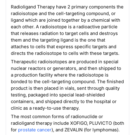
Radioligand Therapy have 2 primary components the
radioisotope and the cell-targeting compound, or
ligand which are joined together by a chemical with
each other. A radioisotope is a radioactive particle
that releases radiation to target cells and destroys
them and the targeting ligand is the one that
attaches to cells that express specific targets and
directs the radioisotope to cells with these targets.
Therapeutic radioisotopes are produced in special
nuclear reactors or generators, and then shipped to
a production facility where the radioisotope is
bonded to the cell-targeting compound. The finished
product is then placed in vials, sent through quality
testing, packaged into special lead-shielded
containers, and shipped directly to the hospital or
clinic as a ready-to-use therapy.
The most common forms of radionuclide or
radioligand therapy include XOFIGO, PLUVICTO (both
for
prostate cancer
), and ZEVALIN (for lymphomas).