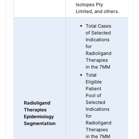
Isotopes Pty
Limited, and others.
Total Cases
of Selected
Indications
for
Radioligand
Therapies
in the 7MM
Total
Eligible
Patient
Pool of
Selected
Radioligand
Indications
Therapies
for
Epidemiology
Radioligand
Segmentation
Therapies
in the 7MM