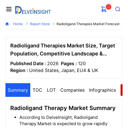
Delveinsight
Open menu
Search
Home
Report Store
Radioligand Therapies Market Forecast
Radioligand Therapies Market Size, Target
Population, Competitive Landscape &
Market Forecast - 2036
Published Date :
2026
Pages :
120
Region :
United States, Japan, EU4 & UK
Summary
TOC
LOT
Companies
Infographics
S
Radioligand Therapy Market Summary
According to DelveInsight, Radioligand
Therapy Market is expected to grow rapidly