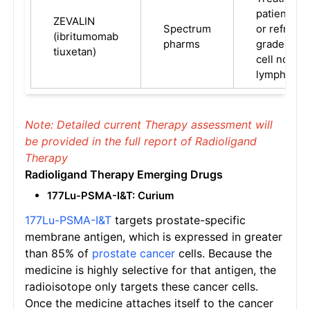
patients w
ZEVALIN
Spectrum
or refracto
(ibritumomab
pharms
grade, or fo
tiuxetan)
cell nonHo
lymphoma.
Note: Detailed current Therapy assessment will
be provided in the full report of Radioligand
Therapy
Radioligand Therapy
Emerging
Drugs
177Lu-PSMA-I&T: Curium
177Lu-PSMA-I&T
targets prostate-specific
membrane antigen, which is expressed in greater
than 85% of
prostate cancer
cells. Because the
medicine is highly selective for that antigen, the
radioisotope only targets these cancer cells.
Once the medicine attaches itself to the cancer