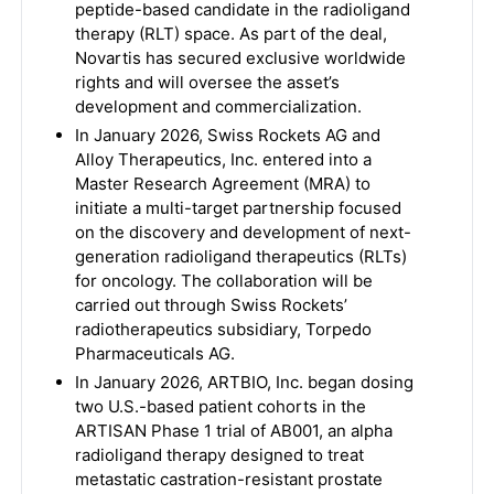
peptide-based candidate in the radioligand
therapy (RLT) space. As part of the deal,
Novartis has secured exclusive worldwide
rights and will oversee the asset’s
development and commercialization.
In January 2026, Swiss Rockets AG and
Alloy Therapeutics, Inc. entered into a
Master Research Agreement (MRA) to
initiate a multi-target partnership focused
on the discovery and development of next-
generation radioligand therapeutics (RLTs)
for oncology. The collaboration will be
carried out through Swiss Rockets’
radiotherapeutics subsidiary, Torpedo
Pharmaceuticals AG.
In January 2026, ARTBIO, Inc. began dosing
two U.S.-based patient cohorts in the
ARTISAN Phase 1 trial of AB001, an alpha
radioligand therapy designed to treat
metastatic castration-resistant prostate