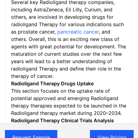
Several key Radioligand therapy companies,
including AstraZeneca, Eli Lilly, Curium, and
others, are involved in developing drugs for
radioligand Therapy for various indications such
as prostate cancer,
pancreatic cancer
, and
others.
Overall, this is an exciting new class of
agents with great potential for development. The
maturation of current studies over the next few
years will lead to a better understanding of
radioligand Therapy and define their role in the
therapy of cancer.
Radioligand Therapy Drugs Uptake
This section focuses on the uptake rate of
potential approved and emerging Radioligand
therapy therapies expected to be launched in the
Radioligand therapy market during 2020–2034.
Radioligand Therapy
Clinical Trials Analysis
The Radioligand Therapy Market Report provides
insights into different therapeutic candidates in
Request Sample
View Pricing