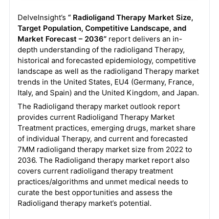
DelveInsight’s
“ Radioligand Therapy
Market Size,
Target Population, Competitive Landscape, and
Market Forecast – 2036”
report delivers an in-
depth understanding of the radioligand Therapy,
historical and forecasted epidemiology, competitive
landscape as well as the radioligand Therapy market
trends in the United States, EU4 (Germany, France,
Italy, and Spain) and the United Kingdom, and Japan.
The Radioligand therapy market outlook report
provides current Radioligand Therapy Market
Treatment practices, emerging drugs, market share
of individual Therapy, and current and forecasted
7MM radioligand therapy market size from 2022 to
2036. The Radioligand therapy market report also
covers current radioligand therapy treatment
practices/algorithms and unmet medical needs to
curate the best opportunities and assess the
Radioligand therapy market’s potential.