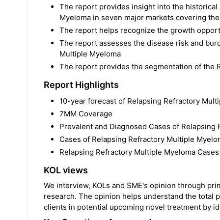
The report provides insight into the historical
Myeloma in seven major markets covering the U
The report helps recognize the growth opportu
The report assesses the disease risk and bur
Multiple Myeloma
The report provides the segmentation of the 
Report Highlights
10-year forecast of Relapsing Refractory Mul
7MM Coverage
Prevalent and Diagnosed Cases of Relapsing 
Cases of Relapsing Refractory Multiple Myel
Relapsing Refractory Multiple Myeloma Cases a
KOL views
We interview, KOLs and SME's opinion through prima
research. The opinion helps understand the total p
clients in potential upcoming novel treatment by ide