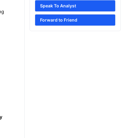
Speak To Analyst
ng
Forward to Friend
ry