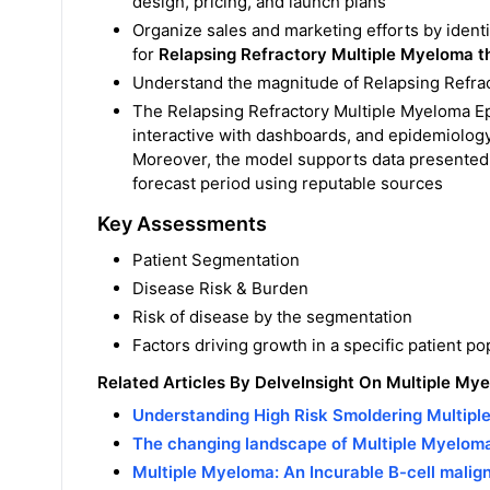
design, pricing, and launch plans
Organize sales and marketing efforts by ident
for
Relapsing Refractory Multiple Myeloma t
Understand the magnitude of Relapsing Refrac
The Relapsing Refractory Multiple Myeloma Ep
interactive with dashboards, and epidemiolog
Moreover, the model supports data presented 
forecast period using reputable sources
Key Assessments
Patient Segmentation
Disease Risk & Burden
Risk of disease by the segmentation
Factors driving growth in a specific patient po
Related Articles By DelveInsight On Multiple My
Understanding High Risk Smoldering Multip
The changing landscape of Multiple Myelom
Multiple Myeloma: An Incurable B-cell malig