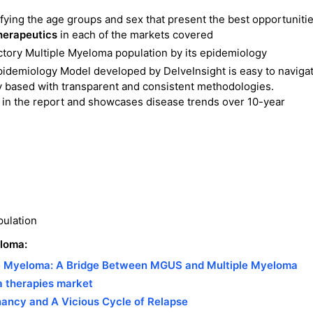
ifying the age groups and sex that present the best opportuniti
herapeutics
in each of the markets covered
tory Multiple Myeloma population by its epidemiology
idemiology Model developed by DelveInsight is easy to navigat
y based with transparent and consistent methodologies.
in the report and showcases disease trends over 10-year
pulation
eloma:
le Myeloma: A Bridge Between MGUS and Multiple Myeloma
a therapies market
nancy and A Vicious Cycle of Relapse