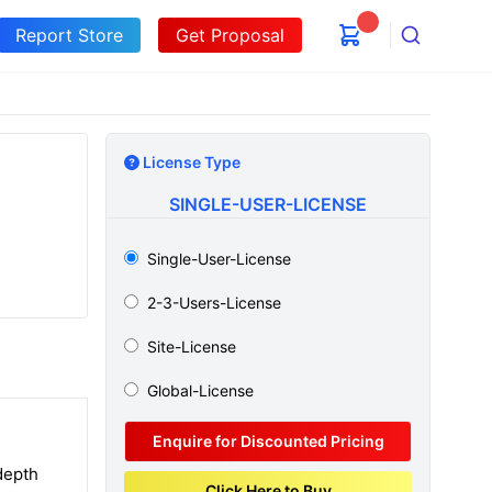
Report Store
Get Proposal
Search
License Type
SINGLE-USER-LICENSE
Single-User-License
2-3-Users-License
Site-License
Global-License
Enquire for Discounted Pricing
depth
Click Here to Buy