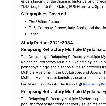
understanding of the disease, historical and fore
7MM, i.e., the United States, EU5 (Germany, Spain,
Geographies Covered
The United States
EU5 (Germany, France, Italy, Spain, and the U
Japan
Study Period: 2021-2034
Relapsing Refractory Multiple Myeloma 
The DelveInsight Relapsing Refractory Multiple M
Relapsing Refractory Multiple Myeloma by includin
pathophysiology, and diagnosis. It also provides t
Multiple Myeloma in the US, Europe, and Japan. The
Multiple Myeloma epidemiology scenario in seven 
For More Insights into the Report @
Relapsing Re
Relapsing Refractory Multiple Myeloma E
The Relapsing Refractory Multiple Myeloma epidemio
pool and forecasted trend for every seven major 