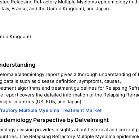
casted Relapsing Refractory Multiple Myeloma epidemiology in t
 Italy, France, and the United Kingdom), and Japan.
nited Kingdom)
Understanding
yeloma epidemiology report gives a thorough understanding of 
g details such as disease definition, symptoms, causes,
reatment algorithms and treatment guidelines for Relapsing Refr
 report covers the detailed information of the Relapsing Refra
major countries (US, EU5, and Japan).
fractory Multiple Myeloma Treatment Market
pidemiology Perspective by DelveInsight
logy division provides insights about historical and current p
countries. The Relapsing Refractory Multiple Myeloma epidemio