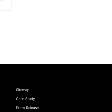
Sitemap
Case Study
Press Release