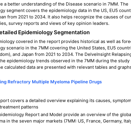
give a better understanding of the Disease scenario in 7MM. The
gy segment covers the epidemiology data in the US, EU5 count
pan from 2021 to 2034. It also helps recognize the causes of cu
es, survey reports and views of key opinion leaders.
Detailed Epidemiology Segmentation
ology covered in the report provides historical as well as for
gy scenario in the 7MM covering the United States, EU5 countr
ngdom), and Japan from 2021 to 2034. The DelveInsight Relapsin
 the epidemiology trends observed in the 7MM during the study
e calculated data are presented with relevant tables and graphs
ing Refractory Multiple Myeloma Pipeline Drugs
port covers a detailed overview explaining its causes, symptom
 treatment patterns
idemiology Report and Model provide an overview of the globa
ma in the seven major markets (7MM: US, France, Germany, Italy