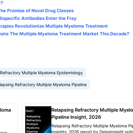
D?
he Promise of Novel Drug Classes
ispecific Antibodies Enter the Fray
erapies Revolutionize Multiple Myeloma Treatment
nate The Multiple Myeloma Treatment Market This Decade?
 Refractory Multiple Myeloma Epidemiology
lapsing Refractory Multiple Myeloma Pipeline
eloma
Relapsing Refractory Multiple Myel
Pipeline Insight, 2026
Relapsing Refractory Multiple Myeloma Pi
Insights, 2026 report by DelveInsight outl
iple