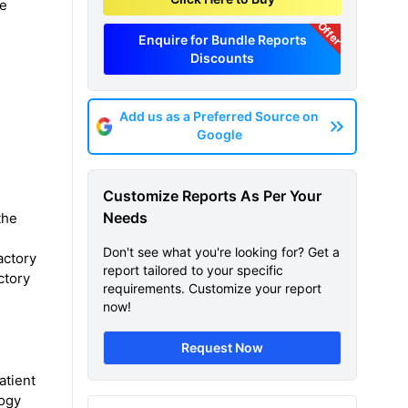
he
Offer
Enquire for Bundle Reports
Discounts
Add us as a Preferred Source on
Google
Customize Reports As Per Your
Needs
the
Don't see what you're looking for? Get a
actory
report tailored to your specific
ctory
requirements. Customize your report
now!
Request Now
atient
logy