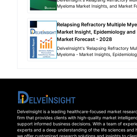
Myeloma Market Insights, and Market F
2032" report delivers an in-depth
understanding of the Relapsing Refract
Relapsing Refractory Multiple Mye
Multiple Myeloma,
Market Insight, Epidemiology and
Market Forecast - 2028
DelveInsight's 'Relapsing Refractory Mul
Myeloma - Market Insights, Epidemiolo
Market Forecast-2028' report delivers a
depth understanding of the disease, hist
forecasted epidemiology as well as the
trends of Relapsing Refractory Multiple
Myeloma in the United States, EU5 (Ge
Spain, Italy, France and United Kingdom
Japan.
DelveInsight is a leading healthcare-focused market resear
firm that provides clients with high-quality market intelligen
support informed business decisions. With a team of experi
experts and a deep understanding of the life sciences and 
we offer customized research solutions and insights to clien