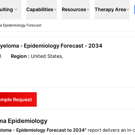
ulting
Capabilities
Resources
Therapy Area
ma Epidemiology Forecast
Myeloma - Epidemiology Forecast - 2034
0
Region :
United States,
ample Request
oma Epidemiology
eloma - Epidemiology Forecast to 2034"
report delivers an in-