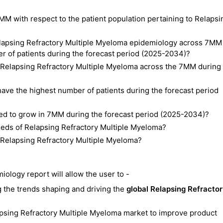
MM with respect to the patient population pertaining to Relapsi
Relapsing Refractory Multiple Myeloma epidemiology across 7MM
r of patients during the forecast period (2025-2034)?
f Relapsing Refractory Multiple Myeloma across the 7MM during
ave the highest number of patients during the forecast period
ted to grow in 7MM during the forecast period (2025-2034)?
eeds of Relapsing Refractory Multiple Myeloma?
f Relapsing Refractory Multiple Myeloma?
ology report will allow the user to -
 the trends shaping and driving the
global Relapsing Refracto
lapsing Refractory Multiple Myeloma market to improve product