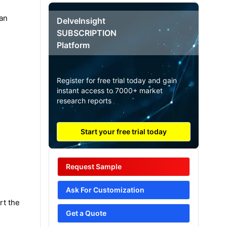
pan
DelveInsight
SUBSCRIPTION
Platform
Register for free trial today and gain
instant access to 7000+ market
research reports
Start your free trial today
Request Sample
Ask For Customization
rt the
Get a Quote