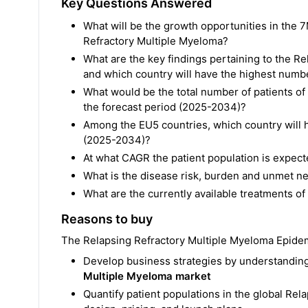
Key Questions Answered
What will be the growth opportunities in the 7
Refractory Multiple Myeloma?
What are the key findings pertaining to the 
and which country will have the highest numbe
What would be the total number of patients o
the forecast period (2025-2034)?
Among the EU5 countries, which country will h
(2025-2034)?
At what CAGR the patient population is expec
What is the disease risk, burden and unmet n
What are the currently available treatments o
Reasons to buy
The Relapsing Refractory Multiple Myeloma Epidemi
Develop business strategies by understanding
Multiple Myeloma market
Quantify patient populations in the global Re