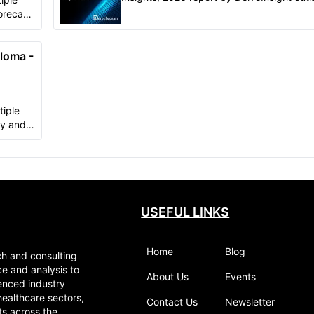
comprehensive insights of present clinical
orecast-
development scenario..
ory
loma -
tiple
gy and
n in-
orical &
 market
rmany,
), and
USEFUL LINKS
Home
Blog
ch and consulting
ce and analysis to
About Us
Events
enced industry
healthcare sectors,
Contact Us
Newsletter
ts across the