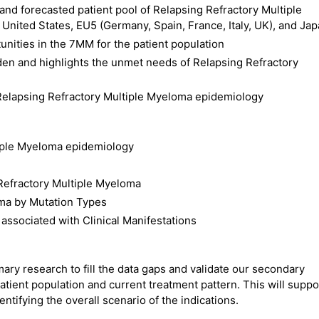
 and forecasted patient pool of Relapsing Refractory Multiple
nited States, EU5 (Germany, Spain, France, Italy, UK), and Ja
nities in the 7MM for the patient population
den and highlights the unmet needs of Relapsing Refractory
Relapsing Refractory Multiple Myeloma epidemiology
tiple Myeloma epidemiology
Refractory Multiple Myeloma
oma by Mutation Types
ssociated with Clinical Manifestations
ry research to fill the data gaps and validate our secondary
atient population and current treatment pattern. This will suppo
ntifying the overall scenario of the indications.