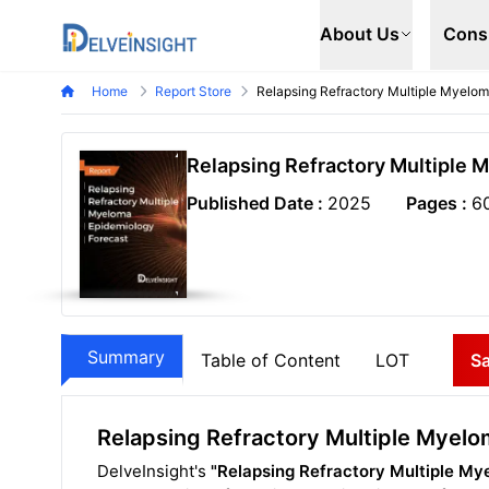
Delveinsight
About Us
Cons
Home
Report Store
Relapsing Refractory Multiple Myelo
Relapsing Refractory Multiple 
Published Date :
2025
Pages :
6
Summary
Table of Content
LOT
S
Relapsing Refractory Multiple Myel
DelveInsight's
"Relapsing Refractory Multiple My