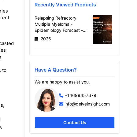
Recently Viewed Products
ries
rrent
Relapsing Refractory
Multiple Myeloma -
Epidemiology Forecast -
2034
2025
ecasted
ies
g
Have A Question?
 to
We are happy to assist you.
+14699457679
info@delveinsight.com
s,
l
Contact Us
,