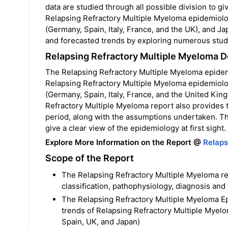
data are studied through all possible division to 
Relapsing Refractory Multiple Myeloma epidemiolo
(Germany, Spain, Italy, France, and the UK), and Ja
and forecasted trends by exploring numerous studi
Relapsing Refractory Multiple Myeloma 
The Relapsing Refractory Multiple Myeloma epidemi
Relapsing Refractory Multiple Myeloma epidemiolo
(Germany, Spain, Italy, France, and the United Ki
Refractory Multiple Myeloma report also provides
period, along with the assumptions undertaken. Th
give a clear view of the epidemiology at first sight.
Explore More Information on the Report @
Relaps
Scope of the Report
The Relapsing Refractory Multiple Myeloma re
classification, pathophysiology, diagnosis and
The Relapsing Refractory Multiple Myeloma Ep
trends of Relapsing Refractory Multiple Myelo
Spain, UK, and Japan)