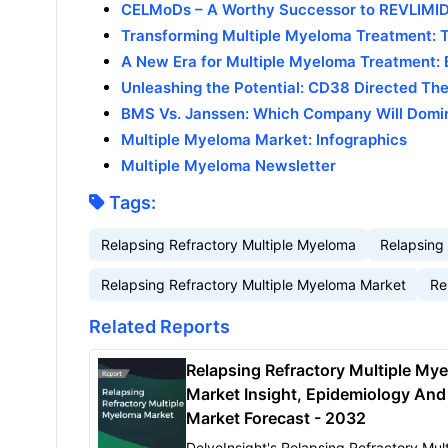
CELMoDs – A Worthy Successor to REVLIMI
Transforming Multiple Myeloma Treatment: T
A New Era for Multiple Myeloma Treatment: B
Unleashing the Potential: CD38 Directed Th
BMS Vs. Janssen: Which Company Will Domi
Multiple Myeloma Market: Infographics
Multiple Myeloma Newsletter
Tags:
Relapsing Refractory Multiple Myeloma
Relapsing
Relapsing Refractory Multiple Myeloma Market
Re
Related Reports
Relapsing Refractory Multiple My
Market Insight, Epidemiology And
Market Forecast - 2032
DelveInsight's Relapsing Refractory Mult