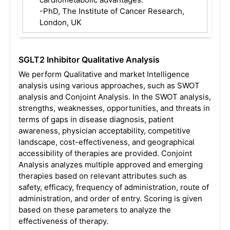
-PhD, The Institute of Cancer Research,
London, UK
SGLT2 Inhibitor Qualitative Analysis
We perform Qualitative and market Intelligence
analysis using various approaches, such as SWOT
analysis and Conjoint Analysis. In the SWOT analysis,
strengths, weaknesses, opportunities, and threats in
terms of gaps in disease diagnosis, patient
awareness, physician acceptability, competitive
landscape, cost-effectiveness, and geographical
accessibility of therapies are provided. Conjoint
Analysis analyzes multiple approved and emerging
therapies based on relevant attributes such as
safety, efficacy, frequency of administration, route of
administration, and order of entry. Scoring is given
based on these parameters to analyze the
effectiveness of therapy.