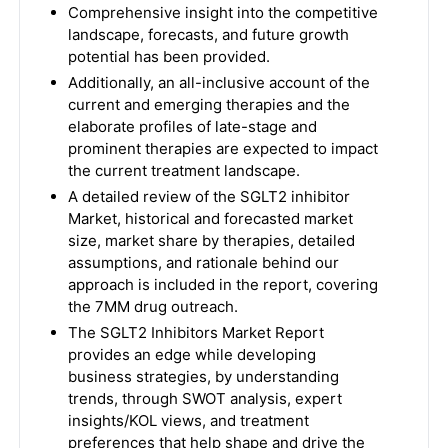
Comprehensive insight into the competitive
landscape, forecasts, and future growth
potential has been provided.
Additionally, an all-inclusive account of the
current and emerging therapies and the
elaborate profiles of late-stage and
prominent therapies are expected to impact
the current treatment landscape.
A detailed review of the SGLT2 inhibitor
Market, historical and forecasted market
size, market share by therapies, detailed
assumptions, and rationale behind our
approach is included in the report, covering
the 7MM drug outreach.
The
SGLT2 Inhibitors Market
Report
provides an edge while developing
business strategies, by understanding
trends, through SWOT analysis, expert
insights/KOL views, and treatment
preferences that help shape and drive the