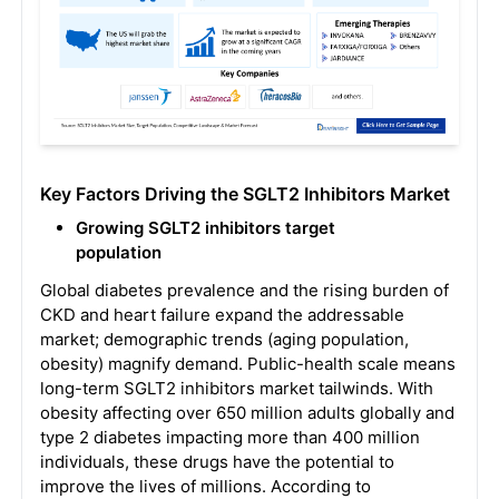
Key Factors Driving the SGLT2 Inhibitors Market
Growing SGLT2 inhibitors target
population
Global diabetes prevalence and the rising burden of
CKD and heart failure expand the addressable
market; demographic trends (aging population,
obesity) magnify demand. Public-health scale means
long-term SGLT2 inhibitors market tailwinds. With
obesity affecting over 650 million adults globally and
type 2 diabetes impacting more than 400 million
individuals, these drugs have the potential to
improve the lives of millions. According to