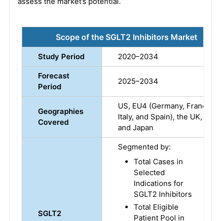
assess the market’s potential.
Scope of the SGLT2 Inhibitors Market
Study Period
2020–2034
Forecast
2025–2034
Period
US, EU4 (Germany, France,
Geographies
Italy, and Spain), the UK,
Covered
and Japan
Segmented by:
Total Cases in
Selected
Indications for
SGLT2 Inhibitors
Total Eligible
SGLT2
Patient Pool in