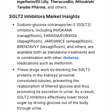
Ingelheim/Eli Lilly, TheracosBio, Mitsubishi
Tanabe Pharma
, and others.
SGLT2 Inhibitors Market Insights
Sodium–glucose cotransporter-2 (SGLT2)
inhibitors, including INVOKANA
(canagliflozin), FARXIGA/FORXIGA
(dapagliflozin), JARDIANCE (empagliflozin),
BRENZAVVY (bexagliflozin), and others, are
available both as standalone treatments and
in combination with other
diabetes
medications such as metformin.
These drugs work by blocking the SGLT2
proteins in the kidneys' proximal
convoluted tubules, preventing the
reabsorption of filtered glucose and thus
promoting its excretion in urine. As a result,
SGLT2 inhibitors effectively lower blood
sugar by driving glucose out of the body
through urine.