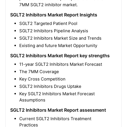
7MM SGLT2 inhibitor market.
SGLT2 Inhibitors Market Report Insights
SGLT2 Targeted Patient Pool
SGLT2 Inhibitors Pipeline Analysis
SGLT2 Inhibitors Market Size and Trends
Existing and future Market Opportunity
SGLT2 Inhibitors Market Report key strengths
11-year
SGLT2 Inhibitors Market
Forecast
The 7MM Coverage
Key Cross Competition
SGLT2 Inhibitors
Drugs Uptake
Key
SGLT2 Inhibitors
Market Forecast
Assumptions
SGLT2 Inhibitors Market Report assessment
Current
SGLT2 Inhibitors
Treatment
Practices