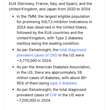
EU4 (Germany, France, Italy, and Spain), and the
United Kingdom, and Japan from 2020 to 2034.
In the 7MM, the largest eligible population
for promising SGLT2 inhibitor indications in
2024 was observed in the United States,
followed by the EU4 countries and the
United Kingdom, with Type 2 diabetes
mellitus being the leading condition.
As per DelveInsight, the
total diagnosed
prevalent cases of CKD
in the US were
~3,770,000 in 2024.
As per the American Diabetes Association,
in the US, there are approximately 38
million cases of diabetes, with about 90–
95% of them being
type 2 diabetes
.
As per DelveInsight, the total diagnosed
prevalent cases of
CHF
in the US were
~7,200,000 in 2024.