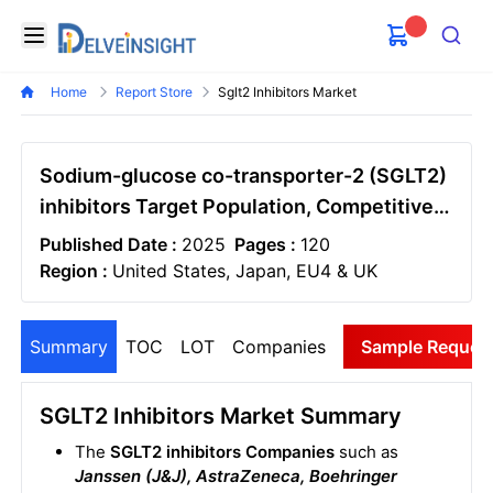
Delveinsight
Open menu
Search
Home
Report Store
Sglt2 Inhibitors Market
Sodium-glucose co-transporter-2 (SGLT2)
inhibitors Target Population, Competitive
Landscape, and Market Forecast – 2034
Published Date :
2025
Pages :
120
Region :
United States, Japan, EU4 & UK
Summary
TOC
LOT
Companies
Sample Reques
SGLT2 Inhibitors Market Summary
The
SGLT2 inhibitors Companies
such as
Janssen (J&J), AstraZeneca, Boehringer