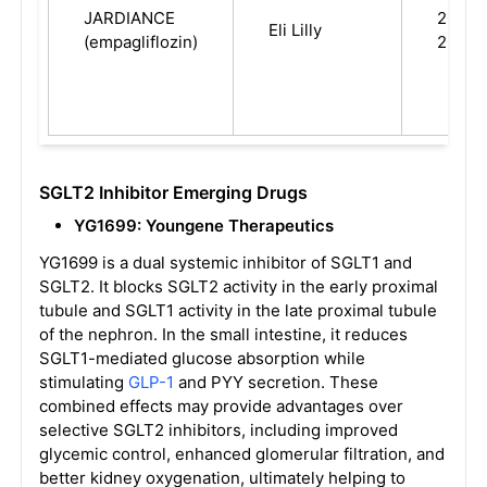
JARDIANCE
2014,
Eli Lilly
(empagliflozin)
2023
SGLT2 Inhibitor Emerging Drugs
YG1699: Youngene Therapeutics
YG1699 is a dual systemic inhibitor of SGLT1 and
SGLT2. It blocks SGLT2 activity in the early proximal
tubule and SGLT1 activity in the late proximal tubule
of the nephron. In the small intestine, it reduces
SGLT1-mediated glucose absorption while
stimulating
GLP-1
and PYY secretion. These
combined effects may provide advantages over
selective SGLT2 inhibitors, including improved
glycemic control, enhanced glomerular filtration, and
better kidney oxygenation, ultimately helping to