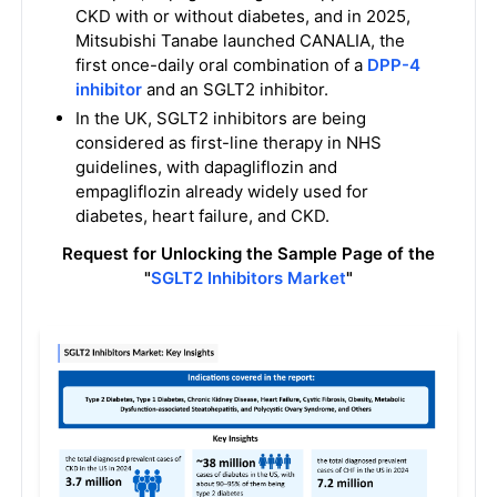
CKD with or without diabetes, and in 2025,
Mitsubishi Tanabe launched CANALIA, the
first once-daily oral combination of a
DPP-4
inhibitor
and an SGLT2 inhibitor.
In the UK, SGLT2 inhibitors are being
considered as first-line therapy in NHS
guidelines, with dapagliflozin and
empagliflozin already widely used for
diabetes, heart failure, and CKD.
Request for Unlocking the Sample Page of the
"
SGLT2 Inhibitors Market
"