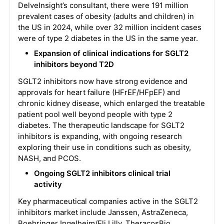
DelveInsight’s consultant, there were 191 million
prevalent cases of obesity (adults and children) in
the US in 2024, while over 32 million incident cases
were of type 2 diabetes in the US in the same year.
Expansion of clinical indications for SGLT2
inhibitors beyond T2D
SGLT2 inhibitors now have strong evidence and
approvals for heart failure (HFrEF/HFpEF) and
chronic kidney disease, which enlarged the treatable
patient pool well beyond people with type 2
diabetes. The therapeutic landscape for SGLT2
inhibitors is expanding, with ongoing research
exploring their use in conditions such as obesity,
NASH, and PCOS.
Ongoing SGLT2 inhibitors clinical trial
activity
Key pharmaceutical companies active in the SGLT2
inhibitors market include Janssen, AstraZeneca,
Boehringer Ingelheim/Eli Lilly, TheracosBio,