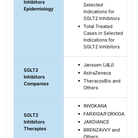
Inhibitors
Selected
Epidemiology
Indications for
SGLT2 Inhibitors
Total Treated
Cases in Selected
Indications for
SGLT2 Inhibitors
Janssen (J&J)
SGLT2
AstraZeneca
Inhibitors
TheracosBio and
Companies
Others
INVOKANA
FARXIGA/FORXIGA
SGLT2
Inhibitors
JARDIANCE
Therapies
BRENZAVVY and
Others