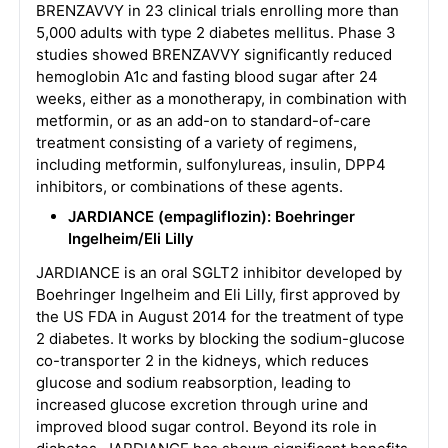
BRENZAVVY in 23 clinical trials enrolling more than
5,000 adults with type 2 diabetes mellitus. Phase 3
studies showed BRENZAVVY significantly reduced
hemoglobin A1c and fasting blood sugar after 24
weeks, either as a monotherapy, in combination with
metformin, or as an add-on to standard-of-care
treatment consisting of a variety of regimens,
including metformin, sulfonylureas, insulin, DPP4
inhibitors, or combinations of these agents.
JARDIANCE (empagliflozin): Boehringer
Ingelheim/Eli Lilly
JARDIANCE is an oral SGLT2 inhibitor developed by
Boehringer Ingelheim and Eli Lilly, first approved by
the US FDA in August 2014 for the treatment of type
2 diabetes. It works by blocking the sodium-glucose
co-transporter 2 in the kidneys, which reduces
glucose and sodium reabsorption, leading to
increased glucose excretion through urine and
improved blood sugar control. Beyond its role in