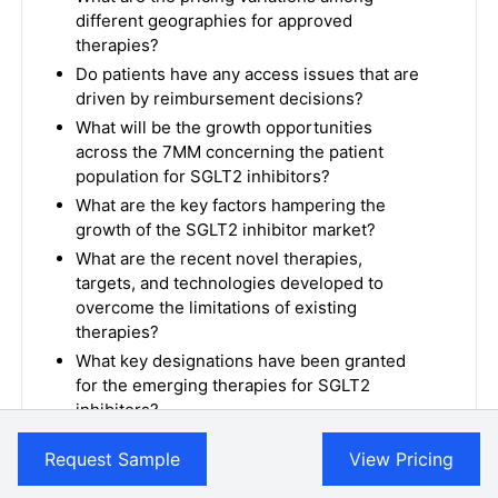
different geographies for approved
therapies?
Do patients have any access issues that are
driven by reimbursement decisions?
What will be the growth opportunities
across the 7MM concerning the patient
population for SGLT2 inhibitors?
What are the key factors hampering the
growth of the SGLT2 inhibitor market?
What are the recent novel therapies,
targets, and technologies developed to
overcome the limitations of existing
therapies?
What key designations have been granted
for the emerging therapies for SGLT2
inhibitors?
What is the cost burden of approved
Request Sample
View Pricing
therapies on the patient?
Patient acceptability in terms of preferred