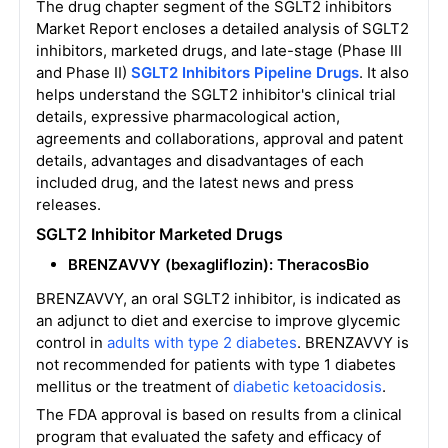
The drug chapter segment of the SGLT2 inhibitors
Market Report encloses a detailed analysis of SGLT2
inhibitors, marketed drugs, and late-stage (Phase III
and Phase II)
SGLT2 Inhibitors
Pipeline Drugs
. It also
helps understand the SGLT2 inhibitor's clinical trial
details, expressive pharmacological action,
agreements and collaborations, approval and patent
details, advantages and disadvantages of each
included drug, and the latest news and press
releases.
SGLT2 Inhibitor Marketed Drugs
BRENZAVVY (bexagliflozin): TheracosBio
BRENZAVVY, an oral SGLT2 inhibitor, is indicated as
an adjunct to diet and exercise to improve glycemic
control in
adults with type 2 diabetes
. BRENZAVVY is
not recommended for patients with type 1 diabetes
mellitus or the treatment of
diabetic ketoacidosis
.
The FDA approval is based on results from a clinical
program that evaluated the safety and efficacy of