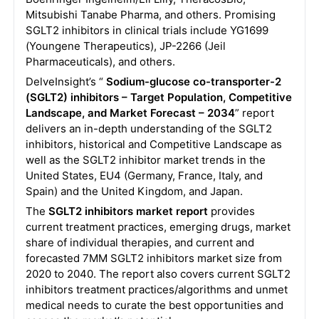
Mitsubishi Tanabe Pharma, and others. Promising
SGLT2 inhibitors in clinical trials include YG1699
(Youngene Therapeutics), JP-2266 (Jeil
Pharmaceuticals), and others.
DelveInsight’s “
Sodium-glucose co-transporter-2
(SGLT2) inhibitors – Target Population, Competitive
Landscape, and Market Forecast – 2034
” report
delivers an in-depth understanding of the SGLT2
inhibitors, historical and Competitive Landscape as
well as the SGLT2 inhibitor market trends in the
United States, EU4 (Germany, France, Italy, and
Spain) and the United Kingdom, and Japan.
The
SGLT2 inhibitors market report
provides
current treatment practices, emerging drugs, market
share of individual therapies, and current and
forecasted 7MM SGLT2 inhibitors market size from
2020 to 2040. The report also covers current SGLT2
inhibitors treatment practices/algorithms and unmet
medical needs to curate the best opportunities and