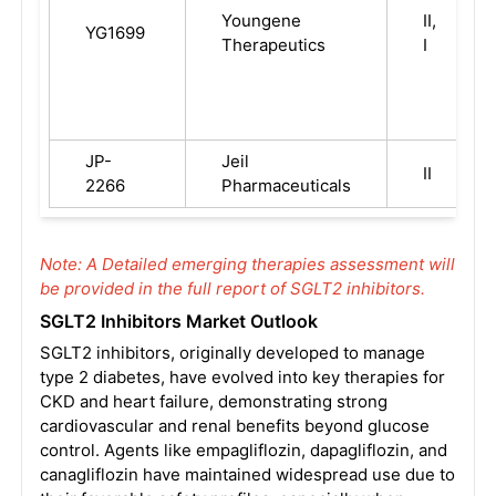
Youngene
II,
YG1699
Therapeutics
I
JP-
Jeil
II
2266
Pharmaceuticals
Note: A Detailed emerging therapies assessment will
be provided in the full report of SGLT2 inhibitors.
SGLT2 Inhibitors Market Outlook
SGLT2 inhibitors, originally developed to manage
type 2 diabetes, have evolved into key therapies for
CKD and heart failure, demonstrating strong
cardiovascular and renal benefits beyond glucose
control. Agents like empagliflozin, dapagliflozin, and
canagliflozin have maintained widespread use due to