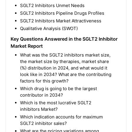
SGLT2 Inhibitors
Unmet Needs
SGLT2 Inhibitors
Pipeline Drugs Profiles
SGLT2 Inhibitors
Market Attractiveness
Qualitative Analysis (SWOT)
Key Questions Answered in the SGLT2 Inhibitor
Market Report
What was the SGLT2 inhibitors market size,
the market size by therapies, market share
(%) distribution in 2024, and what would it
look like in 2034? What are the contributing
factors for this growth?
Which drug is going to be the largest
contributor in 2034?
Which is the most lucrative SGLT2
inhibitors Market?
Which indication accounts for maximum
SGLT2 inhibitor sales?
What are the pricing variations among