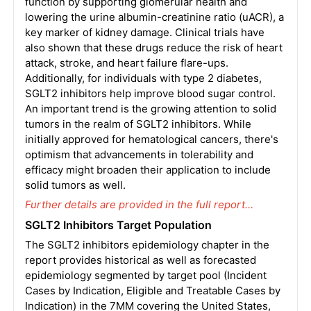
function by supporting glomerular health and
lowering the urine albumin-creatinine ratio (uACR), a
key marker of kidney damage. Clinical trials have
also shown that these drugs reduce the risk of heart
attack, stroke, and heart failure flare-ups.
Additionally, for individuals with type 2 diabetes,
SGLT2 inhibitors help improve blood sugar control.
An important trend is the growing attention to solid
tumors in the realm of SGLT2 inhibitors. While
initially approved for hematological cancers, there's
optimism that advancements in tolerability and
efficacy might broaden their application to include
solid tumors as well.
Further details are provided in the full report…
SGLT2 Inhibitors Target Population
The SGLT2 inhibitors epidemiology chapter in the
report provides historical as well as forecasted
epidemiology segmented by target pool (Incident
Cases by Indication, Eligible and Treatable Cases by
Indication) in the 7MM covering the United States,