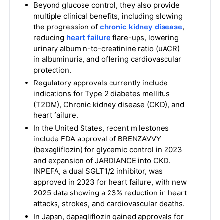
Beyond glucose control, they also provide
multiple clinical benefits, including slowing
the progression of
chronic kidney disease
,
reducing
heart failure
flare-ups, lowering
urinary albumin-to-creatinine ratio (uACR)
in albuminuria, and offering cardiovascular
protection.
Regulatory approvals currently include
indications for Type 2 diabetes mellitus
(T2DM), Chronic kidney disease (CKD), and
heart failure.
In the United States, recent milestones
include FDA approval of BRENZAVVY
(bexagliflozin) for glycemic control in 2023
and expansion of JARDIANCE into CKD.
INPEFA, a dual SGLT1/2 inhibitor, was
approved in 2023 for heart failure, with new
2025 data showing a 23% reduction in heart
attacks, strokes, and cardiovascular deaths.
In Japan, dapagliflozin gained approvals for