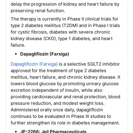
delay the progression of kidney and heart failure by
preserving renal function.
The therapy is currently in Phase II clinical trials for
type 2 diabetes mellitus (T2DM) and in Phase I trials
for cystic fibrosis, diabetes with severe chronic
kidney disease (CKD), type 1 diabetes, and heart
failure.
Dapagliflozin (Farxiga)
Dapagliflozin (Farxiga)
is a selective SGLT2 inhibitor
approved for the treatment of type 2 diabetes
mellitus, heart failure, and chronic kidney disease. It
lowers blood glucose by promoting urinary glucose
excretion independent of insulin, while also
providing cardiovascular and renal protection, blood
pressure reduction, and modest weight loss.
Administered orally once daily, dapagliflozin
continues to be evaluated in Phase III studies to
further strengthen its role in diabetes management.
JP-2266: Jeil Pharmaceuticals