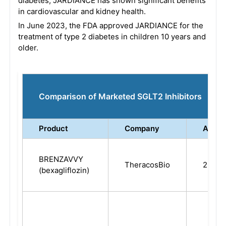
diabetes, JARDIANCE has shown significant benefits
in cardiovascular and kidney health.
In June 2023, the FDA approved JARDIANCE for the
treatment of type 2 diabetes in children 10 years and
older.
Comparison of Marketed SGLT2 Inhibitors
Product
Company
Appro
BRENZAVVY
TheracosBio
2023
(bexagliflozin)