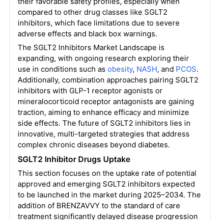
their favorable safety profiles, especially when
compared to other drug classes like SGLT2
inhibitors, which face limitations due to severe
adverse effects and black box warnings.
The SGLT2 Inhibitors Market Landscape is
expanding, with ongoing research exploring their
use in conditions such as
obesity
,
NASH
, and
PCOS
.
Additionally, combination approaches pairing SGLT2
inhibitors with GLP-1 receptor agonists or
mineralocorticoid receptor antagonists are gaining
traction, aiming to enhance efficacy and minimize
side effects. The future of SGLT2 inhibitors lies in
innovative, multi-targeted strategies that address
complex chronic diseases beyond diabetes.
SGLT2 Inhibitor Drugs Uptake
This section focuses on the uptake rate of potential
approved and emerging SGLT2 inhibitors expected
to be launched in the market during 2025–2034. The
addition of BRENZAVVY to the standard of care
treatment significantly delayed disease progression