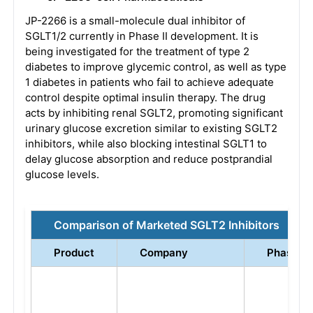
JP-2266 is a small-molecule dual inhibitor of
SGLT1/2 currently in Phase II development. It is
being investigated for the treatment of type 2
diabetes to improve glycemic control, as well as type
1 diabetes in patients who fail to achieve adequate
control despite optimal insulin therapy. The drug
acts by inhibiting renal SGLT2, promoting significant
urinary glucose excretion similar to existing SGLT2
inhibitors, while also blocking intestinal SGLT1 to
delay glucose absorption and reduce postprandial
glucose levels.
Comparison of Marketed SGLT2 Inhibitors
Product
Company
Phase