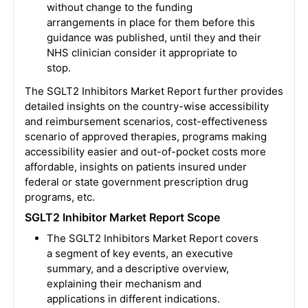
without change to the funding
arrangements in place for them before this
guidance was published, until they and their
NHS clinician consider it appropriate to
stop.
The
SGLT2 Inhibitors Market
Report further provides
detailed insights on the country-wise accessibility
and reimbursement scenarios, cost-effectiveness
scenario of approved therapies, programs making
accessibility easier and out-of-pocket costs more
affordable, insights on patients insured under
federal or state government prescription drug
programs, etc.
SGLT2 Inhibitor Market Report Scope
The
SGLT2 Inhibitors Market
Report covers
a segment of key events, an executive
summary, and a descriptive overview,
explaining their mechanism and
applications in different indications.