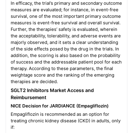
In efficacy, the trial’s primary and secondary outcome
measures are evaluated; for instance, in event-free
survival, one of the most important primary outcome
measures is event-free survival and overall survival.
Further, the therapies’ safety is evaluated, wherein
the acceptability, tolerability, and adverse events are
majorly observed, and it sets a clear understanding
of the side effects posed by the drug in the trials. In
addition, the scoring is also based on the probability
of success and the addressable patient pool for each
therapy. According to these parameters, the final
weightage score and the ranking of the emerging
therapies are decided.
SGLT2 Inhibitors
Market Access and
Reimbursement
NICE Decision for JARDIANCE (Empagliflozin)
Empagliflozin is recommended as an option for
treating chronic kidney disease (CKD) in adults, only
if: