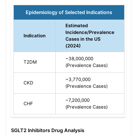
Epidemiology of Selected Indications
Estimated
Incidence/Prevalence
Indication
Cases in the US
(2024)
~38,000,000
T2DM
(Prevalence Cases)
~3,770,000
CKD
(Prevalence Cases)
~7,200,000
CHF
(Prevalence Cases)
SGLT2 Inhibitors Drug Analysis