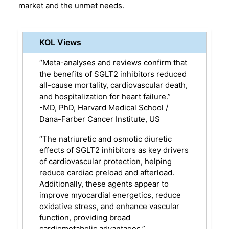
market and the unmet needs.
KOL Views
“Meta-analyses and reviews confirm that
the benefits of SGLT2 inhibitors reduced
all-cause mortality, cardiovascular death,
and hospitalization for heart failure.”
-MD, PhD, Harvard Medical School /
Dana-Farber Cancer Institute, US
“The natriuretic and osmotic diuretic
effects of SGLT2 inhibitors as key drivers
of cardiovascular protection, helping
reduce cardiac preload and afterload.
Additionally, these agents appear to
improve myocardial energetics, reduce
oxidative stress, and enhance vascular
function, providing broad
cardiometabolic advantages.”