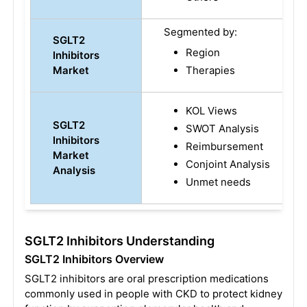
Segmented by:
SGLT2
Region
Inhibitors
Market
Therapies
KOL Views
SGLT2
SWOT Analysis
Inhibitors
Reimbursement
Market
Conjoint Analysis
Analysis
Unmet needs
SGLT2 Inhibitors Understanding
SGLT2 Inhibitors Overview
SGLT2 inhibitors are oral prescription medications
commonly used in people with CKD to protect kidney