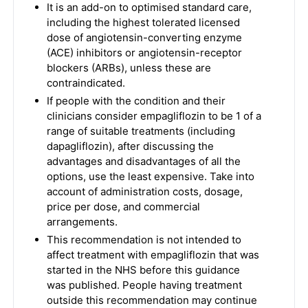
It is an add-on to optimised standard care,
including the highest tolerated licensed
dose of angiotensin-converting enzyme
(ACE) inhibitors or angiotensin-receptor
blockers (ARBs), unless these are
contraindicated.
If people with the condition and their
clinicians consider empagliflozin to be 1 of a
range of suitable treatments (including
dapagliflozin), after discussing the
advantages and disadvantages of all the
options, use the least expensive. Take into
account of administration costs, dosage,
price per dose, and commercial
arrangements.
This recommendation is not intended to
affect treatment with empagliflozin that was
started in the NHS before this guidance
was published. People having treatment
outside this recommendation may continue