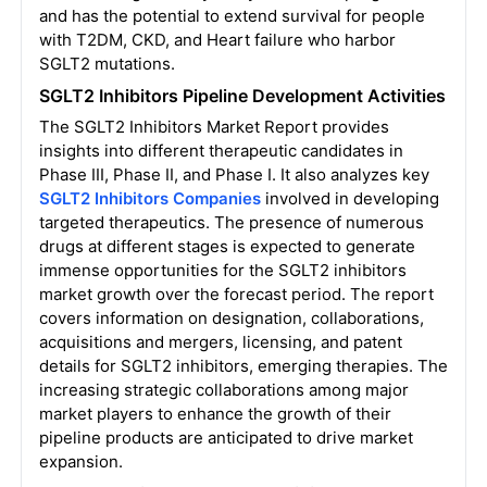
and has the potential to extend survival for people
with T2DM, CKD, and Heart failure who harbor
SGLT2 mutations.
SGLT2 Inhibitors Pipeline Development Activities
The
SGLT2 Inhibitors Market
Report provides
insights into different therapeutic candidates in
Phase III, Phase II, and Phase I. It also analyzes key
SGLT2 Inhibitors Companies
involved in developing
targeted therapeutics. The presence of numerous
drugs at different stages is expected to generate
immense opportunities for the SGLT2 inhibitors
market growth over the forecast period. The report
covers information on designation, collaborations,
acquisitions and mergers, licensing, and patent
details for SGLT2 inhibitors, emerging therapies. The
increasing strategic collaborations among major
market players to enhance the growth of their
pipeline products are anticipated to drive market
expansion.