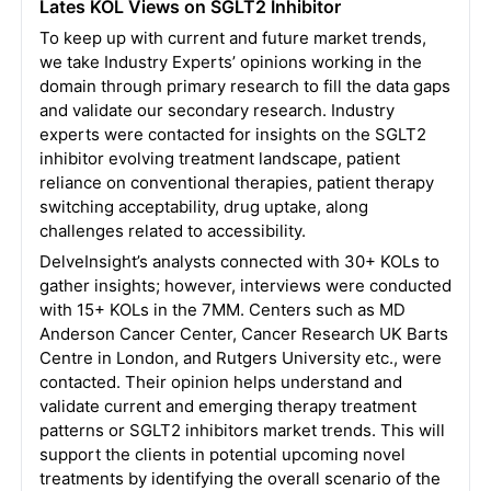
Lates KOL Views on SGLT2 Inhibitor
To keep up with current and future market trends,
we take Industry Experts’ opinions working in the
domain through primary research to fill the data gaps
and validate our secondary research. Industry
experts were contacted for insights on the SGLT2
inhibitor evolving treatment landscape, patient
reliance on conventional therapies, patient therapy
switching acceptability, drug uptake, along
challenges related to accessibility.
DelveInsight’s analysts connected with 30+ KOLs to
gather insights; however, interviews were conducted
with 15+ KOLs in the 7MM. Centers such as MD
Anderson Cancer Center, Cancer Research UK Barts
Centre in London, and Rutgers University etc., were
contacted. Their opinion helps understand and
validate current and emerging therapy treatment
patterns or SGLT2 inhibitors market trends. This will
support the clients in potential upcoming novel
treatments by identifying the overall scenario of the